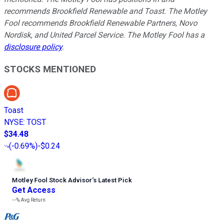
recommends Brookfield Renewable and Toast. The Motley
Fool recommends Brookfield Renewable Partners, Novo
Nordisk, and United Parcel Service. The Motley Fool has a
disclosure policy
.
STOCKS MENTIONED
Toast
NYSE
:
TOST
$34.48
(
-0.69%
)
-$0.24
Motley Fool Stock Advisor
’
s Latest Pick
Get Access
---%
Avg Return