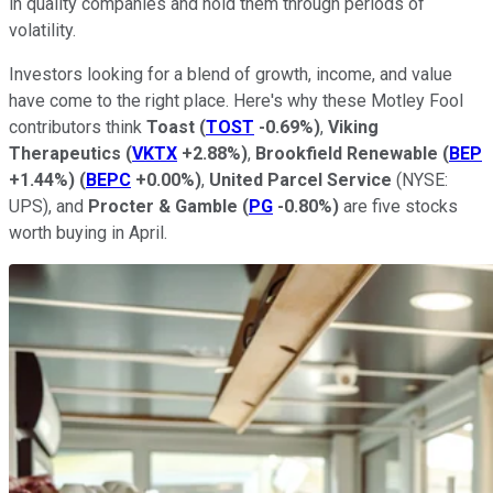
in quality companies and hold them through periods of
volatility.
Investors looking for a blend of growth, income, and value
have come to the right place. Here's why these Motley Fool
contributors think
Toast
(
TOST
-0.69%
)
,
Viking
Therapeutics
(
VKTX
+2.88%
)
,
Brookfield Renewable
(
BEP
+1.44%
)
(
BEPC
+0.00%
)
,
United Parcel Service
(NYSE:
UPS),
and
Procter & Gamble
(
PG
-0.80%
)
are five stocks
worth buying in April.