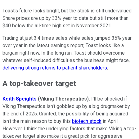
Toast's future looks bright, but the stock is still undervalued.
Share prices are up by 33% year to date but still more than
$40 below the all-time high set in November 2021.
Trading at just 3.4 times sales while sales jumped 35% year
over year in the latest earnings report, Toast looks like a
bargain right now. In the long run, Toast should overcome
whatever self-induced difficulties the business might face,
delivering strong returns to patient shareholders
.
A top-takeover target
Keith Speights
(Viking Therapeutics):
I'll be shocked if
Viking Therapeutics isn't gobbled up by a big drugmaker by
the end of 2025. Granted, the possibility of being acquired
isn't the main reason to buy this
biotech stock
in April.
However, I think the underlying factors that make Viking a top-
takeover target also make it a great pick for aggressive