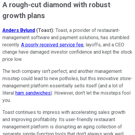
A rough-cut diamond with robust
growth plans
Anders Bylund
(Toast):
Toast, a provider of restaurant-
management software and payment solutions, has stumbled
recently.
A poorly received service fee
, layoffs, and a CEO
change have damaged investor confidence and kept the stock
price low.
The tech company isn't perfect, and another management
misstep could lead to new potholes, but this innovative store-
management platform essentially sells itself (and a lot of
literal
ham sandwiches
). However, don't let the missteps fool
you.
Toast continues to impress with accelerating sales growth
and improving profitability. Its user-friendly restaurant
management platform is disrupting an aging collection of
separate single-function tools that don't always work well