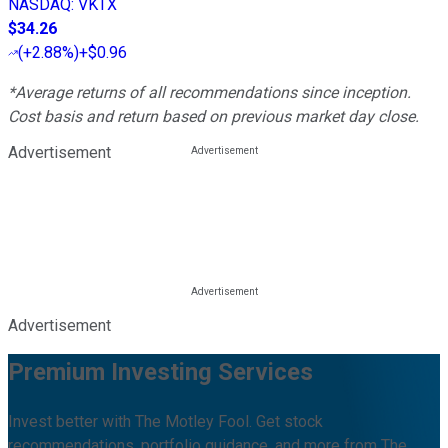
NASDAQ
:
VKTX
$34.26
(
+2.88%
)
+$0.96
*Average returns of all recommendations since inception.
Cost basis and return based on previous market day close.
Advertisement
Advertisement
Premium Investing Services
Invest better with The Motley Fool. Get stock
recommendations, portfolio guidance, and more from The