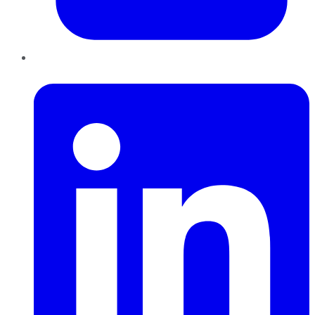
LinkedIn