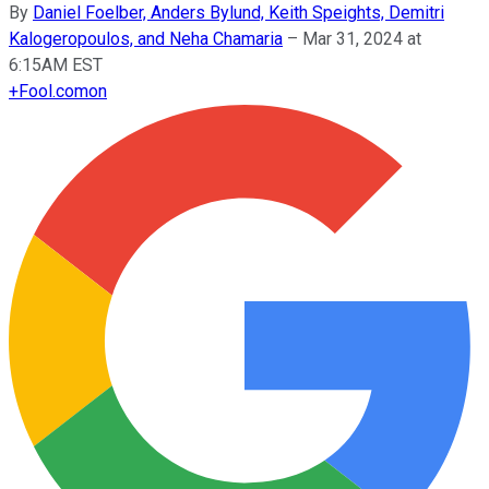
By
Daniel Foelber, Anders Bylund, Keith Speights, Demitri
Kalogeropoulos, and Neha Chamaria
–
Mar 31, 2024 at
6:15AM EST
+
Fool.com
on