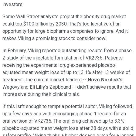
investors.
Some Wall Street analysts project the obesity drug market
could top $100 billion by 2030. That's too lucrative of an
opportunity for large biopharma companies to ignore. And it
makes Viking a promising stock to consider now.
In February, Viking reported outstanding results from a phase
2 study of the injectable formulation of VK2735. Patients
receiving the experimental drug experienced placebo-
adjusted mean weight loss of up to 13.1% after 13 weeks of
treatment. The current market leaders --
Novo Nordisk
's
Wegovy and
Eli Lilly
's Zepbound -- didn't achieve results that
impressive during their clinical trials.
If this isn't enough to tempt a potential suitor, Viking followed
up a few days ago with encouraging phase 1 results for an
oral version of VK2735. The oral drug achieved up to 3.3%
placebo-adjusted mean weight loss after 28 days with a solid
safety profile. Viking thinks a higher dosage given for a longer