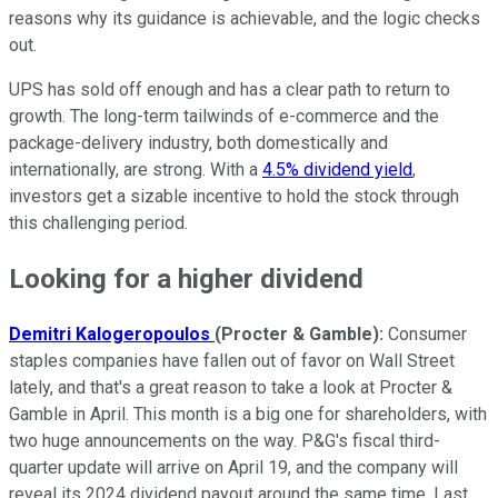
reasons why its guidance is achievable, and the logic checks
out.
UPS has sold off enough and has a clear path to return to
growth. The long-term tailwinds of e-commerce and the
package-delivery industry, both domestically and
internationally, are strong. With a
4.5% dividend yield
,
investors get a sizable incentive to hold the stock through
this challenging period.
Looking for a higher dividend
Demitri Kalogeropoulos
(Procter & Gamble):
Consumer
staples companies have fallen out of favor on Wall Street
lately, and that's a great reason to take a look at Procter &
Gamble in April. This month is a big one for shareholders, with
two huge announcements on the way. P&G's fiscal third-
quarter update will arrive on April 19, and the company will
reveal its 2024 dividend payout around the same time. Last