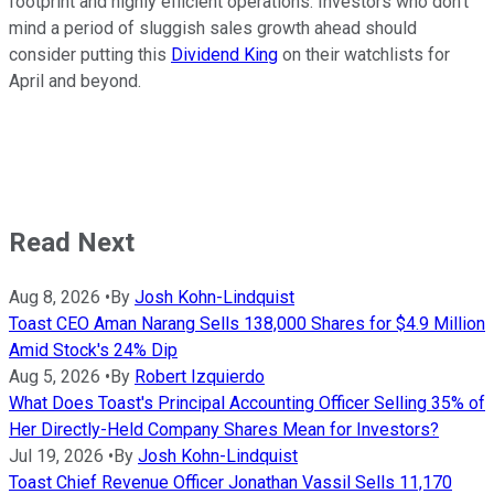
footprint and highly efficient operations. Investors who don't
mind a period of sluggish sales growth ahead should
consider putting this
Dividend King
on their watchlists for
April and beyond.
Read Next
Aug 8, 2026
•
By
Josh Kohn-Lindquist
Toast CEO Aman Narang Sells 138,000 Shares for $4.9 Million
Amid Stock's 24% Dip
Aug 5, 2026
•
By
Robert Izquierdo
What Does Toast's Principal Accounting Officer Selling 35% of
Her Directly-Held Company Shares Mean for Investors?
Jul 19, 2026
•
By
Josh Kohn-Lindquist
Toast Chief Revenue Officer Jonathan Vassil Sells 11,170