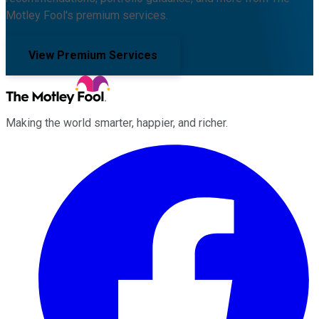
Motley Fool's premium services.
View Premium Services
Making the world smarter, happier, and richer.
Facebook