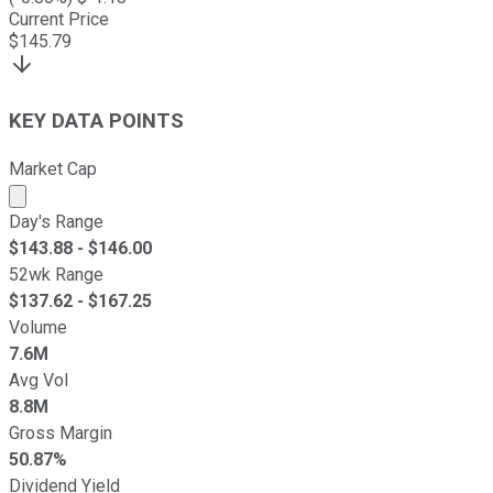
Current Price
$
145.79
KEY DATA POINTS
Market Cap
Market cap calculated using publicly traded shares outst
Day's Range
$
143.88
- $
146.00
52wk Range
$
137.62
- $
167.25
Volume
7.6M
Avg Vol
8.8M
Gross Margin
50.87%
Dividend Yield