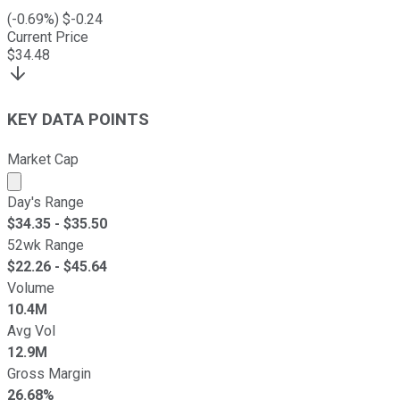
(
-0.69
%) $
-0.24
Current Price
$
34.48
KEY DATA POINTS
Market Cap
Market cap calculated using publicly traded shares outst
Day's Range
$
34.35
- $
35.50
52wk Range
$
22.26
- $
45.64
Volume
10.4M
Avg Vol
12.9M
Gross Margin
26.68%