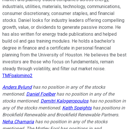
industrials, utilities, materials, technology, communications,
consumer discretionary, consumer staples, and financial
stocks. Daniel looks for industry leaders offering compelling
growth, value, or dividends to generate passive income. He
has also written for energy trade publications and helped
build oil and gas training modules. He holds a bachelor’s
degree in finance and a certificate in personal financial
planning from the University of Houston. He believes the best
investors are those who focus on fundamentals, remain
steady through volatility, and filter out market noise.
TMFpalomino2
Anders Bylund
has no position in any of the stocks
mentioned.
Daniel Foelber
has no position in any of the
stocks mentioned.
Demitri Kalogeropoulos
has no position in
any of the stocks mentioned.
Keith Speights
has positions in
Brookfield Renewable and Brookfield Renewable Partners.
Neha Chamaria
has no position in any of the stocks
mentioned. The Motley Fool has positions in and