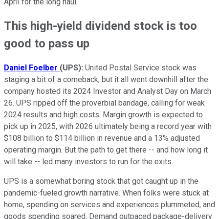
April for the long haul.
This high-yield dividend stock is too
good to pass up
Daniel Foelber
(UPS):
United Postal Service stock was
staging a bit of a comeback, but it all went downhill after the
company hosted its 2024 Investor and Analyst Day on March
26. UPS ripped off the proverbial bandage, calling for weak
2024 results and high costs. Margin growth is expected to
pick up in 2025, with 2026 ultimately being a record year with
$108 billion to $114 billion in revenue and a 13% adjusted
operating margin. But the path to get there -- and how long it
will take -- led many investors to run for the exits.
UPS is a somewhat boring stock that got caught up in the
pandemic-fueled growth narrative. When folks were stuck at
home, spending on services and experiences plummeted, and
goods spending soared. Demand outpaced package-delivery