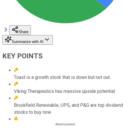
Share
Summarize with AI
KEY POINTS
Toast is a growth stock that is down but not out.
Viking Therapeutics has massive upside potential.
Brookfield Renewable, UPS, and P&G are top dividend
stocks to buy now.