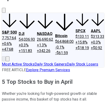
About Us
Contact Us
Investing Philosophy
Motley Fool Mo
SPCX
AAPL
S&P 500
DJI
NASDAQ
Bitcoin
$133.11
$313.33
7,757.64
54,036.93
26,690.62
$64,868.00
+15.8%
+0.3%
+0.6%
+0.3%
+1.3%
-0.1%
+$18.19
+$0.92
+47.68
+151.83
+342.26
-$61.59
Most Active Stocks
Daily Stock Gainers
Daily Stock Losers
FREE ARTICLE
Explore Premium Services
5 Top Stocks to Buy in April
Whether you're looking for high-powered growth or stable
passive income, this basket of top stocks has it all.