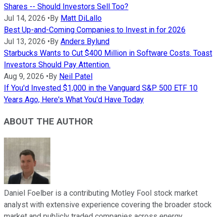
Shares -- Should Investors Sell Too?
Jul 14, 2026
•
By
Matt DiLallo
Best Up-and-Coming Companies to Invest in for 2026
Jul 13, 2026
•
By
Anders Bylund
Starbucks Wants to Cut $400 Million in Software Costs. Toast
Investors Should Pay Attention.
Aug 9, 2026
•
By
Neil Patel
If You'd Invested $1,000 in the Vanguard S&P 500 ETF 10
Years Ago, Here's What You'd Have Today
ABOUT THE AUTHOR
Daniel Foelber is a contributing Motley Fool stock market
analyst with extensive experience covering the broader stock
market and publicly traded companies across energy,