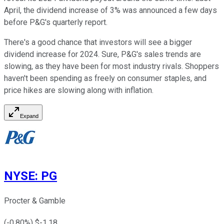
April, the dividend increase of 3% was announced a few days
before P&G's quarterly report.
There's a good chance that investors will see a bigger
dividend increase for 2024. Sure, P&G's sales trends are
slowing, as they have been for most industry rivals. Shoppers
haven't been spending as freely on consumer staples, and
price hikes are slowing along with inflation.
Expand
NYSE
:
PG
Procter & Gamble
(
-0.80
%) $
-1.18