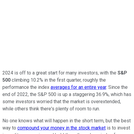
2024 is off to a great start for many investors, with the
S&P
500
climbing 10.2% in the first quarter, roughly the
performance the index
averages for an entire year
. Since the
end of 2022, the S&P 500 is up a staggering 36.9%, which has
some investors worried that the market is overextended,
while others think there's plenty of room to run.
No one knows what will happen in the short term, but the best
way to
compound your money in the stock market
is to invest