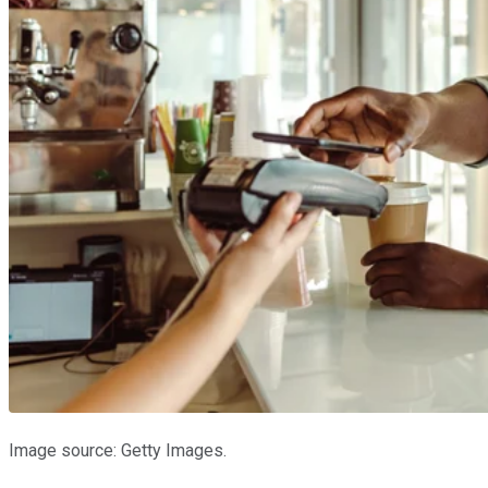
Image source: Getty Images.