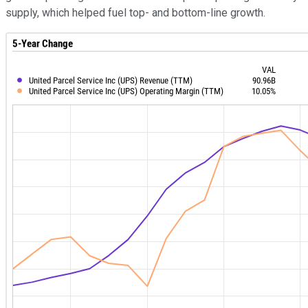
supply, which helped fuel top- and bottom-line growth.