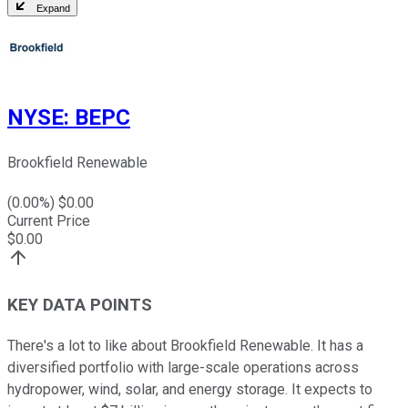
Expand
NYSE
:
BEPC
Brookfield Renewable
(
0.00
%) $
0.00
Current Price
$
0.00
KEY DATA POINTS
There's a lot to like about Brookfield Renewable. It has a
diversified portfolio with large-scale operations across
hydropower, wind, solar, and energy storage. It expects to