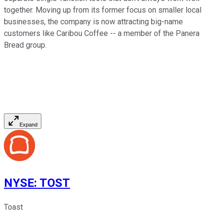
together. Moving up from its former focus on smaller local
businesses, the company is now attracting big-name
customers like Caribou Coffee -- a member of the Panera
Bread group.
Expand
NYSE
:
TOST
Toast