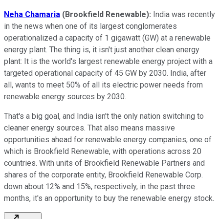
Neha Chamaria
(Brookfield Renewable):
India was recently
in the news when one of its largest conglomerates
operationalized a capacity of 1 gigawatt (GW) at a renewable
energy plant. The thing is, it isn't just another clean energy
plant: It is the world's largest renewable energy project with a
targeted operational capacity of 45 GW by 2030. India, after
all, wants to meet 50% of all its electric power needs from
renewable energy sources by 2030.
That's a big goal, and India isn't the only nation switching to
cleaner energy sources. That also means massive
opportunities ahead for renewable energy companies, one of
which is Brookfield Renewable, with operations across 20
countries. With units of Brookfield Renewable Partners and
shares of the corporate entity, Brookfield Renewable Corp.
down about 12% and 15%, respectively, in the past three
months, it's an opportunity to buy the renewable energy stock.