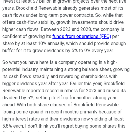
invest at least $7 billion in growth projects over the next five
years. Brookfield Renewable already generates most of its
cash flows under long-term power contracts. So, while that
offers cash-flow stability, growth investments should drive
higher cash flows. Between 2023 and 2028, the company is
confident of growing its
funds from operations (FFO)
per
share by at least 10% annually, which should provide enough
buffer for it to grow dividends by 5% to 9% every year.
So what you have here is a company operating in a high-
potential industry, maintaining a strong balance sheet, growing
its cash flows steadily, and rewarding shareholders with
bigger dividends year after year. Earlier this year, Brookfield
Renewable reported record numbers for 2023 and raised its
dividend by 5%, setting itself up for another strong year
ahead. With both share classes of Brookfield Renewable
losing some ground in recent months primarily because of
high interest rates and their dividends now yielding at least
5.8% each, I don't think you'll regret buying some shares this