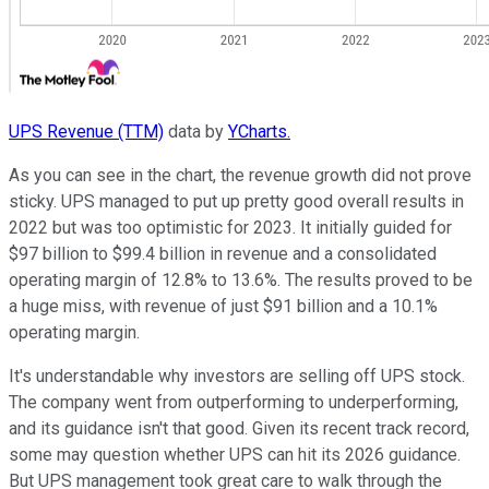
UPS Revenue (TTM)
data by
YCharts.
As you can see in the chart, the revenue growth did not prove
sticky. UPS managed to put up pretty good overall results in
2022 but was too optimistic for 2023. It initially guided for
$97 billion to $99.4 billion in revenue and a consolidated
operating margin of 12.8% to 13.6%. The results proved to be
a huge miss, with revenue of just $91 billion and a 10.1%
operating margin.
It's understandable why investors are selling off UPS stock.
The company went from outperforming to underperforming,
and its guidance isn't that good. Given its recent track record,
some may question whether UPS can hit its 2026 guidance.
But UPS management took great care to walk through the