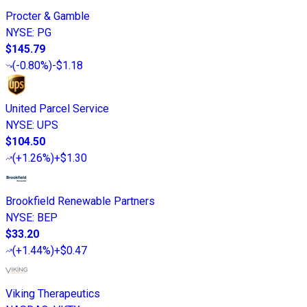
Procter & Gamble
NYSE
:
PG
$145.79
(
-0.80%
)
-$1.18
United Parcel Service
NYSE
:
UPS
$104.50
(
+1.26%
)
+$1.30
Brookfield Renewable Partners
NYSE
:
BEP
$33.20
(
+1.44%
)
+$0.47
Viking Therapeutics