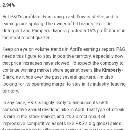
2.94%
But P&G's profitability is rising, cash flow is stellar, and its
earnings are spiking. The owner of hit brands like Tide
detergent and Pampers diapers posted a 16% profit boost in
the most recent quarter.
Keep an eye on volume trends in April's earnings report. P&G
needs this figure to stay in positive territory, especially now
that price increases have slowed. I'd expect the company to
continue winning market share against peers like
Kimberly-
Clark
, as it has over the past several quarters. I'm also
looking for its operating margin to stay in its industry-leading
territory.
In any case, P&G is highly likely to announce its 68th
consecutive annual dividend hike in April. That type of streak
is rare in the stock market, and it's a direct result of
impressive competitive assets like P&G's big global sales