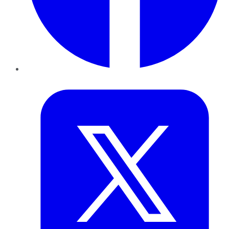
Twitter