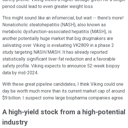
period could lead to even greater weight loss.
This might sound like an infomercial, but wait -- there's more!
Nonalcoholic steatohepatitis (NASH), also known as
metabolic dysfunction-associated hepatitis (MASH), is
another potentially huge market that big drugmakers are
salivating over. Viking is evaluating VK2809 in a phase 2
study targeting NASH/MASH. It has already reported
statistically significant liver-fat reduction and a favorable
safety profile. Viking expects to announce 52-week biopsy
data by mid-2024.
With these great pipeline candidates, I think Viking could one
day be worth much more than its current market cap of around
$9 billion. I suspect some large biopharma companies agree.
A high-yield stock from a high-potential
industry