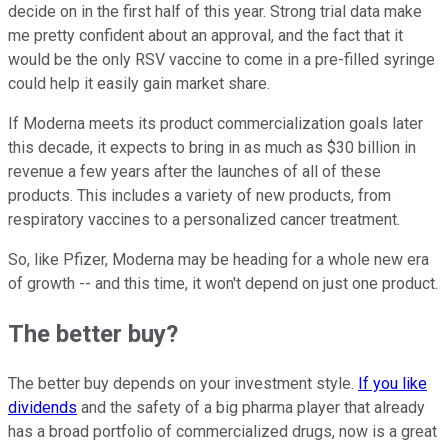
decide on in the first half of this year. Strong trial data make
me pretty confident about an approval, and the fact that it
would be the only RSV vaccine to come in a pre-filled syringe
could help it easily gain market share.
If Moderna meets its product commercialization goals later
this decade, it expects to bring in as much as $30 billion in
revenue a few years after the launches of all of these
products. This includes a variety of new products, from
respiratory vaccines to a personalized cancer treatment.
So, like Pfizer, Moderna may be heading for a whole new era
of growth -- and this time, it won't depend on just one product.
The better buy?
The better buy depends on your investment style.
If you like
dividends
and the safety of a big pharma player that already
has a broad portfolio of commercialized drugs, now is a great