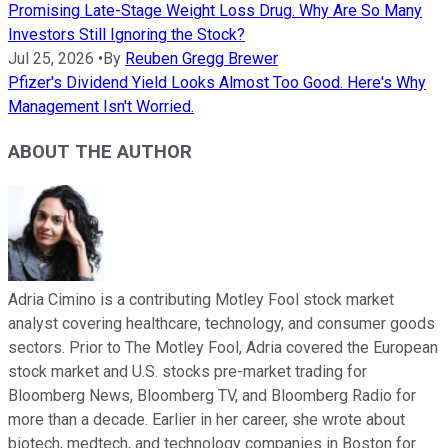
Promising Late-Stage Weight Loss Drug. Why Are So Many
Investors Still Ignoring the Stock?
Jul 25, 2026
•
By
Reuben Gregg Brewer
Pfizer's Dividend Yield Looks Almost Too Good. Here's Why
Management Isn't Worried.
ABOUT THE AUTHOR
Adria Cimino is a contributing Motley Fool stock market
analyst covering healthcare, technology, and consumer goods
sectors. Prior to The Motley Fool, Adria covered the European
stock market and U.S. stocks pre-market trading for
Bloomberg News, Bloomberg TV, and Bloomberg Radio for
more than a decade. Earlier in her career, she wrote about
biotech, medtech, and technology companies in Boston for