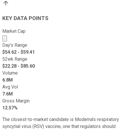
KEY DATA POINTS
Market Cap
Market cap calculated using publicly traded shares outst
Day's Range
$
54.62
- $
59.41
52wk Range
$
22.28
- $
85.60
Volume
6.8M
Avg Vol
7.6M
Gross Margin
12.57%
The closest-to-market candidate is Moderna's respiratory
syncytial virus (RSV) vaccine, one that regulators should