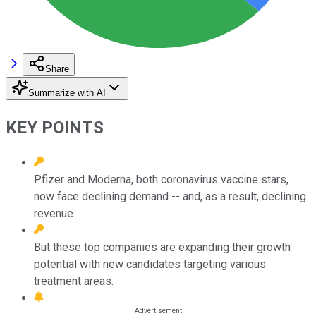
Share
Summarize with AI
KEY POINTS
Pfizer and Moderna, both coronavirus vaccine stars,
now face declining demand -- and, as a result, declining
revenue.
But these top companies are expanding their growth
potential with new candidates targeting various
treatment areas.