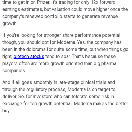
time to get in on Pfizer. It's trading for only 12x forward
earnings estimates, but valuation could move higher once the
company's renewed portfolio starts to generate revenue
growth.
If you're looking for stronger share performance potential
though, you should opt for Moderna. Yes, the company has
been in the doldrums for quite some time, but when things go
right,
biotech stocks
tend to soar. That's because these
players often are more growth oriented than big pharma
companies.
And if all goes smoothly in late-stage clinical trials and
through the regulatory process, Moderna is on target to
deliver. So, for investors who can tolerate some risk in
exchange for top growth potential, Moderna makes the better
buy.