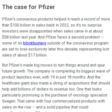
The case for Pfizer
Pfizer's coronavirus products helped it reach a record of more
than $100 billion in sales back in 2022, so it's no surprise
investors were disappointed when sales came in at about
$58 billion last year. And Pfizer faces a second problem --
some of its
blockbusters
outside of the coronavirus program
are set to lose exclusivity later this decade, representing lost
sales of about $17 billion.
But Pfizer's made big moves to turn things around and spur
future growth. The company is completing its biggest wave of
product launches ever, with 19 in just 18 months. And the
healthcare giant also made a string of acquisitions that should
help add billions of dollars to revenue too. One that looks
particularly promising is the purchase of oncology specialist
Seagen. That came with four commercialized products with
sales on the rise -- and a solid pipeline that could