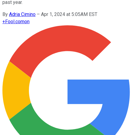
past year.
By
Adria Cimino
–
Apr 1, 2024 at 5:05AM EST
+
Fool.com
on