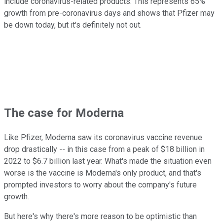
include coronavirus-related products. This represents 65%
growth from pre-coronavirus days and shows that Pfizer may
be down today, but it's definitely not out.
The case for Moderna
Like Pfizer, Moderna saw its coronavirus vaccine revenue
drop drastically -- in this case from a peak of $18 billion in
2022 to $6.7 billion last year. What's made the situation even
worse is the vaccine is Moderna's only product, and that's
prompted investors to worry about the company's future
growth.
But here's why there's more reason to be optimistic than