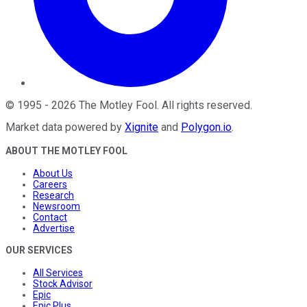
©
1995
-
2026
The Motley Fool
. All rights reserved.
Market data powered by
Xignite
and
Polygon.io
.
ABOUT THE MOTLEY FOOL
About Us
Careers
Research
Newsroom
Contact
Advertise
OUR SERVICES
All Services
Stock Advisor
Epic
Epic Plus