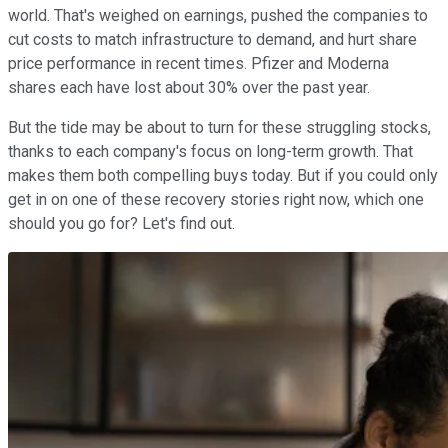
world. That's weighed on earnings, pushed the companies to
cut costs to match infrastructure to demand, and hurt share
price performance in recent times. Pfizer and Moderna
shares each have lost about 30% over the past year.
But the tide may be about to turn for these struggling stocks,
thanks to each company's focus on long-term growth. That
makes them both compelling buys today. But if you could only
get in on one of these recovery stories right now, which one
should you go for? Let's find out.