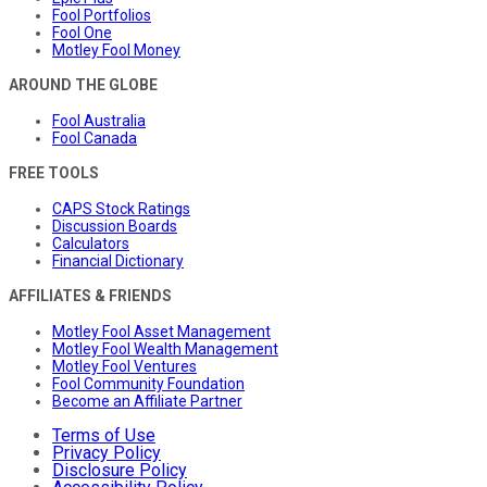
Fool Portfolios
Fool One
Motley Fool Money
AROUND THE GLOBE
Fool Australia
Fool Canada
FREE TOOLS
CAPS Stock Ratings
Discussion Boards
Calculators
Financial Dictionary
AFFILIATES & FRIENDS
Motley Fool Asset Management
Motley Fool Wealth Management
Motley Fool Ventures
Fool Community Foundation
Become an Affiliate Partner
Terms of Use
Privacy Policy
Disclosure Policy