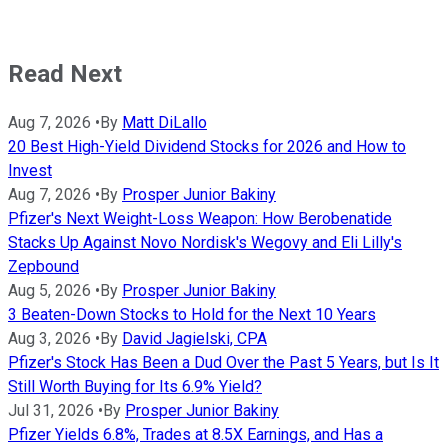
Read Next
Aug 7, 2026
•
By
Matt DiLallo
20 Best High-Yield Dividend Stocks for 2026 and How to
Invest
Aug 7, 2026
•
By
Prosper Junior Bakiny
Pfizer's Next Weight-Loss Weapon: How Berobenatide
Stacks Up Against Novo Nordisk's Wegovy and Eli Lilly's
Zepbound
Aug 5, 2026
•
By
Prosper Junior Bakiny
3 Beaten-Down Stocks to Hold for the Next 10 Years
Aug 3, 2026
•
By
David Jagielski, CPA
Pfizer's Stock Has Been a Dud Over the Past 5 Years, but Is It
Still Worth Buying for Its 6.9% Yield?
Jul 31, 2026
•
By
Prosper Junior Bakiny
Pfizer Yields 6.8%, Trades at 8.5X Earnings, and Has a