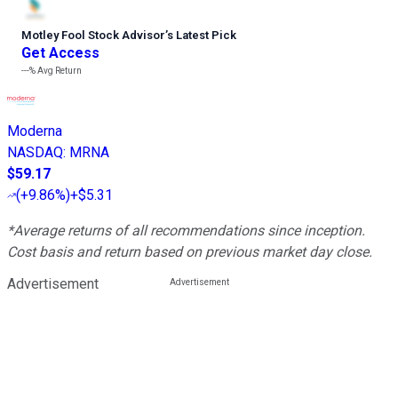
Motley Fool Stock Advisor
’
s Latest Pick
Get Access
---%
Avg Return
Moderna
NASDAQ
:
MRNA
$59.17
(
+9.86%
)
+$5.31
*Average returns of all recommendations since inception.
Cost basis and return based on previous market day close.
Advertisement