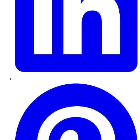
Pinterest