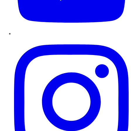
Instagram