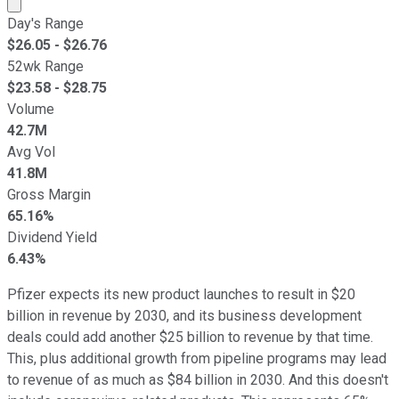
Market cap calculated using publicly traded shares outst
Day's Range
$
26.05
- $
26.76
52wk Range
$
23.58
- $
28.75
Volume
42.7M
Avg Vol
41.8M
Gross Margin
65.16%
Dividend Yield
6.43%
Pfizer expects its new product launches to result in $20
billion in revenue by 2030, and its business development
deals could add another $25 billion to revenue by that time.
This, plus additional growth from pipeline programs may lead
to revenue of as much as $84 billion in 2030. And this doesn't