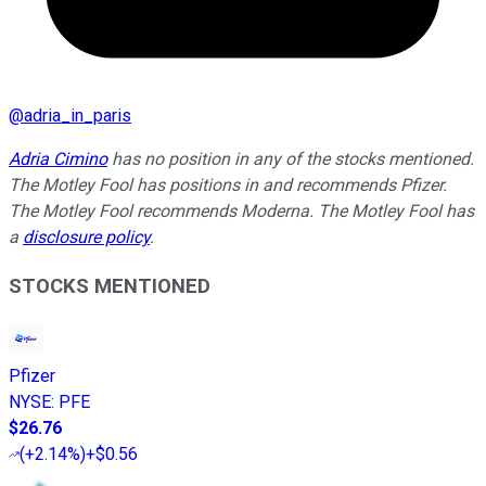
@
adria_in_paris
Adria Cimino
has no position in any of the stocks mentioned.
The Motley Fool has positions in and recommends Pfizer.
The Motley Fool recommends Moderna. The Motley Fool has
a
disclosure policy
.
STOCKS MENTIONED
Pfizer
NYSE
:
PFE
$26.76
(
+2.14%
)
+$0.56