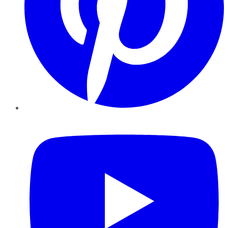
YouTube