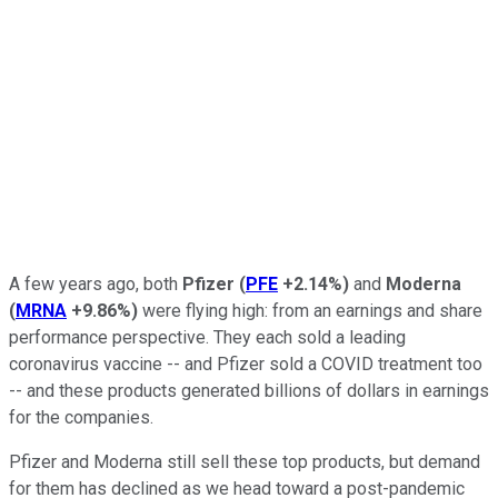
A few years ago, both
Pfizer
(
PFE
+2.14%
)
and
Moderna
(
MRNA
+9.86%
)
were flying high: from an earnings and share
performance perspective. They each sold a leading
coronavirus vaccine -- and Pfizer sold a COVID treatment too
-- and these products generated billions of dollars in earnings
for the companies.
Pfizer and Moderna still sell these top products, but demand
for them has declined as we head toward a post-pandemic