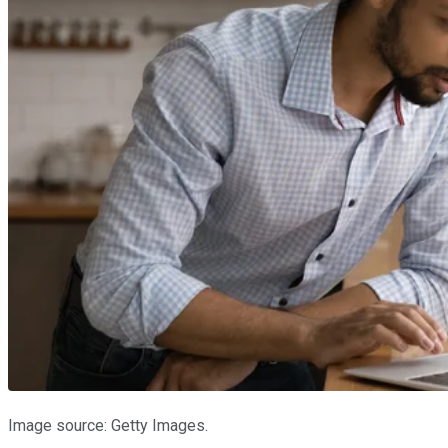
Image source: Getty Images.