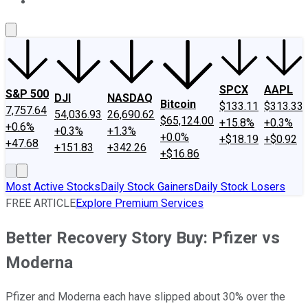
About Us
Contact Us
Investing Philosophy
Motley Fool Mo
SPCX
AAPL
S&P 500
DJI
NASDAQ
Bitcoin
$133.11
$313.33
7,757.64
54,036.93
26,690.62
$65,124.00
+15.8%
+0.3%
+0.6%
+0.3%
+1.3%
+0.0%
+$18.19
+$0.92
+47.68
+151.83
+342.26
+$16.86
Most Active Stocks
Daily Stock Gainers
Daily Stock Losers
FREE ARTICLE
Explore Premium Services
Better Recovery Story Buy: Pfizer vs
Moderna
Pfizer and Moderna each have slipped about 30% over the