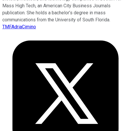
Mass High Tech, an American City Business Journals
publication. She holds a bachelor’s degree in mass
communications from the University of South Florida.
TMFAdriaCimino