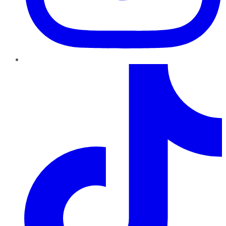
TikTok