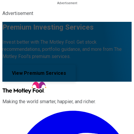
Advertisement
Premium Investing Services
Invest better with The Motley Fool. Get stock
recommendations, portfolio guidance, and more from The
Motley Fool's premium services.
View Premium Services
Making the world smarter, happier, and richer.
Facebook