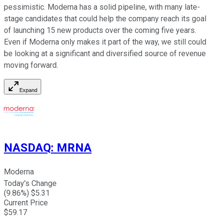
pessimistic. Moderna has a solid pipeline, with many late-
stage candidates that could help the company reach its goal
of launching 15 new products over the coming five years.
Even if Moderna only makes it part of the way, we still could
be looking at a significant and diversified source of revenue
moving forward.
Expand
NASDAQ
:
MRNA
Moderna
Today's Change
(
9.86
%) $
5.31
Current Price
$
59.17