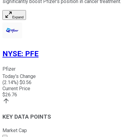
significantly boost Pfizer's position in cancer treatment.
Expand
NYSE
:
PFE
Pfizer
Today's Change
(
2.14
%) $
0.56
Current Price
$
26.76
KEY DATA POINTS
Market Cap