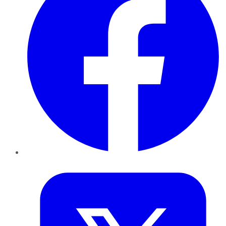
Twitter