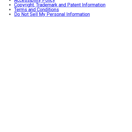
Accessibility Policy
Copyright, Trademark and Patent Information
Terms and Conditions
Do Not Sell My Personal Information