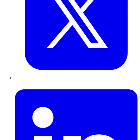
LinkedIn