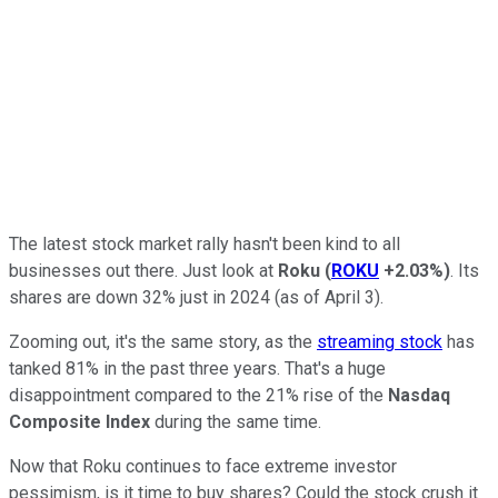
The latest stock market rally hasn't been kind to all
businesses out there. Just look at
Roku
(
ROKU
+2.03%
)
. Its
shares are down 32% just in 2024 (as of April 3).
Zooming out, it's the same story, as the
streaming stock
has
tanked 81% in the past three years. That's a huge
disappointment compared to the 21% rise of the
Nasdaq
Composite Index
during the same time.
Now that Roku continues to face extreme investor
pessimism, is it time to buy shares? Could the stock crush it