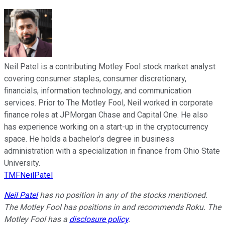
Neil Patel is a contributing Motley Fool stock market analyst
covering consumer staples, consumer discretionary,
financials, information technology, and communication
services. Prior to The Motley Fool, Neil worked in corporate
finance roles at JPMorgan Chase and Capital One. He also
has experience working on a start-up in the cryptocurrency
space. He holds a bachelor’s degree in business
administration with a specialization in finance from Ohio State
University.
TMFNeilPatel
Neil Patel
has no position in any of the stocks mentioned.
The Motley Fool has positions in and recommends Roku. The
Motley Fool has a
disclosure policy
.