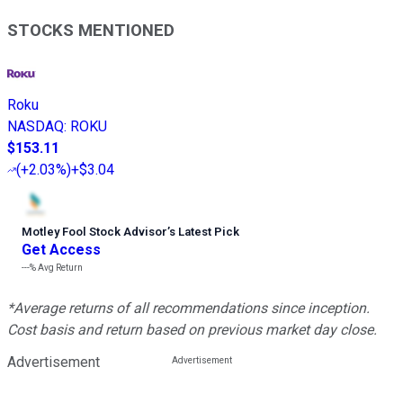
STOCKS MENTIONED
Roku
NASDAQ
:
ROKU
$153.11
(
+2.03%
)
+$3.04
Motley Fool Stock Advisor
’
s Latest Pick
Get Access
---%
Avg Return
*Average returns of all recommendations since inception.
Cost basis and return based on previous market day close.
Advertisement