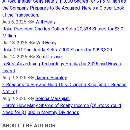
A Roku Insider Sells Nearly 11,000 Shares for $1.6 Million as
the Company Prepares to Be Acquired. Here's a Closer Look
at the Transaction.
Aug 6, 2026
•
By
Will Healy
Roku President Charles Collier Sells 20,538 Shares for $3.0
Million
Jul 18, 2026
•
By
Will Healy
Roku CFO Dan Jedda Sells 7,000 Shares for $993,300
Jul 14, 2026
•
By
Scott Levine
5 Best Advertising Technology Stocks for 2026 and How to
Invest
Aug 9, 2026
•
By
James Brumley
3 Reasons to Buy and Hold This Dividend King (and 1 Reason
Not To)
Aug 9, 2026
•
By
Selena Maranjian
Here's How Many Shares of Realty Income (O) Stock You'd
Need for $1,000 in Monthly Dividends
ABOUT THE AUTHOR