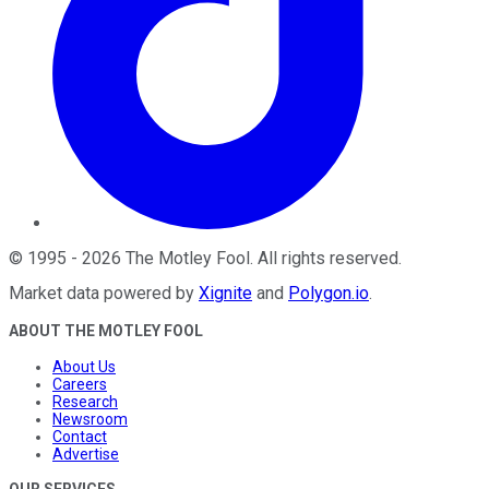
©
1995
-
2026
The Motley Fool
. All rights reserved.
Market data powered by
Xignite
and
Polygon.io
.
ABOUT THE MOTLEY FOOL
About Us
Careers
Research
Newsroom
Contact
Advertise