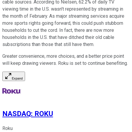
cable sources. According to Nielsen, 62.2% of daily TV
viewing time in the U.S. wasn't represented by streaming in
the month of February. As major streaming services acquire
more sports rights going forward, this could push stubborn
households to cut the cord. In fact, there are now more
households in the U.S. that have ditched their old cable
subscriptions than those that still have them.
Greater convenience, more choices, and a better price point
will keep drawing viewers. Roku is set to continue benefiting.
Expand
NASDAQ
:
ROKU
Roku