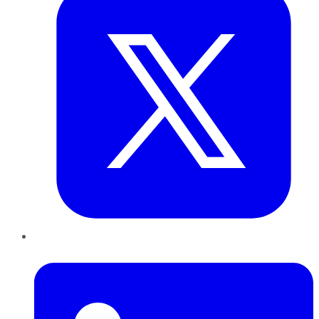
LinkedIn