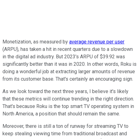
Monetization, as measured by
average revenue per user
(ARPU), has taken a hit in recent quarters due to a slowdown
in the digital ad industry. But 2023's ARPU of $39.92 was
significantly better than it was in 2020. In other words, Roku is
doing a wonderful job at extracting larger amounts of revenue
from its customer base. That's certainly an encouraging sign.
As we look toward the next three years, I believe it's likely
that these metrics will continue trending in the right direction.
That's because Roku is the top smart TV operating system in
North America, a position that should remain the same.
Moreover, there is still a ton of runway for streaming TV to
keep stealing viewing time from traditional broadcast and