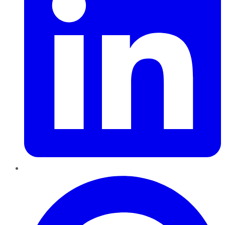
Pinterest