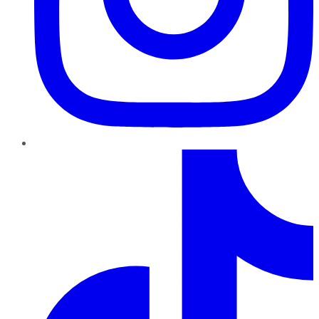
TikTok