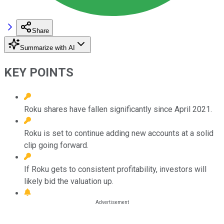
Share
Summarize with AI
KEY POINTS
Roku shares have fallen significantly since April 2021.
Roku is set to continue adding new accounts at a solid
clip going forward.
If Roku gets to consistent profitability, investors will
likely bid the valuation up.