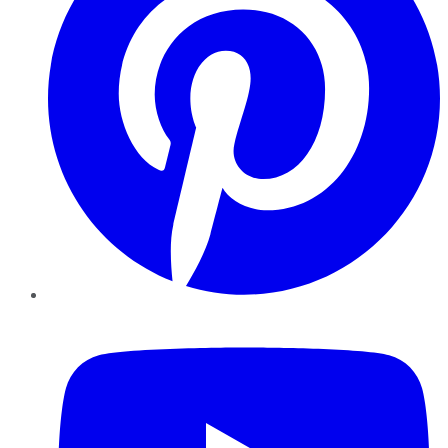
YouTube