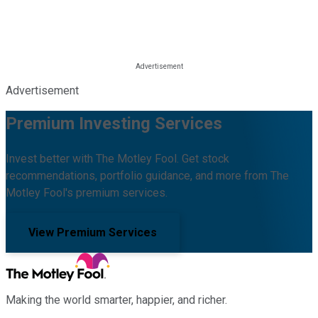
Advertisement
Premium Investing Services
Invest better with The Motley Fool. Get stock
recommendations, portfolio guidance, and more from The
Motley Fool's premium services.
View Premium Services
Making the world smarter, happier, and richer.