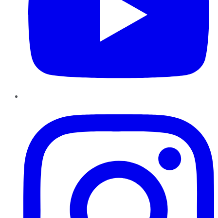
Instagram