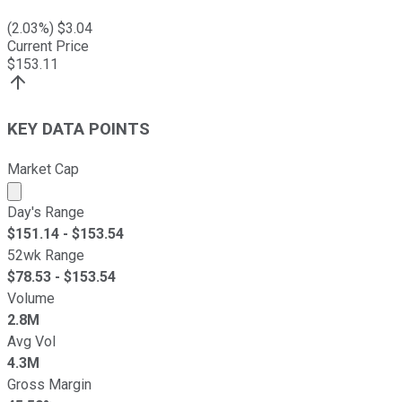
(
2.03
%) $
3.04
Current Price
$
153.11
KEY DATA POINTS
Market Cap
Market cap calculated using publicly traded shares outst
Day's Range
$
151.14
- $
153.54
52wk Range
$
78.53
- $
153.54
Volume
2.8M
Avg Vol
4.3M
Gross Margin