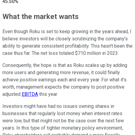
45.50%
What the market wants
Even though Roku is set to keep growing in the years ahead, I
believe investors will be closely scrutinizing the company's
ability to generate consistent profitability. This hasn't been the
case thus far. The net loss totaled $710 million in 2023.
Consequently, the hope is that as Roku scales up by adding
more users and generating more revenue, it could finally
achieve positive earnings each and every year. For what it's
worth, management expects the company to post positive
adjusted
EBITDA
this year.
Investors might have had no issues owning shares in
businesses that regularly lost money when interest rates
were low, but that might not be the case over the next few
years. In this type of tighter monetary policy environment,