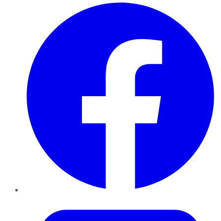
Facebook
Twitter