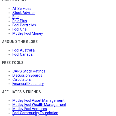
OUR SERVICES
All Services
Stock Advisor
Epic
Epic Plus
Fool Portfolios
Fool One
Motley Fool Money
AROUND THE GLOBE
Fool Australia
Fool Canada
FREE TOOLS
CAPS Stock Ratings
Discussion Boards
Calculators
Financial Dictionary
AFFILIATES & FRIENDS
Motley Fool Asset Management
Motley Fool Wealth Management
Motley Fool Ventures
Fool Community Foundation