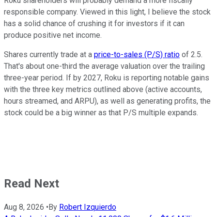
Roku shareholders will probably demand a more fiscally
responsible company. Viewed in this light, I believe the stock
has a solid chance of crushing it for investors if it can
produce positive net income.
Shares currently trade at a
price-to-sales (P/S) ratio
of 2.5.
That's about one-third the average valuation over the trailing
three-year period. If by 2027, Roku is reporting notable gains
with the three key metrics outlined above (active accounts,
hours streamed, and ARPU), as well as generating profits, the
stock could be a big winner as that P/S multiple expands.
Read Next
Aug 8, 2026
•
By
Robert Izquierdo