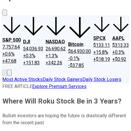
About Us
Contact Us
Investing Philosophy
Motley Fool Mo
SPCX
AAPL
S&P 500
DJI
NASDAQ
Bitcoin
$133.11
$313.33
7,757.64
54,036.93
26,690.62
$64,930.00
+15.8%
+0.3%
+0.6%
+0.3%
+1.3%
-0.1%
+$18.19
+$0.92
+47.68
+151.83
+342.26
-$37.85
Most Active Stocks
Daily Stock Gainers
Daily Stock Losers
FREE ARTICLE
Explore Premium Services
Where Will Roku Stock Be in 3 Years?
Bullish investors are hoping the future is drastically different
from the recent past.