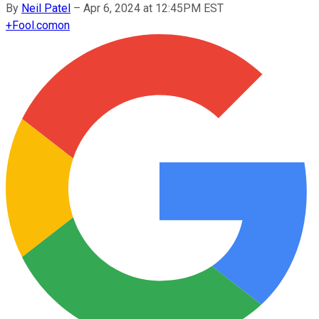
By
Neil Patel
–
Apr 6, 2024 at 12:45PM EST
+
Fool.com
on