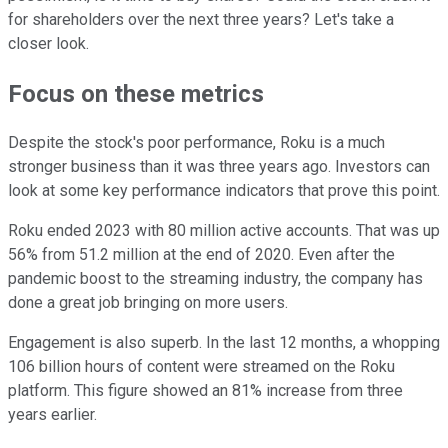
for shareholders over the next three years? Let's take a
closer look.
Focus on these metrics
Despite the stock's poor performance, Roku is a much
stronger business than it was three years ago. Investors can
look at some key performance indicators that prove this point.
Roku ended 2023 with 80 million active accounts. That was up
56% from 51.2 million at the end of 2020. Even after the
pandemic boost to the streaming industry, the company has
done a great job bringing on more users.
Engagement is also superb. In the last 12 months, a whopping
106 billion hours of content were streamed on the Roku
platform. This figure showed an 81% increase from three
years earlier.