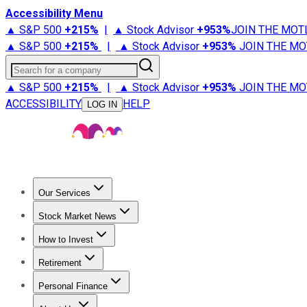
Accessibility Menu
▲ S&P 500
+
215%
|
▲ Stock Advisor
+
953%
JOIN THE MOT
▲ S&P 500
+
215%
|
▲ Stock Advisor
+
953%
JOIN THE MO
Search for a company
▲ S&P 500
+
215%
|
▲ Stock Advisor
+
953%
JOIN THE MO
ACCESSIBILITY
HELP
LOG IN
Our Services
All Services
Stock Advisor
Epic
Epic Plus
Fool Portfolios
Fo
Stock Market News
Trending News
Stock Market News
Market Movers
Tech S
How to Invest
How to Invest Money
What to Invest In
How to Invest in S
Retirement
Retirement News
Retirement 101
Types of Retirement Ac
Personal Finance
Best Credit Cards
Compare Credit Cards
Credit Card Revi