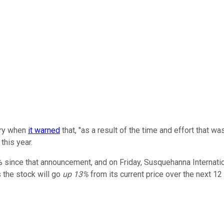
ary when
it warned
that, "as a result of the time and effort that wa
this year.
since that announcement, and on Friday, Susquehanna International
 the stock will go
up 13%
from its current price over the next 1