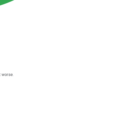
t worse.