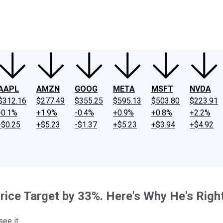
ney
Fool Community Foundation
Reviews
Newsroom
YouTube
Link
AAPL
AMZN
GOOG
META
MSFT
NVDA
$312.16
$277.49
$355.25
$595.13
$503.80
$223.91
-0.1%
+1.9%
-0.4%
+0.9%
+0.8%
+2.2%
-$0.25
+$5.23
-$1.37
+$5.23
+$3.94
+$4.92
rice Target by 33%. Here's Why He's Righ
ee it.