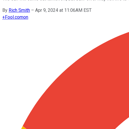
By
Rich Smith
–
Apr 9, 2024 at 11:06AM EST
+
Fool.com
on