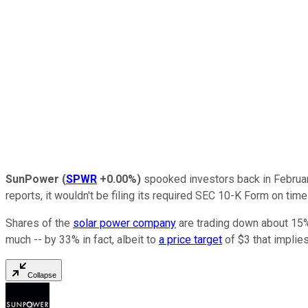
SunPower
(
SPWR
+0.00%
)
spooked investors back in Febru
reports, it wouldn't be filing its required SEC 10-K Form on time 
Shares of the
solar power company
are trading down about 15% 
much -- by 33% in fact, albeit to
a price target
of $3 that implies
Collapse