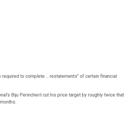
s required to complete ... restatements" of certain financial
's Biju Perincheril cut his price target by roughly twice that
2 months.