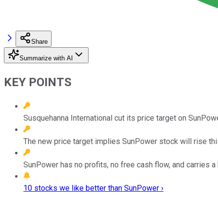
Share
Summarize with AI
KEY POINTS
Susquehanna International cut its price target on SunPowe
The new price target implies SunPower stock will rise th
SunPower has no profits, no free cash flow, and carries a
10 stocks we like better than SunPower ›