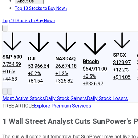
About Us
About Us
Contact Us
Investing Philosophy
Motley Fool Mo
Top 10 Stocks to Buy Now ›
Top 10 Stocks to Buy Now ›
SPCX
S&P 500
DJI
NASDAQ
Bitcoin
$128.97
7,754.59
53,966.64
26,674.18
$64,911.00
+12.2%
+0.6%
+0.2%
+1.2%
+0.5%
+$14.05
+44.63
+81.54
+325.82
+$336.97
Most Active Stocks
Daily Stock Gainers
Daily Stock Losers
FREE ARTICLE
Explore Premium Services
1 Wall Street Analyst Cuts SunPower's P
The sun will come out tomorrow, but SunPower may not live to s