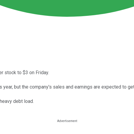
r stock to $3 on Friday.
is year, but the company's sales and earnings are expected to ge
 heavy debt load.