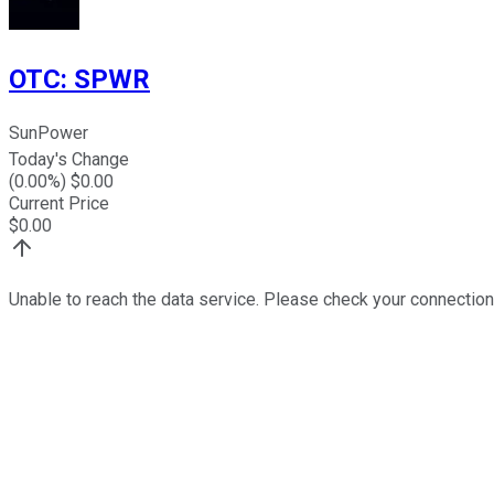
OTC
:
SPWR
SunPower
Today's Change
(
0.00
%) $
0.00
Current Price
$
0.00
Unable to reach the data service. Please check your connection