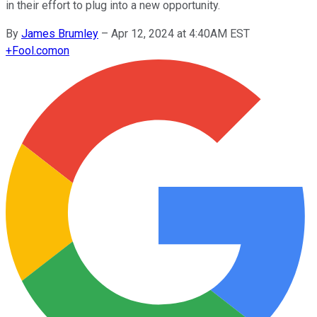
in their effort to plug into a new opportunity.
By
James Brumley
–
Apr 12, 2024 at 4:40AM EST
+
Fool.com
on