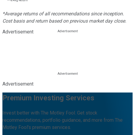
---%
Avg Return
*Average returns of all recommendations since inception.
Cost basis and return based on previous market day close.
Advertisement
Advertisement
Premium Investing Services
Invest better with The Motley Fool. Get stock
recommendations, portfolio guidance, and more from The
Motley Fool's premium services.