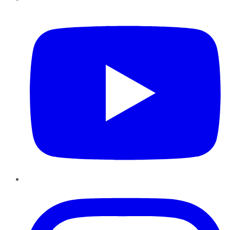
YouTube
Instagram