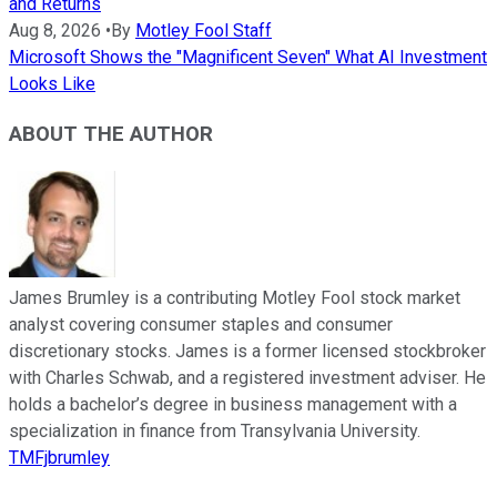
and Returns
Aug 8, 2026
•
By
Motley Fool Staff
Microsoft Shows the "Magnificent Seven" What AI Investment
Looks Like
ABOUT THE AUTHOR
James Brumley is a contributing Motley Fool stock market
analyst covering consumer staples and consumer
discretionary stocks. James is a former licensed stockbroker
with Charles Schwab, and a registered investment adviser. He
holds a bachelor’s degree in business management with a
specialization in finance from Transylvania University.
TMFjbrumley