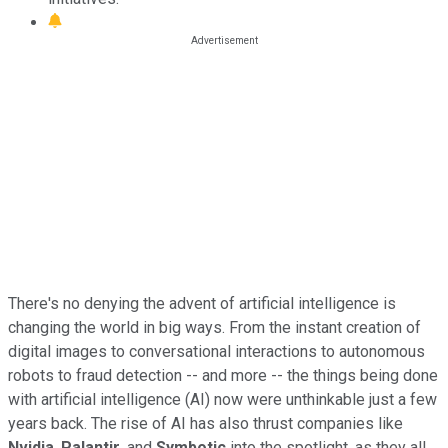
There's no denying the advent of artificial intelligence is
changing the world in big ways. From the instant creation of
digital images to conversational interactions to autonomous
robots to fraud detection -- and more -- the things being done
with artificial intelligence (AI) now were unthinkable just a few
years back. The rise of AI has also thrust companies like
Nvidia
,
Palantir
, and
Symbotic
into the spotlight, as they all