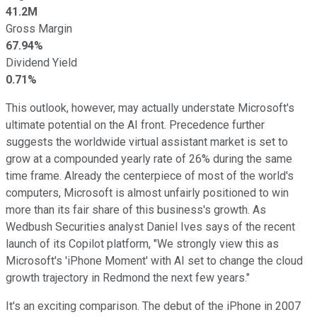
41.2M
Gross Margin
67.94%
Dividend Yield
0.71%
This outlook, however, may actually understate Microsoft's
ultimate potential on the AI front. Precedence further
suggests the worldwide virtual assistant market is set to
grow at a compounded yearly rate of 26% during the same
time frame. Already the centerpiece of most of the world's
computers, Microsoft is almost unfairly positioned to win
more than its fair share of this business's growth. As
Wedbush Securities analyst Daniel Ives says of the recent
launch of its Copilot platform, "We strongly view this as
Microsoft's 'iPhone Moment' with AI set to change the cloud
growth trajectory in Redmond the next few years."
It's an exciting comparison. The debut of the iPhone in 2007