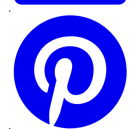
Pinterest