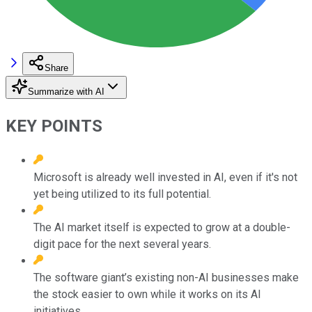
Share
Summarize with AI
KEY POINTS
Microsoft is already well invested in AI, even if it's not
yet being utilized to its full potential.
The AI market itself is expected to grow at a double-
digit pace for the next several years.
The software giant’s existing non-AI businesses make
the stock easier to own while it works on its AI
initiatives.