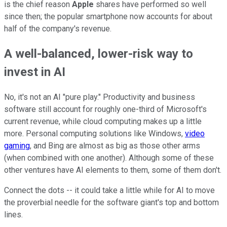
is the chief reason
Apple
shares have performed so well
since then; the popular smartphone now accounts for about
half of the company's revenue.
A well-balanced, lower-risk way to
invest in AI
No, it's not an AI "pure play." Productivity and business
software still account for roughly one-third of Microsoft's
current revenue, while cloud computing makes up a little
more. Personal computing solutions like Windows,
video
gaming
, and Bing are almost as big as those other arms
(when combined with one another). Although some of these
other ventures have AI elements to them, some of them don't.
Connect the dots -- it could take a little while for AI to move
the proverbial needle for the software giant's top and bottom
lines.