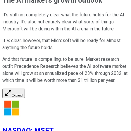
The AI market's growth outlook
It's still not completely clear what the future holds for the AI
industry. It's also not entirely clear what sorts of things
Microsoft will be doing within the AI arena in the future.
It
is
clear, however, that Microsoft will be ready for almost
anything the future holds.
And that future is compelling, to be sure. Market research
outfit Precedence Research believes the AI software market
alone will grow at an annualized pace of 23% through 2032, at
which time it will be worth more than $1 trillion per year.
Expand
NASDAQ
:
MSFT