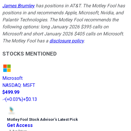
James Brumley
has positions in AT&T. The Motley Fool has
positions in and recommends Apple, Microsoft, Nvidia, and
Palantir Technologies. The Motley Fool recommends the
following options: long January 2026 $395 calls on
Microsoft and short January 2026 $405 calls on Microsoft.
The Motley Fool has a
disclosure policy
.
STOCKS MENTIONED
Microsoft
NASDAQ
:
MSFT
$499.99
(
+0.03%
)
+$0.13
Motley Fool Stock Advisor
’
s Latest Pick
Get Access