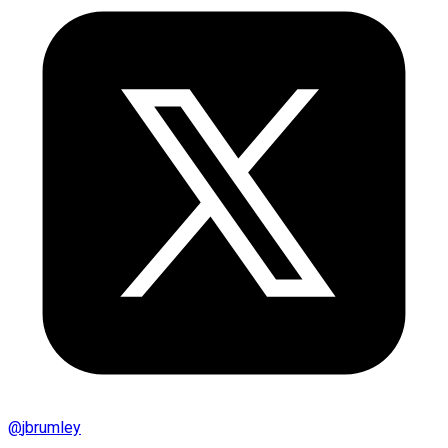
@
jbrumley