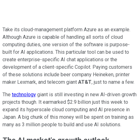
Take its cloud-management platform Azure as an example.
Although Azure is capable of handling all sorts of cloud
computing duties, one version of the software is purpose-
built for AI applications. This particular tool can be used to
create enterprise-specific AI chat applications or the
development of a client-specific Copilot. Paying customers
of these solutions include beer company Heineken, printer
maker Lexmark, and telecom giant
AT&T
, just to name a few.
The
technology
giant is still investing in new AI-driven growth
projects though. It earmarked $2.9 billion just this week to
expand its hyperscale cloud computing and AI presence in
Japan. A big chunk of this money will be spent on training as
many as 3 million people to build and use AI solutions.