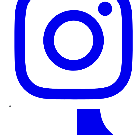
TikTok