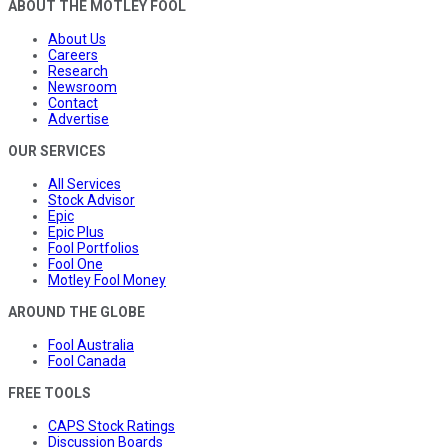
ABOUT THE MOTLEY FOOL
About Us
Careers
Research
Newsroom
Contact
Advertise
OUR SERVICES
All Services
Stock Advisor
Epic
Epic Plus
Fool Portfolios
Fool One
Motley Fool Money
AROUND THE GLOBE
Fool Australia
Fool Canada
FREE TOOLS
CAPS Stock Ratings
Discussion Boards