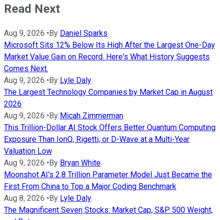
Read Next
Aug 9, 2026
•
By
Daniel Sparks
Microsoft Sits 12% Below Its High After the Largest One-Day
Market Value Gain on Record. Here's What History Suggests
Comes Next.
Aug 9, 2026
•
By
Lyle Daly
The Largest Technology Companies by Market Cap in August
2026
Aug 9, 2026
•
By
Micah Zimmerman
This Trillion-Dollar AI Stock Offers Better Quantum Computing
Exposure Than IonQ, Rigetti, or D-Wave at a Multi-Year
Valuation Low
Aug 9, 2026
•
By
Bryan White
Moonshot AI's 2.8 Trillion Parameter Model Just Became the
First From China to Top a Major Coding Benchmark
Aug 8, 2026
•
By
Lyle Daly
The Magnificent Seven Stocks: Market Cap, S&P 500 Weight,