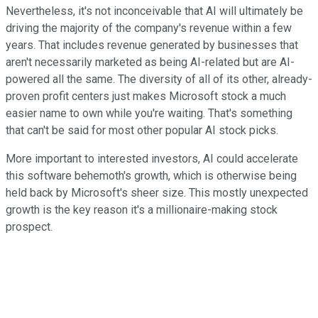
Nevertheless, it's not inconceivable that AI will ultimately be
driving the majority of the company's revenue within a few
years. That includes revenue generated by businesses that
aren't necessarily marketed as being AI-related but are AI-
powered all the same. The diversity of all of its other, already-
proven profit centers just makes Microsoft stock a much
easier name to own while you're waiting. That's something
that can't be said for most other popular AI stock picks.
More important to interested investors, AI could accelerate
this software behemoth's growth, which is otherwise being
held back by Microsoft's sheer size. This mostly unexpected
growth is the key reason it's a millionaire-making stock
prospect.