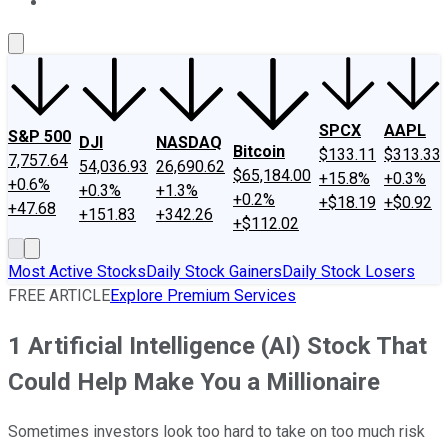
About Us
Contact Us
Investing Philosophy
Motley Fool Mo
SPCX
AAPL
S&P 500
DJI
NASDAQ
Bitcoin
$133.11
$313.33
7,757.64
54,036.93
26,690.62
$65,184.00
+15.8%
+0.3%
+0.6%
+0.3%
+1.3%
+0.2%
+$18.19
+$0.92
+47.68
+151.83
+342.26
+$112.02
Most Active Stocks
Daily Stock Gainers
Daily Stock Losers
FREE ARTICLE
Explore Premium Services
1 Artificial Intelligence (AI) Stock That
Could Help Make You a Millionaire
Sometimes investors look too hard to take on too much risk