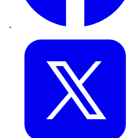
Twitter