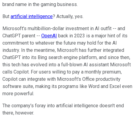
brand name in the gaming business.
But
artificial intelligence
? Actually, yes.
Microsoft's multibillion-dollar investment in AI outfit -- and
ChatGPT parent --
OpenAI
back in 2023 is a major hint of its
commitment to whatever the future may hold for the AI
industry. In the meantime, Microsoft has further integrated
ChatGPT into its Bing search engine platform, and since then,
this tech has evolved into a full-blown AI assistant Microsoft
calls Copilot. For users willing to pay a monthly premium,
Copilot can integrate with Microsoft's Office productivity
software suite, making its programs like Word and Excel even
more powerful.
The company's foray into artificial intelligence doesn't end
there, however.