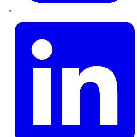
LinkedIn