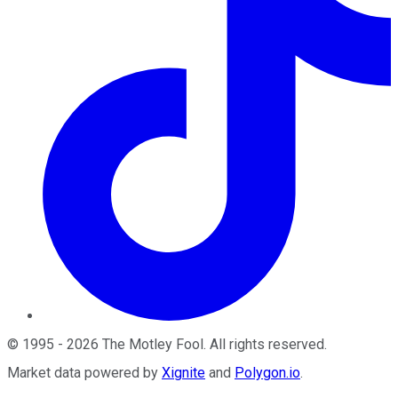
©
1995
-
2026
The Motley Fool
. All rights reserved.
Market data powered by
Xignite
and
Polygon.io
.