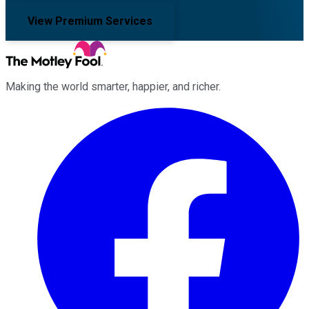
View Premium Services
Making the world smarter, happier, and richer.
Facebook