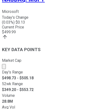
Microsoft
Today's Change
(
0.03
%) $
0.13
Current Price
$
499.99
KEY DATA POINTS
Market Cap
Market cap calculated using publicly traded shares outst
Day's Range
$
498.73
- $
505.18
52wk Range
$
349.20
- $
553.72
Volume
28.8M
Avg Vol