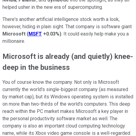
helped usher in the new era of supercomputing.
There's another artificial intelligence stock worth a look,
however, hiding in plain sight. That company is software giant
Microsoft
(
MSFT
+0.03%
)
. It could easily help make you a
millionaire.
Microsoft is already (and quietly) knee-
deep in the business
You of course know the company. Not only is Microsoft
currently the world's single-biggest company (as measured
by market cap), but its Windows operating system is installed
on more than two-thirds of the world's computers. This deep
reach within the PC market makes Microsoft a key player in
the personal productivity software market as well. The
company is also an important cloud computing technology
name, while its Xbox video game console is a well-regarded