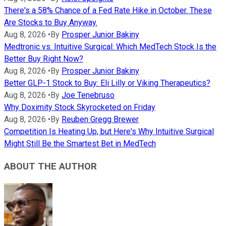
There's a 58% Chance of a Fed Rate Hike in October. These
Are Stocks to Buy Anyway.
Aug 8, 2026
•
By
Prosper Junior Bakiny
Medtronic vs. Intuitive Surgical: Which MedTech Stock Is the
Better Buy Right Now?
Aug 8, 2026
•
By
Prosper Junior Bakiny
Better GLP-1 Stock to Buy: Eli Lilly or Viking Therapeutics?
Aug 8, 2026
•
By
Joe Tenebruso
Why Doximity Stock Skyrocketed on Friday
Aug 8, 2026
•
By
Reuben Gregg Brewer
Competition Is Heating Up, but Here's Why Intuitive Surgical
Might Still Be the Smartest Bet in MedTech
ABOUT THE AUTHOR