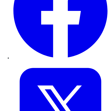
Twitter