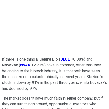
If there is one thing
Bluebird Bio
(
BLUE
+0.00%
)
and
Novavax
(
NVAX
+2.71%
)
have in common, other than their
belonging to the biotech industry, it is that both have seen
their shares drop catastrophically in recent years. Bluebird's
stock is down by 91% in the past three years, while Novavax's
has declined by 97%.
The market doesn't have much faith in either company, but if
they can turn things around, opportunistic investors who