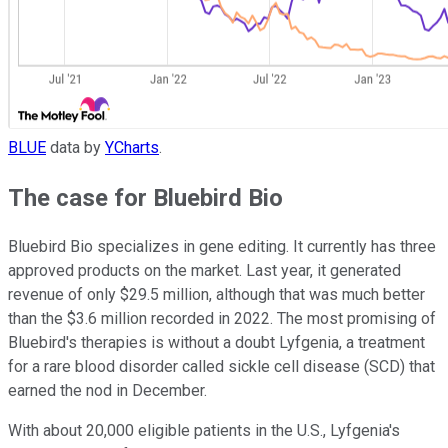
BLUE
data by
YCharts
.
The case for Bluebird Bio
Bluebird Bio specializes in gene editing. It currently has three
approved products on the market. Last year, it generated
revenue of only $29.5 million, although that was much better
than the $3.6 million recorded in 2022. The most promising of
Bluebird's therapies is without a doubt Lyfgenia, a treatment
for a rare blood disorder called sickle cell disease (SCD) that
earned the nod in December.
With about 20,000 eligible patients in the U.S., Lyfgenia's