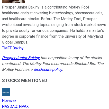
Prosper Junior Bakiny is a contributing Motley Fool
healthcare analyst covering biotechnology, pharmaceuticals,
and healthcare stocks. Before The Motley Fool, Prosper
wrote about investing topics ranging from stock market news
to private equity for various companies. He holds a master’s
degree in corporate finance from the University of Maryland
Global Campus.
TMFPBakiny
Prosper Junior Bakiny
has no position in any of the stocks
mentioned. The Motley Fool recommends Bluebird Bio. The
Motley Fool has a
disclosure policy
.
STOCKS MENTIONED
Novavax
NASDAQ
:
NVAX