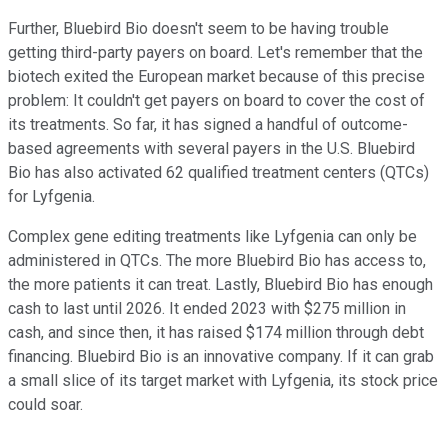
Further, Bluebird Bio doesn't seem to be having trouble
getting third-party payers on board. Let's remember that the
biotech exited the European market because of this precise
problem: It couldn't get payers on board to cover the cost of
its treatments. So far, it has signed a handful of outcome-
based agreements with several payers in the U.S. Bluebird
Bio has also activated 62 qualified treatment centers (QTCs)
for Lyfgenia.
Complex gene editing treatments like Lyfgenia can only be
administered in QTCs. The more Bluebird Bio has access to,
the more patients it can treat. Lastly, Bluebird Bio has enough
cash to last until 2026. It ended 2023 with $275 million in
cash, and since then, it has raised $174 million through debt
financing. Bluebird Bio is an innovative company. If it can grab
a small slice of its target market with Lyfgenia, its stock price
could soar.