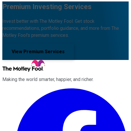
Premium Investing Services
Invest better with The Motley Fool. Get stock
recommendations, portfolio guidance, and more from The
Motley Fool's premium services.
View Premium Services
Making the world smarter, happier, and richer.
Facebook