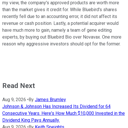
my view, the company's approved products are worth more
than the market gives it credit for. While Bluebird's shares
recently fell due to an accounting error, it did not affect its
revenue or cash position. Lastly, a potential acquirer would
have much more to gain, namely a team of gene editing
experts, by buying out Bluebird Bio over Novavax. One more
reason why aggressive investors should opt for the former.
Read Next
Aug 9, 2026
•
By
James Brumley
Johnson & Johnson Has Increased Its Dividend for 64
Consecutive Years. Here's How Much $10,000 Invested in the
Dividend King Pays Annually.
Aug 9, 2026
•
By
Keith Speights