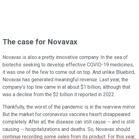
The case for Novavax
Novavax is also a pretty innovative company. In the sea of
biotechs seeking to develop effective COVID-19 medicines,
it was one of the few to come out on top. And unlike Bluebird,
Novavax has generated meaningful revenue. Last year, the
company's top line came in at about $1 billion, although that
was a decline from the $2 billion it reported in 2022.
Thankfully, the worst of the pandemic is in the rearview mirror.
But the market for coronavirus vaccines hasn't disappeared
completely. After all, the disease can still cause -- and is still
causing -- hospitalizations and deaths. So, Novavax should
continue recording some sales from its product. For this year,