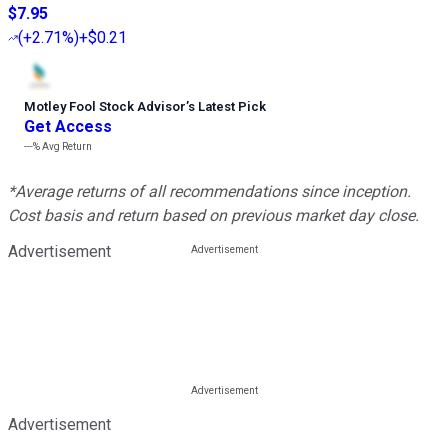
$7.95
(
+2.71%
)
+$0.21
Motley Fool Stock Advisor
’
s Latest Pick
Get Access
---%
Avg Return
*Average returns of all recommendations since inception.
Cost basis and return based on previous market day close.
Advertisement
Advertisement