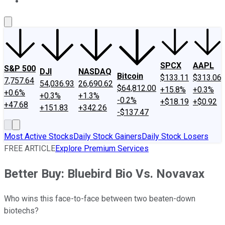
About Us
Contact Us
Investing Philosophy
Motley Fool Mo
SPCX
AAPL
S&P 500
DJI
NASDAQ
Bitcoin
$133.11
$313.06
7,757.64
54,036.93
26,690.62
$64,812.00
+15.8%
+0.3%
+0.6%
+0.3%
+1.3%
-0.2%
+$18.19
+$0.92
+47.68
+151.83
+342.26
-$137.47
Most Active Stocks
Daily Stock Gainers
Daily Stock Losers
FREE ARTICLE
Explore Premium Services
Better Buy: Bluebird Bio Vs. Novavax
Who wins this face-to-face between two beaten-down
biotechs?