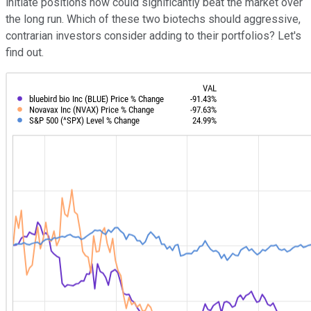
initiate positions now could significantly beat the market over
the long run. Which of these two biotechs should aggressive,
contrarian investors consider adding to their portfolios? Let's
find out.