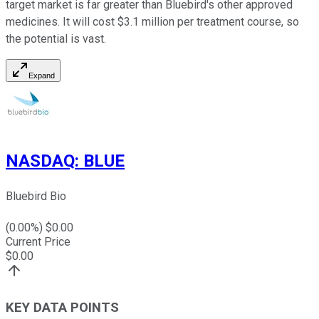
target market is far greater than Bluebird's other approved
medicines. It will cost $3.1 million per treatment course, so
the potential is vast.
Expand
NASDAQ
:
BLUE
Bluebird Bio
(
0.00
%) $
0.00
Current Price
$
0.00
KEY DATA POINTS