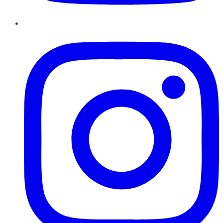
Instagram