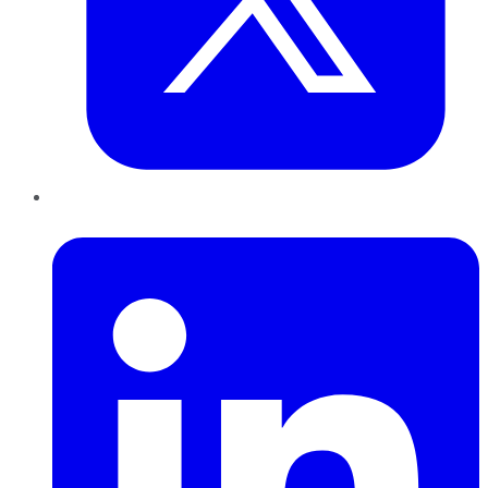
LinkedIn