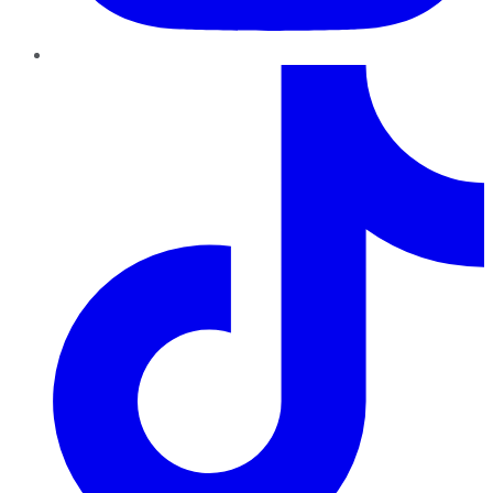
TikTok