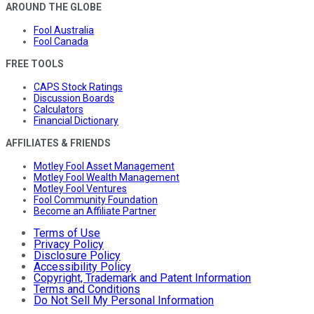
AROUND THE GLOBE
Fool Australia
Fool Canada
FREE TOOLS
CAPS Stock Ratings
Discussion Boards
Calculators
Financial Dictionary
AFFILIATES & FRIENDS
Motley Fool Asset Management
Motley Fool Wealth Management
Motley Fool Ventures
Fool Community Foundation
Become an Affiliate Partner
Terms of Use
Privacy Policy
Disclosure Policy
Accessibility Policy
Copyright, Trademark and Patent Information
Terms and Conditions
Do Not Sell My Personal Information