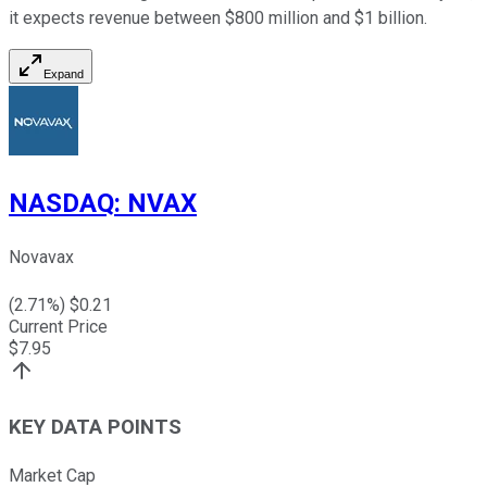
it expects revenue between $800 million and $1 billion.
Expand
NASDAQ
:
NVAX
Novavax
(
2.71
%) $
0.21
Current Price
$
7.95
KEY DATA POINTS
Market Cap