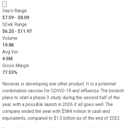
Market cap calculated using publicly traded shares outst
Day's Range
$
7.59
- $
8.09
52wk Range
$
6.20
- $
11.97
Volume
19.8K
Avg Vol
4.5M
Gross Margin
77.53%
Novavax is developing one other product. It is a potential
combination vaccine for COVID-19 and influenza. The biotech
plans to start a phase 3 study during the second half of the
year, with a possible launch in 2026 if all goes well. The
company ended the year with $584 million in cash and
equivalents, compared to $1.3 billion as of the end of 2022.