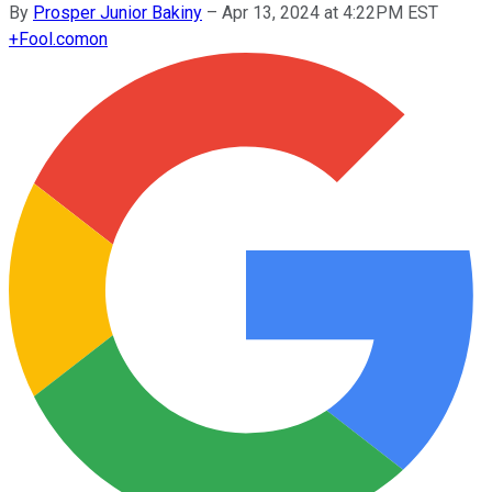
By
Prosper Junior Bakiny
–
Apr 13, 2024 at 4:22PM EST
+
Fool.com
on