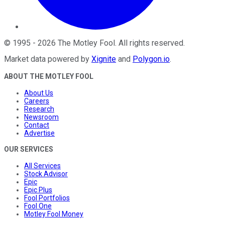
©
1995
-
2026
The Motley Fool
. All rights reserved.
Market data powered by
Xignite
and
Polygon.io
.
ABOUT THE MOTLEY FOOL
About Us
Careers
Research
Newsroom
Contact
Advertise
OUR SERVICES
All Services
Stock Advisor
Epic
Epic Plus
Fool Portfolios
Fool One
Motley Fool Money