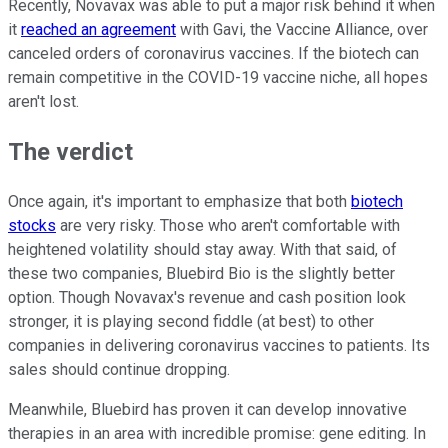
Recently, Novavax was able to put a major risk behind it when
it
reached an agreement
with Gavi, the Vaccine Alliance, over
canceled orders of coronavirus vaccines. If the biotech can
remain competitive in the COVID-19 vaccine niche, all hopes
aren't lost.
The verdict
Once again, it's important to emphasize that both
biotech
stocks
are very risky. Those who aren't comfortable with
heightened volatility should stay away. With that said, of
these two companies, Bluebird Bio is the slightly better
option. Though Novavax's revenue and cash position look
stronger, it is playing second fiddle (at best) to other
companies in delivering coronavirus vaccines to patients. Its
sales should continue dropping.
Meanwhile, Bluebird has proven it can develop innovative
therapies in an area with incredible promise: gene editing. In