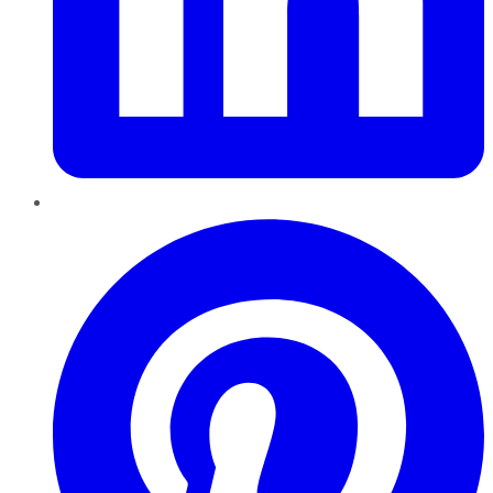
Pinterest