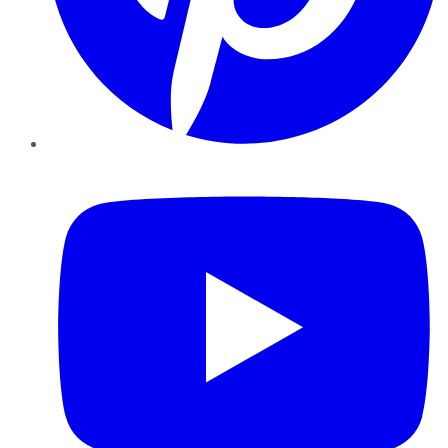
YouTube