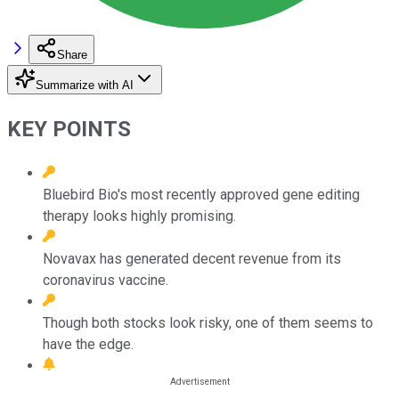
Share
Summarize with AI
KEY POINTS
Bluebird Bio's most recently approved gene editing
therapy looks highly promising.
Novavax has generated decent revenue from its
coronavirus vaccine.
Though both stocks look risky, one of them seems to
have the edge.