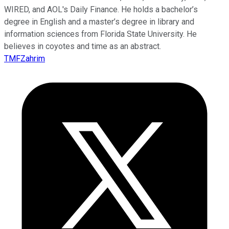
WIRED, and AOL's Daily Finance. He holds a bachelor’s
degree in English and a master’s degree in library and
information sciences from Florida State University. He
believes in coyotes and time as an abstract.
TMFZahrim