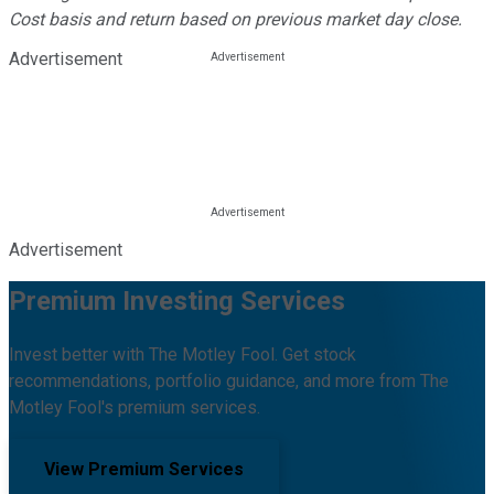
Cost basis and return based on previous market day close.
Advertisement
Advertisement
Premium Investing Services
Invest better with The Motley Fool. Get stock
recommendations, portfolio guidance, and more from The
Motley Fool's premium services.
View Premium Services