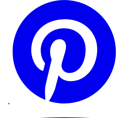
Pinterest
YouTube