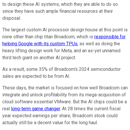
to design these AI systems, which they are able to do so
since they have such ample financial resources at their
disposal.
The largest custom AI processor design house at this point is
none other than chip titan Broadcom, which is
responsible for
helping Google with its custom TPUs
, as well as doing the
heavy lifting design work for Meta, and an as-yet unnamed
third tech giant on another AI project.
As a result, some 35% of Broadcom's 2024 semiconductor
sales are expected to be from AI.
These days, the market is focused on how well Broadcom can
integrate and unlock profitability from its mega-acquisition of
cloud software essential VMware. But the AI chips could be a
real
long-term game changer
. At 28 times the current fiscal
year expected earnings per share, Broadcom stock could
actually still be a decent value for the long haul.