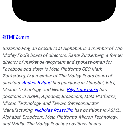
@
TMFZahrim
Suzanne Frey, an executive at Alphabet, is a member of The
Motley Fool’s board of directors. Randi Zuckerberg, a former
director of market development and spokeswoman for
Facebook and sister to Meta Platforms CEO Mark
Zuckerberg, is a member of The Motley Fool's board of
directors.
Anders Bylund
has positions in Alphabet, Intel,
Micron Technology, and Nvidia.
Billy Duberstein
has
positions in ASML, Alphabet, Broadcom, Meta Platforms,
Micron Technology, and Taiwan Semiconductor
Manufacturing.
Nicholas Rossolillo
has positions in ASML,
Alphabet, Broadcom, Meta Platforms, Micron Technology,
and Nvidia. The Motley Fool has positions in and