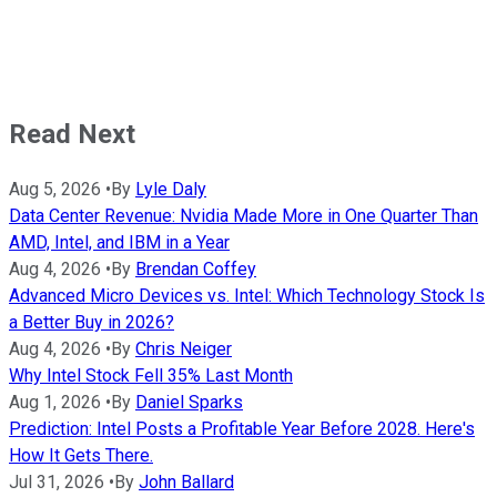
Read Next
Aug 5, 2026
•
By
Lyle Daly
Data Center Revenue: Nvidia Made More in One Quarter Than
AMD, Intel, and IBM in a Year
Aug 4, 2026
•
By
Brendan Coffey
Advanced Micro Devices vs. Intel: Which Technology Stock Is
a Better Buy in 2026?
Aug 4, 2026
•
By
Chris Neiger
Why Intel Stock Fell 35% Last Month
Aug 1, 2026
•
By
Daniel Sparks
Prediction: Intel Posts a Profitable Year Before 2028. Here's
How It Gets There.
Jul 31, 2026
•
By
John Ballard