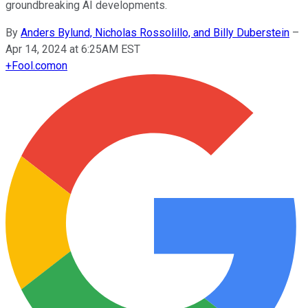
groundbreaking AI developments.
By
Anders Bylund, Nicholas Rossolillo, and Billy Duberstein
–
Apr 14, 2024 at 6:25AM EST
+
Fool.com
on