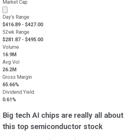
Market Cap
Market cap calculated using publicly traded shares outst
Day's Range
$
416.89
- $
427.00
52wk Range
$
281.87
- $
495.00
Volume
16.9M
Avg Vol
26.2M
Gross Margin
65.66%
Dividend Yield
0.61%
Big tech AI chips are really all about
this top semiconductor stock