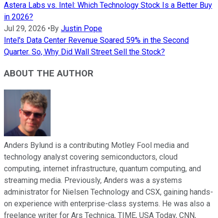
Astera Labs vs. Intel: Which Technology Stock Is a Better Buy
in 2026?
Jul 29, 2026
•
By
Justin Pope
Intel's Data Center Revenue Soared 59% in the Second
Quarter. So, Why Did Wall Street Sell the Stock?
ABOUT THE AUTHOR
Anders Bylund is a contributing Motley Fool media and
technology analyst covering semiconductors, cloud
computing, internet infrastructure, quantum computing, and
streaming media. Previously, Anders was a systems
administrator for Nielsen Technology and CSX, gaining hands-
on experience with enterprise-class systems. He was also a
freelance writer for Ars Technica, TIME, USA Today, CNN,