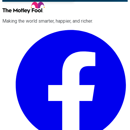
Making the world smarter, happier, and richer.
Facebook