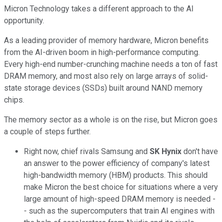
Micron Technology takes a different approach to the AI
opportunity.
As a leading provider of memory hardware, Micron benefits
from the AI-driven boom in high-performance computing.
Every high-end number-crunching machine needs a ton of fast
DRAM memory, and most also rely on large arrays of solid-
state storage devices (SSDs) built around NAND memory
chips.
The memory sector as a whole is on the rise, but Micron goes
a couple of steps further.
Right now, chief rivals Samsung and
SK Hynix
don't have
an answer to the power efficiency of company's latest
high-bandwidth memory (HBM) products. This should
make Micron the best choice for situations where a very
large amount of high-speed DRAM memory is needed -
- such as the supercomputers that train AI engines with