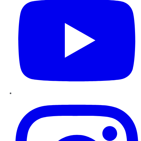
Instagram