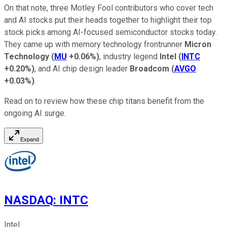
On that note, three Motley Fool contributors who cover tech
and AI stocks put their heads together to highlight their top
stock picks among AI-focused semiconductor stocks today.
They came up with memory technology frontrunner
Micron
Technology
(
MU
+0.06%
)
, industry legend
Intel
(
INTC
+0.20%
)
, and AI chip design leader
Broadcom
(
AVGO
+0.03%
)
.
Read on to review how these chip titans benefit from the
ongoing AI surge.
Expand
NASDAQ
:
INTC
Intel