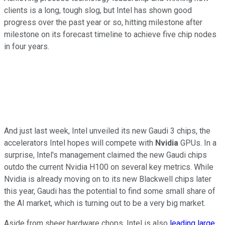
clients is a long, tough slog, but Intel has shown good
progress over the past year or so, hitting milestone after
milestone on its forecast timeline to achieve five chip nodes
in four years.
And just last week, Intel unveiled its new Gaudi 3 chips, the
accelerators Intel hopes will compete with
Nvidia
GPUs. In a
surprise, Intel's management claimed the new Gaudi chips
outdo the current Nvidia H100 on several key metrics. While
Nvidia is already moving on to its new Blackwell chips later
this year, Gaudi has the potential to find some small share of
the AI market, which is turning out to be a very big market.
Aside from sheer hardware chops, Intel is also
leading large