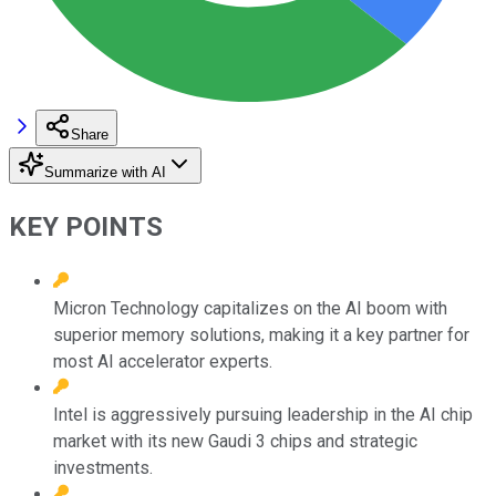
Share
Summarize with AI
KEY POINTS
Micron Technology capitalizes on the AI boom with
superior memory solutions, making it a key partner for
most AI accelerator experts.
Intel is aggressively pursuing leadership in the AI chip
market with its new Gaudi 3 chips and strategic
investments.