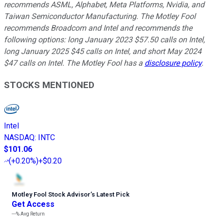
recommends ASML, Alphabet, Meta Platforms, Nvidia, and
Taiwan Semiconductor Manufacturing. The Motley Fool
recommends Broadcom and Intel and recommends the
following options: long January 2023 $57.50 calls on Intel,
long January 2025 $45 calls on Intel, and short May 2024
$47 calls on Intel. The Motley Fool has a
disclosure policy
.
STOCKS MENTIONED
Intel
NASDAQ
:
INTC
$101.06
(
+0.20%
)
+$0.20
Motley Fool Stock Advisor
’
s Latest Pick
Get Access
---%
Avg Return