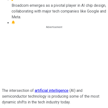
Broadcom emerges as a pivotal player in AI chip design,
collaborating with major tech companies like Google and
Meta.
The intersection of
artificial intelligence
(AI) and
semiconductor technology is producing some of the most
dynamic shifts in the tech industry today.