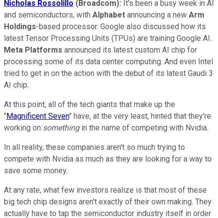
Nicholas Rossolillo
(Broadcom):
It's been a busy week in AI
and semiconductors, with
Alphabet
announcing a new
Arm
Holdings
-based processor. Google also discussed how its
latest Tensor Processing Units (TPUs) are training Google AI.
Meta Platforms
announced its latest custom AI chip for
processing some of its data center computing. And even Intel
tried to get in on the action with the debut of its latest Gaudi 3
AI chip.
At this point, all of the tech giants that make up the
"
Magnificent Seven
" have, at the very least, hinted that they're
working on
something
in the name of competing with Nvidia.
In all reality, these companies aren't so much trying to
compete with Nvidia as much as they are looking for a way to
save some money.
At any rate, what few investors realize is that most of these
big tech chip designs aren't exactly of their own making. They
actually have to tap the semiconductor industry itself in order