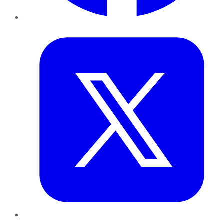
Twitter
LinkedIn