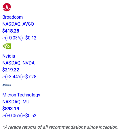
Broadcom
NASDAQ
:
AVGO
$418.28
(
+0.03%
)
+$0.12
Nvidia
NASDAQ
:
NVDA
$219.22
(
+3.44%
)
+$7.28
Micron Technology
NASDAQ
:
MU
$893.19
(
+0.06%
)
+$0.52
*Average returns of all recommendations since inception.