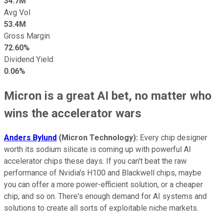
34.7M
Avg Vol
53.4M
Gross Margin
72.60%
Dividend Yield
0.06%
Micron is a great AI bet, no matter who
wins the accelerator wars
Anders Bylund
(Micron Technology):
Every chip designer
worth its sodium silicate is coming up with powerful AI
accelerator chips these days. If you can't beat the raw
performance of Nvidia's H100 and Blackwell chips, maybe
you can offer a more power-efficient solution, or a cheaper
chip, and so on. There's enough demand for AI systems and
solutions to create all sorts of exploitable niche markets.