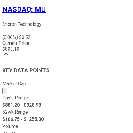
NASDAQ
:
MU
Micron Technology
(
0.06
%) $
0.52
Current Price
$
893.19
KEY DATA POINTS
Market Cap
Market cap calculated using publicly traded shares outst
Day's Range
$
881.20
- $
928.98
52wk Range
$
106.75
- $
1255.00
Volume