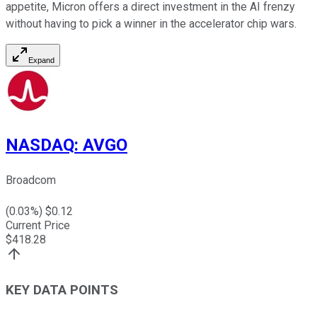
appetite, Micron offers a direct investment in the AI frenzy
without having to pick a winner in the accelerator chip wars.
Expand
NASDAQ
:
AVGO
Broadcom
(
0.03
%) $
0.12
Current Price
$
418.28
KEY DATA POINTS