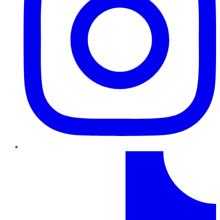
TikTok