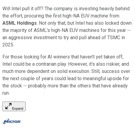
Will Intel pull it off? The company is investing heavily behind
the effort, procuring the first high-NA EUV machine from
ASML Holdings
. Not only that, but Intel has also locked down
the majority of ASML's high-NA EUV machines for this year --
an aggressive investment to try and pull ahead of TSMC in
2025.
For those looking for AI winners that haven't yet taken off,
Intel could be a contrarian play. However, it's also riskier, and
much more dependent on solid execution. Still, success over
the next couple of years could lead to meaningful upside for
the stock -- probably more than the others that have already
run.
Expand