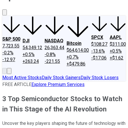
About Us
Contact Us
Investing Philosophy
Motley Fool Mo
SPCX
AAPL
S&P 500
DJI
NASDAQ
Bitcoin
$108.27
$311.00
7,723.55
54,349.12
26,363.44
$64,614.00
-13.6%
+0.5%
-0.2%
+0.5%
-0.8%
+0.7%
-$17.06
+$1.62
-12.97
+263.24
-221.55
+$479.86
Most Active Stocks
Daily Stock Gainers
Daily Stock Losers
FREE ARTICLE
Explore Premium Services
3 Top Semiconductor Stocks to Watch
in This Stage of the AI Revolution
Uncover the key players shaping the future of technology with