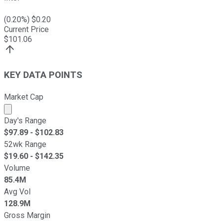
(
0.20
%) $
0.20
Current Price
$
101.06
KEY DATA POINTS
Market Cap
Market cap calculated using publicly traded shares outst
Day's Range
$
97.89
- $
102.83
52wk Range
$
19.60
- $
142.35
Volume
85.4M
Avg Vol
128.9M
Gross Margin