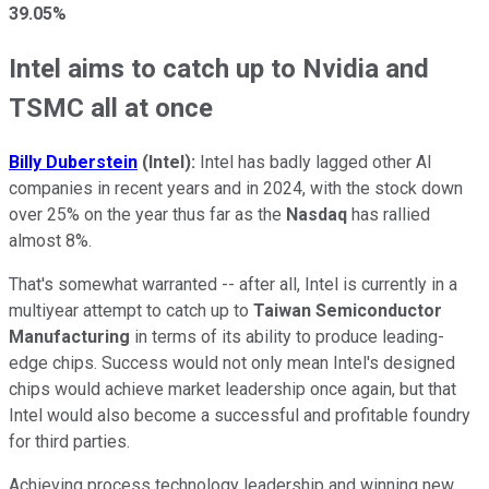
39.05%
Intel aims to catch up to Nvidia and
TSMC all at once
Billy Duberstein
(Intel):
Intel has badly lagged other AI
companies in recent years and in 2024, with the stock down
over 25% on the year thus far as the
Nasdaq
has rallied
almost 8%.
That's somewhat warranted -- after all, Intel is currently in a
multiyear attempt to catch up to
Taiwan Semiconductor
Manufacturing
in terms of its ability to produce leading-
edge chips. Success would not only mean Intel's designed
chips would achieve market leadership once again, but that
Intel would also become a successful and profitable foundry
for third parties.
Achieving process technology leadership and winning new