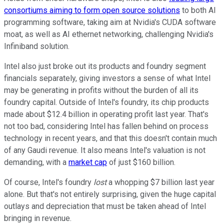
consortiums aiming to form open source solutions
to both AI
programming software, taking aim at Nvidia's CUDA software
moat, as well as AI ethernet networking, challenging Nvidia's
Infiniband solution.
Intel also just broke out its products and foundry segment
financials separately, giving investors a sense of what Intel
may be generating in profits without the burden of all its
foundry capital. Outside of Intel's foundry, its chip products
made about $12.4 billion in operating profit last year. That's
not too bad, considering Intel has fallen behind on process
technology in recent years, and that this doesn't contain much
of any Gaudi revenue. It also means Intel's valuation is not
demanding, with a
market cap
of just $160 billion.
Of course, Intel's foundry
lost
a whopping $7 billion last year
alone. But that's not entirely surprising, given the huge capital
outlays and depreciation that must be taken ahead of Intel
bringing in revenue.