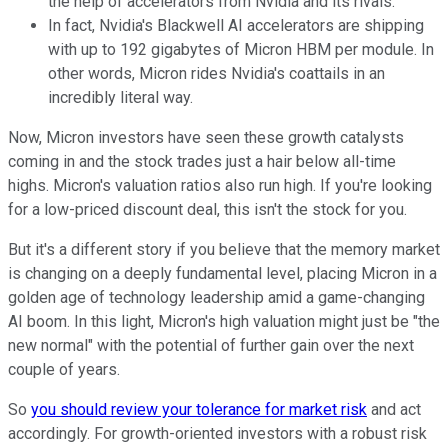
the help of accelerators from Nvidia and its rivals.
In fact, Nvidia's Blackwell AI accelerators are shipping
with up to 192 gigabytes of Micron HBM per module. In
other words, Micron rides Nvidia's coattails in an
incredibly literal way.
Now, Micron investors have seen these growth catalysts
coming in and the stock trades just a hair below all-time
highs. Micron's valuation ratios also run high. If you're looking
for a low-priced discount deal, this isn't the stock for you.
But it's a different story if you believe that the memory market
is changing on a deeply fundamental level, placing Micron in a
golden age of technology leadership amid a game-changing
AI boom. In this light, Micron's high valuation might just be "the
new normal" with the potential of further gain over the next
couple of years.
So
you should review your tolerance for market risk
and act
accordingly. For growth-oriented investors with a robust risk