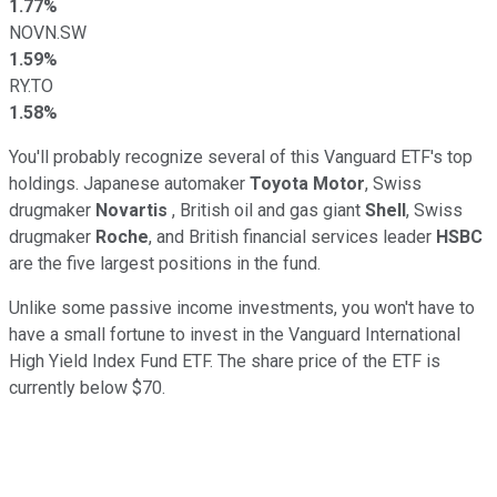
1.77%
NOVN.SW
1.59%
RY.TO
1.58%
You'll probably recognize several of this Vanguard ETF's top
holdings. Japanese automaker
Toyota Motor
, Swiss
drugmaker
Novartis
, British oil and gas giant
Shell
, Swiss
drugmaker
Roche
, and British financial services leader
HSBC
are the five largest positions in the fund.
Unlike some passive income investments, you won't have to
have a small fortune to invest in the Vanguard International
High Yield Index Fund ETF. The share price of the ETF is
currently below $70.