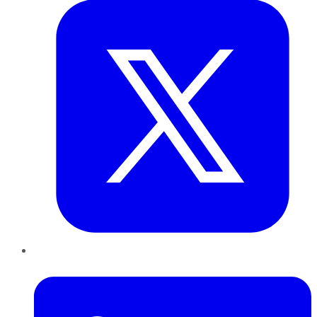
LinkedIn