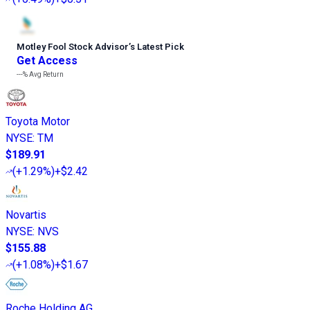
Motley Fool Stock Advisor
’
s Latest Pick
Get Access
---%
Avg Return
Toyota Motor
NYSE
:
TM
$189.91
(
+1.29%
)
+$2.42
Novartis
NYSE
:
NVS
$155.88
(
+1.08%
)
+$1.67
Roche Holding AG