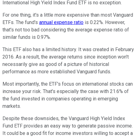
International High Yield Index Fund ETF is no exception.
For one thing, it's a little more expensive than most Vanguard
ETFs. The fund's
annual expense ratio
is 0.22%. However,
that's not too bad considering the average expense ratio of
similar funds is 0.97%.
This ETF also has a limited history. It was created in February
2016. As a result, the average returns since inception won't
necessarily give as good of a picture of historical
performance as more established Vanguard funds.
Most importantly, the ETF's focus on international stocks can
increase your risk. That's especially the case with 21.6% of
the fund invested in companies operating in emerging
markets.
Despite these downsides, the Vanguard High Yield Index
Fund ETF provides an easy way to generate passive income.
It could be a good fit for income investors willing to accept a