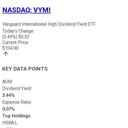
NASDAQ
:
VYMI
Vanguard International High Dividend Yield ETF
Today's Change
(
0.49
%) $
0.52
Current Price
$
104.90
KEY DATA POINTS
AUM
Dividend Yield
3.44%
Expense Ratio
0.07%
Top Holdings
HSBA.L