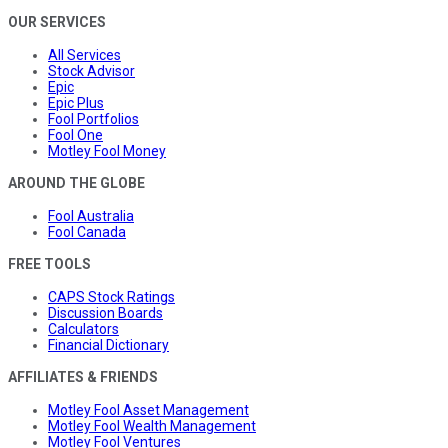
OUR SERVICES
All Services
Stock Advisor
Epic
Epic Plus
Fool Portfolios
Fool One
Motley Fool Money
AROUND THE GLOBE
Fool Australia
Fool Canada
FREE TOOLS
CAPS Stock Ratings
Discussion Boards
Calculators
Financial Dictionary
AFFILIATES & FRIENDS
Motley Fool Asset Management
Motley Fool Wealth Management
Motley Fool Ventures