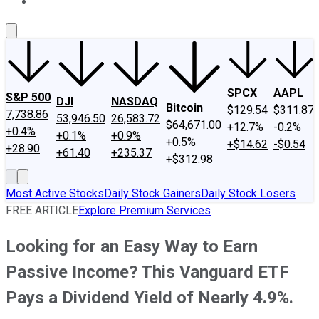
About Us
Contact Us
Investing Philosophy
Motley Fool Mo
SPCX
AAPL
S&P 500
DJI
NASDAQ
Bitcoin
$129.54
$311.87
7,738.86
53,946.50
26,583.72
$64,671.00
+12.7%
-0.2%
+0.4%
+0.1%
+0.9%
+0.5%
+$14.62
-$0.54
+28.90
+61.40
+235.37
+$312.98
Most Active Stocks
Daily Stock Gainers
Daily Stock Losers
FREE ARTICLE
Explore Premium Services
Looking for an Easy Way to Earn
Passive Income? This Vanguard ETF
Pays a Dividend Yield of Nearly 4.9%.