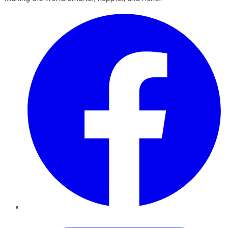
Facebook
Twitter