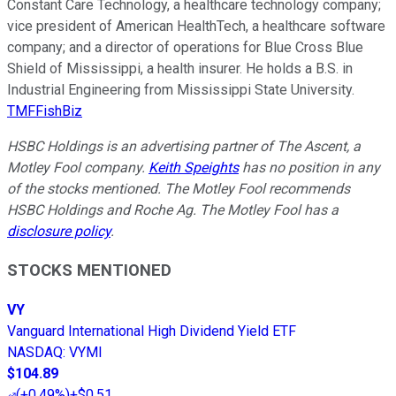
Constant Care Technology, a healthcare technology company;
vice president of American HealthTech, a healthcare software
company; and a director of operations for Blue Cross Blue
Shield of Mississippi, a health insurer. He holds a B.S. in
Industrial Engineering from Mississippi State University.
TMFFishBiz
HSBC Holdings is an advertising partner of The Ascent, a
Motley Fool company.
Keith Speights
has no position in any
of the stocks mentioned. The Motley Fool recommends
HSBC Holdings and Roche Ag. The Motley Fool has a
disclosure policy
.
STOCKS MENTIONED
VY
Vanguard International High Dividend Yield ETF
NASDAQ
:
VYMI
$104.89
(
+0.49%
)
+$0.51