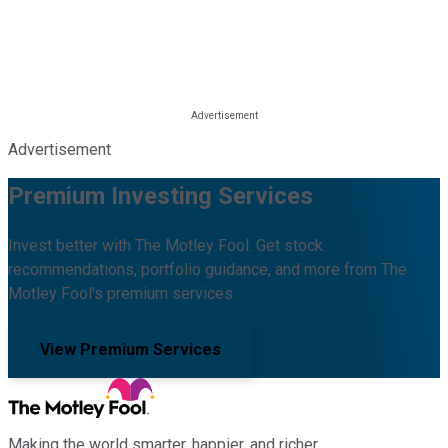
Advertisement
Premium Investing Services
Invest better with The Motley Fool. Get stock
recommendations, portfolio guidance, and more from The
Motley Fool's premium services.
View Premium Services
Making the world smarter, happier, and richer.