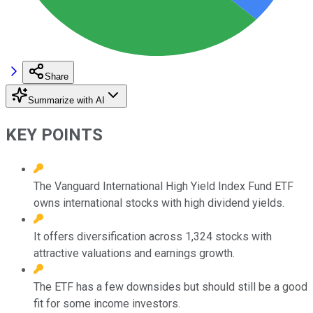
Share
Summarize with AI
KEY POINTS
The Vanguard International High Yield Index Fund ETF
owns international stocks with high dividend yields.
It offers diversification across 1,324 stocks with
attractive valuations and earnings growth.
The ETF has a few downsides but should still be a good
fit for some income investors.