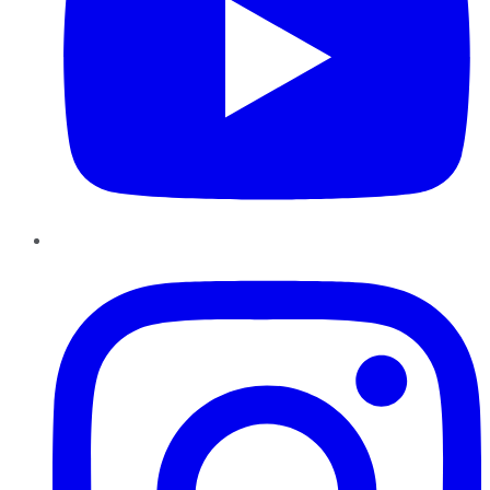
Instagram