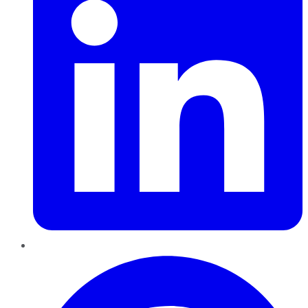
Pinterest