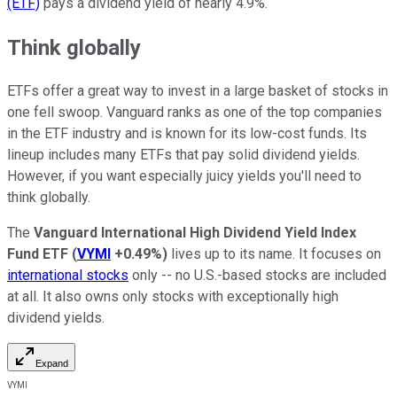
(ETF)
pays a dividend yield of nearly 4.9%.
Think globally
ETFs offer a great way to invest in a large basket of stocks in
one fell swoop. Vanguard ranks as one of the top companies
in the ETF industry and is known for its low-cost funds. Its
lineup includes many ETFs that pay solid dividend yields.
However, if you want especially juicy yields you'll need to
think globally.
The
Vanguard International High Dividend Yield Index
Fund ETF
(
VYMI
+0.49%
)
lives up to its name. It focuses on
international stocks
only -- no U.S.-based stocks are included
at all. It also owns only stocks with exceptionally high
dividend yields.
Expand
VYMI