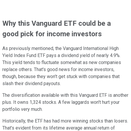
Why this Vanguard ETF could be a
good pick for income investors
As previously mentioned, the Vanguard International High
Yield Index Fund ETF pays a dividend yield of nearly 4.9%.
This yield tends to fluctuate somewhat as new companies
replace others. That's good news for income investors,
though, because they won't get stuck with companies that
slash their dividend payouts.
The diversification available with this Vanguard ETF is another
plus. It owns 1,324 stocks. A few laggards won't hurt your
portfolio very much.
Historically, the ETF has had more winning stocks than losers.
That's evident from its lifetime average annual return of