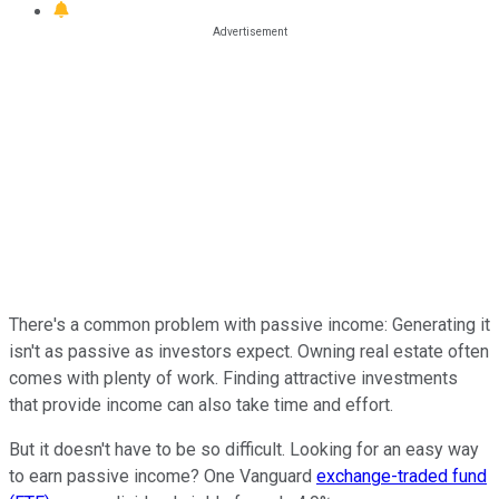
There's a common problem with passive income: Generating it
isn't as passive as investors expect. Owning real estate often
comes with plenty of work. Finding attractive investments
that provide income can also take time and effort.
But it doesn't have to be so difficult. Looking for an easy way
to earn passive income? One Vanguard
exchange-traded fund