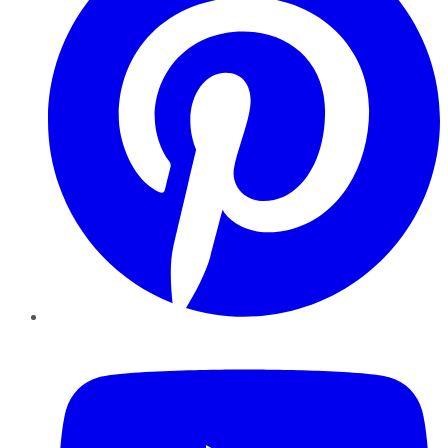
YouTube