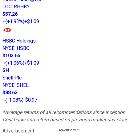
OTC
:
RHHBY
$57.26
(
+1.93%
)
+$1.09
HSBC Holdings
NYSE
:
HSBC
$103.65
(
+1.06%
)
+$1.09
SH
Shell Plc
NYSE
:
SHEL
$88.63
(
-1.08%
)
-$0.97
*Average returns of all recommendations since inception.
Cost basis and return based on previous market day close.
Advertisement