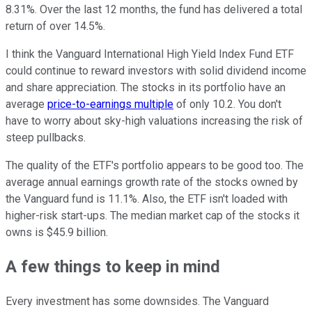
8.31%. Over the last 12 months, the fund has delivered a total
return of over 14.5%.
I think the Vanguard International High Yield Index Fund ETF
could continue to reward investors with solid dividend income
and share appreciation. The stocks in its portfolio have an
average
price-to-earnings multiple
of only 10.2. You don't
have to worry about sky-high valuations increasing the risk of
steep pullbacks.
The quality of the ETF's portfolio appears to be good too. The
average annual earnings growth rate of the stocks owned by
the Vanguard fund is 11.1%. Also, the ETF isn't loaded with
higher-risk start-ups. The median market cap of the stocks it
owns is $45.9 billion.
A few things to keep in mind
Every investment has some downsides. The Vanguard