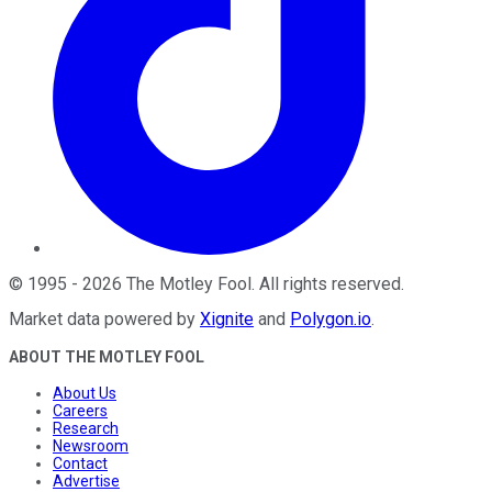
©
1995
-
2026
The Motley Fool
. All rights reserved.
Market data powered by
Xignite
and
Polygon.io
.
ABOUT THE MOTLEY FOOL
About Us
Careers
Research
Newsroom
Contact
Advertise