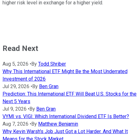
higher risk level in exchange for a higher yield.
Read Next
Aug 5, 2026
•
By
Todd Shriber
Why This International ETF Might Be the Most Underrated
Investment of 2026
Jul 29, 2026
•
By
Ben Gran
Prediction: This International ETF Will Beat U.S. Stocks for the
Next 5 Years
Jul 9, 2026
•
By
Ben Gran
VYMI vs. VIGI: Which International Dividend ETF Is Better?
Aug 7, 2026
•
By
Matthew Benjamin
Why Kevin Warsh's Job Just Got a Lot Harder. And What It
Means for the Stock Market.