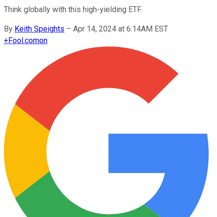
Think globally with this high-yielding ETF.
By
Keith Speights
–
Apr 14, 2024 at 6:14AM EST
+
Fool.com
on