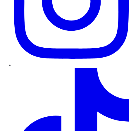
TikTok