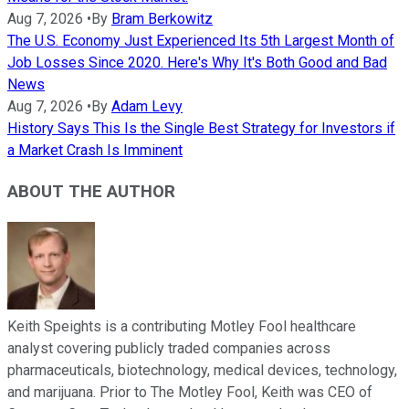
Aug 7, 2026
•
By
Bram Berkowitz
The U.S. Economy Just Experienced Its 5th Largest Month of
Job Losses Since 2020. Here's Why It's Both Good and Bad
News
Aug 7, 2026
•
By
Adam Levy
History Says This Is the Single Best Strategy for Investors if
a Market Crash Is Imminent
ABOUT THE AUTHOR
Keith Speights is a contributing Motley Fool healthcare
analyst covering publicly traded companies across
pharmaceuticals, biotechnology, medical devices, technology,
and marijuana. Prior to The Motley Fool, Keith was CEO of