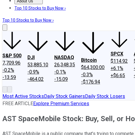
About Us
About Us
Contact Us
Investing Philosophy
Motley Fool Mo
Top 10 Stocks to Buy Now ›
Top 10 Stocks to Buy Now ›
SPCX
S&P 500
DJI
NASDAQ
Bitcoin
$114.92
7,709.96
53,885.10
26,348.35
$64,300.00
+6.1%
-0.2%
-0.9%
-0.1%
-0.3%
+$6.65
-13.59
-464.02
-15.09
-$176.94
Most Active Stocks
Daily Stock Gainers
Daily Stock Losers
FREE ARTICLE
Explore Premium Services
AST SpaceMobile Stock: Buy, Sell, or Ho
AST SpaceMobile is a public company that's trying to compete w