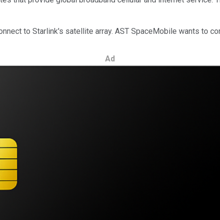
onnect to Starlink's satellite array. AST SpaceMobile wants to comp
Ad