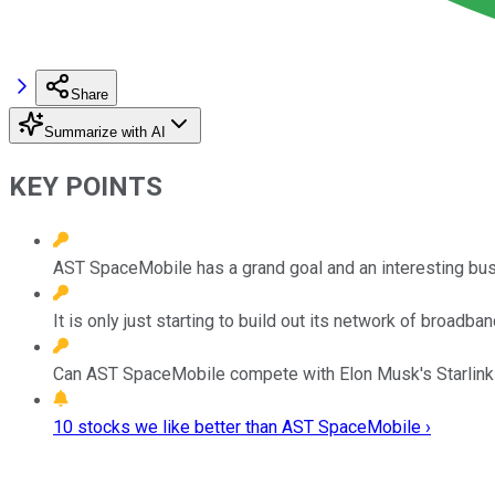
Share
Summarize with AI
KEY POINTS
AST SpaceMobile has a grand goal and an interesting bu
It is only just starting to build out its network of broadban
Can AST SpaceMobile compete with Elon Musk's Starlink by
10 stocks we like better than AST SpaceMobile ›