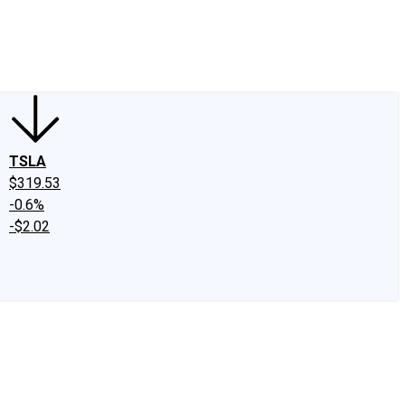
edIn
X
Facebook
Instagram
Discussion Boards
CAPS - Stock Picki
TSLA
$319.53
-0.6%
-$2.02