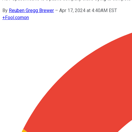
By
Reuben Gregg Brewer
–
Apr 17, 2024 at 4:40AM EST
+
Fool.com
on