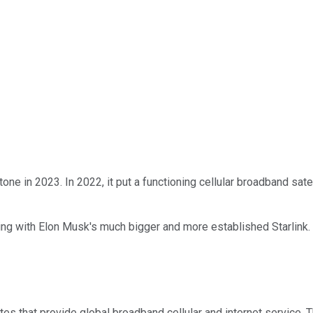
ne in 2023. In 2022, it put a functioning cellular broadband satell
ng with Elon Musk's much bigger and more established Starlink. 
tes that provide global broadband cellular and internet service. 