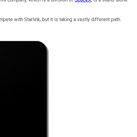
ete with Starlink, but it is taking a vastly different path.