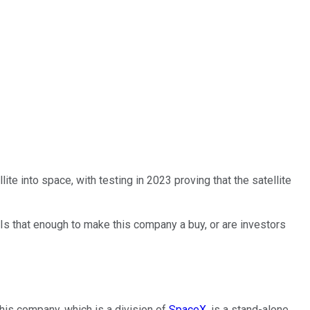
ite into space, with testing in 2023 proving that the satellite
Is that enough to make this company a buy, or are investors
This company, which is a division of
SpaceX
, is a stand-alone