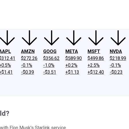
ney
Fool Community Foundation
Reviews
Newsroom
YouTube
Link
AAPL
AMZN
GOOG
META
MSFT
NVDA
$312.41
$272.26
$356.62
$589.90
$499.86
$218.99
+0.5%
-0.1%
-1.0%
+0.2%
+2.5%
-0.1%
+$1.41
-$0.39
-$3.51
+$1.13
+$12.40
-$0.23
ld?
ith Elon Musk's Starlink service.