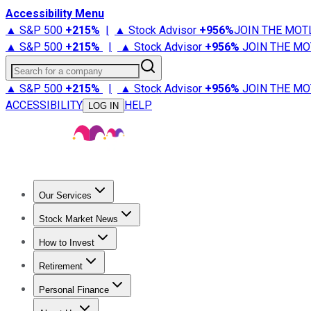
Accessibility Menu
▲ S&P 500
+
215%
|
▲ Stock Advisor
+
956%
JOIN THE MOT
▲ S&P 500
+
215%
|
▲ Stock Advisor
+
956%
JOIN THE MO
Search for a company
▲ S&P 500
+
215%
|
▲ Stock Advisor
+
956%
JOIN THE MO
ACCESSIBILITY
HELP
LOG IN
Our Services
All Services
Stock Advisor
Epic
Epic Plus
Fool Portfolios
Fo
Stock Market News
Trending News
Stock Market News
Market Movers
Tech S
How to Invest
How to Invest Money
What to Invest In
How to Invest in S
Retirement
Retirement News
Retirement 101
Types of Retirement Ac
Personal Finance
Best Credit Cards
Compare Credit Cards
Credit Card Revi