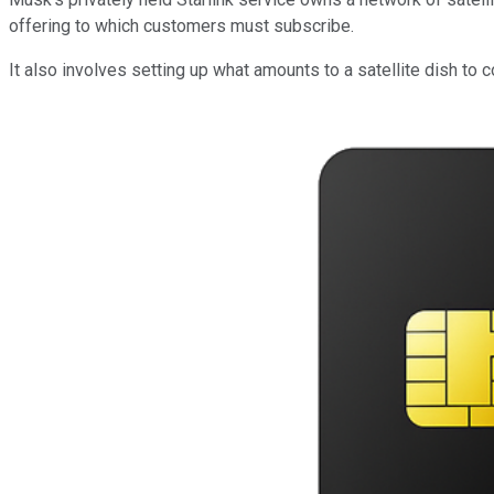
offering to which customers must subscribe.
It also involves setting up what amounts to a satellite dish to c