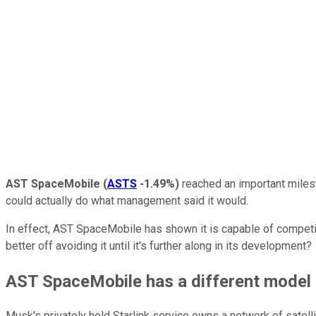
AST SpaceMobile
(
ASTS
-1.49%
)
reached an important milesto
could actually do what management said it would.
In effect, AST SpaceMobile has shown it is capable of competi
better off avoiding it until it's further along in its development?
AST SpaceMobile has a different model
Musk's privately held Starlink service owns a network of satelli