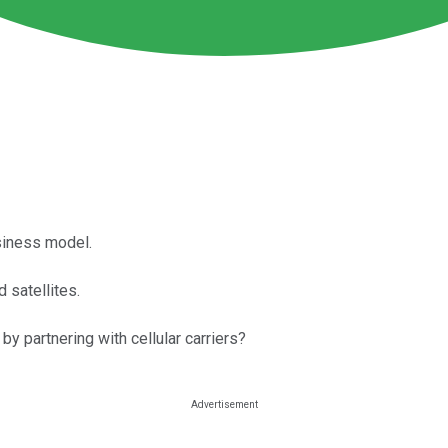
siness model.
d satellites.
 partnering with cellular carriers?