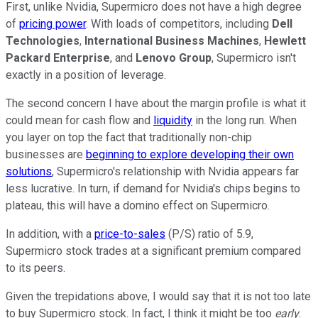
First, unlike Nvidia, Supermicro does not have a high degree
of
pricing power
. With loads of competitors, including
Dell
Technologies
,
International Business Machines
,
Hewlett
Packard Enterprise
, and
Lenovo Group
, Supermicro isn't
exactly in a position of leverage.
The second concern I have about the margin profile is what it
could mean for cash flow and
liquidity
in the long run. When
you layer on top the fact that traditionally non-chip
businesses are
beginning to explore developing their own
solutions
, Supermicro's relationship with Nvidia appears far
less lucrative. In turn, if demand for Nvidia's chips begins to
plateau, this will have a domino effect on Supermicro.
In addition, with a
price-to-sales
(P/S) ratio of 5.9,
Supermicro stock trades at a significant premium compared
to its peers.
Given the trepidations above, I would say that it is not too late
to buy Supermicro stock. In fact, I think it might be too
early
.