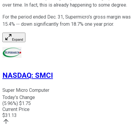
over time. In fact, this is already happening to some degree.
For the period ended Dec. 31, Supermicro's gross margin was
15.4% -- down significantly from 18.7% one year prior.
Expand
NASDAQ
:
SMCI
Super Micro Computer
Today's Change
(
5.96
%) $
1.75
Current Price
$
31.13