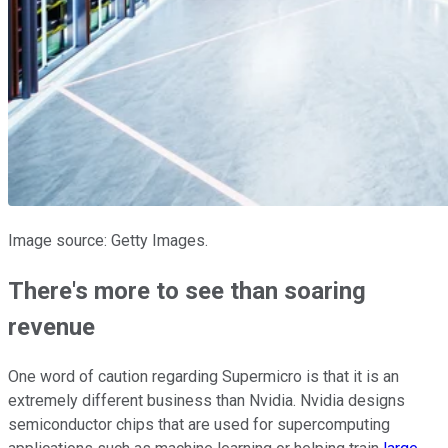
Image source: Getty Images.
There's more to see than soaring
revenue
One word of caution regarding Supermicro is that it is an
extremely different business than Nvidia. Nvidia designs
semiconductor chips that are used for supercomputing