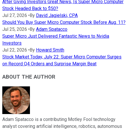
After Giving Investors Great News, Is Super Micro Computer
Stock Headed Back to $50?
Jul 27, 2026
•
By
David Jagielski, CPA
Should You Buy Super Micro Computer Stock Before Aug. 11?
Jul 25, 2026
•
By
Adam Spatacco
Super Micro Just Delivered Fantastic News to Nvidia
Investors
Jul 22, 2026
•
By
Howard Smith
Stock Market Today, July 22: Super Micro Computer Surges
on Record Q4 Orders and Surprise Margin Beat
ABOUT THE AUTHOR
Adam Spatacco is a contributing Motley Fool technology
analyst covering artificial intelligence, robotics, autonomous