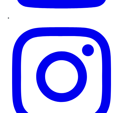
Instagram