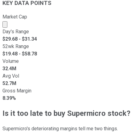
KEY DATA POINTS
Market Cap
Market cap calculated using publicly traded shares outst
Day's Range
$
29.68
- $
31.34
52wk Range
$
19.48
- $
58.78
Volume
32.4M
Avg Vol
52.7M
Gross Margin
8.39%
Is it too late to buy Supermicro stock?
Supermicro's deteriorating margins tell me two things.