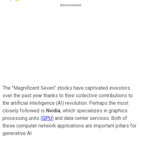
The "Magnificent Seven" stocks have captivated investors
over the past year thanks to their collective contributions to
the artificial intelligence (AI) revolution. Perhaps the most
closely followed is
Nvidia
, which specializes in graphics
processing units (
GPU
) and data center services. Both of
these computer network applications are important pillars for
generative AI.