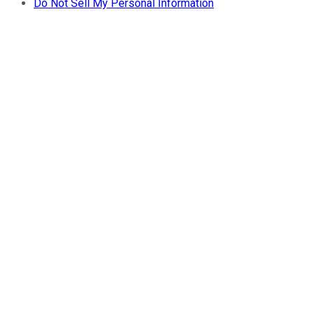
Do Not Sell My Personal Information