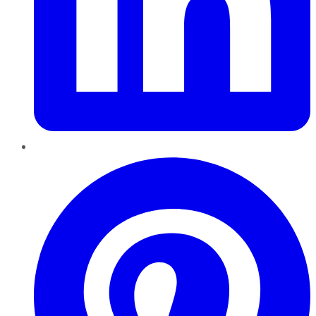
Pinterest