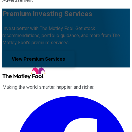
Advertisement
Premium Investing Services
Invest better with The Motley Fool. Get stock
recommendations, portfolio guidance, and more from The
Motley Fool's premium services.
View Premium Services
Making the world smarter, happier, and richer.
Facebook