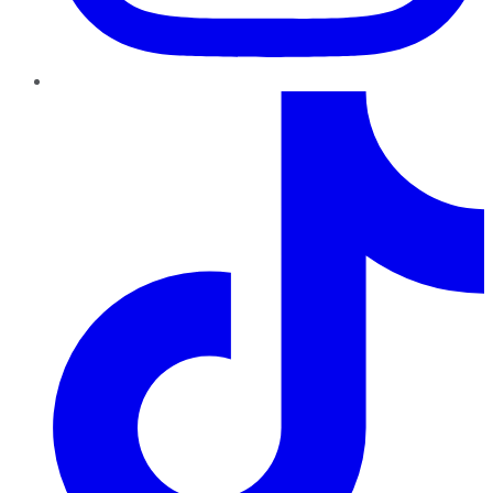
TikTok