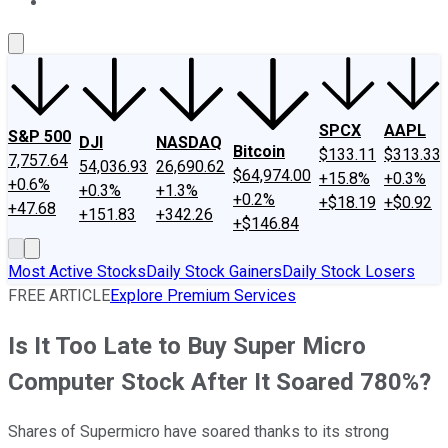
About Us
Contact Us
Investing Philosophy
Motley Fool Mo
SPCX
AAPL
S&P 500
DJI
NASDAQ
Bitcoin
$133.11
$313.33
7,757.64
54,036.93
26,690.62
$64,974.00
+15.8%
+0.3%
+0.6%
+0.3%
+1.3%
+0.2%
+$18.19
+$0.92
+47.68
+151.83
+342.26
+$146.84
Most Active Stocks
Daily Stock Gainers
Daily Stock Losers
FREE ARTICLE
Explore Premium Services
Is It Too Late to Buy Super Micro
Computer Stock After It Soared 780%?
Shares of Supermicro have soared thanks to its strong