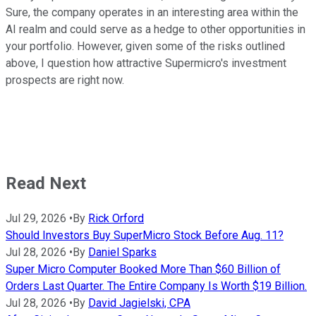
Sure, the company operates in an interesting area within the
AI realm and could serve as a hedge to other opportunities in
your portfolio. However, given some of the risks outlined
above, I question how attractive Supermicro's investment
prospects are right now.
Read Next
Jul 29, 2026
•
By
Rick Orford
Should Investors Buy SuperMicro Stock Before Aug. 11?
Jul 28, 2026
•
By
Daniel Sparks
Super Micro Computer Booked More Than $60 Billion of
Orders Last Quarter. The Entire Company Is Worth $19 Billion.
Jul 28, 2026
•
By
David Jagielski, CPA