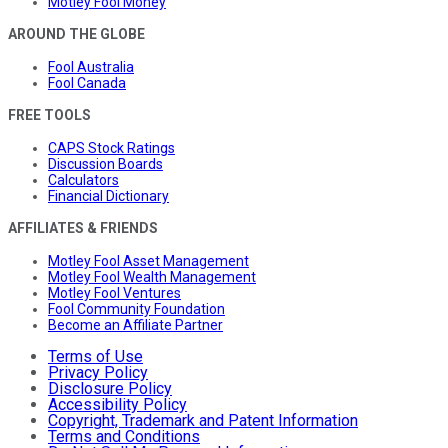
Motley Fool Money
AROUND THE GLOBE
Fool Australia
Fool Canada
FREE TOOLS
CAPS Stock Ratings
Discussion Boards
Calculators
Financial Dictionary
AFFILIATES & FRIENDS
Motley Fool Asset Management
Motley Fool Wealth Management
Motley Fool Ventures
Fool Community Foundation
Become an Affiliate Partner
Terms of Use
Privacy Policy
Disclosure Policy
Accessibility Policy
Copyright, Trademark and Patent Information
Terms and Conditions