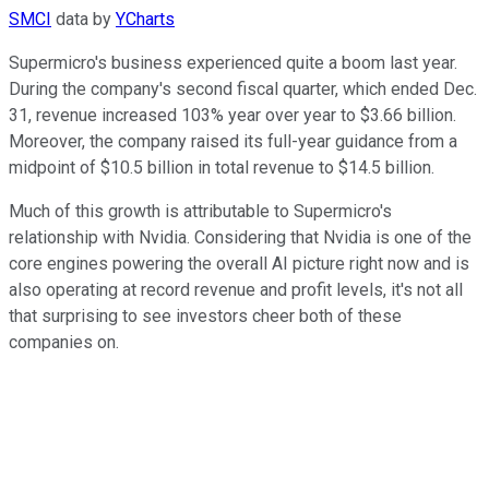
SMCI
data by
YCharts
Supermicro's business experienced quite a boom last year.
During the company's second fiscal quarter, which ended Dec.
31, revenue increased 103% year over year to $3.66 billion.
Moreover, the company raised its full-year guidance from a
midpoint of $10.5 billion in total revenue to $14.5 billion.
Much of this growth is attributable to Supermicro's
relationship with Nvidia. Considering that Nvidia is one of the
core engines powering the overall AI picture right now and is
also operating at record revenue and profit levels, it's not all
that surprising to see investors cheer both of these
companies on.