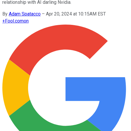
relationship with AI darling Nvidia.
By
Adam Spatacco
–
Apr 20, 2024 at 10:15AM EST
+
Fool.com
on