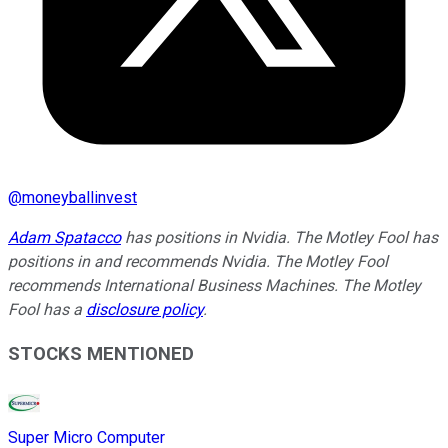
@
moneyballinvest
Adam Spatacco
has positions in Nvidia. The Motley Fool has
positions in and recommends Nvidia. The Motley Fool
recommends International Business Machines. The Motley
Fool has a
disclosure policy
.
STOCKS MENTIONED
Super Micro Computer