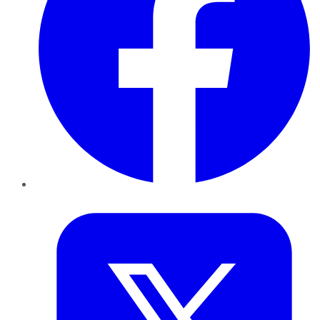
Twitter