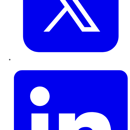
LinkedIn