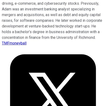
driving, e-commerce, and cybersecurity stocks. Previously,
Adam was an investment banking analyst specializing in
mergers and acquisitions, as well as debt and equity capital
raises, for software companies. He later worked in corporate
development at venture-backed technology start-ups. He
holds a bachelor’s degree in business administration with a
concentration in finance from the University of Richmond.
TMFmoneyball