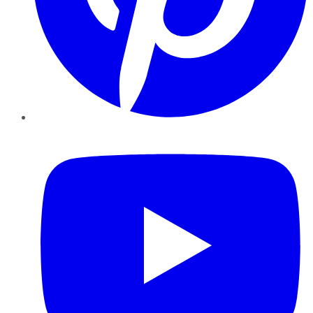
YouTube