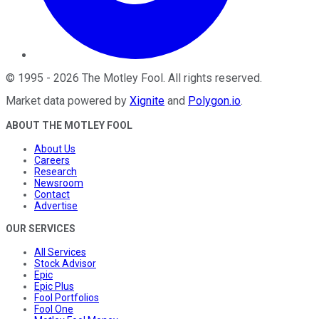
©
1995
-
2026
The Motley Fool
. All rights reserved.
Market data powered by
Xignite
and
Polygon.io
.
ABOUT THE MOTLEY FOOL
About Us
Careers
Research
Newsroom
Contact
Advertise
OUR SERVICES
All Services
Stock Advisor
Epic
Epic Plus
Fool Portfolios
Fool One