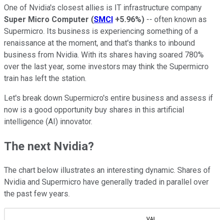
One of Nvidia's closest allies is IT infrastructure company
Super Micro Computer
(
SMCI
+5.96%
)
-- often known as
Supermicro. Its business is experiencing something of a
renaissance at the moment, and that's thanks to inbound
business from Nvidia. With its shares having soared 780%
over the last year, some investors may think the Supermicro
train has left the station.
Let's break down Supermicro's entire business and assess if
now is a good opportunity buy shares in this artificial
intelligence (AI) innovator.
The next Nvidia?
The chart below illustrates an interesting dynamic. Shares of
Nvidia and Supermicro have generally traded in parallel over
the past few years.