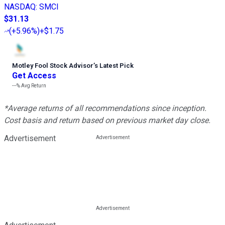
NASDAQ
:
SMCI
$31.13
(
+5.96%
)
+$1.75
Motley Fool Stock Advisor
’
s Latest Pick
Get Access
---%
Avg Return
*Average returns of all recommendations since inception.
Cost basis and return based on previous market day close.
Advertisement