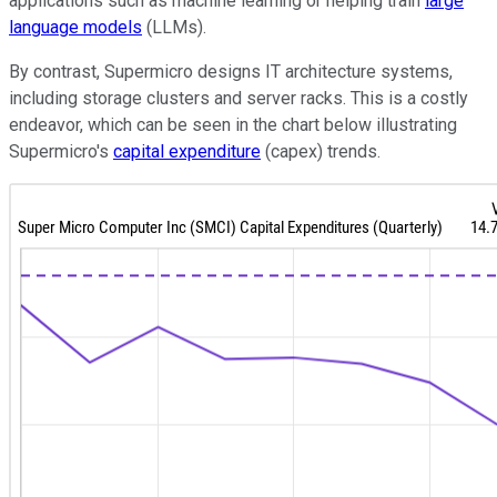
applications such as machine learning or helping train
large
language models
(LLMs).
By contrast, Supermicro designs IT architecture systems,
including storage clusters and server racks. This is a costly
endeavor, which can be seen in the chart below illustrating
Supermicro's
capital expenditure
(capex) trends.