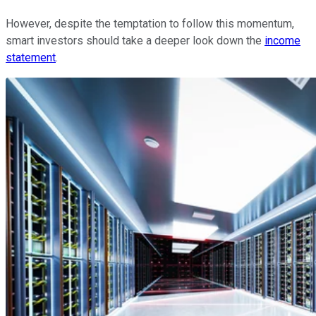
However, despite the temptation to follow this momentum,
smart investors should take a deeper look down the
income
statement
.