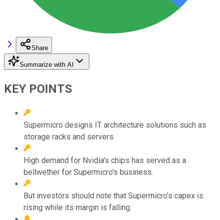
Share
Summarize with AI
KEY POINTS
Supermicro designs IT architecture solutions such as
storage racks and servers.
High demand for Nvidia's chips has served as a
bellwether for Supermicro's business.
But investors should note that Supermicro's capex is
rising while its margin is falling.