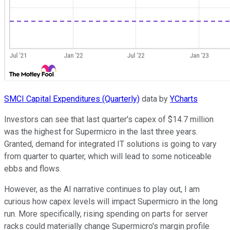
SMCI Capital Expenditures (Quarterly)
data by
YCharts
Investors can see that last quarter's capex of $14.7 million
was the highest for Supermicro in the last three years.
Granted, demand for integrated IT solutions is going to vary
from quarter to quarter, which will lead to some noticeable
ebbs and flows.
However, as the AI narrative continues to play out, I am
curious how capex levels will impact Supermicro in the long
run. More specifically, rising spending on parts for server
racks could materially change Supermicro's margin profile