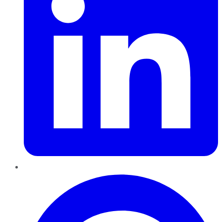
Pinterest