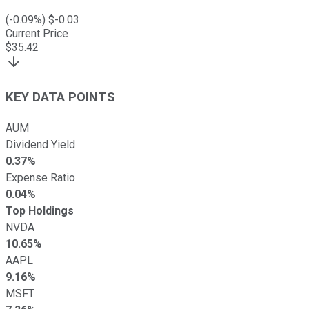
(
-0.09
%) $
-0.03
Current Price
$
35.42
KEY DATA POINTS
AUM
Dividend Yield
0.37%
Expense Ratio
0.04%
Top Holdings
NVDA
10.65%
AAPL
9.16%
MSFT