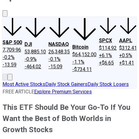
About Us
Contact Us
Investing Philosophy
Motley Fool Mo
SPCX
AAPL
S&P 500
DJI
NASDAQ
Bitcoin
$114.92
$312.41
7,709.96
53,885.10
26,348.35
$64,152.00
+6.1%
+0.5%
-0.2%
-0.9%
-0.1%
-1.1%
+$6.65
+$1.41
-13.59
-464.02
-15.09
-$734.11
Most Active Stocks
Daily Stock Gainers
Daily Stock Losers
FREE ARTICLE
Explore Premium Services
This ETF Should Be Your Go-To If You
Want the Best of Both Worlds in
Growth Stocks