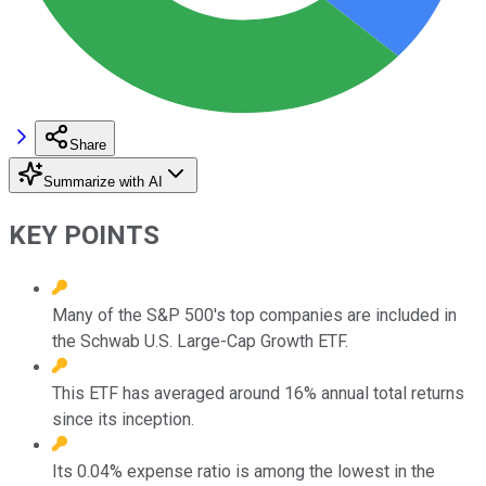
Share
Summarize with AI
KEY POINTS
Many of the S&P 500's top companies are included in
the Schwab U.S. Large-Cap Growth ETF.
This ETF has averaged around 16% annual total returns
since its inception.
Its 0.04% expense ratio is among the lowest in the