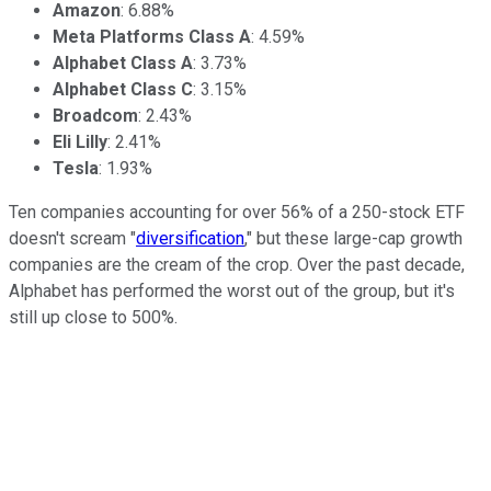
Amazon
: 6.88%
Meta Platforms Class A
: 4.59%
Alphabet Class A
: 3.73%
Alphabet Class C
: 3.15%
Broadcom
: 2.43%
Eli Lilly
: 2.41%
Tesla
: 1.93%
Ten companies accounting for over 56% of a 250-stock ETF
doesn't scream "
diversification
," but these large-cap growth
companies are the cream of the crop. Over the past decade,
Alphabet has performed the worst out of the group, but it's
still up close to 500%.