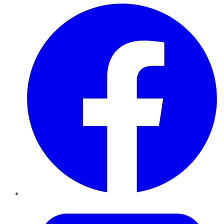
Facebook
Twitter