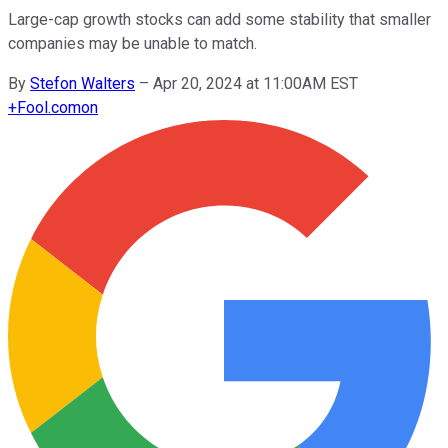
Large-cap growth stocks can add some stability that smaller
companies may be unable to match.
By
Stefon Walters
–
Apr 20, 2024 at 11:00AM EST
+
Fool.com
on