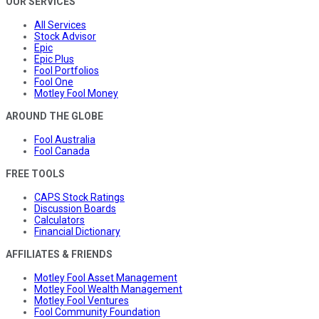
OUR SERVICES
All Services
Stock Advisor
Epic
Epic Plus
Fool Portfolios
Fool One
Motley Fool Money
AROUND THE GLOBE
Fool Australia
Fool Canada
FREE TOOLS
CAPS Stock Ratings
Discussion Boards
Calculators
Financial Dictionary
AFFILIATES & FRIENDS
Motley Fool Asset Management
Motley Fool Wealth Management
Motley Fool Ventures
Fool Community Foundation