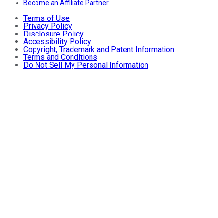
Become an Affiliate Partner
Terms of Use
Privacy Policy
Disclosure Policy
Accessibility Policy
Copyright, Trademark and Patent Information
Terms and Conditions
Do Not Sell My Personal Information