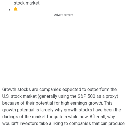
stock market.
Growth stocks are companies expected to outperform the
U.S. stock market (generally using the S&P 500 as a proxy)
because of their potential for high earnings growth. This
growth potential is largely why growth stocks have been the
darlings of the market for quite a while now. After all, why
wouldn't investors take a liking to companies that can produce