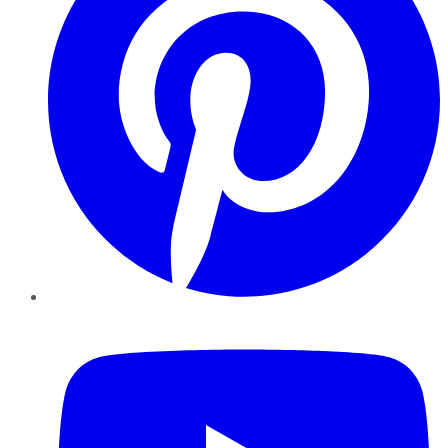
YouTube