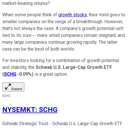
market-beating returns?
When some people think of
growth stocks
, their mind goes to
smaller companies on the verge of a breakthrough. However,
that's not always the case. A company's growth potential isn't
tied to its size -- many small companies remain stagnant, and
many large companies continue growing rapidly. The latter
case can be the best of both worlds.
For investors looking for a combination of growth potential
and stability, the
Schwab U.S. Large-Cap Growth ETF
(
SCHG
-0.09%
)
is a great option.
Expand
SCHG
NYSEMKT
:
SCHG
Schwab Strategic Trust - Schwab U.s. Large-Cap Growth ETF