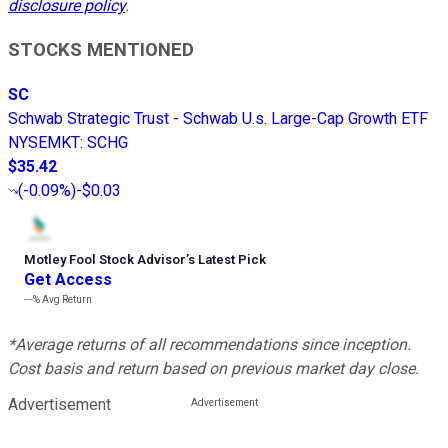
disclosure policy
.
STOCKS MENTIONED
SC
Schwab Strategic Trust - Schwab U.s. Large-Cap Growth ETF
NYSEMKT
:
SCHG
$35.42
(
-0.09%
)
-$0.03
Motley Fool Stock Advisor
’
s Latest Pick
Get Access
---%
Avg Return
*Average returns of all recommendations since inception.
Cost basis and return based on previous market day close.
Advertisement