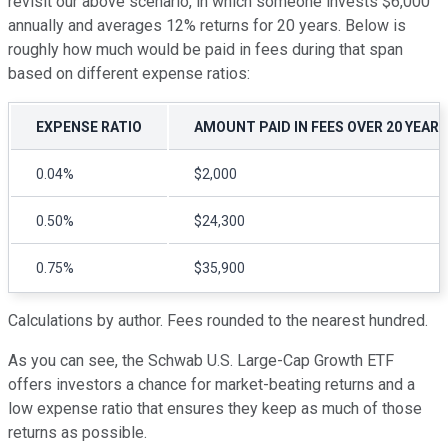
revisit our above scenario, in which someone invests $6,000
annually and averages 12% returns for 20 years. Below is
roughly how much would be paid in fees during that span
based on different expense ratios:
EXPENSE RATIO
AMOUNT PAID IN FEES OVER 20 YEARS
0.04%
$2,000
0.50%
$24,300
0.75%
$35,900
Calculations by author. Fees rounded to the nearest hundred.
As you can see, the Schwab U.S. Large-Cap Growth ETF
offers investors a chance for market-beating returns and a
low expense ratio that ensures they keep as much of those
returns as possible.