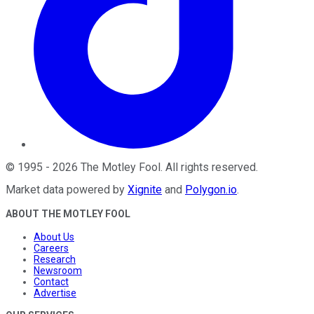
©
1995
-
2026
The Motley Fool
. All rights reserved.
Market data powered by
Xignite
and
Polygon.io
.
ABOUT THE MOTLEY FOOL
About Us
Careers
Research
Newsroom
Contact
Advertise