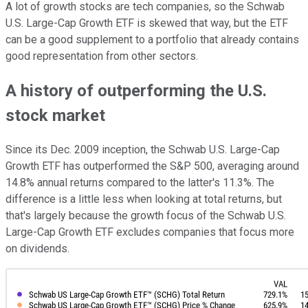
A lot of growth stocks are tech companies, so the Schwab
U.S. Large-Cap Growth ETF is skewed that way, but the ETF
can be a good supplement to a portfolio that already contains
good representation from other sectors.
A history of outperforming the U.S.
stock market
Since its Dec. 2009 inception, the Schwab U.S. Large-Cap
Growth ETF has outperformed the S&P 500, averaging around
14.8% annual returns compared to the latter's 11.3%. The
difference is a little less when looking at total returns, but
that's largely because the growth focus of the Schwab U.S.
Large-Cap Growth ETF excludes companies that focus more
on dividends.