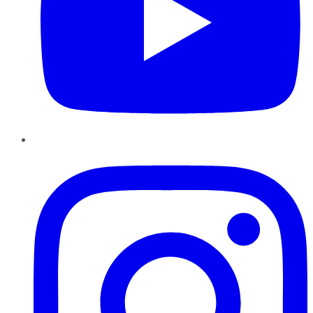
Instagram