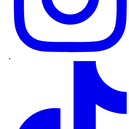
TikTok