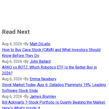
Read Next
Aug 4, 2026
•
By
Matt DiLallo
How to Buy Cava Stock (CAVA) and What Investors Should
Know Before They Do
Aug 6, 2026
•
By
John Ballard
ARKQ vs BOTZ: Which Robotics ETF Is the Better Buy in
2026?
Aug 6, 2026
•
By
Emma Newbery
Stock Market Today, Aug. 6: Datadog Plummets 19%, Leading
Software Stock Slide
Aug 6, 2026
•
By
James Brumley
Bill Ackman's 7-Stock Portfolio Is Quietly Beating the Market.
Here's What's Inside It.