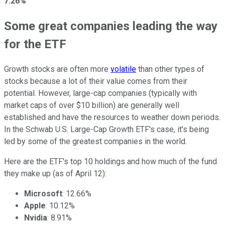
7.26%
Some great companies leading the way
for the ETF
Growth stocks are often more
volatile
than other types of
stocks because a lot of their value comes from their
potential. However, large-cap companies (typically with
market caps of over $10 billion) are generally well
established and have the resources to weather down periods.
In the Schwab U.S. Large-Cap Growth ETF's case, it's being
led by some of the greatest companies in the world.
Here are the ETF's top 10 holdings and how much of the fund
they make up (as of April 12):
Microsoft
: 12.66%
Apple
: 10.12%
Nvidia
: 8.91%