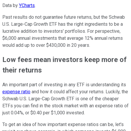
Data by
YCharts
.
Past results do not guarantee future returns, but the Schwab
U.S. Large-Cap Growth ETF has the right ingredients to be a
lucrative addition to investors' portfolios. For perspective,
$6,000 annual investments that average 12% annual returns
would add up to over $430,000 in 20 years.
Low fees mean investors keep more of
their returns
An important part of investing in any ETF is understanding its
expense ratio
and how it could affect your returns. Luckily, the
Schwab U.S. Large-Cap Growth ETF is one of the cheaper
ETFs you can find in the stock market with an expense ratio of
just 0.04%, or $0.40 per $1,000 invested.
To get an idea of how important expense ratios can be, let's