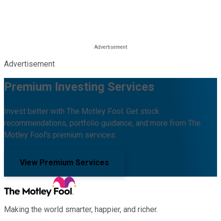
Advertisement
Premium Investing Services
Invest better with The Motley Fool. Get stock
recommendations, portfolio guidance, and more from The
Motley Fool's premium services.
View Premium Services
Making the world smarter, happier, and richer.