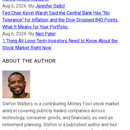
Aug 6, 2026
•
By
Jennifer Saibil
Fed Chair Kevin Warsh Said the Central Bank Has "No
Tolerance" for Inflation, and the Dow Dropped 840 Points.
What It Means for Your Portfolio.
Aug 6, 2026
•
By
Neil Patel
1 Thing All Long-Term Investors Need to Know About the
Stock Market Right Now
ABOUT THE AUTHOR
Stefon Walters is a contributing Motley Fool stock market
analyst covering publicly traded companies across
technology, consumer goods, and financials, as well as
retirement planning. Stefon is a published author and has