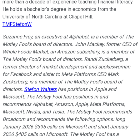
more than a decade of experience teaching financial literacy.
He holds a bachelor’s degree in economics from the
University of North Carolina at Chapel Hill.
TMFStefonW
Suzanne Frey, an executive at Alphabet, is a member of The
Motley Fool’s board of directors. John Mackey, former CEO of
Whole Foods Market, an Amazon subsidiary, is a member of
The Motley Fool’s board of directors. Randi Zuckerberg, a
former director of market development and spokeswoman
for Facebook and sister to Meta Platforms CEO Mark
Zuckerberg, is a member of The Motley Fool's board of
directors.
Stefon Walters
has positions in Apple and
Microsoft. The Motley Fool has positions in and
recommends Alphabet, Amazon, Apple, Meta Platforms,
Microsoft, Nvidia, and Tesla. The Motley Fool recommends
Broadcom and recommends the following options: long
January 2026 $395 calls on Microsoft and short January
2026 $405 calls on Microsoft. The Motley Fool has a