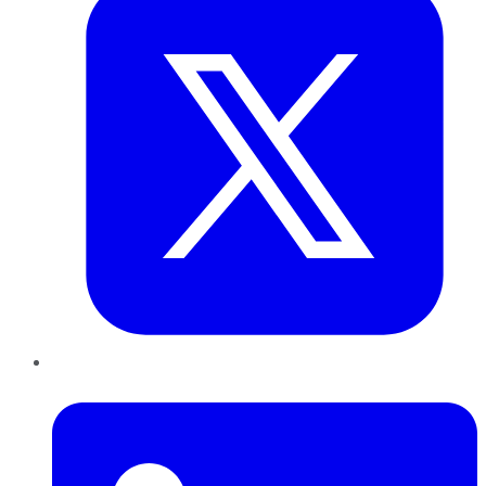
LinkedIn