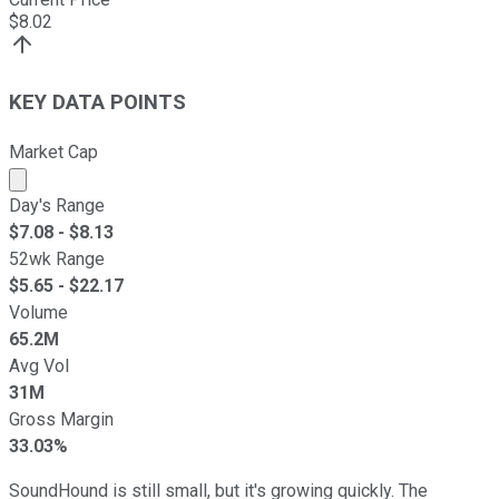
$
8.02
KEY DATA POINTS
Market Cap
Market cap calculated using publicly traded shares outst
Day's Range
$
7.08
- $
8.13
52wk Range
$
5.65
- $
22.17
Volume
65.2M
Avg Vol
31M
Gross Margin
33.03%
SoundHound is still small, but it's growing quickly. The