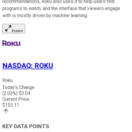
recommendations, Roku also uses it to help users find
programs to watch, and the interface that viewers engage
with is mostly driven by machine learning.
Expand
NASDAQ
:
ROKU
Roku
Today's Change
(
2.03
%) $
3.04
Current Price
$
153.11
KEY DATA POINTS