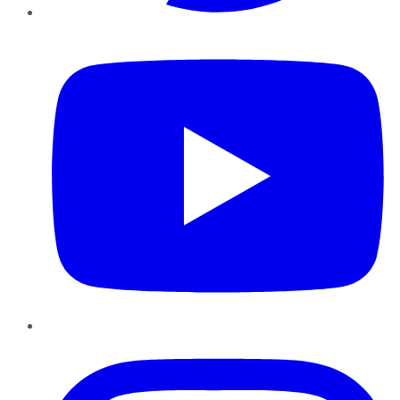
YouTube
Instagram