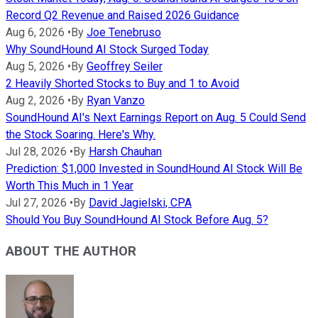
Record Q2 Revenue and Raised 2026 Guidance
Aug 6, 2026
•
By
Joe Tenebruso
Why SoundHound AI Stock Surged Today
Aug 5, 2026
•
By
Geoffrey Seiler
2 Heavily Shorted Stocks to Buy and 1 to Avoid
Aug 2, 2026
•
By
Ryan Vanzo
SoundHound AI's Next Earnings Report on Aug. 5 Could Send
the Stock Soaring. Here's Why.
Jul 28, 2026
•
By
Harsh Chauhan
Prediction: $1,000 Invested in SoundHound AI Stock Will Be
Worth This Much in 1 Year
Jul 27, 2026
•
By
David Jagielski, CPA
Should You Buy SoundHound AI Stock Before Aug. 5?
ABOUT THE AUTHOR