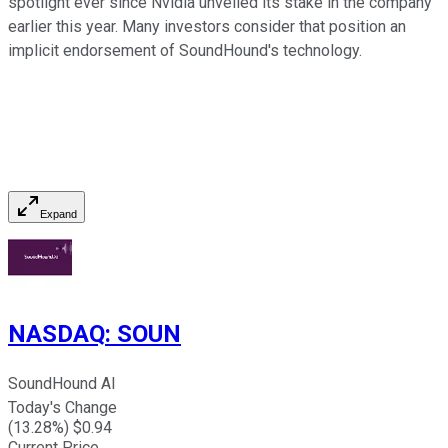
spotlight ever since Nvidia unveiled its stake in the company
earlier this year. Many investors consider that position an
implicit endorsement of SoundHound's technology.
Expand
NASDAQ
:
SOUN
SoundHound AI
Today's Change
(
13.28
%) $
0.94
Current Price