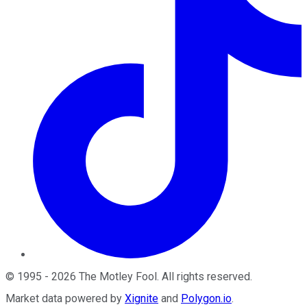
©
1995
-
2026
The Motley Fool
. All rights reserved.
Market data powered by
Xignite
and
Polygon.io
.