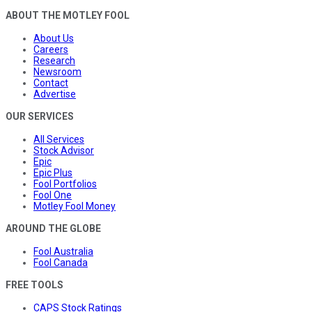
ABOUT THE MOTLEY FOOL
About Us
Careers
Research
Newsroom
Contact
Advertise
OUR SERVICES
All Services
Stock Advisor
Epic
Epic Plus
Fool Portfolios
Fool One
Motley Fool Money
AROUND THE GLOBE
Fool Australia
Fool Canada
FREE TOOLS
CAPS Stock Ratings