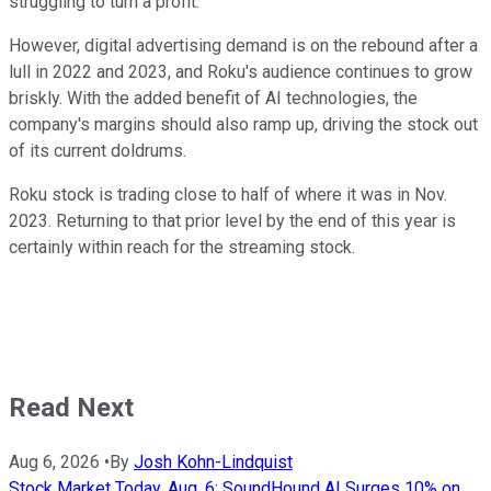
struggling to turn a profit.
However, digital advertising demand is on the rebound after a
lull in 2022 and 2023, and Roku's audience continues to grow
briskly. With the added benefit of AI technologies, the
company's margins should also ramp up, driving the stock out
of its current doldrums.
Roku stock is trading close to half of where it was in Nov.
2023. Returning to that prior level by the end of this year is
certainly within reach for the streaming stock.
Read Next
Aug 6, 2026
•
By
Josh Kohn-Lindquist
Stock Market Today, Aug. 6: SoundHound AI Surges 10% on