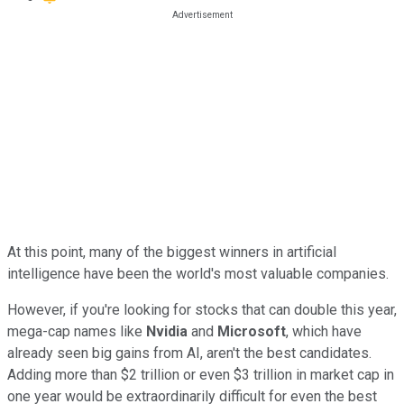
At this point, many of the biggest winners in artificial
intelligence have been the world's most valuable companies.
However, if you're looking for stocks that can double this year,
mega-cap names like
Nvidia
and
Microsoft
, which have
already seen big gains from AI, aren't the best candidates.
Adding more than $2 trillion or even $3 trillion in market cap in
one year would be extraordinarily difficult for even the best