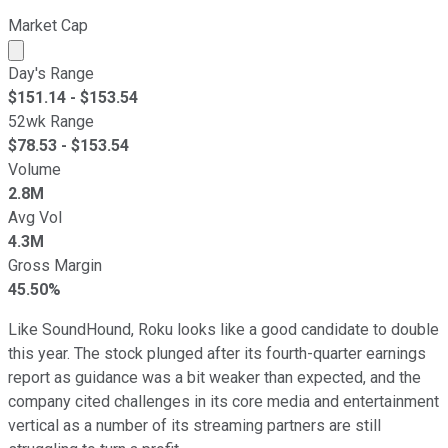
Market Cap
Market cap calculated using publicly traded shares outst
Day's Range
$
151.14
- $
153.54
52wk Range
$
78.53
- $
153.54
Volume
2.8M
Avg Vol
4.3M
Gross Margin
45.50%
Like SoundHound, Roku looks like a good candidate to double
this year. The stock plunged after its fourth-quarter earnings
report as guidance was a bit weaker than expected, and the
company cited challenges in its core media and entertainment
vertical as a number of its streaming partners are still