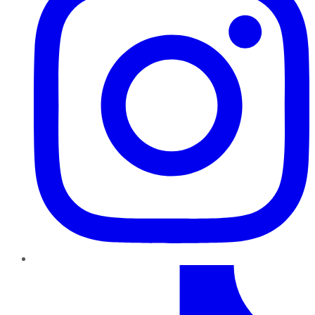
TikTok