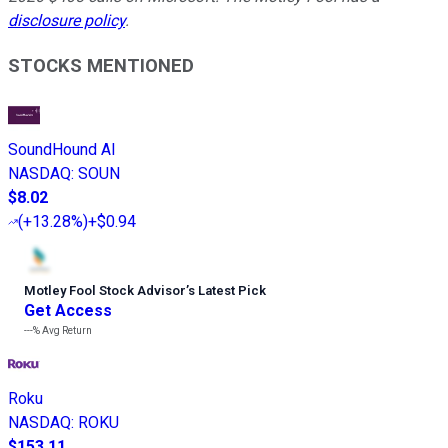
disclosure policy
.
STOCKS MENTIONED
SoundHound AI
NASDAQ
:
SOUN
$8.02
(
+13.28%
)
+$0.94
Motley Fool Stock Advisor
’
s Latest Pick
Get Access
---%
Avg Return
Roku
NASDAQ
:
ROKU
$153.11