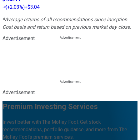
(
+2.03%
)
+$3.04
*Average returns of all recommendations since inception.
Cost basis and return based on previous market day close.
Advertisement
Advertisement
Premium Investing Services
Invest better with The Motley Fool. Get stock
recommendations, portfolio guidance, and more from The
Motley Fool's premium services.