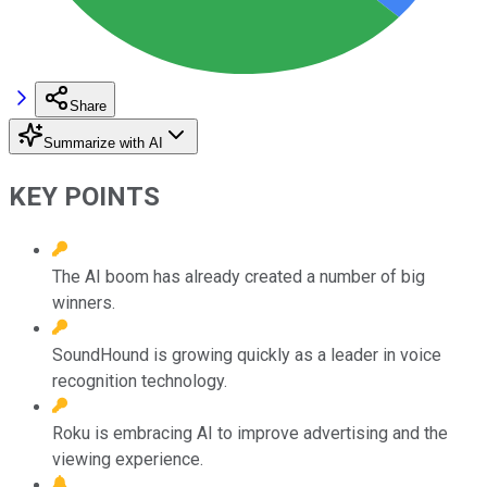
Share
Summarize with AI
KEY POINTS
The AI boom has already created a number of big
winners.
SoundHound is growing quickly as a leader in voice
recognition technology.
Roku is embracing AI to improve advertising and the
viewing experience.