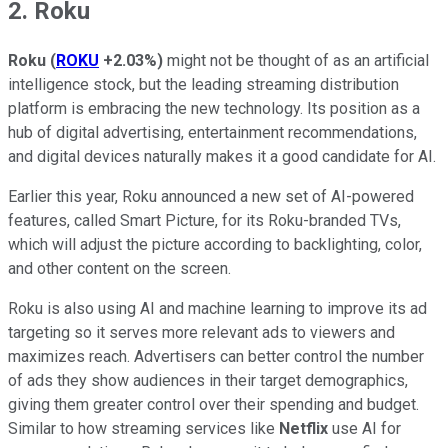
2. Roku
Roku
(
ROKU
+2.03%
)
might not be thought of as an artificial
intelligence stock, but the leading streaming distribution
platform is embracing the new technology. Its position as a
hub of digital advertising, entertainment recommendations,
and digital devices naturally makes it a good candidate for AI.
Earlier this year, Roku announced a new set of AI-powered
features, called Smart Picture, for its Roku-branded TVs,
which will adjust the picture according to backlighting, color,
and other content on the screen.
Roku is also using AI and machine learning to improve its ad
targeting so it serves more relevant ads to viewers and
maximizes reach. Advertisers can better control the number
of ads they show audiences in their target demographics,
giving them greater control over their spending and budget.
Similar to how streaming services like
Netflix
use AI for