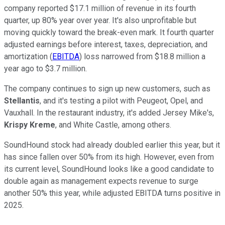
company reported $17.1 million of revenue in its fourth
quarter, up 80% year over year. It's also unprofitable but
moving quickly toward the break-even mark. It fourth quarter
adjusted earnings before interest, taxes, depreciation, and
amortization (
EBITDA
) loss narrowed from $18.8 million a
year ago to $3.7 million.
The company continues to sign up new customers, such as
Stellantis
, and it's testing a pilot with Peugeot, Opel, and
Vauxhall. In the restaurant industry, it's added Jersey Mike's,
Krispy Kreme
, and White Castle, among others.
SoundHound stock had already doubled earlier this year, but it
has since fallen over 50% from its high. However, even from
its current level, SoundHound looks like a good candidate to
double again as management expects revenue to surge
another 50% this year, while adjusted EBITDA turns positive in
2025.