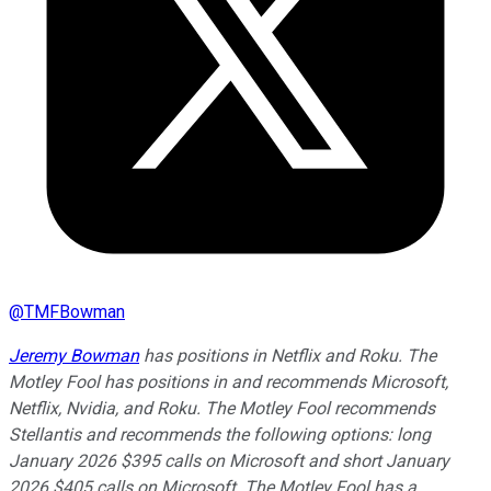
@
TMFBowman
Jeremy Bowman
has positions in Netflix and Roku. The
Motley Fool has positions in and recommends Microsoft,
Netflix, Nvidia, and Roku. The Motley Fool recommends
Stellantis and recommends the following options: long
January 2026 $395 calls on Microsoft and short January
2026 $405 calls on Microsoft. The Motley Fool has a