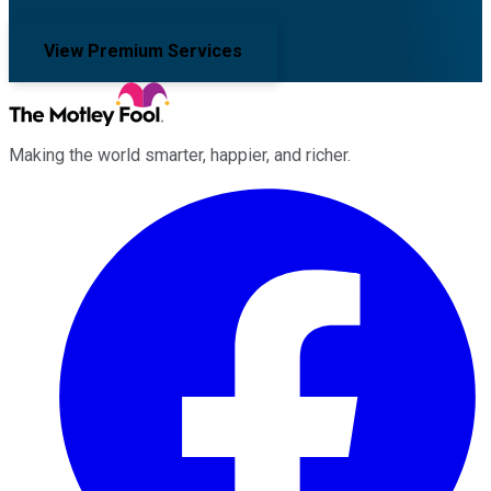
View Premium Services
Making the world smarter, happier, and richer.
Facebook