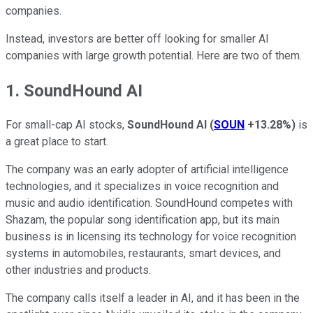
companies.
Instead, investors are better off looking for smaller AI
companies with large growth potential. Here are two of them.
1. SoundHound AI
For small-cap AI stocks,
SoundHound AI
(
SOUN
+13.28%
)
is
a great place to start.
The company was an early adopter of artificial intelligence
technologies, and it specializes in voice recognition and
music and audio identification. SoundHound competes with
Shazam, the popular song identification app, but its main
business is in licensing its technology for voice recognition
systems in automobiles, restaurants, smart devices, and
other industries and products.
The company calls itself a leader in AI, and it has been in the