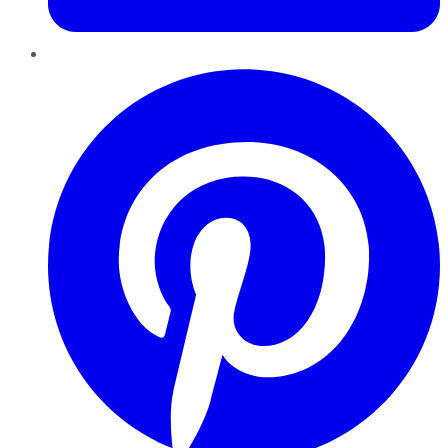
Pinterest