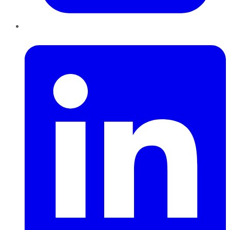
LinkedIn