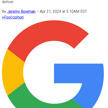
deliver.
By
Jeremy Bowman
–
Apr 21, 2024 at 5:10AM EST
+
Fool.com
on