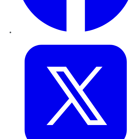
Twitter