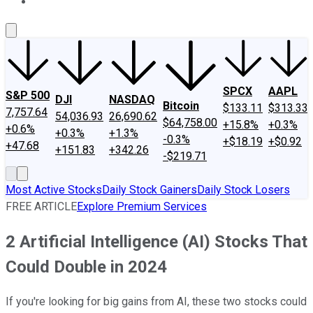
About Us
Contact Us
Investing Philosophy
Motley Fool Mo
SPCX
AAPL
S&P 500
DJI
NASDAQ
Bitcoin
$133.11
$313.33
7,757.64
54,036.93
26,690.62
$64,758.00
+15.8%
+0.3%
+0.6%
+0.3%
+1.3%
-0.3%
+$18.19
+$0.92
+47.68
+151.83
+342.26
-$219.71
Most Active Stocks
Daily Stock Gainers
Daily Stock Losers
FREE ARTICLE
Explore Premium Services
2 Artificial Intelligence (AI) Stocks That
Could Double in 2024
If you're looking for big gains from AI, these two stocks could