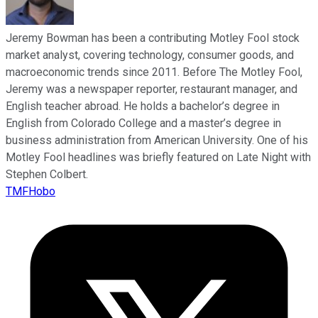
Jeremy Bowman has been a contributing Motley Fool stock
market analyst, covering technology, consumer goods, and
macroeconomic trends since 2011. Before The Motley Fool,
Jeremy was a newspaper reporter, restaurant manager, and
English teacher abroad. He holds a bachelor’s degree in
English from Colorado College and a master’s degree in
business administration from American University. One of his
Motley Fool headlines was briefly featured on Late Night with
Stephen Colbert.
TMFHobo