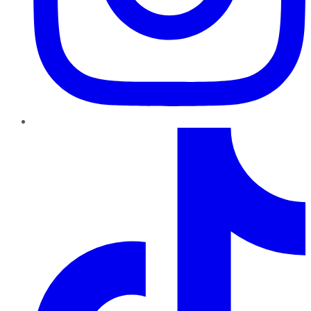
TikTok