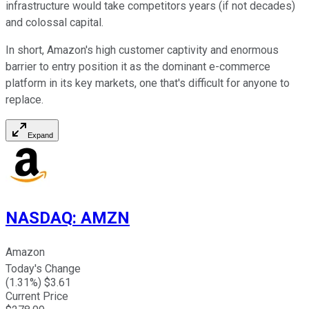
infrastructure would take competitors years (if not decades)
and colossal capital.
In short, Amazon's high customer captivity and enormous
barrier to entry position it as the dominant e-commerce
platform in its key markets, one that's difficult for anyone to
replace.
Expand
NASDAQ
:
AMZN
Amazon
Today's Change
(
1.31
%) $
3.61
Current Price