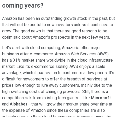
coming years?
Amazon has been an outstanding growth stock in the past, but
that will not be useful to new investors unless it continues to
grow. The good news is that there are good reasons to be
optimistic about Amazon's prospects in the next few years.
Let's start with cloud computing, Amazon's other major
business after e-commerce. Amazon Web Services (AWS)
has a 31% market share worldwide in the cloud infrastructure
market. Like its e-commerce sibling, AWS enjoys a scale
advantage, which it passes on to customers at low prices. It's
difficult for newcomers to offer the breadth of services at
prices low enough to lure away customers, mainly due to the
high switching costs of changing providers. Still, there is a
competition risk from existing tech giants -- like
Microsoft
and
Alphabet
--that will grow their market share over time at
the expense of Amazon since these companies are also
actively growing their cloud businesses. However, given the