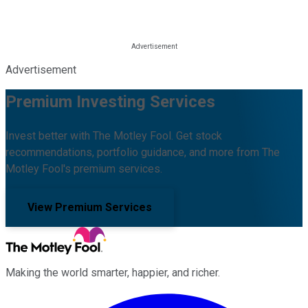
Advertisement
Premium Investing Services
Invest better with The Motley Fool. Get stock
recommendations, portfolio guidance, and more from The
Motley Fool's premium services.
View Premium Services
Making the world smarter, happier, and richer.
Facebook