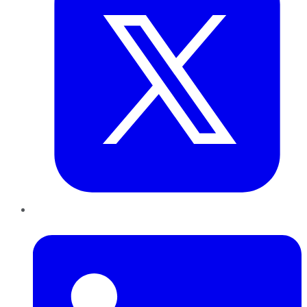
LinkedIn