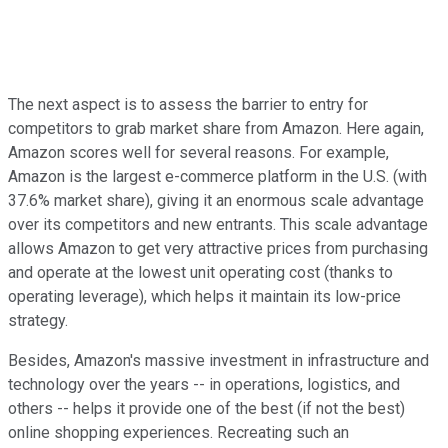
The next aspect is to assess the barrier to entry for
competitors to grab market share from Amazon. Here again,
Amazon scores well for several reasons. For example,
Amazon is the largest e-commerce platform in the U.S. (with
37.6% market share), giving it an enormous scale advantage
over its competitors and new entrants. This scale advantage
allows Amazon to get very attractive prices from purchasing
and operate at the lowest unit operating cost (thanks to
operating leverage), which helps it maintain its low-price
strategy.
Besides, Amazon's massive investment in infrastructure and
technology over the years -- in operations, logistics, and
others -- helps it provide one of the best (if not the best)
online shopping experiences. Recreating such an