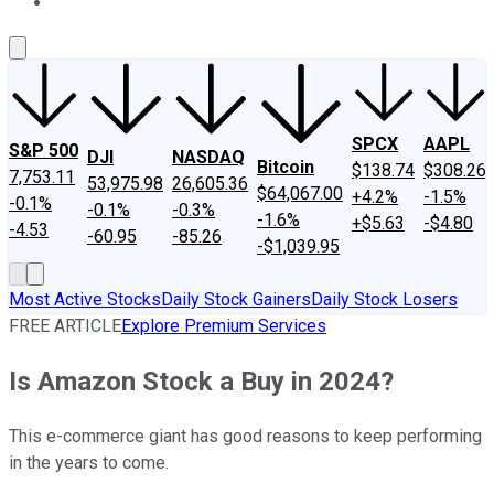
About Us
Contact Us
Investing Philosophy
Motley Fool Mo
SPCX
AAPL
S&P 500
DJI
NASDAQ
Bitcoin
$138.74
$308.26
7,753.11
53,975.98
26,605.36
$64,067.00
+4.2%
-1.5%
-0.1%
-0.1%
-0.3%
-1.6%
+$5.63
-$4.80
-4.53
-60.95
-85.26
-$1,039.95
Most Active Stocks
Daily Stock Gainers
Daily Stock Losers
FREE ARTICLE
Explore Premium Services
Is Amazon Stock a Buy in 2024?
This e-commerce giant has good reasons to keep performing
in the years to come.