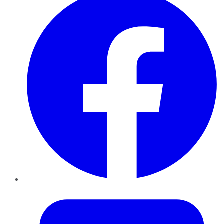
Twitter