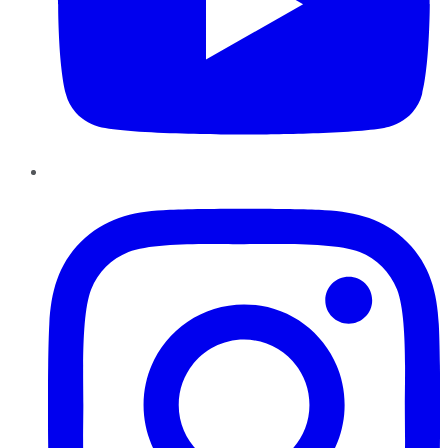
Instagram