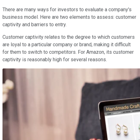
There are many ways for investors to evaluate a company's
business model. Here are two elements to assess: customer
captivity and barriers to entry.
Customer captivity relates to the degree to which customers
are loyal to a particular company or brand, making it difficult
for them to switch to competitors. For Amazon, its customer
captivity is reasonably high for several reasons.