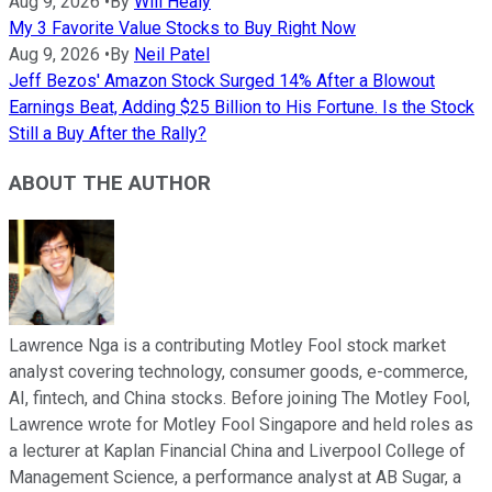
Aug 9, 2026
•
By
Will Healy
My 3 Favorite Value Stocks to Buy Right Now
Aug 9, 2026
•
By
Neil Patel
Jeff Bezos' Amazon Stock Surged 14% After a Blowout
Earnings Beat, Adding $25 Billion to His Fortune. Is the Stock
Still a Buy After the Rally?
ABOUT THE AUTHOR
Lawrence Nga is a contributing Motley Fool stock market
analyst covering technology, consumer goods, e-commerce,
AI, fintech, and China stocks. Before joining The Motley Fool,
Lawrence wrote for Motley Fool Singapore and held roles as
a lecturer at Kaplan Financial China and Liverpool College of
Management Science, a performance analyst at AB Sugar, a