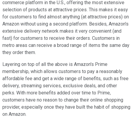
commerce platform in the U.S., offering the most extensive
selection of products at attractive prices. This makes it easy
for customers to find almost anything (at attractive prices) on
Amazon without using a second platform. Besides, Amazon's
extensive delivery network makes it very convenient (and
fast) for customers to receive their orders. Customers in
metro areas can receive a broad range of items the same day
they order them.
Layering on top of all the above is Amazon's Prime
membership, which allows customers to pay a reasonably
affordable fee and get a wide range of benefits, such as free
delivery, streaming services, exclusive deals, and other
perks. With more benefits added over time to Prime,
customers have no reason to change their online shopping
provider, especially once they have built the habit of shopping
on Amazon.