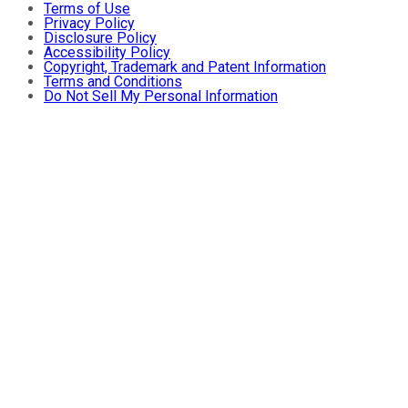
Terms of Use
Privacy Policy
Disclosure Policy
Accessibility Policy
Copyright, Trademark and Patent Information
Terms and Conditions
Do Not Sell My Personal Information