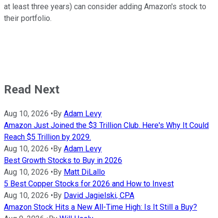
at least three years) can consider adding Amazon's stock to
their portfolio.
Read Next
Aug 10, 2026
•
By
Adam Levy
Amazon Just Joined the $3 Trillion Club. Here's Why It Could
Reach $5 Trillion by 2029.
Aug 10, 2026
•
By
Adam Levy
Best Growth Stocks to Buy in 2026
Aug 10, 2026
•
By
Matt DiLallo
5 Best Copper Stocks for 2026 and How to Invest
Aug 10, 2026
•
By
David Jagielski, CPA
Amazon Stock Hits a New All-Time High: Is It Still a Buy?