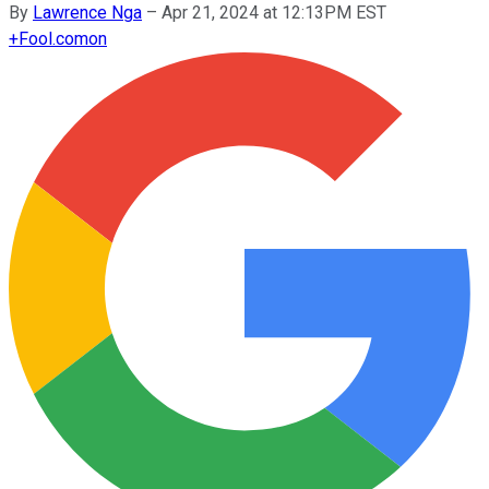
By
Lawrence Nga
–
Apr 21, 2024 at 12:13PM EST
+
Fool.com
on