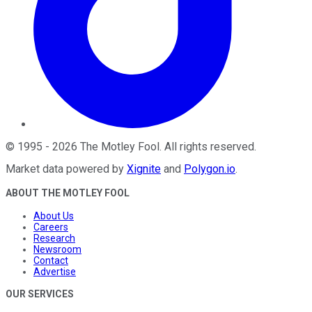
©
1995
-
2026
The Motley Fool
. All rights reserved.
Market data powered by
Xignite
and
Polygon.io
.
ABOUT THE MOTLEY FOOL
About Us
Careers
Research
Newsroom
Contact
Advertise
OUR SERVICES