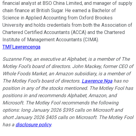
financial analyst at BSO China Limited, and manager of supply
chain finance at British Sugar. He earned a Bachelor of
Science in Applied Accounting from Oxford Brookes
University and holds credentials from both the Association of
Chartered Certified Accountants (ACCA) and the Chartered
Institute of Management Accountants (CIMA).
TMFLawrencenga
Suzanne Frey, an executive at Alphabet, is a member of The
Motley Fool’s board of directors. John Mackey, former CEO of
Whole Foods Market, an Amazon subsidiary, is a member of
The Motley Fool’s board of directors.
Lawrence Nga
has no
position in any of the stocks mentioned. The Motley Fool has
positions in and recommends Alphabet, Amazon, and
Microsoft. The Motley Fool recommends the following
options: long January 2026 $395 calls on Microsoft and
short January 2026 $405 calls on Microsoft. The Motley Fool
has a
disclosure policy
.