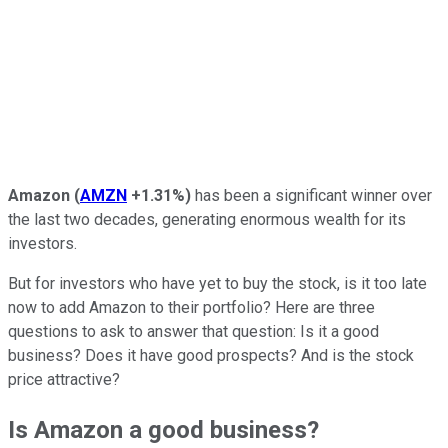
Amazon
(
AMZN
+1.31%
)
has been a significant winner over
the last two decades, generating enormous wealth for its
investors.
But for investors who have yet to buy the stock, is it too late
now to add Amazon to their portfolio? Here are three
questions to ask to answer that question: Is it a good
business? Does it have good prospects? And is the stock
price attractive?
Is Amazon a good business?