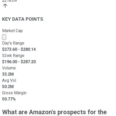
$
278.09
KEY DATA POINTS
Market Cap
Market cap calculated using publicly traded shares outst
Day's Range
$
273.60
- $
280.14
52wk Range
$
196.00
- $
287.20
Volume
33.2M
Avg Vol
50.2M
Gross Margin
50.77%
What are Amazon's prospects for the