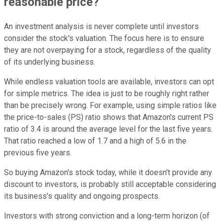
reasonable price?
An investment analysis is never complete until investors
consider the stock's valuation. The focus here is to ensure
they are not overpaying for a stock, regardless of the quality
of its underlying business.
While endless valuation tools are available, investors can opt
for simple metrics. The idea is just to be roughly right rather
than be precisely wrong. For example, using simple ratios like
the price-to-sales (PS) ratio shows that Amazon's current PS
ratio of 3.4 is around the average level for the last five years.
That ratio reached a low of 1.7 and a high of 5.6 in the
previous five years.
So buying Amazon's stock today, while it doesn't provide any
discount to investors, is probably still acceptable considering
its business's quality and ongoing prospects.
Investors with strong conviction and a long-term horizon (of