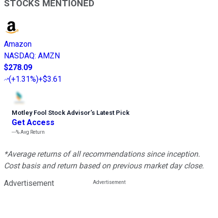
STOCKS MENTIONED
Amazon
NASDAQ
:
AMZN
$278.09
(
+1.31%
)
+$3.61
Motley Fool Stock Advisor
’
s Latest Pick
Get Access
---%
Avg Return
*Average returns of all recommendations since inception.
Cost basis and return based on previous market day close.
Advertisement