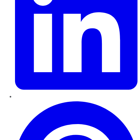
Pinterest