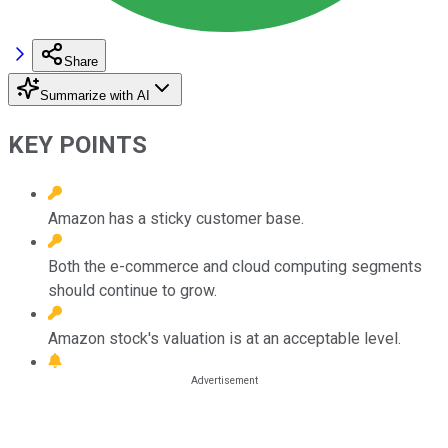
Share
Summarize with AI
KEY POINTS
Amazon has a sticky customer base.
Both the e-commerce and cloud computing segments
should continue to grow.
Amazon stock's valuation is at an acceptable level.