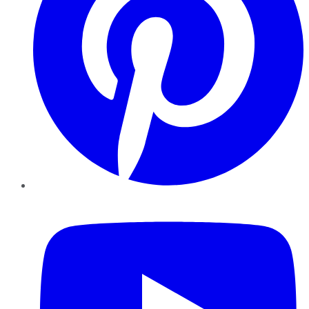
YouTube