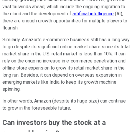
vast tailwinds ahead, which include the ongoing migration to
the cloud and the development of
artificial intelligence
(AI),
there are enough growth opportunities for multiple players to
flourish.
Similarly, Amazon's e-commerce business still has a long way
to go despite its significant online market share since its total
market share in the U.S. retail market is less than 10%. It can
rely on the ongoing increase in e-commerce penetration and
offline store expansion to grow its retail market share in the
long run. Besides, it can depend on overseas expansion in
emerging markets like India to keep its growth machine
spinning.
In other words, Amazon (despite its huge size) can continue
to grow in the foreseeable future.
Can investors buy the stock at a