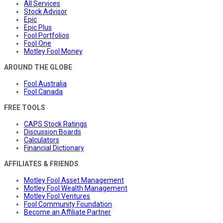
All Services
Stock Advisor
Epic
Epic Plus
Fool Portfolios
Fool One
Motley Fool Money
AROUND THE GLOBE
Fool Australia
Fool Canada
FREE TOOLS
CAPS Stock Ratings
Discussion Boards
Calculators
Financial Dictionary
AFFILIATES & FRIENDS
Motley Fool Asset Management
Motley Fool Wealth Management
Motley Fool Ventures
Fool Community Foundation
Become an Affiliate Partner