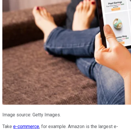
Image source: Getty Images.
Take
e-commerce
, for example. Amazon is the largest e-