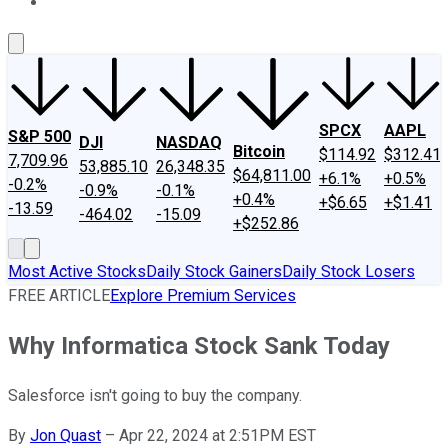
About Us
Contact Us
Investing Philosophy
Motley Fool Mo
SPCX
AAPL
S&P 500
DJI
NASDAQ
Bitcoin
$114.92
$312.41
7,709.96
53,885.10
26,348.35
$64,811.00
+6.1%
+0.5%
-0.2%
-0.9%
-0.1%
+0.4%
+$6.65
+$1.41
-13.59
-464.02
-15.09
+$252.86
Most Active Stocks
Daily Stock Gainers
Daily Stock Losers
FREE ARTICLE
Explore Premium Services
Why Informatica Stock Sank Today
Salesforce isn't going to buy the company.
By
Jon Quast
–
Apr 22, 2024 at 2:51PM EST