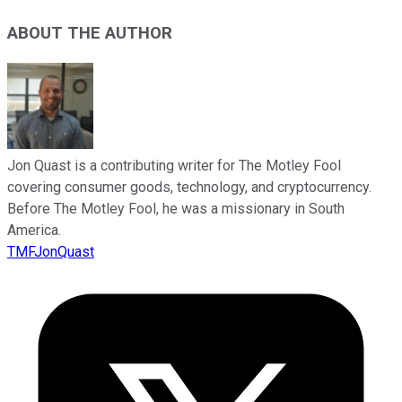
ABOUT THE AUTHOR
Jon Quast is a contributing writer for The Motley Fool
covering consumer goods, technology, and cryptocurrency.
Before The Motley Fool, he was a missionary in South
America.
TMFJonQuast