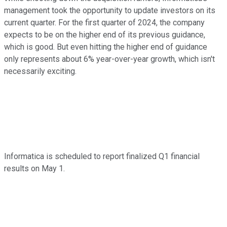
management took the opportunity to update investors on its
current quarter. For the first quarter of 2024, the company
expects to be on the higher end of its previous guidance,
which is good. But even hitting the higher end of guidance
only represents about 6% year-over-year growth, which isn't
necessarily exciting.
Informatica is scheduled to report finalized Q1 financial
results on May 1.