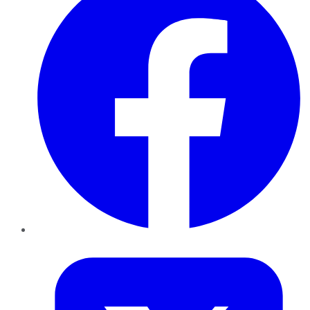
Twitter