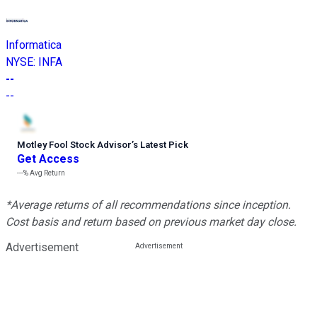
Informatica
NYSE
:
INFA
--
--
Motley Fool Stock Advisor
’
s Latest Pick
Get Access
---%
Avg Return
*Average returns of all recommendations since inception.
Cost basis and return based on previous market day close.
Advertisement