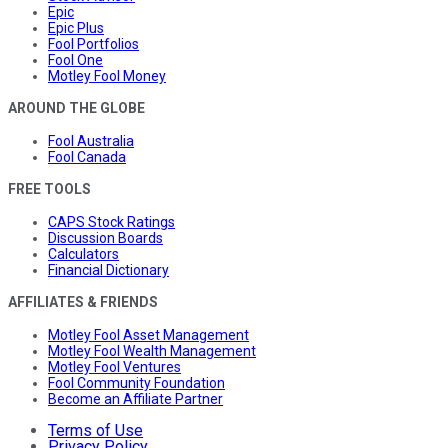
Epic
Epic Plus
Fool Portfolios
Fool One
Motley Fool Money
AROUND THE GLOBE
Fool Australia
Fool Canada
FREE TOOLS
CAPS Stock Ratings
Discussion Boards
Calculators
Financial Dictionary
AFFILIATES & FRIENDS
Motley Fool Asset Management
Motley Fool Wealth Management
Motley Fool Ventures
Fool Community Foundation
Become an Affiliate Partner
Terms of Use
Privacy Policy