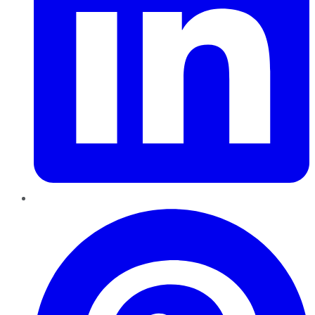
Pinterest