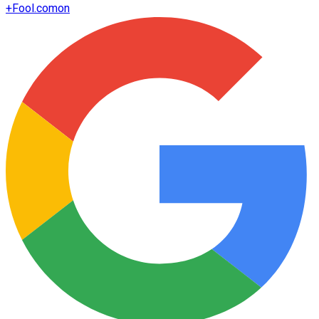
+
Fool.com
on