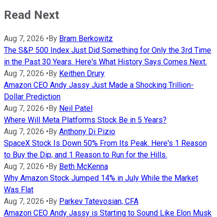
Read Next
Aug 7, 2026
•
By
Bram Berkowitz
The S&P 500 Index Just Did Something for Only the 3rd Time
in the Past 30 Years. Here's What History Says Comes Next.
Aug 7, 2026
•
By
Keithen Drury
Amazon CEO Andy Jassy Just Made a Shocking Trillion-
Dollar Prediction
Aug 7, 2026
•
By
Neil Patel
Where Will Meta Platforms Stock Be in 5 Years?
Aug 7, 2026
•
By
Anthony Di Pizio
SpaceX Stock Is Down 50% From Its Peak. Here's 1 Reason
to Buy the Dip, and 1 Reason to Run for the Hills.
Aug 7, 2026
•
By
Beth McKenna
Why Amazon Stock Jumped 14% in July While the Market
Was Flat
Aug 7, 2026
•
By
Parkev Tatevosian, CFA
Amazon CEO Andy Jassy is Starting to Sound Like Elon Musk