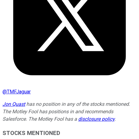
@
TMFJaguar
Jon Quast
has no position in any of the stocks mentioned.
The Motley Fool has positions in and recommends
Salesforce. The Motley Fool has a
disclosure policy
.
STOCKS MENTIONED