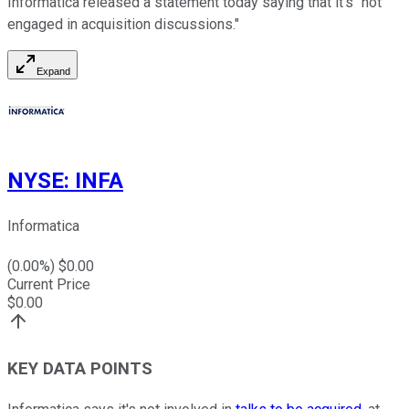
Informatica released a statement today saying that it's "not
engaged in acquisition discussions."
Expand
NYSE
:
INFA
Informatica
(
0.00
%) $
0.00
Current Price
$
0.00
KEY DATA POINTS