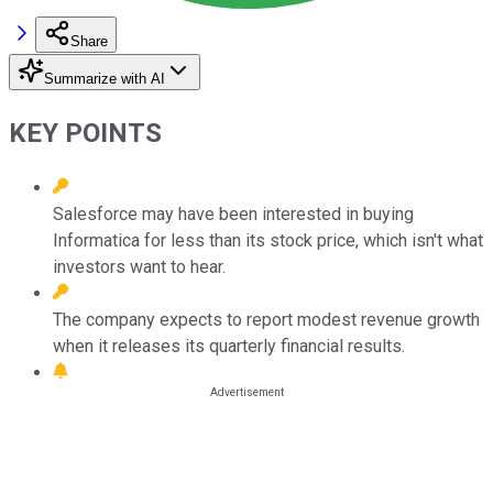
Share
Summarize with AI
KEY POINTS
Salesforce may have been interested in buying
Informatica for less than its stock price, which isn't what
investors want to hear.
The company expects to report modest revenue growth
when it releases its quarterly financial results.