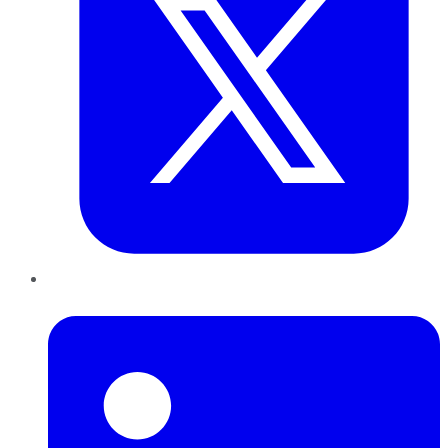
LinkedIn