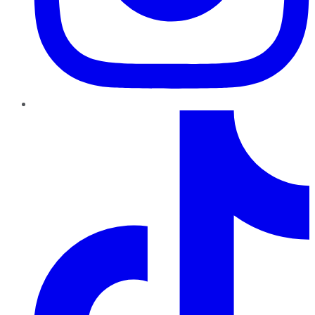
TikTok