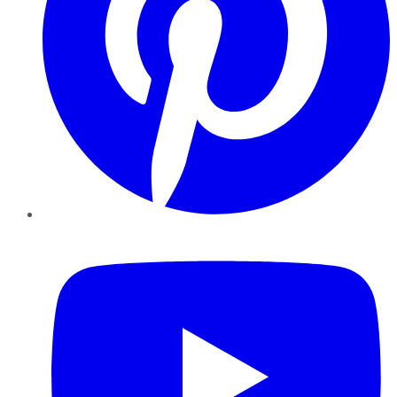
YouTube