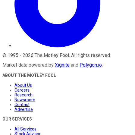
©
1995
-
2026
The Motley Fool
. All rights reserved.
Market data powered by
Xignite
and
Polygon.io
.
ABOUT THE MOTLEY FOOL
About Us
Careers
Research
Newsroom
Contact
Advertise
OUR SERVICES
All Services
Stock Advisor