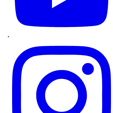
Instagram