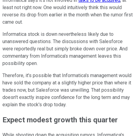
Informatica says it's not involved in
talks to be acquired
, at
least not right now. One would intuitively think this would
reverse its drop from earlier in the month when the rumor first
came out.
Informatica stock is down nevertheless likely due to
unanswered questions. The discussions with Salesforce
were reportedly real but simply broke down over price. And
commentary from Informatica's management leaves this
possibility open.
Therefore, it's possible that Informatica's management would
have sold the company at a slightly higher price than where it
trades now, but Salesforce was unwilling. That possibility
doesn't exactly inspire confidence for the long term and may
explain the stock's drop today.
Expect modest growth this quarter
While shooting down the acquisition rumors, Informatica's