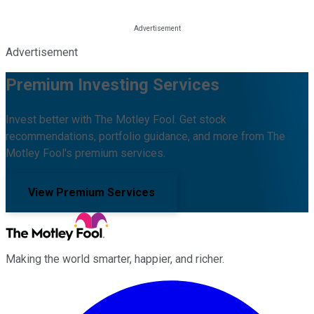
Advertisement
Premium Investing Services
Invest better with The Motley Fool. Get stock
recommendations, portfolio guidance, and more from The
Motley Fool's premium services.
View Premium Services
Making the world smarter, happier, and richer.
Facebook