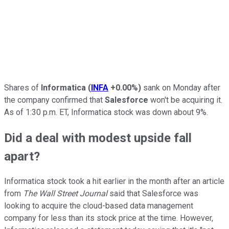
Shares of
Informatica
(
INFA
+0.00%
)
sank on Monday after
the company confirmed that
Salesforce
won't be acquiring it.
As of 1:30 p.m. ET, Informatica stock was down about 9%.
Did a deal with modest upside fall
apart?
Informatica stock took a hit earlier in the month after an article
from
The Wall Street Journal
said that Salesforce was
looking to acquire the cloud-based data management
company for less than its stock price at the time. However,