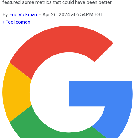
featured some metrics that could have been better.
By
Eric Volkman
–
Apr 26, 2024 at 6:54PM EST
+
Fool.com
on