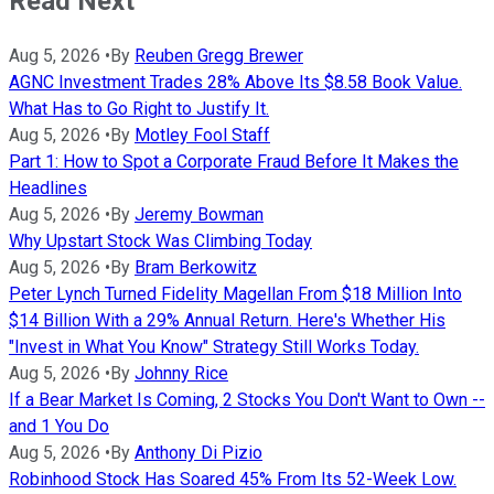
Read Next
Aug 5, 2026
•
By
Reuben Gregg Brewer
AGNC Investment Trades 28% Above Its $8.58 Book Value.
What Has to Go Right to Justify It.
Aug 5, 2026
•
By
Motley Fool Staff
Part 1: How to Spot a Corporate Fraud Before It Makes the
Headlines
Aug 5, 2026
•
By
Jeremy Bowman
Why Upstart Stock Was Climbing Today
Aug 5, 2026
•
By
Bram Berkowitz
Peter Lynch Turned Fidelity Magellan From $18 Million Into
$14 Billion With a 29% Annual Return. Here's Whether His
"Invest in What You Know" Strategy Still Works Today.
Aug 5, 2026
•
By
Johnny Rice
If a Bear Market Is Coming, 2 Stocks You Don't Want to Own --
and 1 You Do
Aug 5, 2026
•
By
Anthony Di Pizio
Robinhood Stock Has Soared 45% From Its 52-Week Low.