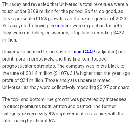
Thursday and revealed that Universal's total revenues were a
touch under $368 million for the period. So far, so good, as
this represented 16% growth over the same quarter of 2023.
Yet analysts following the
insurer
were expecting far better --
they were modeling, on average, a top line exceeding $422
million.
Universal managed to increase its
non-GAAP
(adjusted) net
profit more impressively, and this line item topped
prognosticator estimates. The company was in the black to
the tune of $31.4 million ($1.07), 31% higher than the year-ago
profit of $24 million. Those analysts underestimated
Universal, as they were collectively modeling $0.97 per share.
The top- and bottom-line growth was powered by increases
in direct premiums both written and earned. The former
category saw a nearly 9% improvement in revenue, with the
latter rising by almost 6%.