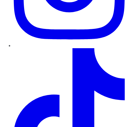
TikTok