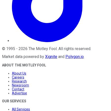
©
1995
-
2026
The Motley Fool
. All rights reserved.
Market data powered by
Xignite
and
Polygon.io
.
ABOUT THE MOTLEY FOOL
About Us
Careers
Research
Newsroom
Contact
Advertise
OUR SERVICES
All Services