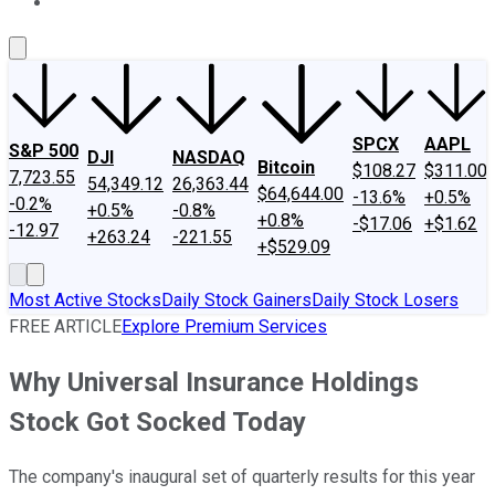
About Us
Contact Us
Investing Philosophy
Motley Fool Mo
SPCX
AAPL
S&P 500
DJI
NASDAQ
Bitcoin
$108.27
$311.00
7,723.55
54,349.12
26,363.44
$64,644.00
-13.6%
+0.5%
-0.2%
+0.5%
-0.8%
+0.8%
-$17.06
+$1.62
-12.97
+263.24
-221.55
+$529.09
Most Active Stocks
Daily Stock Gainers
Daily Stock Losers
FREE ARTICLE
Explore Premium Services
Why Universal Insurance Holdings
Stock Got Socked Today
The company's inaugural set of quarterly results for this year