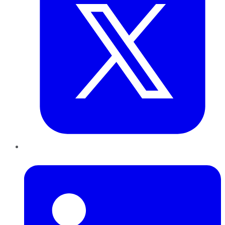
LinkedIn