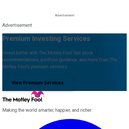
Advertisement
Premium Investing Services
Invest better with The Motley Fool. Get stock
recommendations, portfolio guidance, and more from The
Motley Fool's premium services.
View Premium Services
Making the world smarter, happier, and richer.
Facebook