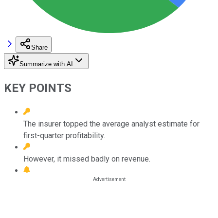
Share
Summarize with AI
KEY POINTS
The insurer topped the average analyst estimate for
first-quarter profitability.
However, it missed badly on revenue.