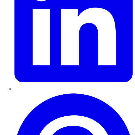
Pinterest