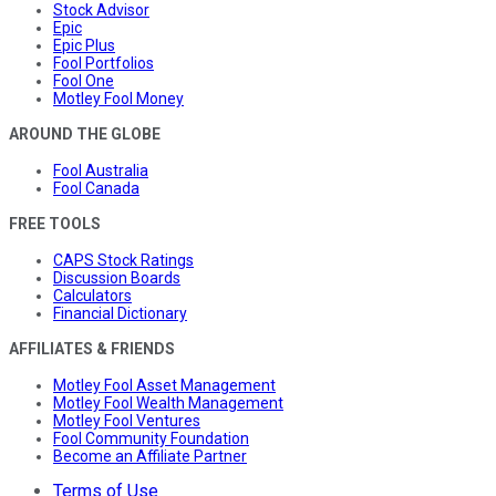
Stock Advisor
Epic
Epic Plus
Fool Portfolios
Fool One
Motley Fool Money
AROUND THE GLOBE
Fool Australia
Fool Canada
FREE TOOLS
CAPS Stock Ratings
Discussion Boards
Calculators
Financial Dictionary
AFFILIATES & FRIENDS
Motley Fool Asset Management
Motley Fool Wealth Management
Motley Fool Ventures
Fool Community Foundation
Become an Affiliate Partner
Terms of Use