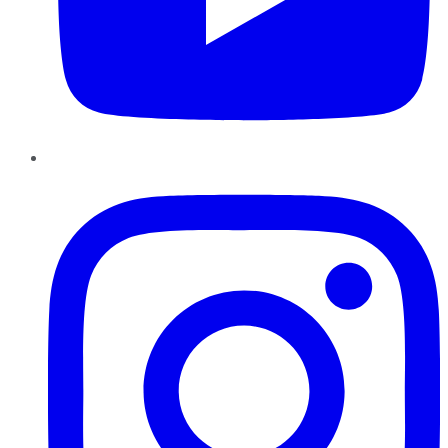
Instagram