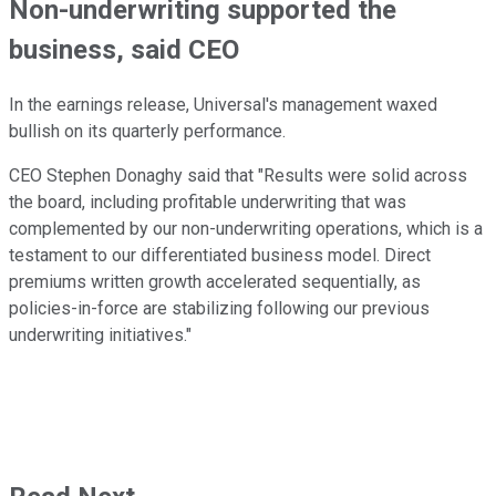
Non-underwriting supported the
business, said CEO
In the earnings release, Universal's management waxed
bullish on its quarterly performance.
CEO Stephen Donaghy said that "Results were solid across
the board, including profitable underwriting that was
complemented by our non-underwriting operations, which is a
testament to our differentiated business model. Direct
premiums written growth accelerated sequentially, as
policies-in-force are stabilizing following our previous
underwriting initiatives."