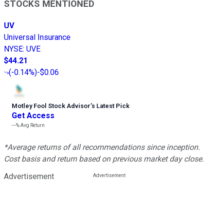
STOCKS MENTIONED
UV
Universal Insurance
NYSE
:
UVE
$44.21
(
-0.14%
)
-$0.06
Motley Fool Stock Advisor
’
s Latest Pick
Get Access
---%
Avg Return
*Average returns of all recommendations since inception.
Cost basis and return based on previous market day close.
Advertisement