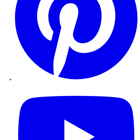
YouTube