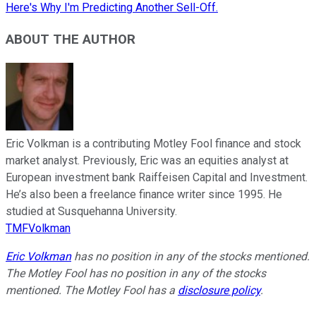
Here's Why I'm Predicting Another Sell-Off.
ABOUT THE AUTHOR
Eric Volkman is a contributing Motley Fool finance and stock
market analyst. Previously, Eric was an equities analyst at
European investment bank Raiffeisen Capital and Investment.
He’s also been a freelance finance writer since 1995. He
studied at Susquehanna University.
TMFVolkman
Eric Volkman
has no position in any of the stocks mentioned.
The Motley Fool has no position in any of the stocks
mentioned. The Motley Fool has a
disclosure policy
.