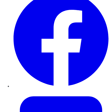
Twitter