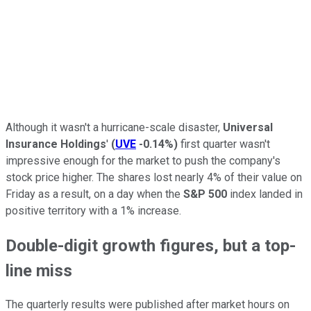
Although it wasn't a hurricane-scale disaster,
Universal
Insurance Holdings
'
(
UVE
-0.14%
)
first quarter wasn't
impressive enough for the market to push the company's
stock price higher. The shares lost nearly 4% of their value on
Friday as a result, on a day when the
S&P 500
index landed in
positive territory with a 1% increase.
Double-digit growth figures, but a top-
line miss
The quarterly results were published after market hours on