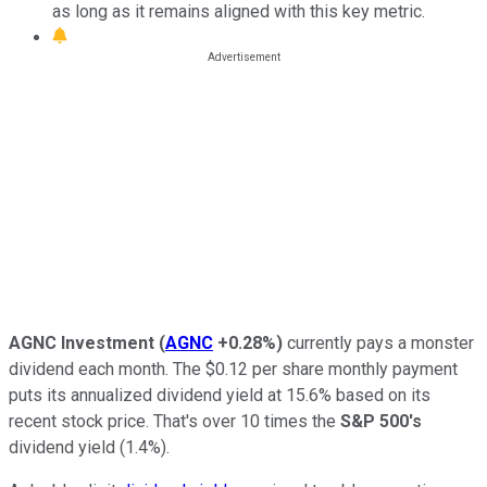
as long as it remains aligned with this key metric.
AGNC Investment
(
AGNC
+0.28%
)
currently pays a
monster
dividend each month
.
The $0.12 per share monthly payment
puts its annualized dividend yield at 15.6%
based on its
recent stock price
.
That's over
10
times the
S&P 500's
dividend yield (1.4%).