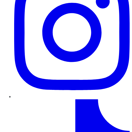
TikTok