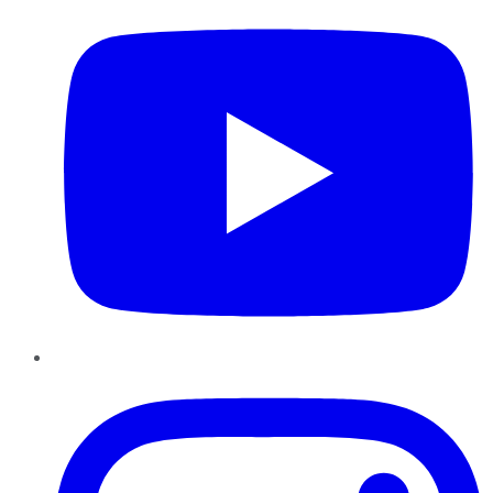
Instagram