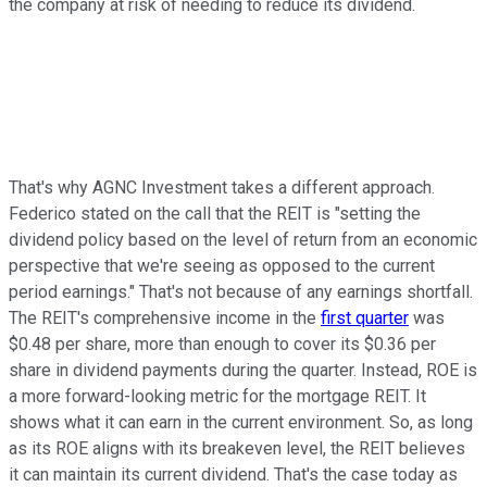
the company at risk of needing to reduce its dividend.
That's why AGNC Investment takes a different approach.
Federico stated on the call that the REIT is "setting the
dividend policy based on the level of return from an economic
perspective that we're seeing as opposed to the current
period earnings." That's not because of any earnings shortfall.
The REIT's comprehensive income in the
first quarter
was
$0.48 per share, more than enough to cover its $0.36 per
share in dividend payments
during the quarter
. Instead, ROE is
a more forward-looking metric for the mortgage REIT. It
shows what it can earn in the current environment. So, as long
as its ROE aligns with its breakeven level, the REIT believes
it can maintain its current dividend. That's the case today as