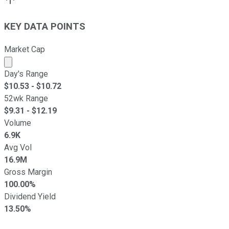
KEY DATA POINTS
Market Cap
Market cap calculated using publicly traded shares outst
Day's Range
$
10.53
- $
10.72
52wk Range
$
9.31
- $
12.19
Volume
6.9K
Avg Vol
16.9M
Gross Margin
100.00%
Dividend Yield
13.50%