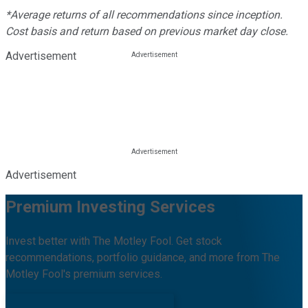
*Average returns of all recommendations since inception.
Cost basis and return based on previous market day close.
Advertisement
Advertisement
Premium Investing Services
Invest better with The Motley Fool. Get stock
recommendations, portfolio guidance, and more from The
Motley Fool's premium services.