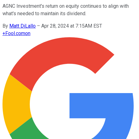
AGNC Investment's return on equity continues to align with
what's needed to maintain its dividend.
By
Matt DiLallo
–
Apr 28, 2024 at 7:15AM EST
+
Fool.com
on