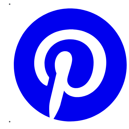
Pinterest
YouTube