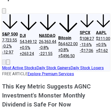
About Us
Contact Us
Investing Philosophy
Motley Fool Mo
SPCX
AAPL
S&P 500
DJI
NASDAQ
Bitcoin
$108.27
$311.00
7,723.55
54,349.12
26,363.44
$64,622.00
-13.6%
+0.5%
-0.2%
+0.5%
-0.8%
+0.8%
-$17.06
+$1.62
-12.97
+263.24
-221.55
+$496.50
Most Active Stocks
Daily Stock Gainers
Daily Stock Losers
FREE ARTICLE
Explore Premium Services
This Key Metric Suggests AGNC
Investment's Monster Monthly
Dividend is Safe For Now