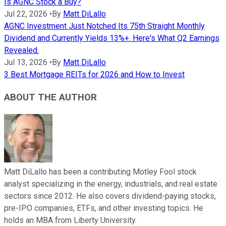
Is AGNC Stock a Buy?
Jul 22, 2026
•
By
Matt DiLallo
AGNC Investment Just Notched Its 75th Straight Monthly
Dividend and Currently Yields 13%+. Here's What Q2 Earnings
Revealed.
Jul 13, 2026
•
By
Matt DiLallo
3 Best Mortgage REITs for 2026 and How to Invest
ABOUT THE AUTHOR
Matt DiLallo has been a contributing Motley Fool stock
analyst specializing in the energy, industrials, and real estate
sectors since 2012. He also covers dividend-paying stocks,
pre-IPO companies, ETFs, and other investing topics. He
holds an MBA from Liberty University.