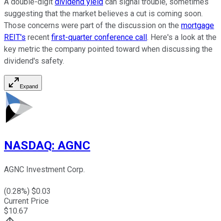
A double-digit
dividend yield
can signal trouble, sometimes
suggesting that the market believes a cut is coming soon.
Those concerns were part of
the discussion on
the
mortgage
REIT's
recent
first-quarter conference call
.
Here's a look at the
key metric the company pointed toward when discussing the
dividend's safety.
Expand
NASDAQ
:
AGNC
AGNC Investment Corp.
(
0.28
%) $
0.03
Current Price
$
10.67