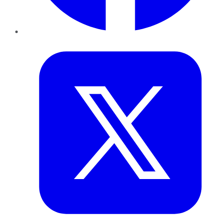
Twitter