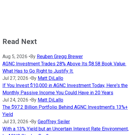
Read Next
Aug 5, 2026
•
By
Reuben Gregg Brewer
AGNC Investment Trades 28% Above Its $8.58 Book Value.
What Has to Go Right to Justify It.
Jul 27, 2026
•
By
Matt DiLallo
If You Invest $10,000 in AGNC Investment Today, Here's the
Monthly Passive Income You Could Have in 20 Years
Jul 24, 2026
•
By
Matt DiLallo
The $97.2 Billion Portfolio Behind AGNC Investment's 13%+
Yield
Jul 23, 2026
•
By
Geoffrey Seiler
With a 13% Yield but an Uncertain Interest Rate Environment,