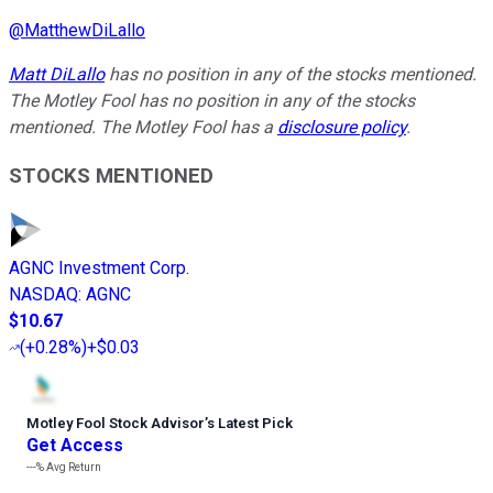
@
MatthewDiLallo
Matt DiLallo
has no position in any of the stocks mentioned.
The Motley Fool has no position in any of the stocks
mentioned. The Motley Fool has a
disclosure policy
.
STOCKS MENTIONED
AGNC Investment Corp.
NASDAQ
:
AGNC
$10.67
(
+0.28%
)
+$0.03
Motley Fool Stock Advisor
’
s Latest Pick
Get Access
---%
Avg Return