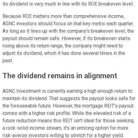
its dividend is very much in line with its ROE breakeven level.
Because ROE matters more than comprehensive income,
AGNC investors should focus on that key metric each quarter.
As long as it lines up
with the company's breakeven level
, the
payout should remain safe
.
However, if its breakeven starts
rising above its return range, the company might need to
adjust its dividend, which it has done several times
in the
past
.
The dividend remains in
alignment
AGNC Investment is currently earning a high enough return to
maintain its dividend. That suggests the payout looks safe for
the foreseeable future. However, the mortgage REIT's payout
comes with a higher risk profile.
While the elevated risk of a
future reduction means this REIT
isn't ideal
for those seeking
a rock-solid income stream, it's an enticing option for more
risk-averse investors willing to stretch for a higher yield.