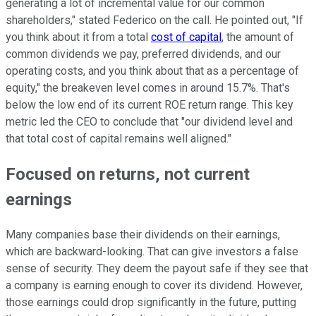
generating a lot of incremental value for our common
shareholders," stated Federico on the call. He pointed out, "If
you think about it from a total
cost of capital
, the amount of
common dividends we pay, preferred dividends, and our
operating costs, and you think about that as a percentage of
equity," the breakeven level comes in around 15.7%. That's
below the low end of its current ROE return range. This key
metric led the CEO to conclude that "our dividend level and
that total cost of capital remains well aligned."
Focused on returns, not current
earnings
Many companies base their dividends on their earnings,
which are backward-looking. That can give investors a false
sense of security. They deem the payout safe if they see that
a company is earning enough to cover its dividend. However,
those earnings could drop significantly in the future, putting