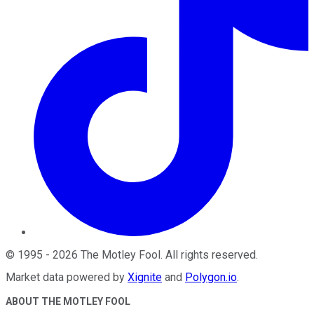
©
1995
-
2026
The Motley Fool
. All rights reserved.
Market data powered by
Xignite
and
Polygon.io
.
ABOUT THE MOTLEY FOOL