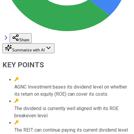
Share
Summarize with AI
KEY POINTS
AGNC Investment bases its dividend level on whether
its return on equity (ROE) can cover its costs.
The dividend is currently well aligned with its ROE
breakeven level.
The REIT can continue paying its current dividend level