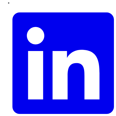
LinkedIn