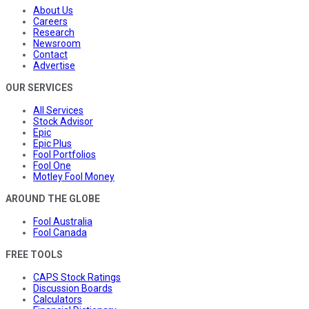
About Us
Careers
Research
Newsroom
Contact
Advertise
OUR SERVICES
All Services
Stock Advisor
Epic
Epic Plus
Fool Portfolios
Fool One
Motley Fool Money
AROUND THE GLOBE
Fool Australia
Fool Canada
FREE TOOLS
CAPS Stock Ratings
Discussion Boards
Calculators