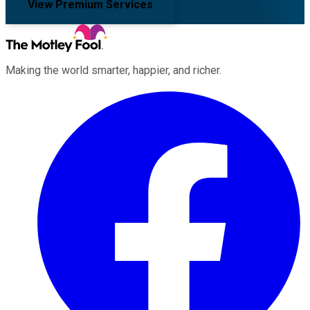
View Premium Services
Making the world smarter, happier, and richer.
Facebook