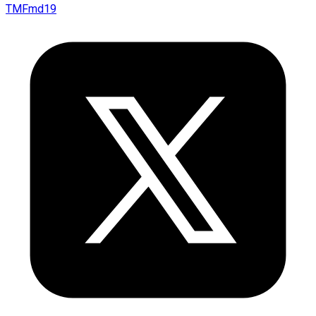
TMFmd19