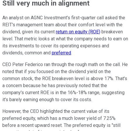
Still very much in alignment
An analyst on AGNC Investment's first-quarter call asked the
REIT's management team about their comfort level with the
dividend, given its current
return on equity (ROE)
breakeven
level. That metric looks at what the company needs to earn on
its investments to cover its operating expenses and
dividends, common and
preferred
.
CEO Peter Federico ran through the rough math on the call. He
noted that if you focused on the dividend yield on the
common stock, the ROE breakeven level is above 17%.
That's
a concern because he
has previously
noted that the
company's current ROE is in the 16%-18% range, suggesting
it's barely earning
enough to cover its costs.
However, the CEO highlighted the current value of its
preferred equity, which has a much lower yield of 7.25%
before a recent upward reset. The preferred equity is "still