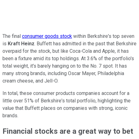
The final
consumer goods stock
within Berkshire's top seven
is
Kraft Heinz
. Buffett has admitted in the past that Berkshire
overpaid for the stock, but like Coca-Cola and Apple, it has
been a fixture amid its top holdings. At 3.6% of the portfolio's
total weight, it's barely hanging on to the No. 7 spot. It has
many strong brands, including Oscar Mayer, Philadelphia
cream cheese, and Jell-O.
In total, these consumer products companies account for a
little over 51% of Berkshire's total portfolio, highlighting the
value that Buffett places on companies with strong, iconic
brands.
Financial stocks are a great way to bet