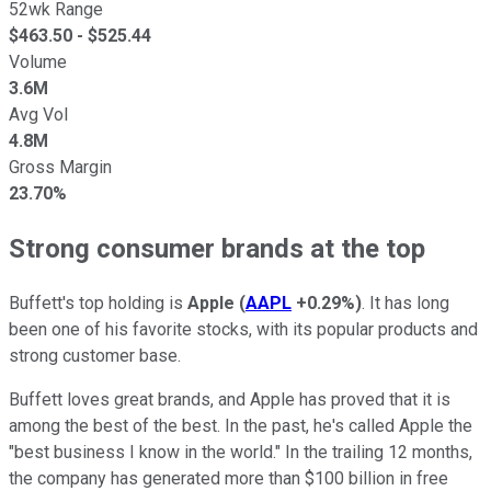
52wk Range
$
463.50
- $
525.44
Volume
3.6M
Avg Vol
4.8M
Gross Margin
23.70%
Strong consumer brands at the top
Buffett's top holding is
Apple
(
AAPL
+0.29%
)
. It has long
been one of his favorite stocks, with its popular products and
strong customer base.
Buffett loves great brands, and Apple has proved that it is
among the best of the best. In the past, he's called Apple the
"best business I know in the world." In the trailing 12 months,
the company has generated more than $100 billion in free