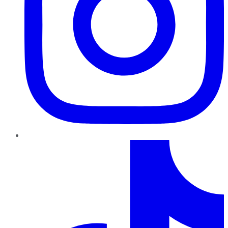
TikTok