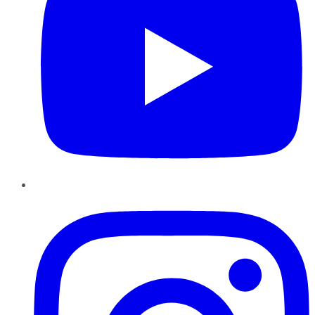
Instagram