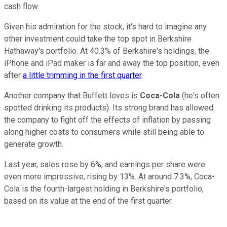
cash flow.
Given his admiration for the stock, it's hard to imagine any
other investment could take the top spot in Berkshire
Hathaway's portfolio. At 40.3% of Berkshire's holdings, the
iPhone and iPad maker is far and away the top position, even
after
a little trimming in the first quarter
.
Another company that Buffett loves is
Coca-Cola
(he's often
spotted drinking its products). Its strong brand has allowed
the company to fight off the effects of inflation by passing
along higher costs to consumers while still being able to
generate growth.
Last year, sales rose by 6%, and earnings per share were
even more impressive, rising by 13%. At around 7.3%, Coca-
Cola is the fourth-largest holding in Berkshire's portfolio,
based on its value at the end of the first quarter.