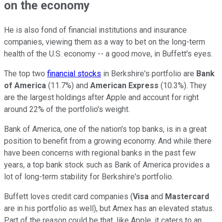
on the economy
He is also fond of financial institutions and insurance
companies, viewing them as a way to bet on the long-term
health of the U.S. economy -- a good move, in Buffett's eyes.
The top two
financial stocks
in Berkshire's portfolio are
Bank
of America
(11.7%) and
American Express
(10.3%). They
are the largest holdings after Apple and account for right
around 22% of the portfolio's weight.
Bank of America, one of the nation's top banks, is in a great
position to benefit from a growing economy. And while there
have been concerns with regional banks in the past few
years, a top bank stock such as Bank of America provides a
lot of long-term stability for Berkshire's portfolio.
Buffett loves credit card companies (
Visa
and
Mastercard
are in his portfolio as well), but Amex has an elevated status.
Part of the reason could be that, like Apple, it caters to an