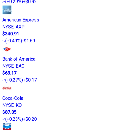
(
+0.29%
)
+$0.92
American Express
NYSE
:
AXP
$340.91
(
-0.49%
)
-$1.69
Bank of America
NYSE
:
BAC
$63.17
(
+0.27%
)
+$0.17
Coca-Cola
NYSE
:
KO
$87.05
(
+0.23%
)
+$0.20