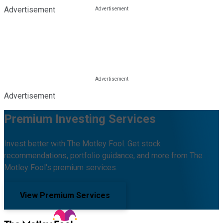
Advertisement
Advertisement
Premium Investing Services
Invest better with The Motley Fool. Get stock
recommendations, portfolio guidance, and more from The
Motley Fool's premium services.
View Premium Services