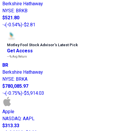
Berkshire Hathaway
NYSE
:
BRKB
$521.80
(
-0.54%
)
-$2.81
Motley Fool Stock Advisor
’
s Latest Pick
Get Access
---%
Avg Return
BR
Berkshire Hathaway
NYSE
:
BRKA
$780,085.97
(
-0.75%
)
-$5,914.03
Apple
NASDAQ
:
AAPL
$313.33