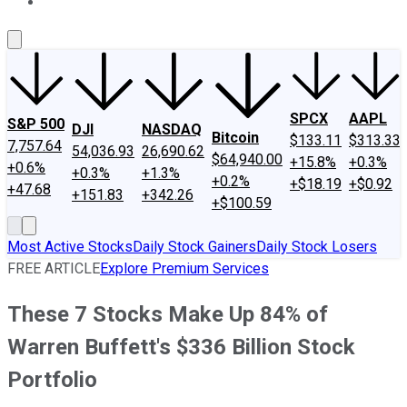
About Us
Contact Us
Investing Philosophy
Motley Fool Mo
SPCX
AAPL
S&P 500
DJI
NASDAQ
Bitcoin
$133.11
$313.33
7,757.64
54,036.93
26,690.62
$64,940.00
+15.8%
+0.3%
+0.6%
+0.3%
+1.3%
+0.2%
+$18.19
+$0.92
+47.68
+151.83
+342.26
+$100.59
Most Active Stocks
Daily Stock Gainers
Daily Stock Losers
FREE ARTICLE
Explore Premium Services
These 7 Stocks Make Up 84% of
Warren Buffett's $336 Billion Stock
Portfolio