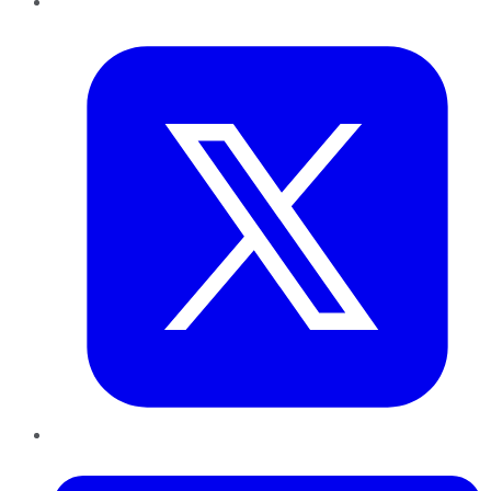
Twitter
LinkedIn