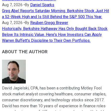
Aug 7, 2026
•
By
Daniel Sparks
Greg Abel Reports Saturday Morning. Berkshire Stock Just Hit
a 52-Week High and Is Still Behind the S&P 500 This Year.
Aug 7, 2026
•
By
Reuben Gregg Brewer
Historically, Berkshire Hathaway Has Only Bought Back Stock
Below Its Intrinsic Value. Here's How Investors Can Apply
Warren Buffett's Discipline to Their Own Portfolios.
ABOUT THE AUTHOR
David Jagielski, CPA, has been a contributing Motley Fool
stock market analyst covering healthcare, consumer staples,
consumer discretionary, and technology stocks since 2017.
David has more than 10 years of experience in finance roles