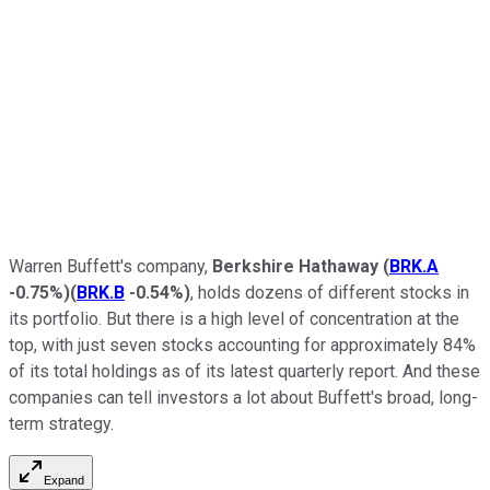
Warren Buffett's company,
Berkshire Hathaway
(
BRK.A
-0.75%
)
(
BRK.B
-0.54%
)
, holds dozens of different stocks in
its portfolio. But there is a high level of concentration at the
top, with just seven stocks accounting for approximately 84%
of its total holdings as of its latest quarterly report. And these
companies can tell investors a lot about Buffett's broad, long-
term strategy.
Expand