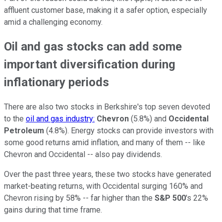
affluent customer base, making it a safer option, especially
amid a challenging economy.
Oil and gas stocks can add some
important diversification during
inflationary periods
There are also two stocks in Berkshire's top seven devoted
to the
oil and gas industry:
Chevron
(5.8%) and
Occidental
Petroleum
(4.8%). Energy stocks can provide investors with
some good returns amid inflation, and many of them -- like
Chevron and Occidental -- also pay dividends.
Over the past three years, these two stocks have generated
market-beating returns, with Occidental surging 160% and
Chevron rising by 58% -- far higher than the
S&P 500
's 22%
gains during that time frame.