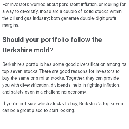
For investors worried about persistent inflation, or looking for
a way to diversify, these are a couple of solid stocks within
the oil and gas industry; both generate double-digit profit
margins.
Should your portfolio follow the
Berkshire mold?
Berkshire's portfolio has some good diversification among its
top seven stocks. There are good reasons for investors to
buy the same or similar stocks. Together, they can provide
you with diversification, dividends, help in fighting inflation,
and safety even in a challenging economy.
If you're not sure which stocks to buy, Berkshire's top seven
can be a great place to start looking.