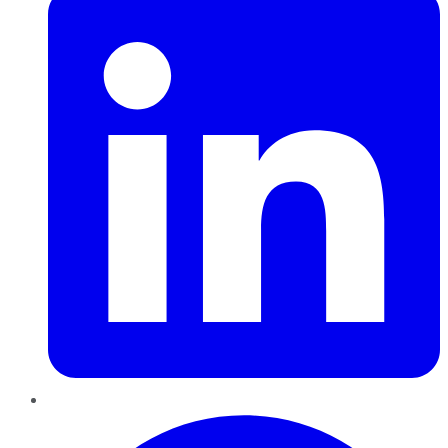
Pinterest