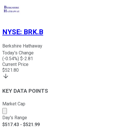
NYSE
:
BRK.B
Berkshire Hathaway
Today's Change
(
-0.54
%) $
-2.81
Current Price
$
521.80
KEY DATA POINTS
Market Cap
Market cap calculated using publicly traded shares outst
Day's Range
$
517.43
- $
521.99