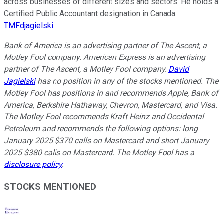
across businesses of different sizes and sectors. He holds a
Certified Public Accountant designation in Canada.
TMFdjagielski
Bank of America is an advertising partner of The Ascent, a
Motley Fool company. American Express is an advertising
partner of The Ascent, a Motley Fool company.
David
Jagielski
has no position in any of the stocks mentioned. The
Motley Fool has positions in and recommends Apple, Bank of
America, Berkshire Hathaway, Chevron, Mastercard, and Visa.
The Motley Fool recommends Kraft Heinz and Occidental
Petroleum and recommends the following options: long
January 2025 $370 calls on Mastercard and short January
2025 $380 calls on Mastercard. The Motley Fool has a
disclosure policy
.
STOCKS MENTIONED