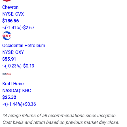
Chevron
NYSE
:
CVX
$186.56
(
-1.41%
)
-$2.67
Occidental Petroleum
NYSE
:
OXY
$55.91
(
-0.23%
)
-$0.13
Kraft Heinz
NASDAQ
:
KHC
$25.32
(
+1.44%
)
+$0.36
*Average returns of all recommendations since inception.
Cost basis and return based on previous market day close.