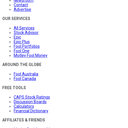
Newsroom
Contact
Advertise
OUR SERVICES
All Services
Stock Advisor
Epic
Epic Plus
Fool Portfolios
Fool One
Motley Fool Money
AROUND THE GLOBE
Fool Australia
Fool Canada
FREE TOOLS
CAPS Stock Ratings
Discussion Boards
Calculators
Financial Dictionary
AFFILIATES & FRIENDS