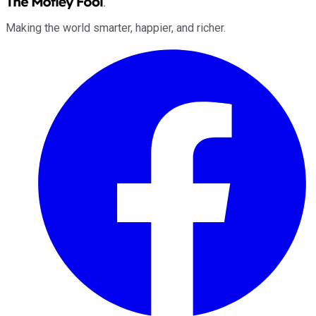
Making the world smarter, happier, and richer.
Facebook