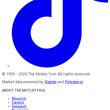
©
1995
-
2026
The Motley Fool
. All rights reserved.
Market data powered by
Xignite
and
Polygon.io
.
ABOUT THE MOTLEY FOOL
About Us
Careers
Research