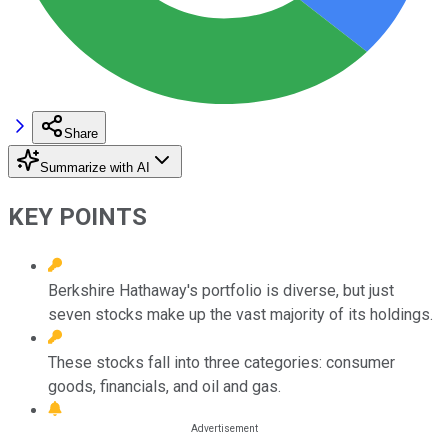
Share
Summarize with AI
KEY POINTS
Berkshire Hathaway's portfolio is diverse, but just
seven stocks make up the vast majority of its holdings.
These stocks fall into three categories: consumer
goods, financials, and oil and gas.