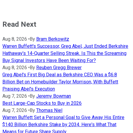
Read Next
Aug 8, 2026
•
By
Bram Berkowitz
Warren Buffett's Successor, Greg Abel, Just Ended Berkshire
Hathaway's 14-Quarter Selling Streak. Is This the Screaming
Buy Signal Investors Have Been Waiting For?
Aug 8, 2026
•
By
Reuben Gregg Brewer
Greg Abel's First Big Deal as Berkshire CEO Was a $6.8
Billion Bet on Homebuilder Taylor Morrison, With Buffett
Praising Abel's Execution
Aug 7, 2026
•
By
Jeremy Bowman
Best Large-Cap Stocks to Buy in 2026
Aug 7, 2026
•
By
Thomas Niel
Warren Buffett Set a Personal Goal to Give Away His Entire
$140 Billion Berkshire Stake by 2034. Here's What That
Means for Future Share Supply.