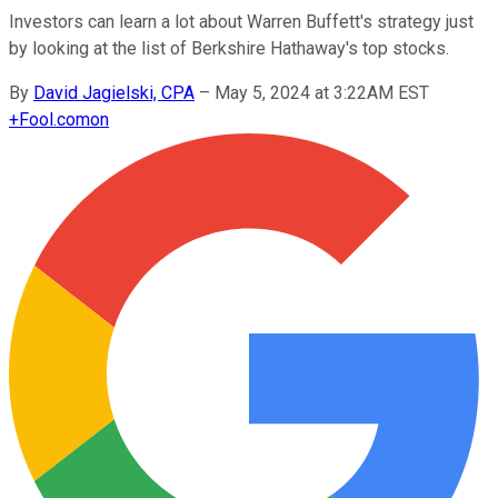
Investors can learn a lot about Warren Buffett's strategy just
by looking at the list of Berkshire Hathaway's top stocks.
By
David Jagielski, CPA
–
May 5, 2024 at 3:22AM EST
+
Fool.com
on