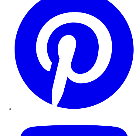
YouTube