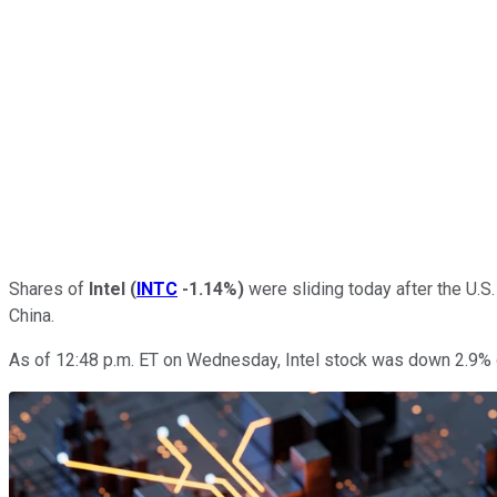
Shares of
Intel
(
INTC
-1.14%
)
were sliding today after the U.S
China.
As of 12:48 p.m. ET on Wednesday, Intel stock was down 2.9% 