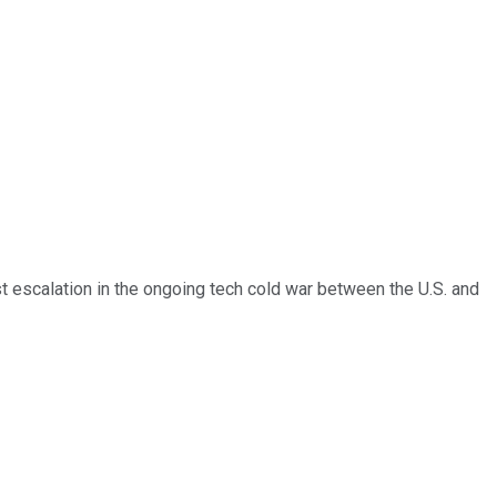
st escalation in the ongoing tech cold war between the U.S. and