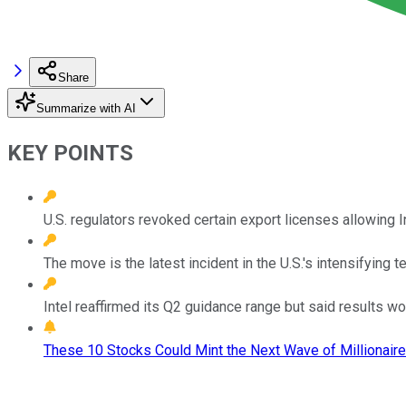
Share
Summarize with AI
KEY POINTS
U.S. regulators revoked certain export licenses allowing 
The move is the latest incident in the U.S.'s intensifying t
Intel reaffirmed its Q2 guidance range but said results w
These 10 Stocks Could Mint the Next Wave of Millionaire