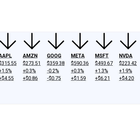
ney
Fool Community Foundation
Reviews
Newsroom
YouTube
Link
AAPL
AMZN
GOOG
META
MSFT
NVDA
$315.55
$273.51
$359.38
$590.36
$493.67
$223.42
+1.5%
+0.3%
-0.2%
+0.3%
+1.3%
+1.9%
+$4.55
+$0.86
-$0.75
+$1.59
+$6.21
+$4.20