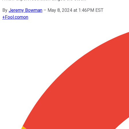
By
Jeremy Bowman
–
May 8, 2024 at 1:46PM EST
+
Fool.com
on