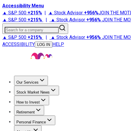
Accessibility Menu
▲ S&P 500
+
215%
|
▲ Stock Advisor
+
956%
JOIN THE MOT
▲ S&P 500
+
215%
|
▲ Stock Advisor
+
956%
JOIN THE MO
Search for a company
▲ S&P 500
+
215%
|
▲ Stock Advisor
+
956%
JOIN THE MO
ACCESSIBILITY
HELP
LOG IN
Our Services
All Services
Stock Advisor
Epic
Epic Plus
Fool Portfolios
Fo
Stock Market News
Trending News
Stock Market News
Market Movers
Tech S
How to Invest
How to Invest Money
What to Invest In
How to Invest in S
Retirement
Retirement News
Retirement 101
Types of Retirement Ac
Personal Finance
Best Credit Cards
Compare Credit Cards
Credit Card Revi