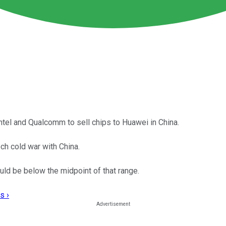
Intel and Qualcomm to sell chips to Huawei in China.
ech cold war with China.
ould be below the midpoint of that range.
s ›