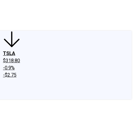
edIn
X
Facebook
Instagram
Discussion Boards
CAPS - Stock Picki
TSLA
$318.80
-0.9%
-$2.75