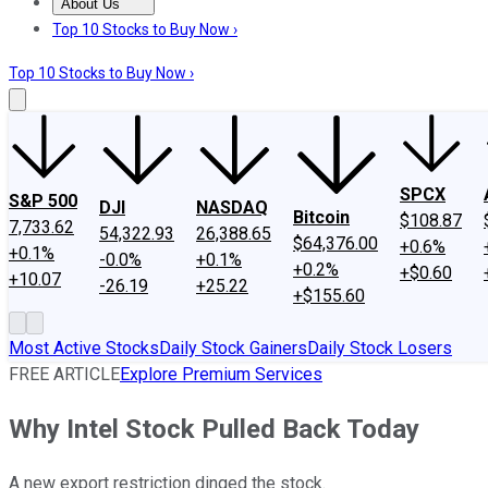
About Us
About Us
Contact Us
Investing Philosophy
Motley Fool Mo
Top 10 Stocks to Buy Now ›
Top 10 Stocks to Buy Now ›
SPCX
S&P 500
DJI
NASDAQ
Bitcoin
$108.87
7,733.62
54,322.93
26,388.65
$64,376.00
+0.6%
+0.1%
-0.0%
+0.1%
+0.2%
+$0.60
+10.07
-26.19
+25.22
+$155.60
Most Active Stocks
Daily Stock Gainers
Daily Stock Losers
FREE ARTICLE
Explore Premium Services
Why Intel Stock Pulled Back Today
A new export restriction dinged the stock.