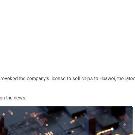
. revoked the company's license to sell chips to Huawei, the late
on the news.