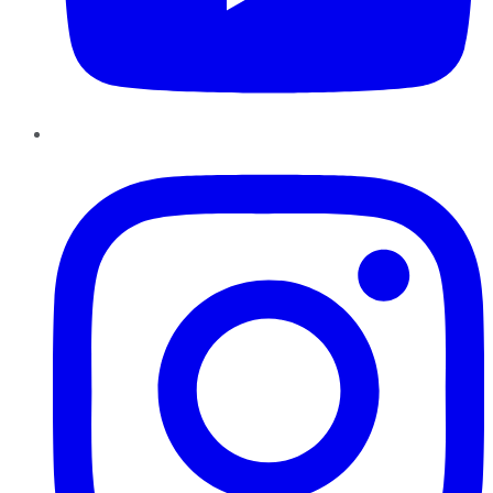
Instagram