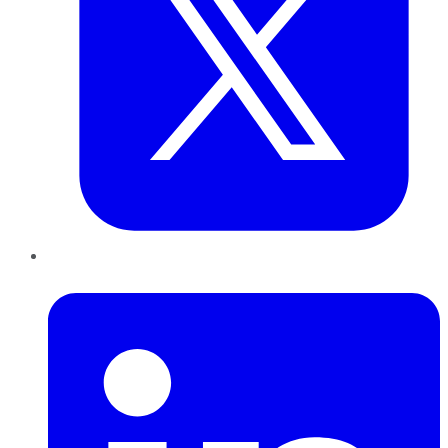
LinkedIn