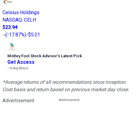
Celsius Holdings
NASDAQ
:
CELH
$23.94
(
-17.87%
)
-$5.21
Motley Fool Stock Advisor
’
s Latest Pick
Get Access
---%
Avg Return
*Average returns of all recommendations since inception.
Cost basis and return based on previous market day close.
Advertisement