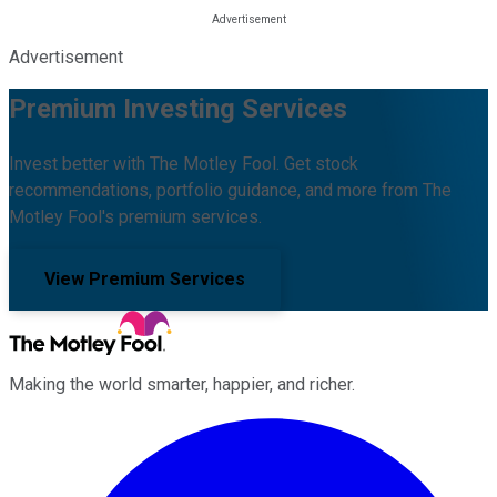
Advertisement
Premium Investing Services
Invest better with The Motley Fool. Get stock
recommendations, portfolio guidance, and more from The
Motley Fool's premium services.
View Premium Services
Making the world smarter, happier, and richer.
Facebook