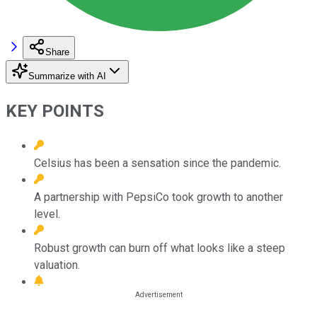
Share
Summarize with AI
KEY POINTS
Celsius has been a sensation since the pandemic.
A partnership with PepsiCo took growth to another
level.
Robust growth can burn off what looks like a steep
valuation.