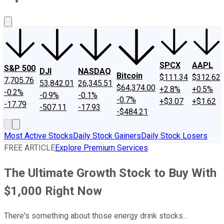
About Us
Contact Us
Investing Philosophy
Motley Fool Mo
SPCX
AAPL
S&P 500
DJI
NASDAQ
Bitcoin
$111.34
$312.62
7,705.76
53,842.01
26,345.51
$64,374.00
+2.8%
+0.5%
-0.2%
-0.9%
-0.1%
-0.7%
+$3.07
+$1.62
-17.79
-507.11
-17.93
-$484.21
Most Active Stocks
Daily Stock Gainers
Daily Stock Losers
FREE ARTICLE
Explore Premium Services
The Ultimate Growth Stock to Buy With
$1,000 Right Now
There's something about those energy drink stocks...