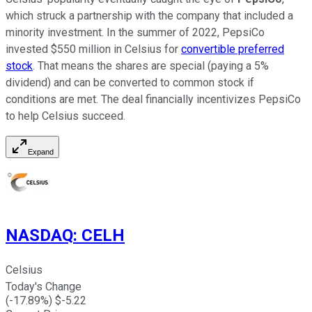
which struck a partnership with the company that included a
minority investment. In the summer of 2022, PepsiCo
invested $550 million in Celsius for
convertible preferred
stock
. That means the shares are special (paying a 5%
dividend) and can be converted to common stock if
conditions are met. The deal financially incentivizes PepsiCo
to help Celsius succeed.
Expand
NASDAQ
:
CELH
Celsius
Today's Change
(
-17.89
%) $
-5.22