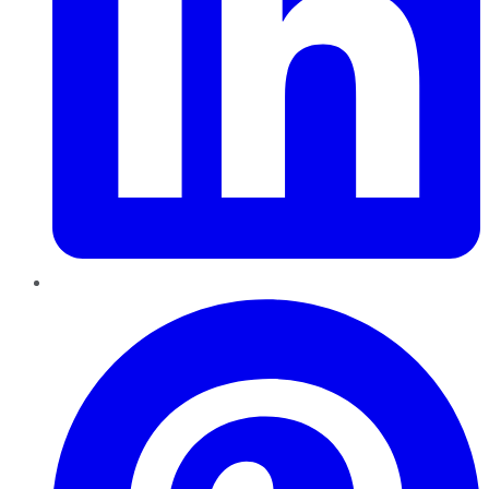
Pinterest