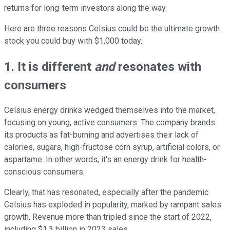
returns for long-term investors along the way.
Here are three reasons Celsius could be the ultimate growth
stock you could buy with $1,000 today.
1. It is different
and
resonates with
consumers
Celsius energy drinks wedged themselves into the market,
focusing on young, active consumers. The company brands
its products as fat-burning and advertises their lack of
calories, sugars, high-fructose corn syrup, artificial colors, or
aspartame. In other words, it's an energy drink for health-
conscious consumers.
Clearly, that has resonated, especially after the pandemic.
Celsius has exploded in popularity, marked by rampant sales
growth. Revenue more than tripled since the start of 2022,
including $1.3 billion in 2023 sales.