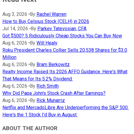
Aug 3, 2026
•
By
Rachel Warren
How to Buy Celsius Stock (CELH) in 2026
Jul 14, 2026
•
By
Parkev Tatevosian, CFA
Got $500? 5 Ridiculously Cheap Stocks You Can Buy Now
Aug 6, 2026
•
By
Will Healy
Roku President Charles Collier Sells 20,538 Shares for $3.0
Million
Aug 6, 2026
•
By
Bram Berkowitz
Realty Income Raised Its 2026 AFFO Guidance. Here's What
That Means for Its 5.2% Dividend.
Aug 6, 2026
•
By
Rich Smith
Why Did Papa John's Stock Crash After Earnings?
Aug 6, 2026
•
By
Rick Munarriz
Netflix and MercadoLibre Are Underperforming the S&P 500.
Here's the 1 Stock I'd Buy in August.
ABOUT THE AUTHOR