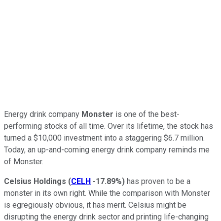
Energy drink company
Monster
is one of the best-
performing stocks of all time. Over its lifetime, the stock has
turned a $10,000 investment into a staggering $6.7 million.
Today, an up-and-coming energy drink company reminds me
of Monster.
Celsius Holdings
(
CELH
-17.89%
)
has proven to be a
monster in its own right. While the comparison with Monster
is egregiously obvious, it has merit. Celsius might be
disrupting the energy drink sector and printing life-changing