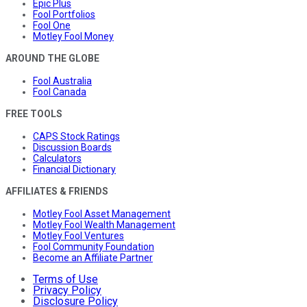
Epic Plus
Fool Portfolios
Fool One
Motley Fool Money
AROUND THE GLOBE
Fool Australia
Fool Canada
FREE TOOLS
CAPS Stock Ratings
Discussion Boards
Calculators
Financial Dictionary
AFFILIATES & FRIENDS
Motley Fool Asset Management
Motley Fool Wealth Management
Motley Fool Ventures
Fool Community Foundation
Become an Affiliate Partner
Terms of Use
Privacy Policy
Disclosure Policy