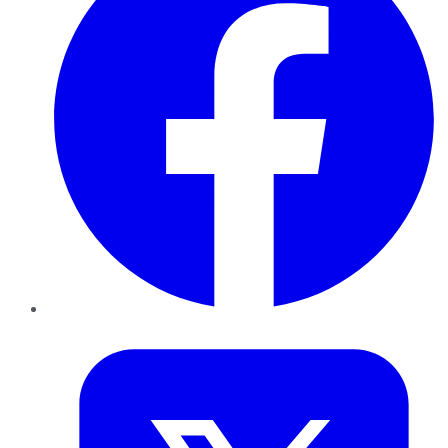
Twitter