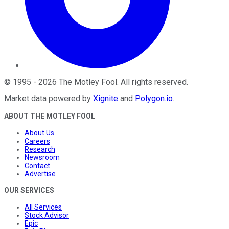
©
1995
-
2026
The Motley Fool
. All rights reserved.
Market data powered by
Xignite
and
Polygon.io
.
ABOUT THE MOTLEY FOOL
About Us
Careers
Research
Newsroom
Contact
Advertise
OUR SERVICES
All Services
Stock Advisor
Epic