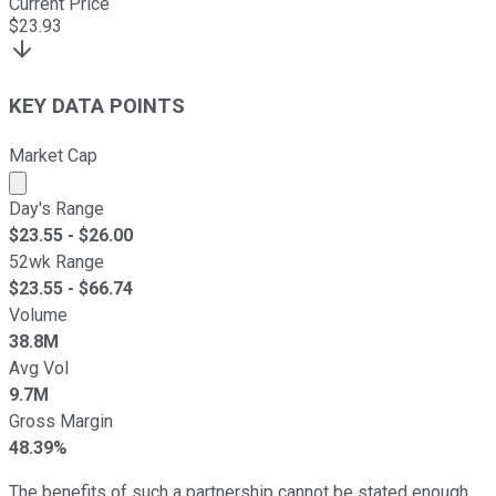
Current Price
$
23.93
KEY DATA POINTS
Market Cap
Market cap calculated using publicly traded shares outst
Day's Range
$
23.55
- $
26.00
52wk Range
$
23.55
- $
66.74
Volume
38.8M
Avg Vol
9.7M
Gross Margin
48.39%
The benefits of such a partnership cannot be stated enough.