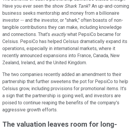
Have you ever seen the show
Shark Tank
? An up-and-coming
business seeks mentorship and money from a billionaire
investor -- and the investor, or "shark," often boasts of non-
tangible contributions they can make, including knowledge
and connections. That's
exactly
what PepsiCo became for
Celsius. PepsiCo has helped Celsius dramatically expand its
operations, especially in international markets, where it
recently announced expansions into France, Canada, New
Zealand, Ireland, and the United Kingdom.
The two companies recently added an amendment to their
partnership that further sweetens the pot for PepsiCo to help
Celsius grow, including provisions for promotional items. It's
a sign that the partnership is going well, and investors are
poised to continue reaping the benefits of the company's
aggressive growth efforts.
The valuation leaves room for long-