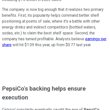
The company is now big enough that it realizes two primary
benefits. First, its popularity helps command better shelf
positioning at points of sale, where it's a battle with other
energy drinks and indirect competitors (bottled waters,
sodas, etc.) to claim the best shelf space. Second, the
company has turned profitable. Analysts believe
earnings per
share
will hit $1.09 this year, up from $0.77 last year.
PepsiCo's backing helps ensure
execution
Celsius' popularity eventually caught the eye of
PepsiCo
,