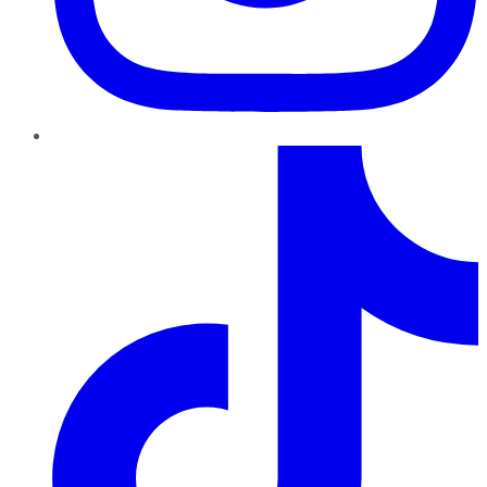
TikTok