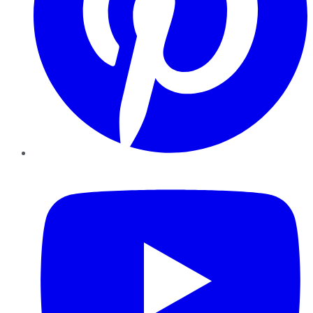
YouTube