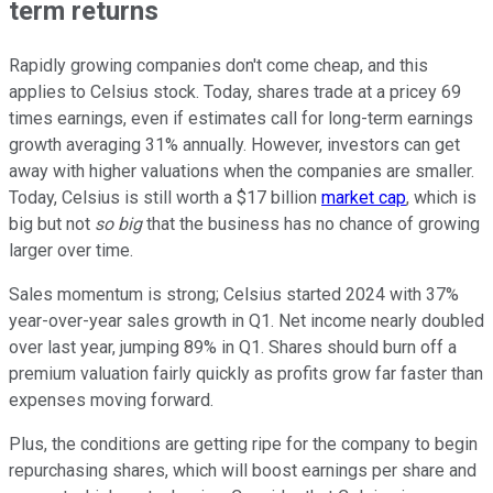
term returns
Rapidly growing companies don't come cheap, and this
applies to Celsius stock. Today, shares trade at a pricey 69
times earnings, even if estimates call for long-term earnings
growth averaging 31% annually. However, investors can get
away with higher valuations when the companies are smaller.
Today, Celsius is still worth a $17 billion
market cap
, which is
big but not
so big
that the business has no chance of growing
larger over time.
Sales momentum is strong; Celsius started 2024 with 37%
year-over-year sales growth in Q1. Net income nearly doubled
over last year, jumping 89% in Q1. Shares should burn off a
premium valuation fairly quickly as profits grow far faster than
expenses moving forward.
Plus, the conditions are getting ripe for the company to begin
repurchasing shares, which will boost earnings per share and