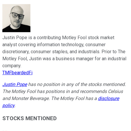
Justin Pope is a contributing Motley Fool stock market
analyst covering information technology, consumer
discretionary, consumer staples, and industrials. Prior to The
Motley Fool, Justin was a business manager for an industrial
company.
TMFbeardedFi
Justin Pope
has no position in any of the stocks mentioned.
The Motley Fool has positions in and recommends Celsius
and Monster Beverage. The Motley Fool has a
disclosure
policy
.
STOCKS MENTIONED