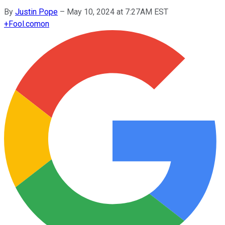
By
Justin Pope
–
May 10, 2024 at 7:27AM EST
+
Fool.com
on