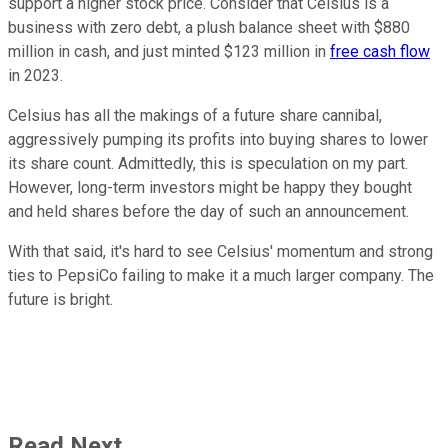
support a higher stock price. Consider that Celsius is a
business with zero debt, a plush balance sheet with $880
million in cash, and just minted $123 million in
free cash flow
in 2023.
Celsius has all the makings of a future share cannibal,
aggressively pumping its profits into buying shares to lower
its share count. Admittedly, this is speculation on my part.
However, long-term investors might be happy they bought
and held shares before the day of such an announcement.
With that said, it's hard to see Celsius' momentum and strong
ties to PepsiCo failing to make it a much larger company. The
future is bright.
Read Next