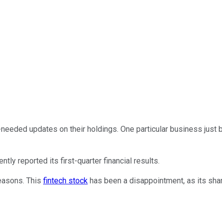
h-needed updates on their holdings. One particular business just
cently reported its first-quarter financial results.
reasons. This
fintech stock
has been a disappointment, as its share