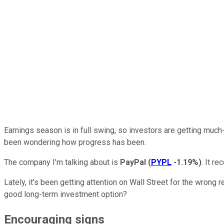
Earnings season is in full swing, so investors are getting muc
been wondering how progress has been.
The company I'm talking about is
PayPal
(
PYPL
-1.19%
)
. It re
Lately, it's been getting attention on Wall Street for the wrong 
good long-term investment option?
Encouraging signs