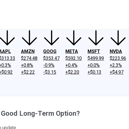
ney
Fool Community Foundation
Reviews
Newsroom
YouTube
Link
AAPL
AMZN
GOOG
META
MSFT
NVDA
$313.33
$274.48
$353.47
$592.10
$499.99
$223.96
+0.3%
+0.8%
-0.9%
+0.4%
+0.0%
+2.3%
+$0.92
+$2.22
-$3.15
+$2.20
+$0.13
+$4.97
 a Good Long-Term Option?
n update.