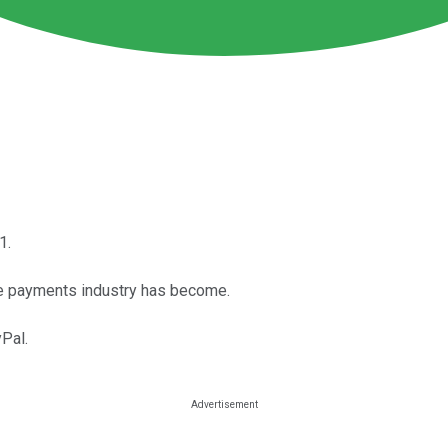
1.
he payments industry has become.
yPal.