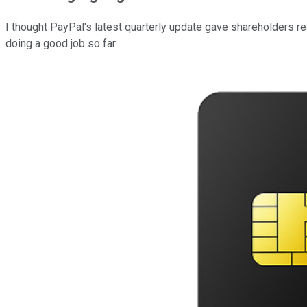
I thought PayPal's latest quarterly update gave shareholders re
doing a good job so far.