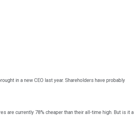
 brought in a new CEO last year. Shareholders have probably
s are currently 78% cheaper than their all-time high. But is it a