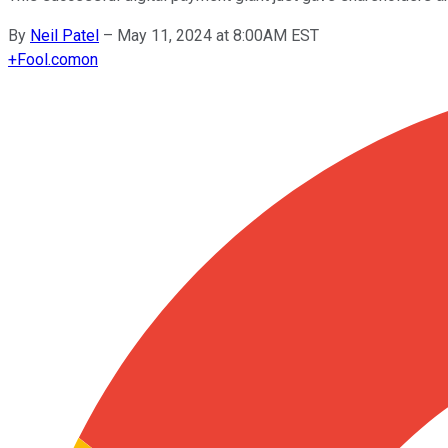
By
Neil Patel
–
May 11, 2024 at 8:00AM EST
+
Fool.com
on