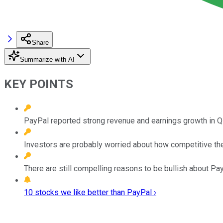
Share
Summarize with AI
KEY POINTS
PayPal reported strong revenue and earnings growth in Q
Investors are probably worried about how competitive t
There are still compelling reasons to be bullish about Pa
10 stocks we like better than PayPal ›