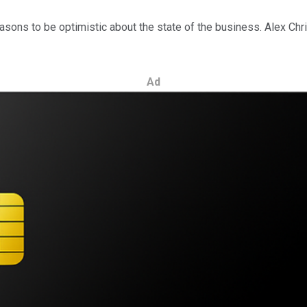
asons to be optimistic about the state of the business. Alex Chri
Ad