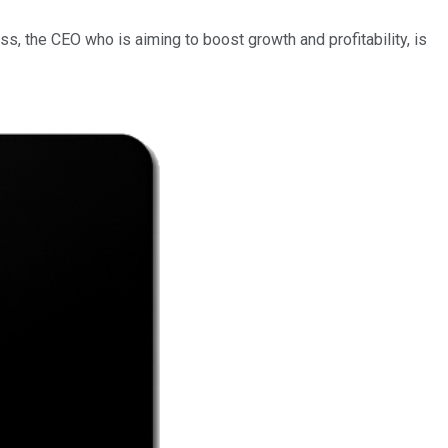
ss, the CEO who is aiming to boost growth and profitability, is