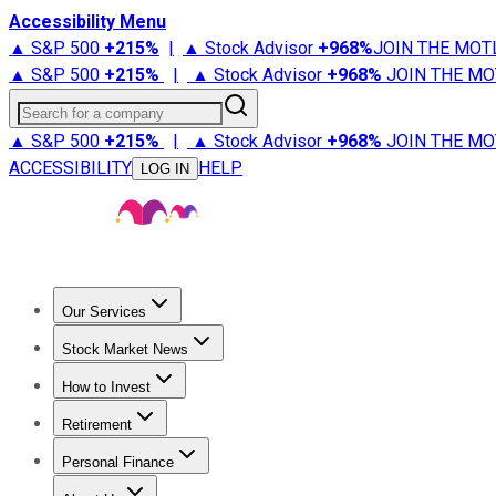
Accessibility Menu
▲ S&P 500
+
215%
|
▲ Stock Advisor
+
968%
JOIN THE MOT
▲ S&P 500
+
215%
|
▲ Stock Advisor
+
968%
JOIN THE MO
Search for a company
▲ S&P 500
+
215%
|
▲ Stock Advisor
+
968%
JOIN THE MO
ACCESSIBILITY
HELP
LOG IN
Our Services
All Services
Stock Advisor
Epic
Epic Plus
Fool Portfolios
Fo
Stock Market News
Trending News
Stock Market News
Market Movers
Tech S
How to Invest
How to Invest Money
What to Invest In
How to Invest in S
Retirement
Retirement News
Retirement 101
Types of Retirement Ac
Personal Finance
Best Credit Cards
Compare Credit Cards
Credit Card Revi