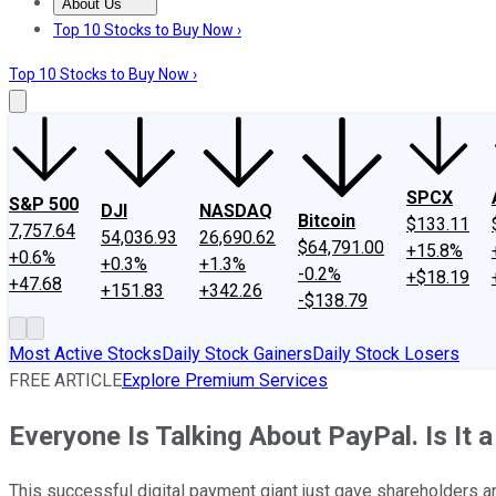
About Us
About Us
Contact Us
Investing Philosophy
Motley Fool Mo
Top 10 Stocks to Buy Now ›
Top 10 Stocks to Buy Now ›
SPCX
S&P 500
DJI
NASDAQ
Bitcoin
$133.11
7,757.64
54,036.93
26,690.62
$64,791.00
+15.8%
+0.6%
+0.3%
+1.3%
-0.2%
+$18.19
+47.68
+151.83
+342.26
-$138.79
Most Active Stocks
Daily Stock Gainers
Daily Stock Losers
FREE ARTICLE
Explore Premium Services
Everyone Is Talking About PayPal. Is It
This successful digital payment giant just gave shareholders a