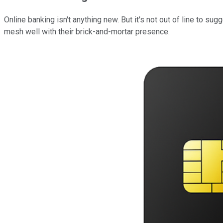
Online banking isn't anything new. But it's not out of line to su
mesh well with their brick-and-mortar presence.