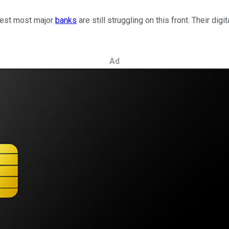
ggest most major
banks
are still struggling on this front. Their dig
Ad