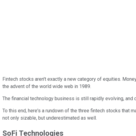
Fintech stocks aren't exactly a new category of equities. Mon
the advent of the world wide web in 1989.
The financial technology business is still rapidly evolving, and 
To this end, here's a rundown of the three fintech stocks that 
not only sizable, but underestimated as well.
SoFi Technologies