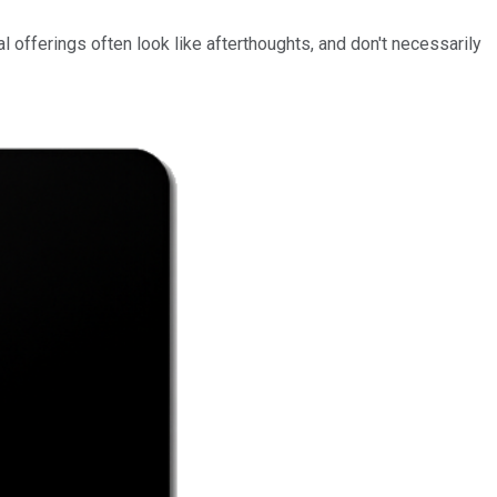
ital offerings often look like afterthoughts, and don't necessarily