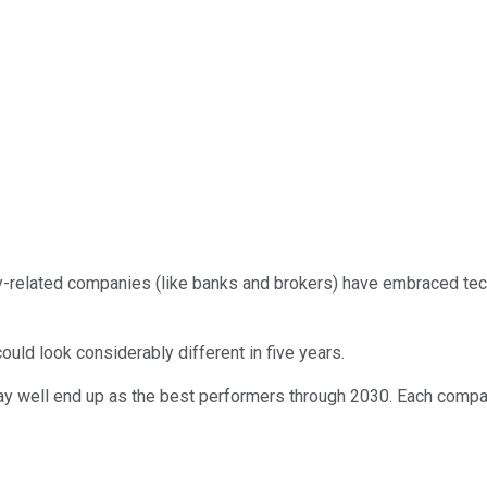
ey-related companies (like banks and brokers) have embraced te
could look considerably different in five years.
may well end up as the best performers through 2030. Each company