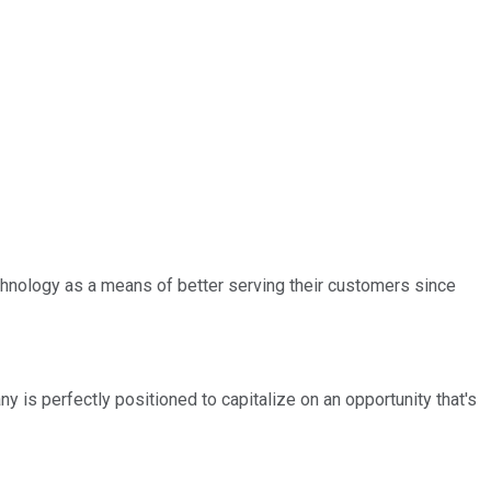
chnology as a means of better serving their customers since
 is perfectly positioned to capitalize on an opportunity that's