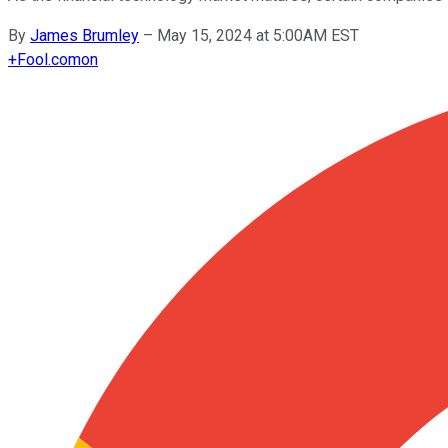
By
James Brumley
–
May 15, 2024 at 5:00AM EST
+
Fool.com
on