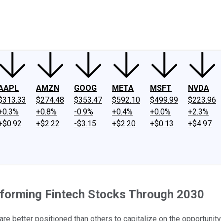
ney
Fool Community Foundation
Reviews
Newsroom
YouTube
Link
AAPL
AMZN
GOOG
META
MSFT
NVDA
$313.33
$274.48
$353.47
$592.10
$499.99
$223.96
+0.3%
+0.8%
-0.9%
+0.4%
+0.0%
+2.3%
+$0.92
+$2.22
-$3.15
+$2.20
+$0.13
+$4.97
rforming Fintech Stocks Through 2030
re better positioned than others to capitalize on the opportunit