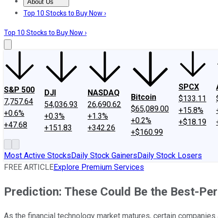
About Us
About Us
Contact Us
Investing Philosophy
Motley Fool Mo
Top 10 Stocks to Buy Now ›
Top 10 Stocks to Buy Now ›
SPCX
S&P 500
DJI
NASDAQ
Bitcoin
$133.11
7,757.64
54,036.93
26,690.62
$65,089.00
+15.8%
+0.6%
+0.3%
+1.3%
+0.2%
+$18.19
+47.68
+151.83
+342.26
+$160.99
Most Active Stocks
Daily Stock Gainers
Daily Stock Losers
FREE ARTICLE
Explore Premium Services
Prediction: These Could Be the Best-Pe
As the financial technology market matures, certain companies a