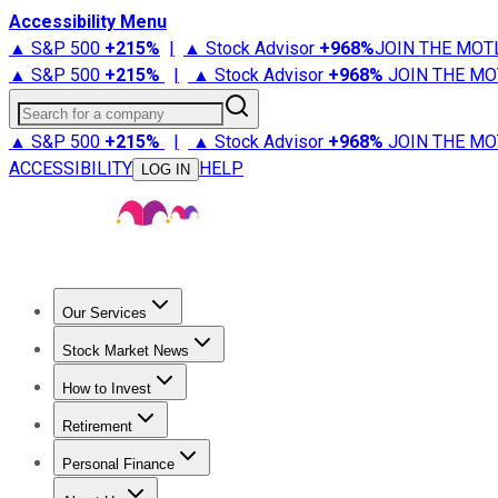
Accessibility Menu
▲ S&P 500
+
215%
|
▲ Stock Advisor
+
968%
JOIN THE MOT
▲ S&P 500
+
215%
|
▲ Stock Advisor
+
968%
JOIN THE MO
Search for a company
▲ S&P 500
+
215%
|
▲ Stock Advisor
+
968%
JOIN THE MO
ACCESSIBILITY
HELP
LOG IN
Our Services
All Services
Stock Advisor
Epic
Epic Plus
Fool Portfolios
Fo
Stock Market News
Trending News
Stock Market News
Market Movers
Tech S
How to Invest
How to Invest Money
What to Invest In
How to Invest in S
Retirement
Retirement News
Retirement 101
Types of Retirement Ac
Personal Finance
Best Credit Cards
Compare Credit Cards
Credit Card Revi