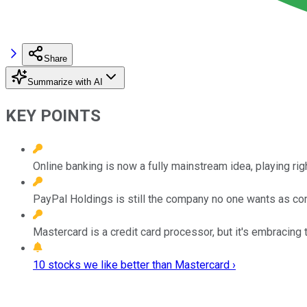
Share
Summarize with AI
KEY POINTS
Online banking is now a fully mainstream idea, playing rig
PayPal Holdings is still the company no one wants as co
Mastercard is a credit card processor, but it's embracing 
10 stocks we like better than Mastercard ›