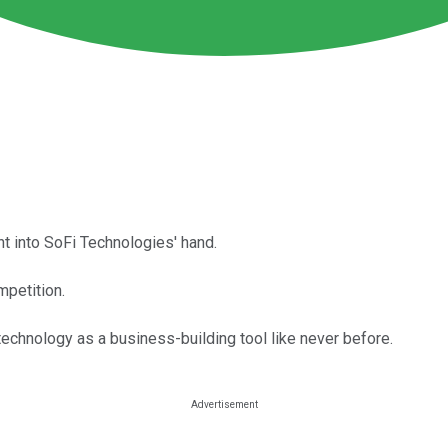
ht into SoFi Technologies' hand.
mpetition.
technology as a business-building tool like never before.