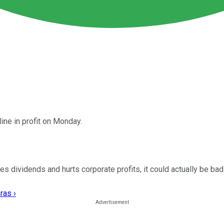
ine in profit on Monday.
 dividends and hurts corporate profits, it could actually be bad
ras ›