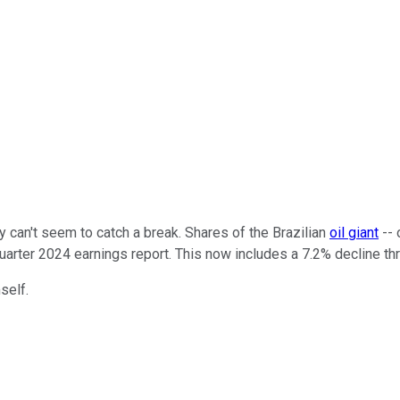
y can't seem to catch a break. Shares of the Brazilian
oil giant
-- 
quarter 2024 earnings report. This now includes a 7.2% decline th
self.