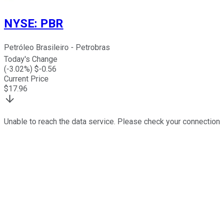
NYSE
:
PBR
Petróleo Brasileiro - Petrobras
Today's Change
(
-3.02
%) $
-0.56
Current Price
$
17.96
Unable to reach the data service. Please check your connection