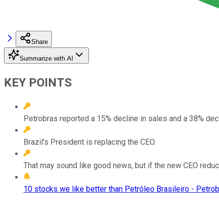
Share
Summarize with AI
KEY POINTS
Petrobras reported a 15% decline in sales and a 38% decl
Brazil's President is replacing the CEO.
That may sound like good news, but if the new CEO reduces
10 stocks we like better than Petróleo Brasileiro - Petrob