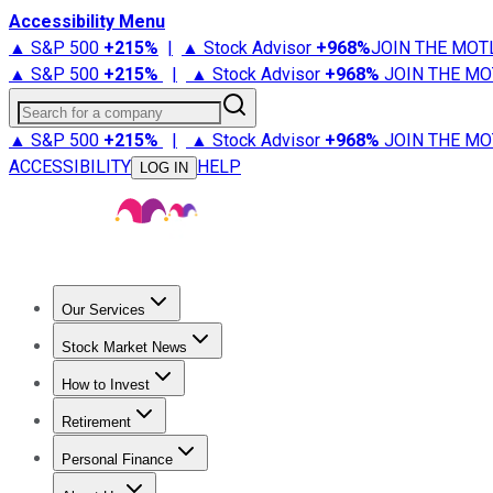
Accessibility Menu
▲ S&P 500
+
215%
|
▲ Stock Advisor
+
968%
JOIN THE MOT
▲ S&P 500
+
215%
|
▲ Stock Advisor
+
968%
JOIN THE MO
Search for a company
▲ S&P 500
+
215%
|
▲ Stock Advisor
+
968%
JOIN THE MO
ACCESSIBILITY
HELP
LOG IN
Our Services
All Services
Stock Advisor
Epic
Epic Plus
Fool Portfolios
Fo
Stock Market News
Trending News
Stock Market News
Market Movers
Tech S
How to Invest
How to Invest Money
What to Invest In
How to Invest in S
Retirement
Retirement News
Retirement 101
Types of Retirement Ac
Personal Finance
Best Credit Cards
Compare Credit Cards
Credit Card Revi