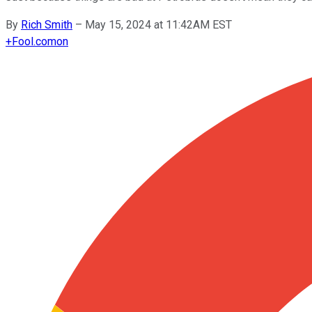
By
Rich Smith
–
May 15, 2024 at 11:42AM EST
+
Fool.com
on