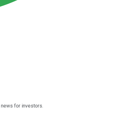
 news for investors.