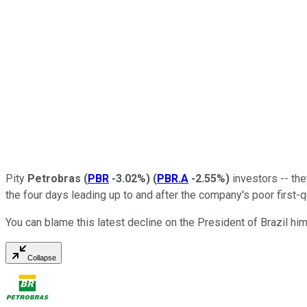
Pity
Petrobras
(
PBR
-3.02%
)
(
PBR.A
-2.55%
)
investors -- the
the four days leading up to and after the company's poor first-
You can blame this latest decline on the President of Brazil him
Collapse