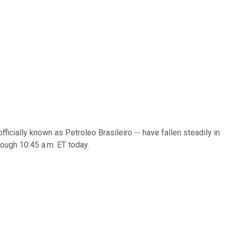
officially known as Petroleo Brasileiro -- have fallen steadily in
rough 10:45 a.m. ET today.