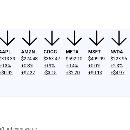
ney
Fool Community Foundation
Reviews
Newsroom
YouTube
Link
AAPL
AMZN
GOOG
META
MSFT
NVDA
$313.33
$274.48
$353.47
$592.10
$499.99
$223.96
+0.3%
+0.8%
-0.9%
+0.4%
+0.0%
+2.3%
+$0.92
+$2.22
-$3.15
+$2.20
+$0.13
+$4.97
n
n't get even worse.