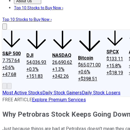
About Us
About Us
Contact Us
Investing Philosophy
Motley Fool Mo
Top 10 Stocks to Buy Now ›
Top 10 Stocks to Buy Now ›
SPCX
S&P 500
DJI
NASDAQ
Bitcoin
$133.11
7,757.64
54,036.93
26,690.62
$65,071.00
+15.8%
+0.6%
+0.3%
+1.3%
+0.6%
+$18.19
+47.68
+151.83
+342.26
+$398.51
Most Active Stocks
Daily Stock Gainers
Daily Stock Losers
FREE ARTICLE
Explore Premium Services
Why Petrobras Stock Keeps Going Dow
Just because things are bad at Petrobras doesn't mean they ca