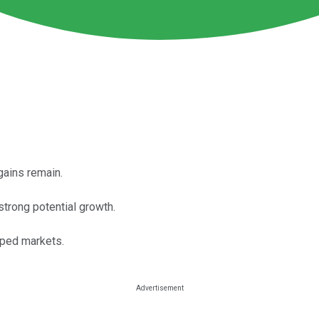
gains remain.
strong potential growth.
oped markets.