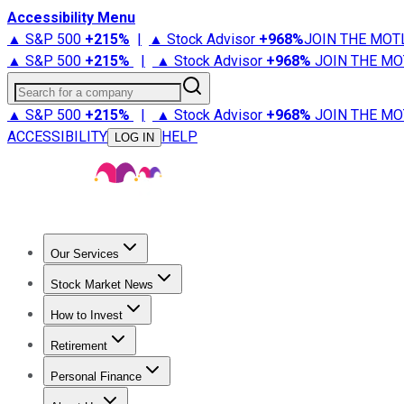
Accessibility Menu
▲ S&P 500
+
215%
|
▲ Stock Advisor
+
968%
JOIN THE MOT
▲ S&P 500
+
215%
|
▲ Stock Advisor
+
968%
JOIN THE MO
Search for a company
▲ S&P 500
+
215%
|
▲ Stock Advisor
+
968%
JOIN THE MO
ACCESSIBILITY
HELP
LOG IN
Our Services
All Services
Stock Advisor
Epic
Epic Plus
Fool Portfolios
Fo
Stock Market News
Trending News
Stock Market News
Market Movers
Tech S
How to Invest
How to Invest Money
What to Invest In
How to Invest in S
Retirement
Retirement News
Retirement 101
Types of Retirement Ac
Personal Finance
Best Credit Cards
Compare Credit Cards
Credit Card Revi