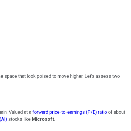
 the space that look poised to move higher. Let's assess two
gain. Valued at a
forward price-to-earnings (P/E) ratio
of about
(AI)
stocks like
Microsoft
.