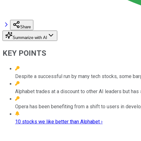
Share
Summarize with AI
KEY POINTS
Despite a successful run by many tech stocks, some bar
Alphabet trades at a discount to other AI leaders but has 
Opera has been benefiting from a shift to users in devel
10 stocks we like better than Alphabet ›