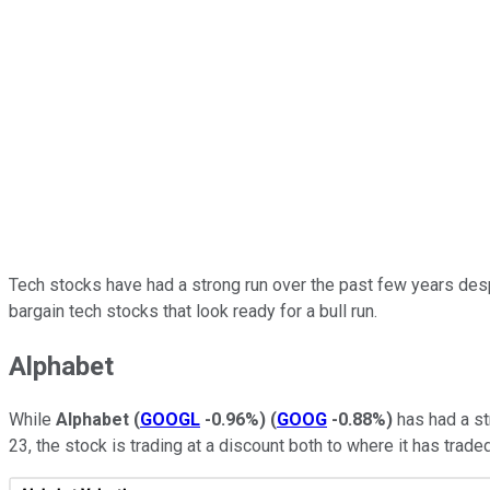
Tech stocks have had a strong run over the past few years despit
bargain tech stocks that look ready for a bull run.
Alphabet
While
Alphabet
(
GOOGL
-0.96%
)
(
GOOG
-0.88%
)
has had a str
23, the stock is trading at a discount both to where it has trad