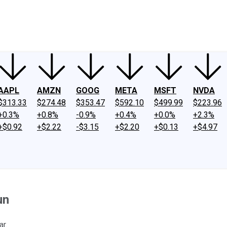
ney
Fool Community Foundation
Reviews
Newsroom
YouTube
Link
AAPL
AMZN
GOOG
META
MSFT
NVDA
$313.33
$274.48
$353.47
$592.10
$499.99
$223.96
+0.3%
+0.8%
-0.9%
+0.4%
+0.0%
+2.3%
+$0.92
+$2.22
-$3.15
+$2.20
+$0.13
+$4.97
un
ar.