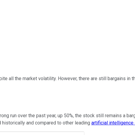
e all the market volatility. However, there are still bargains in
ong run over the past year, up 50%, the stock still remains a bar
ed historically and compared to other leading
artificial intelligence 