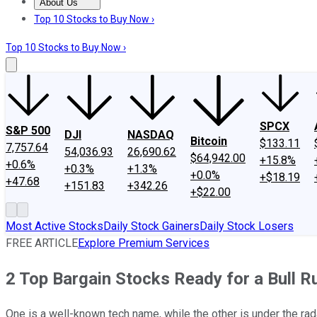
About Us
About Us
Contact Us
Investing Philosophy
Motley Fool Mo
Top 10 Stocks to Buy Now ›
Top 10 Stocks to Buy Now ›
SPCX
S&P 500
DJI
NASDAQ
Bitcoin
$133.11
7,757.64
54,036.93
26,690.62
$64,942.00
+15.8%
+0.6%
+0.3%
+1.3%
+0.0%
+$18.19
+47.68
+151.83
+342.26
+$22.00
Most Active Stocks
Daily Stock Gainers
Daily Stock Losers
FREE ARTICLE
Explore Premium Services
2 Top Bargain Stocks Ready for a Bull R
One is a well-known tech name, while the other is under the rad