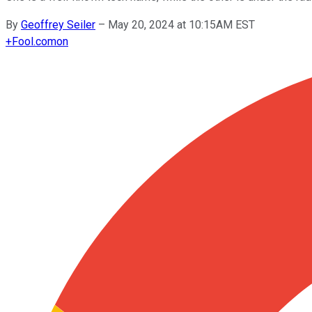
By
Geoffrey Seiler
–
May 20, 2024 at 10:15AM EST
+
Fool.com
on