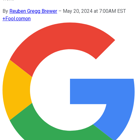
By
Reuben Gregg Brewer
–
May 20, 2024 at 7:00AM EST
+
Fool.com
on