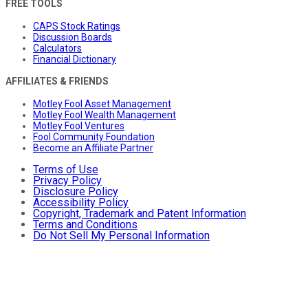
FREE TOOLS
CAPS Stock Ratings
Discussion Boards
Calculators
Financial Dictionary
AFFILIATES & FRIENDS
Motley Fool Asset Management
Motley Fool Wealth Management
Motley Fool Ventures
Fool Community Foundation
Become an Affiliate Partner
Terms of Use
Privacy Policy
Disclosure Policy
Accessibility Policy
Copyright, Trademark and Patent Information
Terms and Conditions
Do Not Sell My Personal Information