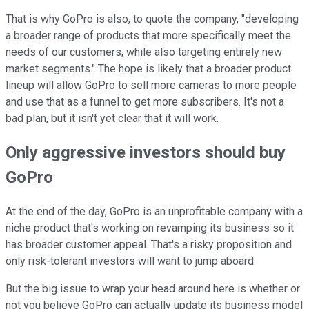
That is why GoPro is also, to quote the company, "developing
a broader range of products that more specifically meet the
needs of our customers, while also targeting entirely new
market segments." The hope is likely that a broader product
lineup will allow GoPro to sell more cameras to more people
and use that as a funnel to get more subscribers. It's not a
bad plan, but it isn't yet clear that it will work.
Only aggressive investors should buy
GoPro
At the end of the day, GoPro is an unprofitable company with a
niche product that's working on revamping its business so it
has broader customer appeal. That's a risky proposition and
only risk-tolerant investors will want to jump aboard.
But the big issue to wrap your head around here is whether or
not you believe GoPro can actually update its business model