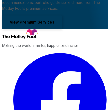
recommendations, portfolio guidance, and more from The
Motley Fool's premium services.
View Premium Services
Making the world smarter, happier, and richer.
Facebook