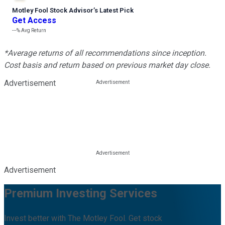
Motley Fool Stock Advisor
’
s Latest Pick
Get Access
---%
Avg Return
*Average returns of all recommendations since inception.
Cost basis and return based on previous market day close.
Advertisement
Advertisement
Premium Investing Services
Invest better with The Motley Fool. Get stock