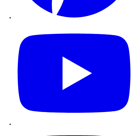
YouTube
Instagram