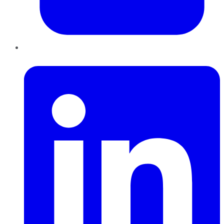
LinkedIn