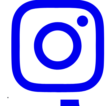
TikTok