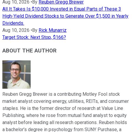
Aug 10, 2026
•
By
Reuben Gregg Brewer
All It Takes Is $10,000 Invested in Equal Parts of These 3
High-Yield Dividend Stocks to Generate Over $1,500 in Yearly
Dividends.
Aug 10, 2026
•
By
Rick Munarriz
Target Stock: Next Stop, $166?
ABOUT THE AUTHOR
Reuben Gregg Brewer is a contributing Motley Fool stock
market analyst covering energy, utilities, REITs, and consumer
staples. He is the former director of research at Value Line
Publishing, where he rose from mutual fund analyst to equity
analyst before leading all research operations. Reuben holds
a bachelor’s degree in psychology from SUNY Purchase, a