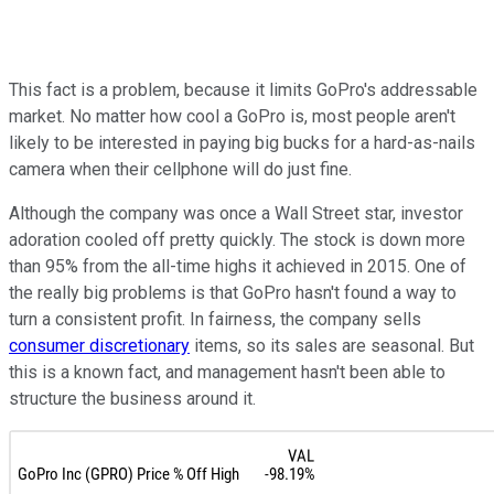
This fact is a problem, because it limits GoPro's addressable
market. No matter how cool a GoPro is, most people aren't
likely to be interested in paying big bucks for a hard-as-nails
camera when their cellphone will do just fine.
Although the company was once a Wall Street star, investor
adoration cooled off pretty quickly. The stock is down more
than 95% from the all-time highs it achieved in 2015. One of
the really big problems is that GoPro hasn't found a way to
turn a consistent profit. In fairness, the company sells
consumer discretionary
items, so its sales are seasonal. But
this is a known fact, and management hasn't been able to
structure the business around it.