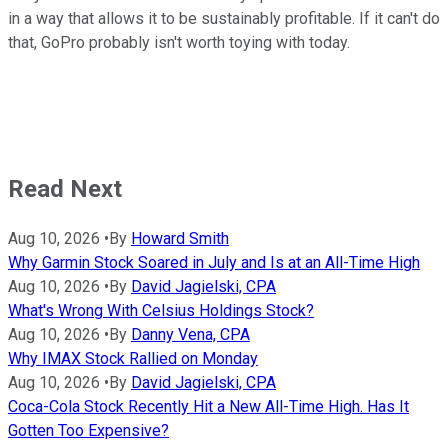
in a way that allows it to be sustainably profitable. If it can't do
that, GoPro probably isn't worth toying with today.
Read Next
Aug 10, 2026
•
By
Howard Smith
Why Garmin Stock Soared in July and Is at an All-Time High
Aug 10, 2026
•
By
David Jagielski, CPA
What's Wrong With Celsius Holdings Stock?
Aug 10, 2026
•
By
Danny Vena, CPA
Why IMAX Stock Rallied on Monday
Aug 10, 2026
•
By
David Jagielski, CPA
Coca-Cola Stock Recently Hit a New All-Time High. Has It
Gotten Too Expensive?