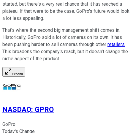
started, but there's a very real chance that it has reached a
plateau. If that were to be the case, GoPro's future would look
a lot less appealing.
That's where the second big management shift comes in.
Historically, GoPro sold a lot of cameras on its own. It has
been pushing harder to sell cameras through other
retailers
.
This broadens the company's reach, but it doesn't change the
niche aspect of the product.
Expand
NASDAQ
:
GPRO
GoPro
Today's Change