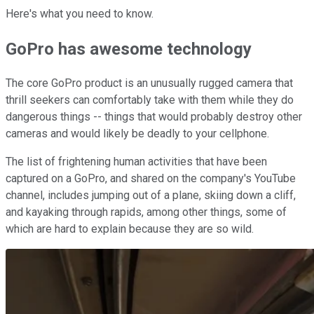
Here's what you need to know.
GoPro has awesome technology
The core GoPro product is an unusually rugged camera that
thrill seekers can comfortably take with them while they do
dangerous things -- things that would probably destroy other
cameras and would likely be deadly to your cellphone.
The list of frightening human activities that have been
captured on a GoPro, and shared on the company's YouTube
channel, includes jumping out of a plane, skiing down a cliff,
and kayaking through rapids, among other things, some of
which are hard to explain because they are so wild.