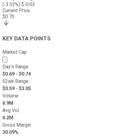
(
-3.53
%) $
-0.03
Current Price
$
0.70
KEY DATA POINTS
Market Cap
Market cap calculated using publicly traded shares outst
Day's Range
$
0.69
- $
0.74
52wk Range
$
0.59
- $
3.05
Volume
6.9M
Avg Vol
6.2M
Gross Margin
30.09%