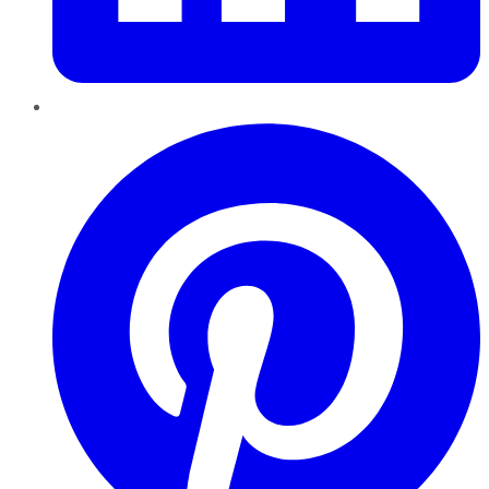
Pinterest