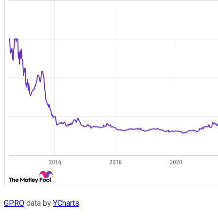
GPRO
data by
YCharts