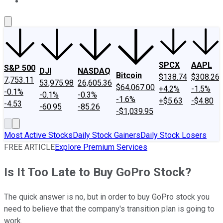
About Us
Contact Us
Investing Philosophy
Motley Fool Mo
SPCX
AAPL
S&P 500
DJI
NASDAQ
Bitcoin
$138.74
$308.26
7,753.11
53,975.98
26,605.36
$64,067.00
+4.2%
-1.5%
-0.1%
-0.1%
-0.3%
-1.6%
+$5.63
-$4.80
-4.53
-60.95
-85.26
-$1,039.95
Most Active Stocks
Daily Stock Gainers
Daily Stock Losers
FREE ARTICLE
Explore Premium Services
Is It Too Late to Buy GoPro Stock?
The quick answer is no, but in order to buy GoPro stock you
need to believe that the company's transition plan is going to
work.