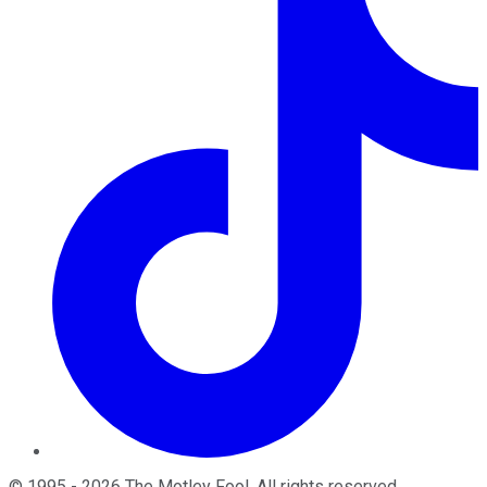
©
1995
-
2026
The Motley Fool
. All rights reserved.