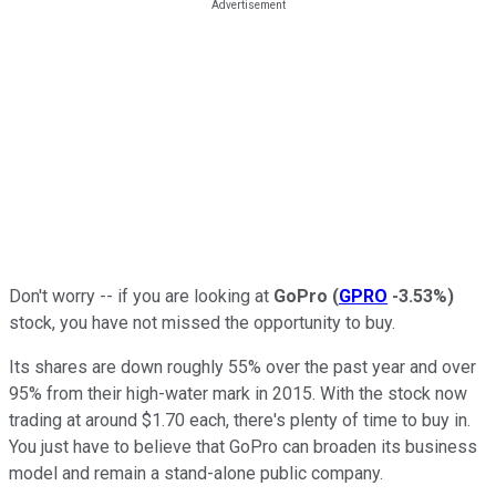
Don't worry -- if you are looking at
GoPro
(
GPRO
-3.53%
)
stock, you have not missed the opportunity to buy.
Its shares are down roughly 55% over the past year and over
95% from their high-water mark in 2015. With the stock now
trading at around $1.70 each, there's plenty of time to buy in.
You just have to believe that GoPro can broaden its business
model and remain a stand-alone public company.