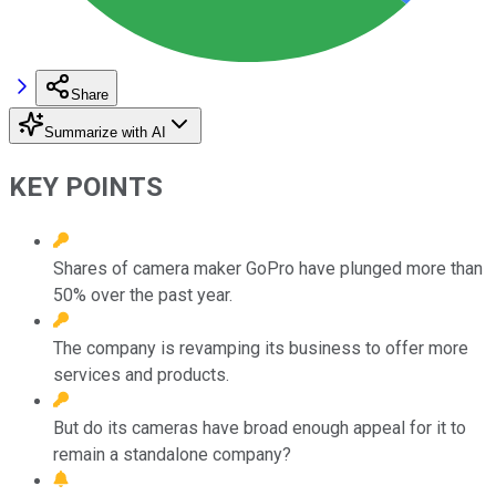
Share
Summarize with AI
KEY POINTS
Shares of camera maker GoPro have plunged more than
50% over the past year.
The company is revamping its business to offer more
services and products.
But do its cameras have broad enough appeal for it to
remain a standalone company?