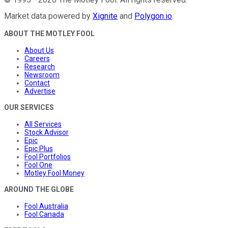
Market data powered by
Xignite
and
Polygon.io
.
ABOUT THE MOTLEY FOOL
About Us
Careers
Research
Newsroom
Contact
Advertise
OUR SERVICES
All Services
Stock Advisor
Epic
Epic Plus
Fool Portfolios
Fool One
Motley Fool Money
AROUND THE GLOBE
Fool Australia
Fool Canada