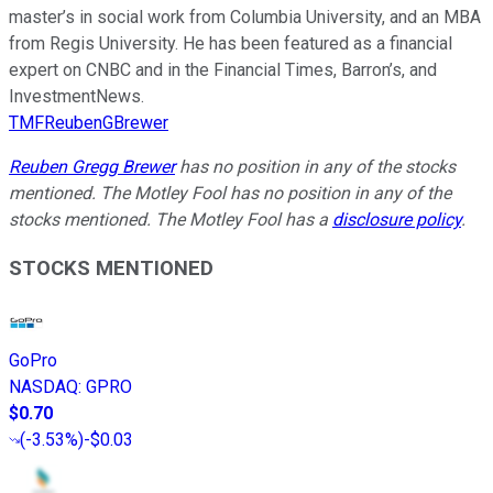
master’s in social work from Columbia University, and an MBA
from Regis University. He has been featured as a financial
expert on CNBC and in the Financial Times, Barron’s, and
InvestmentNews.
TMFReubenGBrewer
Reuben Gregg Brewer
has no position in any of the stocks
mentioned. The Motley Fool has no position in any of the
stocks mentioned. The Motley Fool has a
disclosure policy
.
STOCKS MENTIONED
GoPro
NASDAQ
:
GPRO
$0.70
(
-3.53%
)
-$0.03