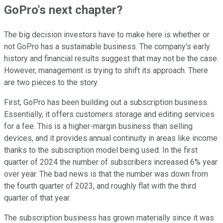
GoPro's next chapter?
The big decision investors have to make here is whether or
not GoPro has a sustainable business. The company's early
history and financial results suggest that may not be the case.
However, management is trying to shift its approach. There
are two pieces to the story.
First, GoPro has been building out a subscription business.
Essentially, it offers customers storage and editing services
for a fee. This is a higher-margin business than selling
devices, and it provides annual continuity in areas like income
thanks to the subscription model being used. In the first
quarter of 2024 the number of subscribers increased 6% year
over year. The bad news is that the number was down from
the fourth quarter of 2023, and roughly flat with the third
quarter of that year.
The subscription business has grown materially since it was