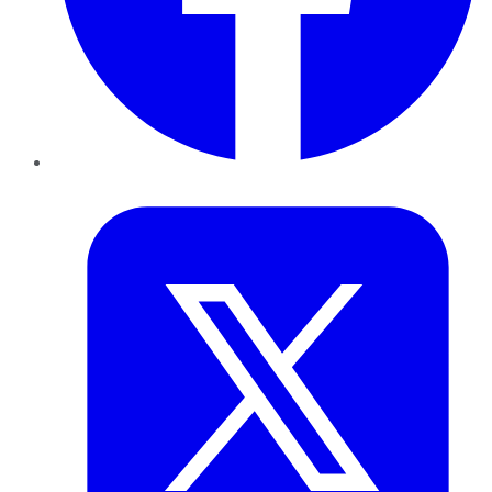
Twitter