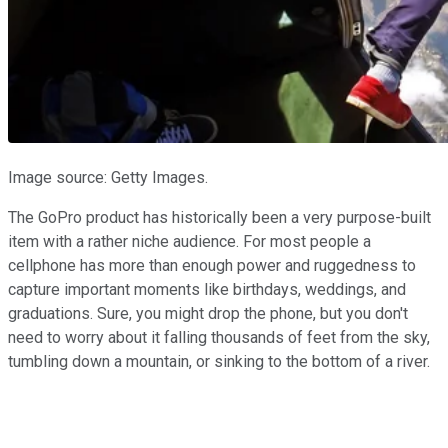
Image source: Getty Images.
The GoPro product has historically been a very purpose-built
item with a rather niche audience. For most people a
cellphone has more than enough power and ruggedness to
capture important moments like birthdays, weddings, and
graduations. Sure, you might drop the phone, but you don't
need to worry about it falling thousands of feet from the sky,
tumbling down a mountain, or sinking to the bottom of a river.