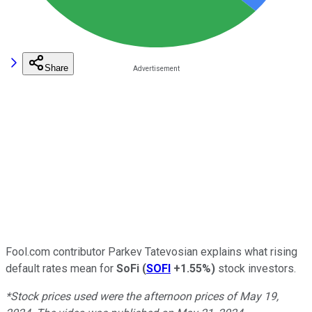
Share
Fool.com contributor Parkev Tatevosian explains what rising
default rates mean for
SoFi
(
SOFI
+1.55%
)
stock investors.
*Stock prices used were the afternoon prices of May 19,