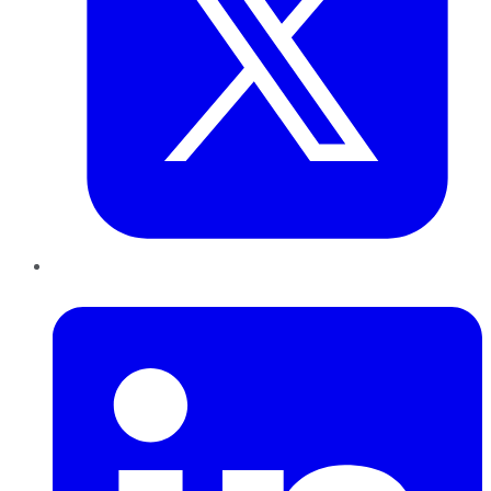
LinkedIn