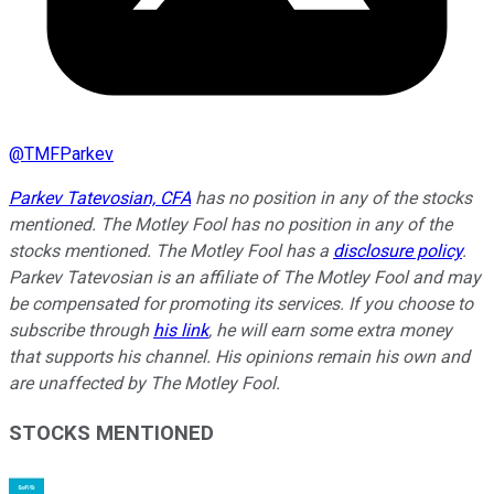
@
TMFParkev
Parkev Tatevosian, CFA
has no position in any of the stocks
mentioned. The Motley Fool has no position in any of the
stocks mentioned. The Motley Fool has a
disclosure policy
.
Parkev Tatevosian is an affiliate of The Motley Fool and may
be compensated for promoting its services. If you choose to
subscribe through
his link
, he will earn some extra money
that supports his channel. His opinions remain his own and
are unaffected by The Motley Fool.
STOCKS MENTIONED