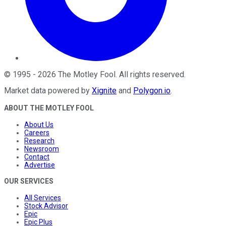
©
1995
-
2026
The Motley Fool
. All rights reserved.
Market data powered by
Xignite
and
Polygon.io
.
ABOUT THE MOTLEY FOOL
About Us
Careers
Research
Newsroom
Contact
Advertise
OUR SERVICES
All Services
Stock Advisor
Epic
Epic Plus