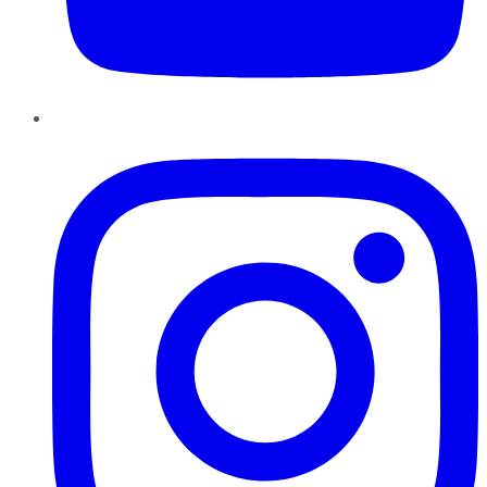
Instagram