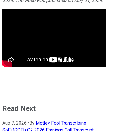
2024. The video was published on May 21, 2024.
Read Next
Aug 7, 2026
•
By
Motley Fool Transcribing
SoFi (SOFI) Q2 2026 Earnings Call Transcript