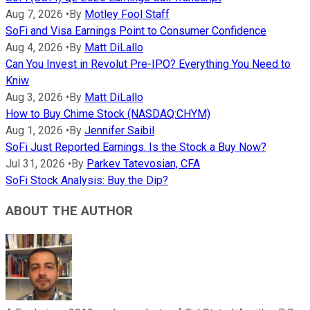
Aug 7, 2026
•
By
Motley Fool Staff
SoFi and Visa Earnings Point to Consumer Confidence
Aug 4, 2026
•
By
Matt DiLallo
Can You Invest in Revolut Pre-IPO? Everything You Need to
Kniw
Aug 3, 2026
•
By
Matt DiLallo
How to Buy Chime Stock (NASDAQ:CHYM)
Aug 1, 2026
•
By
Jennifer Saibil
SoFi Just Reported Earnings. Is the Stock a Buy Now?
Jul 31, 2026
•
By
Parkev Tatevosian, CFA
SoFi Stock Analysis: Buy the Dip?
ABOUT THE AUTHOR