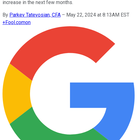
increase in the next few months.
By
Parkev Tatevosian, CFA
–
May 22, 2024 at 8:13AM EST
+
Fool.com
on