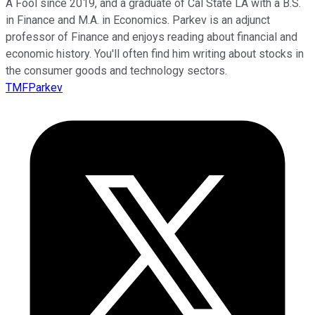
A Fool since 2019, and a graduate of Cal State LA with a B.S.
in Finance and M.A. in Economics. Parkev is an adjunct
professor of Finance and enjoys reading about financial and
economic history. You'll often find him writing about stocks in
the consumer goods and technology sectors.
TMFParkev