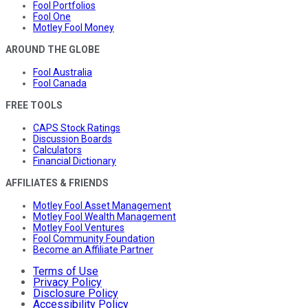
Fool Portfolios
Fool One
Motley Fool Money
AROUND THE GLOBE
Fool Australia
Fool Canada
FREE TOOLS
CAPS Stock Ratings
Discussion Boards
Calculators
Financial Dictionary
AFFILIATES & FRIENDS
Motley Fool Asset Management
Motley Fool Wealth Management
Motley Fool Ventures
Fool Community Foundation
Become an Affiliate Partner
Terms of Use
Privacy Policy
Disclosure Policy
Accessibility Policy