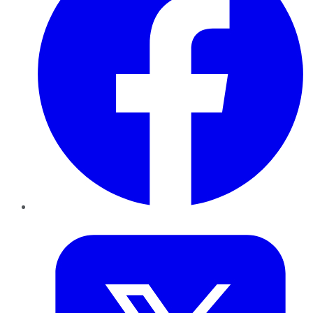
Twitter