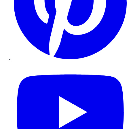
YouTube