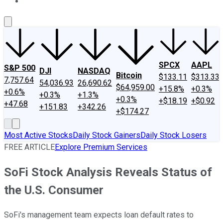
About Us
Contact Us
Investing Philosophy
Motley Fool Mo
SPCX
AAPL
S&P 500
DJI
NASDAQ
Bitcoin
$133.11
$313.33
7,757.64
54,036.93
26,690.62
$64,959.00
+15.8%
+0.3%
+0.6%
+0.3%
+1.3%
+0.3%
+$18.19
+$0.92
+47.68
+151.83
+342.26
+$174.27
Most Active Stocks
Daily Stock Gainers
Daily Stock Losers
FREE ARTICLE
Explore Premium Services
SoFi Stock Analysis Reveals Status of
the U.S. Consumer
SoFi's management team expects loan default rates to