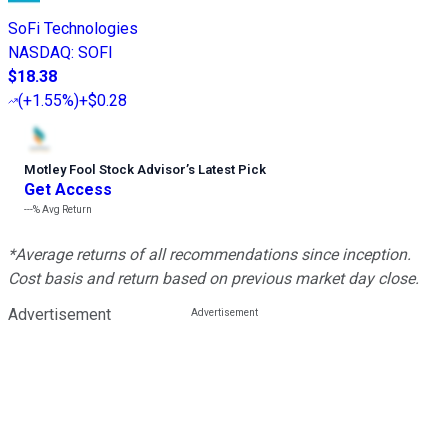
SoFi Technologies
NASDAQ
:
SOFI
$18.38
(
+1.55%
)
+$0.28
Motley Fool Stock Advisor
’
s Latest Pick
Get Access
---%
Avg Return
*Average returns of all recommendations since inception.
Cost basis and return based on previous market day close.
Advertisement