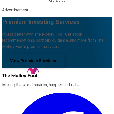
Advertisement
Premium Investing Services
Invest better with The Motley Fool. Get stock
recommendations, portfolio guidance, and more from The
Motley Fool's premium services.
View Premium Services
Making the world smarter, happier, and richer.
Facebook