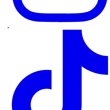
TikTok