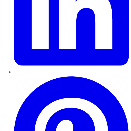
Pinterest