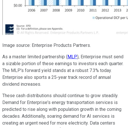
Image source: Enterprise Products Partners.
As a master limited partnership (
MLP
), Enterprise must send
a sizable portion of these earnings to investors each quarter.
The MLP's forward yield stands at a robust 7.3% today.
Enterprise also sports a 25-year track record of annual
dividend increases.
These cash distributions should continue to grow steadily.
Demand for Enterprise's energy transportation services is
predicted to rise along with population growth in the coming
decades. Additionally, soaring demand for AI services is
creating an urgent need for more electricity. Data centers