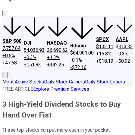
About Us
Contact Us
Investing Philosophy
Motley Fool Mo
SPCX
AAPL
S&P 500
DJI
NASDAQ
Bitcoin
$133.11
$313.33
7,757.64
54,036.93
26,690.62
$64,901.00
+15.8%
+0.3%
+0.6%
+0.3%
+1.3%
-0.1%
+$18.19
+$0.92
+47.68
+151.83
+342.26
-$72.16
Most Active Stocks
Daily Stock Gainers
Daily Stock Losers
FREE ARTICLE
Explore Premium Services
3 High-Yield Dividend Stocks to Buy
Hand Over Fist
These top stocks can put more cash in your pocket.