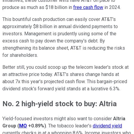
initiatives, these customer wins have AT&T on pace to
produce as much as $18 billion in
free cash flow
in 2024.
This bountiful cash production can easily cover AT&T's
approximately $8 billion in annual dividend payments to
investors. Management is prudently using some of the
excess cash to pay down the company's debt. By
strengthening its balance sheet, AT&T is reducing the risks
for shareholders.
Better still, you could scoop up the telecom leader's stock at
an attractive price today. AT&T's shares change hands at
about 7x this year's projected cash flow. This bargain-priced
dividend stock's forward yield stands at a lucrative 6.3%.
No. 2 high-yield stock to buy: Altria
Yield-focused investors might also want to consider
Altria
Group
(
MO
+0.89%
)
. The tobacco leader's
dividend yield
currently checks in at a whopping 8.6%. Income investors who