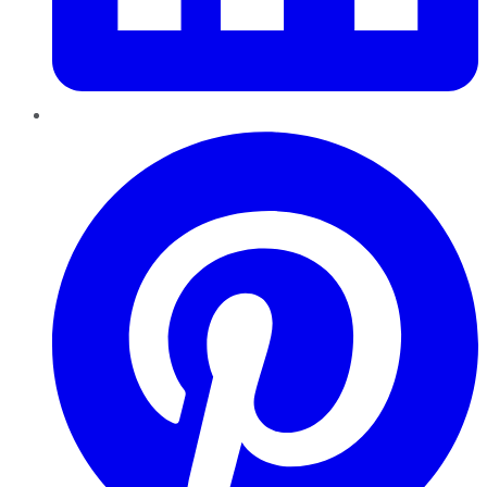
Pinterest