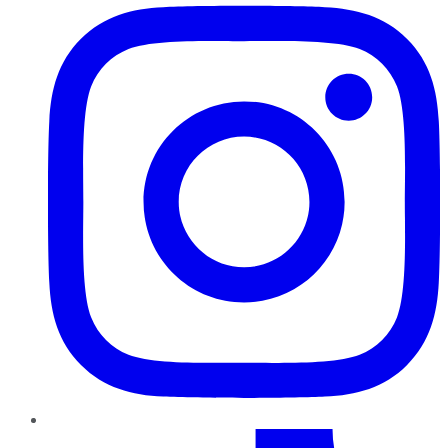
TikTok