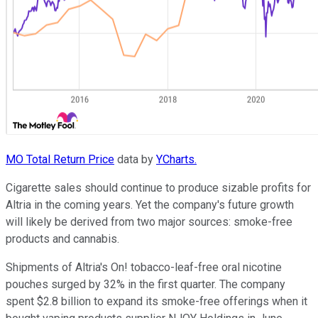
MO Total Return Price
data by
YCharts.
Cigarette sales should continue to produce sizable profits for
Altria in the coming years. Yet the company's future growth
will likely be derived from two major sources: smoke-free
products and cannabis.
Shipments of Altria's On! tobacco-leaf-free oral nicotine
pouches surged by 32% in the first quarter. The company
spent $2.8 billion to expand its smoke-free offerings when it