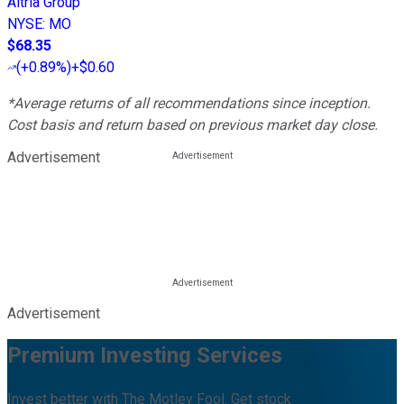
Altria Group
NYSE
:
MO
$68.35
(
+0.89%
)
+$0.60
*Average returns of all recommendations since inception.
Cost basis and return based on previous market day close.
Advertisement
Advertisement
Premium Investing Services
Invest better with The Motley Fool. Get stock