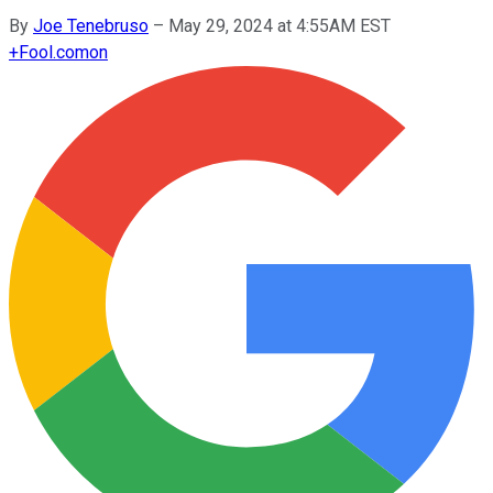
By
Joe Tenebruso
–
May 29, 2024 at 4:55AM EST
+
Fool.com
on