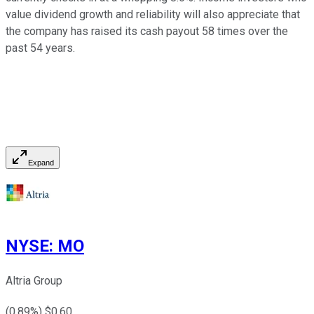
value dividend growth and reliability will also appreciate that
the company has raised its cash payout 58 times over the
past 54 years.
Expand
NYSE
:
MO
Altria Group
(
0.89
%) $
0.60