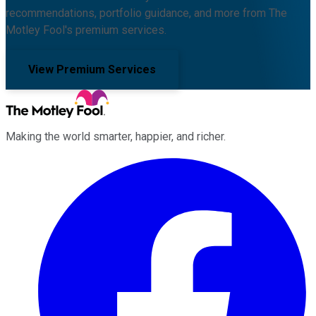
recommendations, portfolio guidance, and more from The
Motley Fool's premium services.
View Premium Services
Making the world smarter, happier, and richer.
Facebook