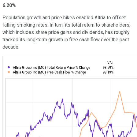
6.20%
Population growth and price hikes enabled Altria to offset
falling smoking rates. In turn, its total return to shareholders,
which includes share price gains and dividends, has roughly
tracked its long-term growth in free cash flow over the past
decade.