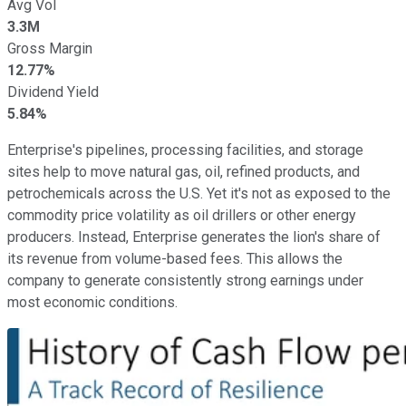
Avg Vol
3.3M
Gross Margin
12.77%
Dividend Yield
5.84%
Enterprise's pipelines, processing facilities, and storage
sites help to move natural gas, oil, refined products, and
petrochemicals across the U.S. Yet it's not as exposed to the
commodity price volatility as oil drillers or other energy
producers. Instead, Enterprise generates the lion's share of
its revenue from volume-based fees. This allows the
company to generate consistently strong earnings under
most economic conditions.