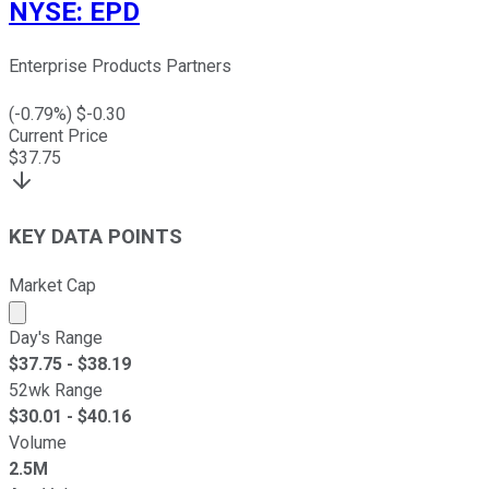
NYSE
:
EPD
Enterprise Products Partners
(
-0.79
%) $
-0.30
Current Price
$
37.75
KEY DATA POINTS
Market Cap
Market cap calculated using publicly traded shares outst
Day's Range
$
37.75
- $
38.19
52wk Range
$
30.01
- $
40.16
Volume
2.5M