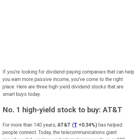
If you're looking for dividend-paying companies that can help
you earn more passive income, you've come to the right
place. Here are three high-yield dividend stocks that are
smart buys today.
No. 1 high-yield stock to buy: AT&T
For more than 140 years,
AT&T
(
T
+0.34%
)
has helped
people connect. Today, the telecommunications giant