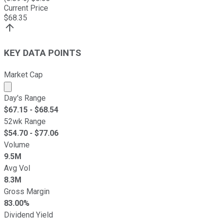
Current Price
$
68.35
KEY DATA POINTS
Market Cap
Market cap calculated using publicly traded shares outst
Day's Range
$
67.15
- $
68.54
52wk Range
$
54.70
- $
77.06
Volume
9.5M
Avg Vol
8.3M
Gross Margin
83.00%
Dividend Yield