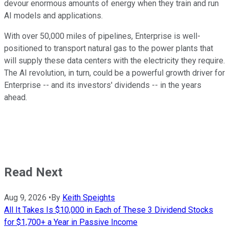
devour enormous amounts of energy when they train and run
AI models and applications.
With over 50,000 miles of pipelines, Enterprise is well-
positioned to transport natural gas to the power plants that
will supply these data centers with the electricity they require.
The AI revolution, in turn, could be a powerful growth driver for
Enterprise -- and its investors' dividends -- in the years
ahead.
Read Next
Aug 9, 2026
•
By
Keith Speights
All It Takes Is $10,000 in Each of These 3 Dividend Stocks
for $1,700+ a Year in Passive Income