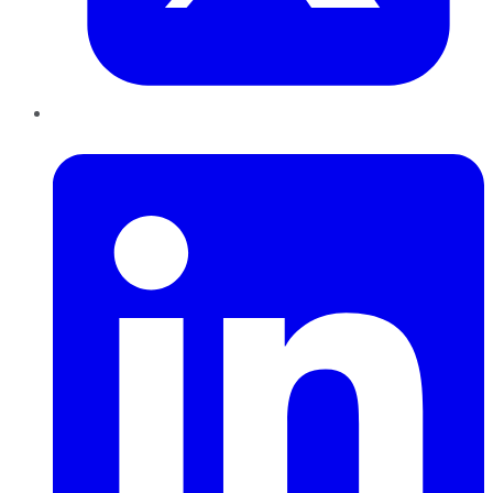
LinkedIn