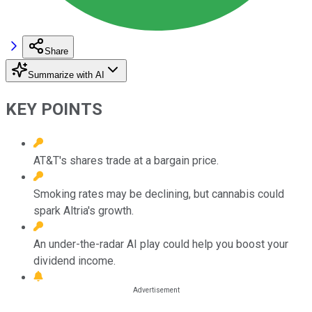
Share
Summarize with AI
KEY POINTS
AT&T's shares trade at a bargain price.
Smoking rates may be declining, but cannabis could
spark Altria's growth.
An under-the-radar AI play could help you boost your
dividend income.