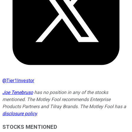
@
Tier1Investor
Joe Tenebruso
has no position in any of the stocks
mentioned. The Motley Fool recommends Enterprise
Products Partners and Tilray Brands. The Motley Fool has a
disclosure policy
.
STOCKS MENTIONED