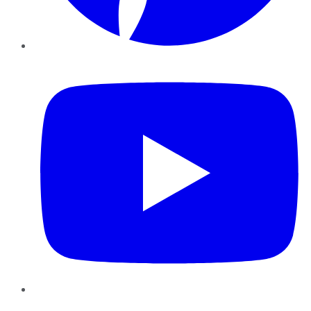
YouTube
Instagram