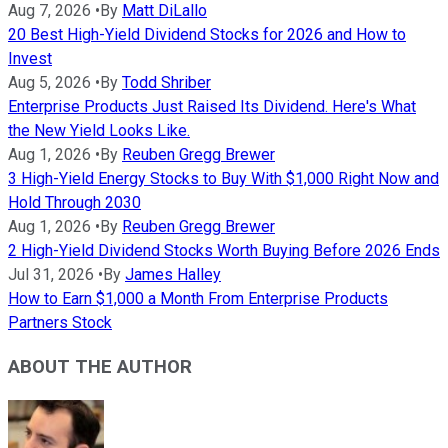
Aug 7, 2026
•
By
Matt DiLallo
20 Best High-Yield Dividend Stocks for 2026 and How to
Invest
Aug 5, 2026
•
By
Todd Shriber
Enterprise Products Just Raised Its Dividend. Here's What
the New Yield Looks Like.
Aug 1, 2026
•
By
Reuben Gregg Brewer
3 High-Yield Energy Stocks to Buy With $1,000 Right Now and
Hold Through 2030
Aug 1, 2026
•
By
Reuben Gregg Brewer
2 High-Yield Dividend Stocks Worth Buying Before 2026 Ends
Jul 31, 2026
•
By
James Halley
How to Earn $1,000 a Month From Enterprise Products
Partners Stock
ABOUT THE AUTHOR