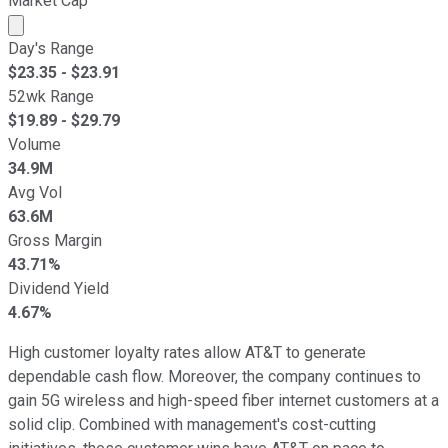
Market Cap
Market cap calculated using publicly traded shares outst
Day's Range
$
23.35
- $
23.91
52wk Range
$
19.89
- $
29.79
Volume
34.9M
Avg Vol
63.6M
Gross Margin
43.71%
Dividend Yield
4.67%
High customer loyalty rates allow AT&T to generate
dependable cash flow. Moreover, the company continues to
gain 5G wireless and high-speed fiber internet customers at a
solid clip. Combined with management's cost-cutting