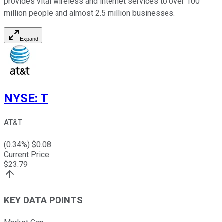
provides vital wireless and internet services to over 100
million people and almost 2.5 million businesses.
Expand
NYSE
:
T
AT&T
(
0.34
%) $
0.08
Current Price
$
23.79
KEY DATA POINTS