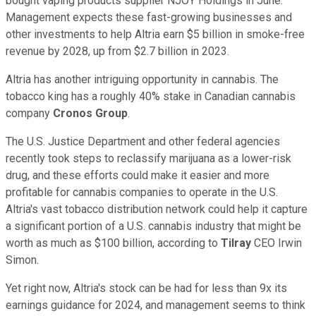
bought vaping products supplier NJOY Holdings in June.
Management expects these fast-growing businesses and
other investments to help Altria earn $5 billion in smoke-free
revenue by 2028, up from $2.7 billion in 2023.
Altria has another intriguing opportunity in cannabis. The
tobacco king has a roughly 40% stake in Canadian cannabis
company
Cronos Group
.
The U.S. Justice Department and other federal agencies
recently took steps to reclassify marijuana as a lower-risk
drug, and these efforts could make it easier and more
profitable for cannabis companies to operate in the U.S.
Altria's vast tobacco distribution network could help it capture
a significant portion of a U.S. cannabis industry that might be
worth as much as $100 billion, according to
Tilray
CEO Irwin
Simon.
Yet right now, Altria's stock can be had for less than 9x its
earnings guidance for 2024, and management seems to think