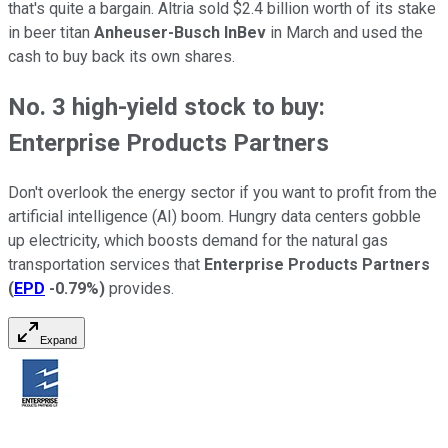
that's quite a bargain. Altria sold $2.4 billion worth of its stake
in beer titan
Anheuser-Busch InBev
in March and used the
cash to buy back its own shares.
No. 3 high-yield stock to buy:
Enterprise Products Partners
Don't overlook the energy sector if you want to profit from the
artificial intelligence (AI) boom. Hungry data centers gobble
up electricity, which boosts demand for the natural gas
transportation services that
Enterprise Products Partners
(
EPD
-0.79%
)
provides.
Expand