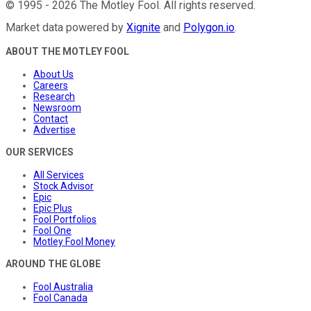
©
1995
-
2026
The Motley Fool
. All rights reserved.
Market data powered by
Xignite
and
Polygon.io
.
ABOUT THE MOTLEY FOOL
About Us
Careers
Research
Newsroom
Contact
Advertise
OUR SERVICES
All Services
Stock Advisor
Epic
Epic Plus
Fool Portfolios
Fool One
Motley Fool Money
AROUND THE GLOBE
Fool Australia
Fool Canada