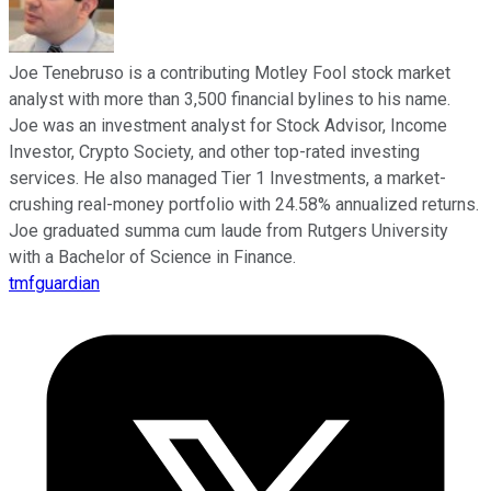
Joe Tenebruso is a contributing Motley Fool stock market
analyst with more than 3,500 financial bylines to his name.
Joe was an investment analyst for Stock Advisor, Income
Investor, Crypto Society, and other top-rated investing
services. He also managed Tier 1 Investments, a market-
crushing real-money portfolio with 24.58% annualized returns.
Joe graduated summa cum laude from Rutgers University
with a Bachelor of Science in Finance.
tmfguardian