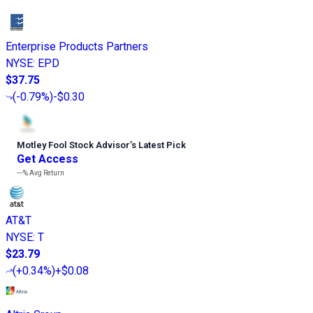
Enterprise Products Partners
NYSE
:
EPD
$37.75
(
-0.79%
)
-$0.30
Motley Fool Stock Advisor
’
s Latest Pick
Get Access
---%
Avg Return
AT&T
NYSE
:
T
$23.79
(
+0.34%
)
+$0.08