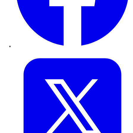
Twitter