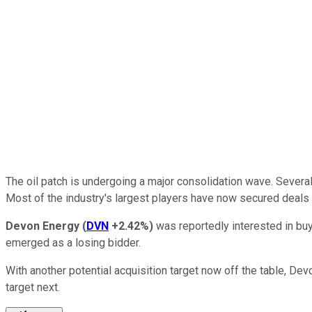
The oil patch is undergoing a
major
consolidation wave. Several o
Most of the industry's
largest
players have
now
secured deals 
Devon Energy
(
DVN
+2.42%
)
was reportedly interested in buyi
emerged as a losing bidder.
With another potential acquisition target now off the table, De
target next.