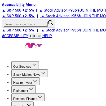
Accessibility Menu
▲ S&P 500
+
215%
|
▲ Stock Advisor
+
956%
JOIN THE MOT
▲ S&P 500
+
215%
|
▲ Stock Advisor
+
956%
JOIN THE MO
Search for a company
▲ S&P 500
+
215%
|
▲ Stock Advisor
+
956%
JOIN THE MO
ACCESSIBILITY
HELP
LOG IN
Our Services
All Services
Stock Advisor
Epic
Epic Plus
Fool Portfolios
Fo
Stock Market News
Trending News
Stock Market News
Market Movers
Tech S
How to Invest
How to Invest Money
What to Invest In
How to Invest in S
Retirement
Retirement News
Retirement 101
Types of Retirement Ac
Personal Finance
Best Credit Cards
Compare Credit Cards
Credit Card Revi