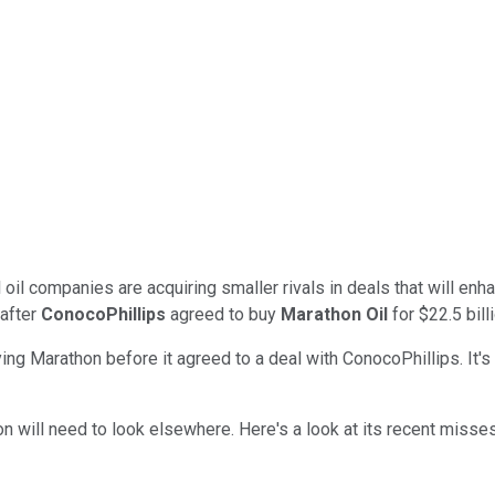
il companies are acquiring smaller rivals in deals that will enha
after
ConocoPhillips
agreed to buy
Marathon Oil
for $22.5 billi
ng Marathon before it agreed to a deal with ConocoPhillips. It's 
von
will need to
look elsewhere. Here's a look at its recent miss