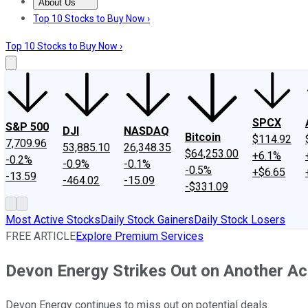
About Us
About Us
Contact Us
Investing Philosophy
Motley Fool Mo
Top 10 Stocks to Buy Now ›
Top 10 Stocks to Buy Now ›
SPCX
S&P 500
DJI
NASDAQ
Bitcoin
$114.92
7,709.96
53,885.10
26,348.35
$64,253.00
+6.1%
-0.2%
-0.9%
-0.1%
-0.5%
+$6.65
-13.59
-464.02
-15.09
-$331.09
Most Active Stocks
Daily Stock Gainers
Daily Stock Losers
FREE ARTICLE
Explore Premium Services
Devon Energy Strikes Out on Another Ac
Devon Energy continues to miss out on potential deals.