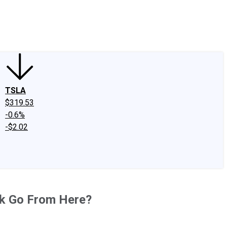
edIn
X
Facebook
Instagram
Discussion Boards
CAPS - Stock Picki
TSLA
$319.53
-0.6%
-$2.02
ck Go From Here?