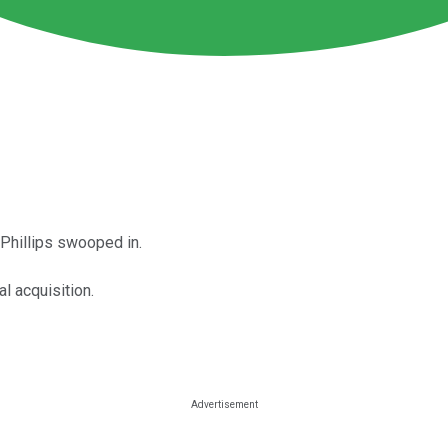
Phillips swooped in.
l acquisition.