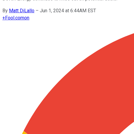
By
Matt DiLallo
–
Jun 1, 2024 at 6:44AM EST
+
Fool.com
on