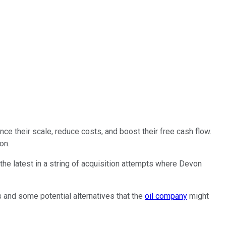
nce their scale, reduce costs, and boost their free cash flow.
on.
the latest in a string of acquisition attempts where Devon
es and
some
potential alternatives that the
oil company
might