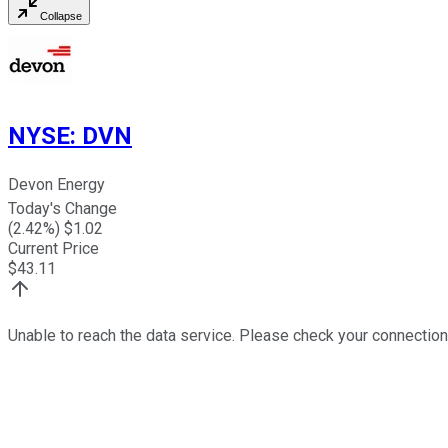
Collapse
NYSE
:
DVN
Devon Energy
Today's Change
(
2.42
%) $
1.02
Current Price
$
43.11
Unable to reach the data service. Please check your connection