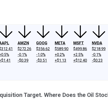
ney
Fool Community Foundation
Reviews
Newsroom
YouTube
Link
AAPL
AMZN
GOOG
META
MSFT
NVDA
$312.41
$272.26
$356.62
$589.90
$499.86
$218.99
+0.5%
-0.1%
-1.0%
+0.2%
+2.5%
-0.1%
+$1.41
-$0.39
-$3.51
+$1.13
+$12.40
-$0.23
quisition Target. Where Does the Oil Sto