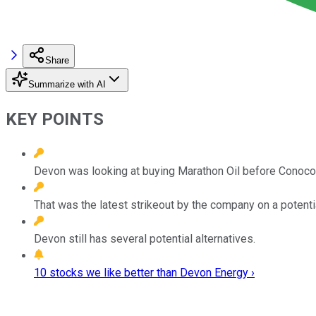
Share
Summarize with AI
KEY POINTS
Devon was looking at buying Marathon Oil before Conoco
That was the latest strikeout by the company on a potentia
Devon still has several potential alternatives.
10 stocks we like better than Devon Energy ›