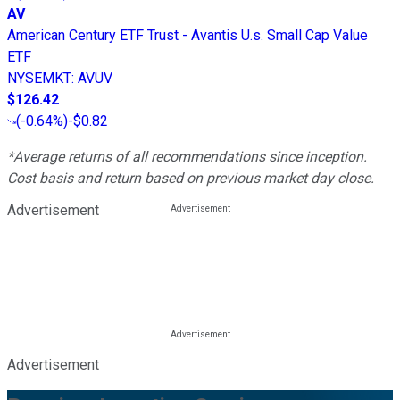
AV
American Century ETF Trust - Avantis U.s. Small Cap Value
ETF
NYSEMKT
:
AVUV
$126.42
(
-0.64%
)
-$0.82
*Average returns of all recommendations since inception.
Cost basis and return based on previous market day close.
Advertisement
Advertisement