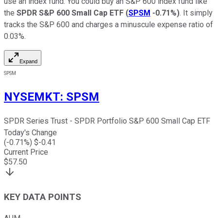
use an index fund. You could buy an S&P 600 index fund like
the
SPDR S&P 600 Small Cap ETF
(
SPSM
-0.71%
)
. It simply
tracks the S&P 600 and charges a minuscule expense ratio of
0.03%.
Expand
SPSM
NYSEMKT
:
SPSM
SPDR Series Trust - SPDR Portfolio S&P 600 Small Cap ETF
Today's Change
(
-0.71
%) $
-0.41
Current Price
$
57.50
KEY DATA POINTS