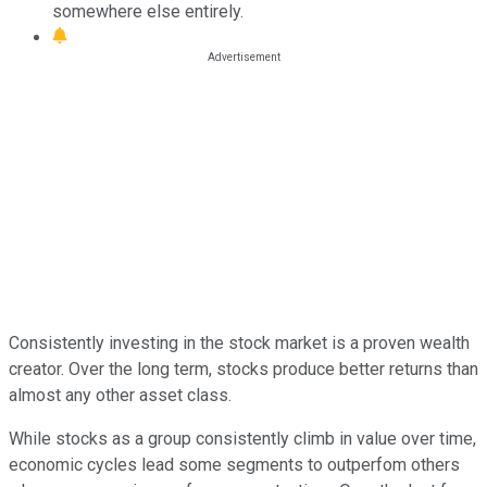
somewhere else entirely.
Consistently investing in the stock market is a proven wealth
creator. Over the long term, stocks produce better returns than
almost any other asset class.
While stocks as a group consistently climb in value over time,
economic cycles lead some segments to outperfom others