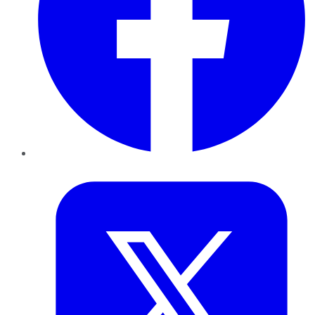
Twitter