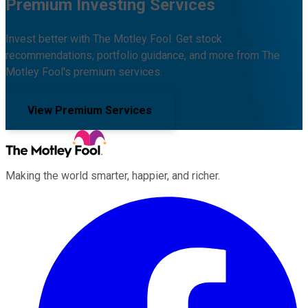
Premium Investing Services
Invest better with The Motley Fool. Get stock
recommendations, portfolio guidance, and more from The
Motley Fool's premium services.
View Premium Services
Making the world smarter, happier, and richer.
Facebook