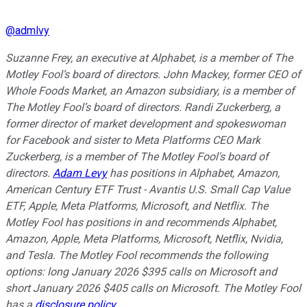
@
admlvy
Suzanne Frey, an executive at Alphabet, is a member of The
Motley Fool’s board of directors. John Mackey, former CEO of
Whole Foods Market, an Amazon subsidiary, is a member of
The Motley Fool’s board of directors. Randi Zuckerberg, a
former director of market development and spokeswoman
for Facebook and sister to Meta Platforms CEO Mark
Zuckerberg, is a member of The Motley Fool's board of
directors.
Adam Levy
has positions in Alphabet, Amazon,
American Century ETF Trust - Avantis U.S. Small Cap Value
ETF, Apple, Meta Platforms, Microsoft, and Netflix. The
Motley Fool has positions in and recommends Alphabet,
Amazon, Apple, Meta Platforms, Microsoft, Netflix, Nvidia,
and Tesla. The Motley Fool recommends the following
options: long January 2026 $395 calls on Microsoft and
short January 2026 $405 calls on Microsoft. The Motley Fool
has a
disclosure policy
.