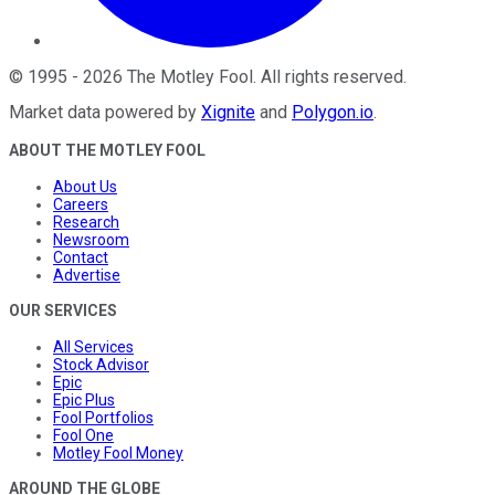
©
1995
-
2026
The Motley Fool
. All rights reserved.
Market data powered by
Xignite
and
Polygon.io
.
ABOUT THE MOTLEY FOOL
About Us
Careers
Research
Newsroom
Contact
Advertise
OUR SERVICES
All Services
Stock Advisor
Epic
Epic Plus
Fool Portfolios
Fool One
Motley Fool Money
AROUND THE GLOBE