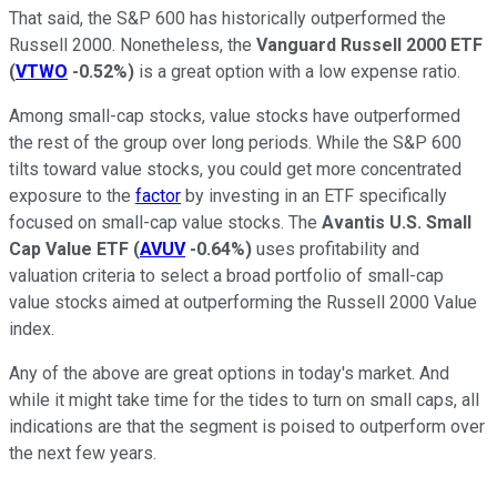
That said, the S&P 600 has historically outperformed the
Russell 2000. Nonetheless, the
Vanguard Russell 2000 ETF
(
VTWO
-0.52%
)
is a great option with a low expense ratio.
Among small-cap stocks, value stocks have outperformed
the rest of the group over long periods. While the S&P 600
tilts toward value stocks, you could get more concentrated
exposure to the
factor
by investing in an ETF specifically
focused on small-cap value stocks. The
Avantis U.S. Small
Cap Value ETF
(
AVUV
-0.64%
)
uses profitability and
valuation criteria to select a broad portfolio of small-cap
value stocks aimed at outperforming the Russell 2000 Value
index.
Any of the above are great options in today's market. And
while it might take time for the tides to turn on small caps, all
indications are that the segment is poised to outperform over
the next few years.