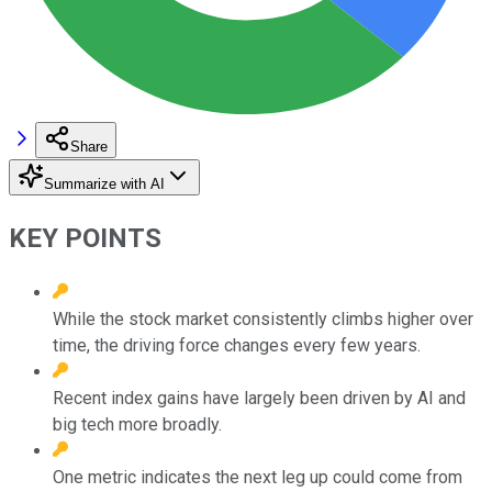
Share
Summarize with AI
KEY POINTS
While the stock market consistently climbs higher over
time, the driving force changes every few years.
Recent index gains have largely been driven by AI and
big tech more broadly.
One metric indicates the next leg up could come from