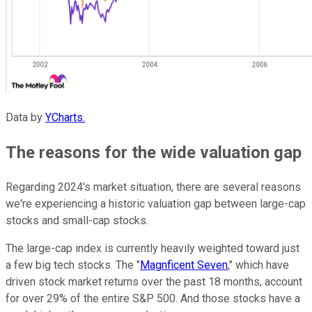
Data by
YCharts.
The reasons for the wide valuation gap
Regarding 2024's market situation, there are several reasons
we're experiencing a historic valuation gap between large-cap
stocks and small-cap stocks.
The large-cap index is currently heavily weighted toward just
a few big tech stocks. The "
Magnficent Seven
," which have
driven stock market returns over the past 18 months, account
for over 29% of the entire S&P 500. And those stocks have a