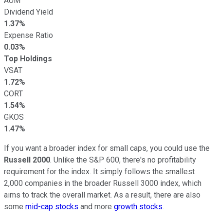
AUM
Dividend Yield
1.37%
Expense Ratio
0.03%
Top Holdings
VSAT
1.72%
CORT
1.54%
GKOS
1.47%
If you want a broader index for small caps, you could use the
Russell 2000
. Unlike the S&P 600, there's no profitability
requirement for the index. It simply follows the smallest
2,000 companies in the broader Russell 3000 index, which
aims to track the overall market. As a result, there are also
some
mid-cap stocks
and more
growth stocks
.