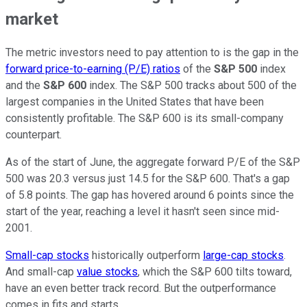
market
The metric investors need to pay attention to is the gap in the
forward price-to-earning (P/E) ratios
of the
S&P 500
index
and the
S&P 600
index. The S&P 500 tracks about 500 of the
largest companies in the United States that have been
consistently profitable. The S&P 600 is its small-company
counterpart.
As of the start of June, the aggregate forward P/E of the S&P
500 was 20.3 versus just 14.5 for the S&P 600. That's a gap
of 5.8 points. The gap has hovered around 6 points since the
start of the year, reaching a level it hasn't seen since mid-
2001.
Small-cap stocks
historically outperform
large-cap stocks
.
And small-cap
value stocks
, which the S&P 600 tilts toward,
have an even better track record. But the outperformance
comes in fits and starts.