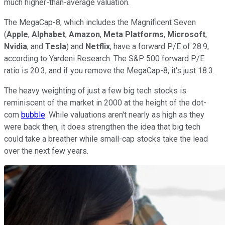
much higher-than-average valuation.
The MegaCap-8, which includes the Magnificent Seven
(
Apple
,
Alphabet
,
Amazon
,
Meta Platforms
,
Microsoft
,
Nvidia
, and
Tesla
) and
Netflix
, have a forward P/E of 28.9,
according to Yardeni Research. The S&P 500 forward P/E
ratio is 20.3, and if you remove the MegaCap-8, it's just 18.3.
The heavy weighting of just a few big tech stocks is
reminiscent of the market in 2000 at the height of the dot-
com
bubble
. While valuations aren't nearly as high as they
were back then, it does strengthen the idea that big tech
could take a breather while small-cap stocks take the lead
over the next few years.