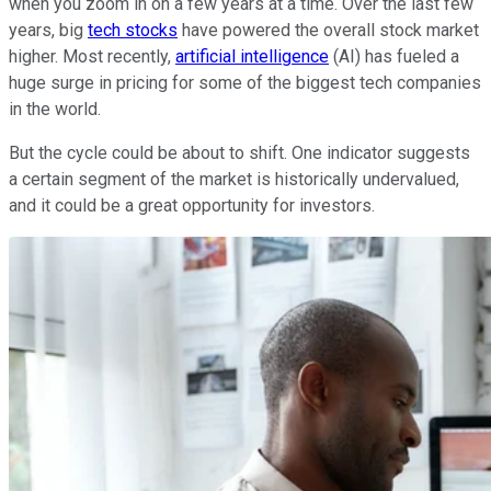
when you zoom in on a few years at a time. Over the last few
years, big
tech stocks
have powered the overall stock market
higher. Most recently,
artificial intelligence
(AI) has fueled a
huge surge in pricing for some of the biggest tech companies
in the world.
But the cycle could be about to shift. One indicator suggests
a certain segment of the market is historically undervalued,
and it could be a great opportunity for investors.