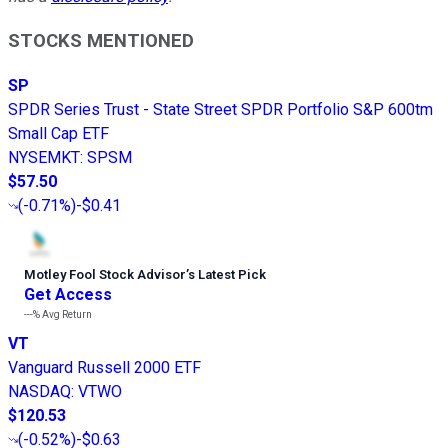
STOCKS MENTIONED
SP
SPDR Series Trust - State Street SPDR Portfolio S&P 600tm
Small Cap ETF
NYSEMKT
:
SPSM
$57.50
(
-0.71%
)
-$0.41
Motley Fool Stock Advisor
’
s Latest Pick
Get Access
---%
Avg Return
VT
Vanguard Russell 2000 ETF
NASDAQ
:
VTWO
$120.53
(
-0.52%
)
-$0.63