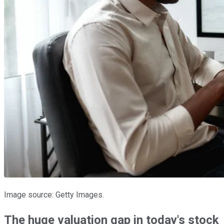
Image source: Getty Images.
The huge valuation gap in today's stock