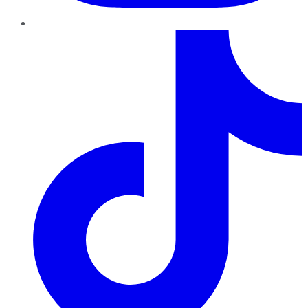
TikTok