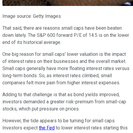
Image source: Getty Images.
That said, there are reasons small caps have been beaten
down lately. The S&P 600 forward P/E of 14.5 is on the lower
end of its historical average.
One big reason for small caps' lower valuation is the impact
of interest rates on their businesses and the overall market.
Small caps generally have more floating interest rates versus
long-term bonds. So, as interest rates climbed, small
companies felt more pain from higher interest expenses.
Adding to that challenge is that as bond yields improved,
investors demanded a greater risk-premium from small-cap
stocks, which put pressure on prices.
However, the tide appears to be turning for small caps.
Investors expect
the Fed
to lower interest rates starting this