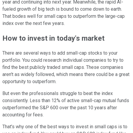
year and continuing into next year. Meanwhile, the rapid AI-
fueled growth of big tech is bound to come down to earth.
That bodes well for small caps to outperform the large-cap
index over the next few years.
How to invest in today's market
There are several ways to add small-cap stocks to your
portfolio. You could research individual companies to try to
find the best publicly traded small caps. These companies
aren't as widely followed, which means there could be a great
opportunity to outperform.
But even the professionals struggle to beat the index
consistently. Less than 12% of active small-cap mutual funds
outperformed the S&P 600 over the past 10 years after
accounting for fees.
That's why one of the best ways to invest in small caps is to