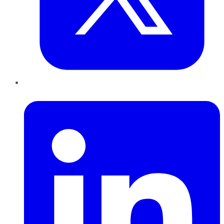
LinkedIn