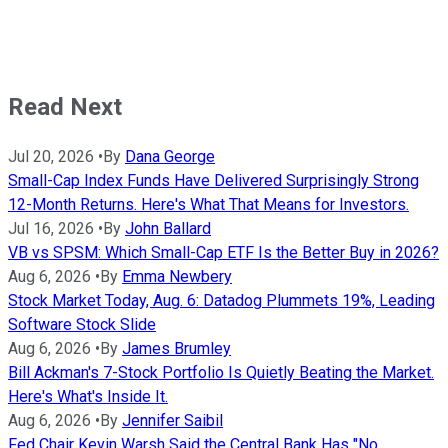
Read Next
Jul 20, 2026
•
By
Dana George
Small-Cap Index Funds Have Delivered Surprisingly Strong
12-Month Returns. Here's What That Means for Investors.
Jul 16, 2026
•
By
John Ballard
VB vs SPSM: Which Small-Cap ETF Is the Better Buy in 2026?
Aug 6, 2026
•
By
Emma Newbery
Stock Market Today, Aug. 6: Datadog Plummets 19%, Leading
Software Stock Slide
Aug 6, 2026
•
By
James Brumley
Bill Ackman's 7-Stock Portfolio Is Quietly Beating the Market.
Here's What's Inside It.
Aug 6, 2026
•
By
Jennifer Saibil
Fed Chair Kevin Warsh Said the Central Bank Has "No