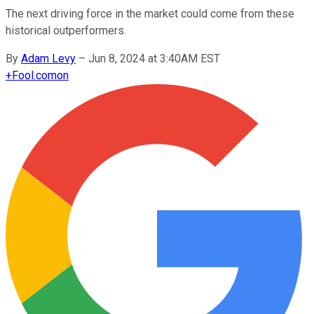
The next driving force in the market could come from these
historical outperformers.
By
Adam Levy
–
Jun 8, 2024 at 3:40AM EST
+
Fool.com
on