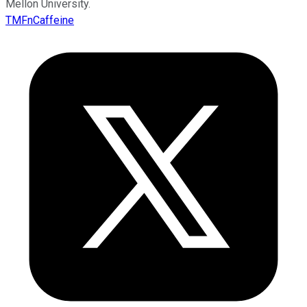
Mellon University.
TMFnCaffeine