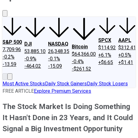
About Us
Contact Us
Investing Philosophy
Motley Fool Mo
SPCX
AAPL
S&P 500
DJI
NASDAQ
Bitcoin
$114.92
$312.41
7,709.96
53,885.10
26,348.35
$64,366.00
+6.1%
+0.5%
-0.2%
-0.9%
-0.1%
-0.4%
+$6.65
+$1.41
-13.59
-464.02
-15.09
-$261.52
Most Active Stocks
Daily Stock Gainers
Daily Stock Losers
FREE ARTICLE
Explore Premium Services
The Stock Market Is Doing Something
It Hasn't Done in 23 Years, and It Could
Signal a Big Investment Opportunity