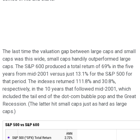
The last time the valuation gap between large caps and small
caps was this wide, small caps handily outperformed large
caps. The S&P 600 produced a total return of 69% in the five
years from mid-2001 versus just 13.1% for the S&P 500 for
that period. The indexes returned 111.8% and 30.8%,
respectively, in the 10 years that followed mid-2001, which
included the tail end of the dot-com bubble pop and the Great
Recession. (The latter hit small caps just as hard as large
caps.)