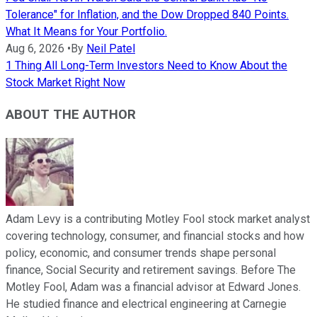
Tolerance" for Inflation, and the Dow Dropped 840 Points.
What It Means for Your Portfolio.
Aug 6, 2026
•
By
Neil Patel
1 Thing All Long-Term Investors Need to Know About the
Stock Market Right Now
ABOUT THE AUTHOR
Adam Levy is a contributing Motley Fool stock market analyst
covering technology, consumer, and financial stocks and how
policy, economic, and consumer trends shape personal
finance, Social Security and retirement savings. Before The
Motley Fool, Adam was a financial advisor at Edward Jones.
He studied finance and electrical engineering at Carnegie