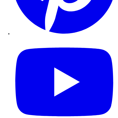
YouTube