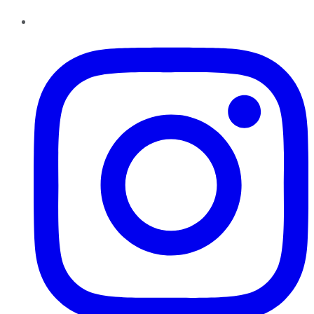
Instagram