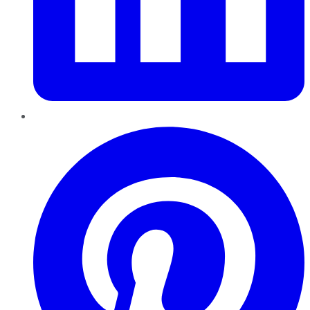
Pinterest