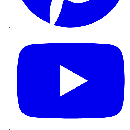
YouTube