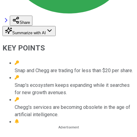
Share
Summarize with AI
KEY POINTS
Snap and Chegg are trading for less than $20 per share.
Snap's ecosystem keeps expanding while it searches
for new growth avenues.
Chegg's services are becoming obsolete in the age of
artificial intelligence.