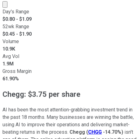
Market cap calculated using publicly traded shares outst
Day's Range
$
0.80
- $
1.09
52wk Range
$
0.45
- $
1.90
Volume
10.9K
Avg Vol
1.9M
Gross Margin
61.90%
Chegg: $3.75 per share
AI has been the most attention-grabbing investment trend in
the past 18 months. Many businesses are winning the battle,
using AI to improve their operations and delivering market-
beating returns in the process.
Chegg
(
CHGG
-14.70%
)
isn't