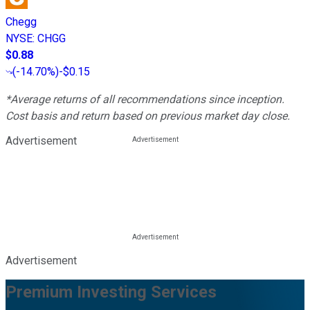
Chegg
NYSE
:
CHGG
$0.88
(
-14.70%
)
-$0.15
*Average returns of all recommendations since inception.
Cost basis and return based on previous market day close.
Advertisement
Advertisement
Premium Investing Services