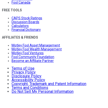
Fool Canada
FREE TOOLS
CAPS Stock Ratings
Discussion Boards
Calculators
Financial Dictionary
AFFILIATES & FRIENDS
Motley Fool Asset Management
Motley Fool Wealth Management
Motley Fool Ventures
Fool Community Foundation
Become an Affiliate Partner
Terms of Use
Privacy Policy
Disclosure Policy
Accessibility Policy
Copyright, Trademark and Patent Information
Terms and Conditions
Do Not Sell My Personal Information