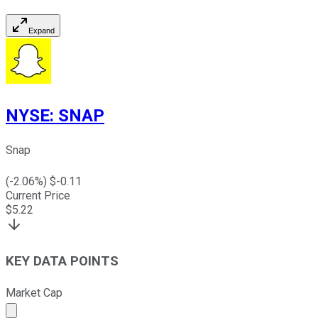
Expand
NYSE
:
SNAP
Snap
(
-2.06
%) $
-0.11
Current Price
$
5.22
KEY DATA POINTS
Market Cap
Market cap calculated using publicly traded shares outst