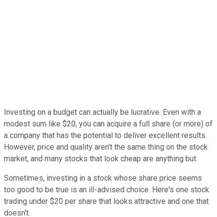
Investing on a budget can actually be lucrative. Even with a
modest sum like $20, you can acquire a full share (or more) of
a company that has the potential to deliver excellent results.
However, price and quality aren't the same thing on the stock
market, and many stocks that look cheap are anything but.
Sometimes, investing in a stock whose share price seems
too good to be true is an ill-advised choice. Here's one stock
trading under $20 per share that looks attractive and one that
doesn't.