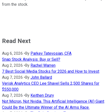
from the stock.
Read Next
Aug 6, 2026
•
By
Parkev Tatevosian, CFA
Snap Stock Analysis: Buy or Sell?
Aug 2, 2026
•
By
Rachel Warren
7 Best Social Media Stocks for 2026 and How to Invest
Aug 7, 2026
•
By
John Ballard
Verisk Analytics CEO Lee Shavel Sells 2,500 Shares for
$550,000
Aug 7, 2026
•
By
Keithen Drury
Not Micron, Not Nvidia. This Artificial Intelligence (AI) Giant
Could Be the Ultimate Winner of the AI Arms Race.