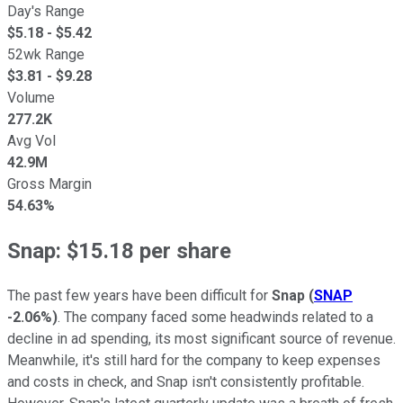
Day's Range
$
5.18
- $
5.42
52wk Range
$
3.81
- $
9.28
Volume
277.2K
Avg Vol
42.9M
Gross Margin
54.63%
Snap: $15.18 per share
The past few years have been difficult for
Snap
(
SNAP
-2.06%
)
. The company faced some headwinds related to a
decline in ad spending, its most significant source of revenue.
Meanwhile, it's still hard for the company to keep expenses
and costs in check, and Snap isn't consistently profitable.