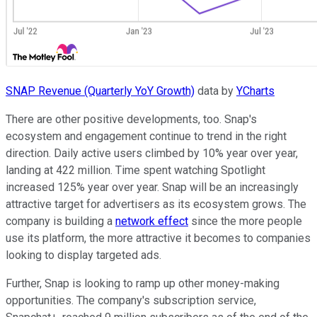
SNAP Revenue (Quarterly YoY Growth)
data by
YCharts
There are other positive developments, too. Snap's
ecosystem and engagement continue to trend in the right
direction. Daily active users climbed by 10% year over year,
landing at 422 million. Time spent watching Spotlight
increased 125% year over year. Snap will be an increasingly
attractive target for advertisers as its ecosystem grows. The
company is building a
network effect
since the more people
use its platform, the more attractive it becomes to companies
looking to display targeted ads.
Further, Snap is looking to ramp up other money-making
opportunities. The company's subscription service,