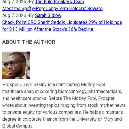
Aug 7, 2026
•
By
The Rule Breakers Team
Meet the Spiffy-Pop: Long-Term Holders' Reward
Aug 7, 2026
•
By
Sarah Sidlow
Check Point CRO Sherif Seddik Liquidates 29% of Holdings
for $1.3 Million After the Stock's 36% Decline
ABOUT THE AUTHOR
Prosper Junior Bakiny is a contributing Motley Fool
healthcare analyst covering biotechnology, pharmaceuticals,
and healthcare stocks. Before The Motley Fool, Prosper
wrote about investing topics ranging from stock market news
to private equity for various companies. He holds a master’s
degree in corporate finance from the University of Maryland
Global Campus.