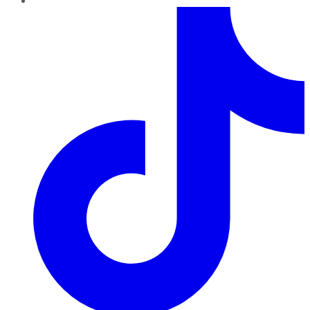
TikTok