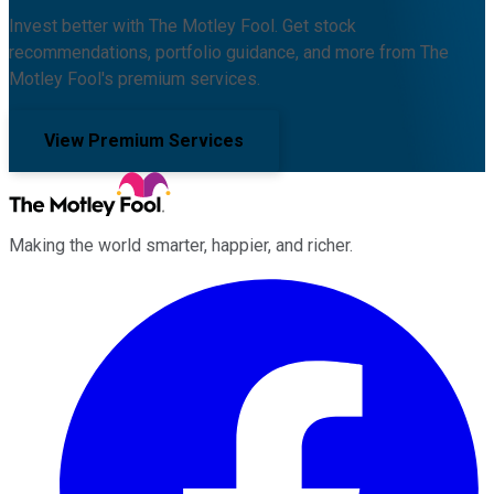
Invest better with The Motley Fool. Get stock
recommendations, portfolio guidance, and more from The
Motley Fool's premium services.
View Premium Services
Making the world smarter, happier, and richer.
Facebook