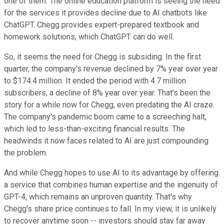
one of them. The online education platform is seeing the need
for the services it provides decline due to AI chatbots like
ChatGPT. Chegg provides expert-prepared textbook and
homework solutions, which ChatGPT can do well.
So, it seems the need for Chegg is subsiding. In the first
quarter, the company's revenue declined by 7% year over year
to $174.4 million. It ended the period with 4.7 million
subscribers, a decline of 8% year over year. That's been the
story for a while now for Chegg, even predating the AI craze.
The company's pandemic boom came to a screeching halt,
which led to less-than-exciting financial results. The
headwinds it now faces related to AI are just compounding
the problem.
And while Chegg hopes to use AI to its advantage by offering
a service that combines human expertise and the ingenuity of
GPT-4, which remains an unproven quantity. That's why
Chegg's share price continues to fall. In my view, it is unlikely
to recover anytime soon -- investors should stay far away