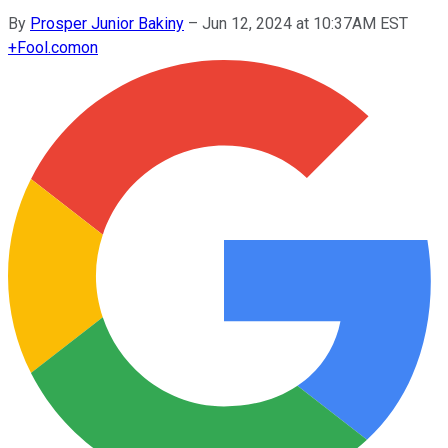
By
Prosper Junior Bakiny
–
Jun 12, 2024 at 10:37AM EST
+
Fool.com
on