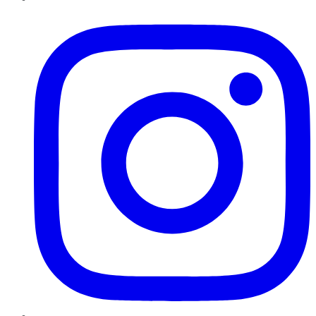
Instagram