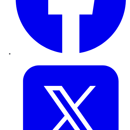
Twitter