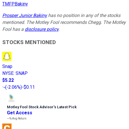
TMFPBakiny
Prosper Junior Bakiny
has no position in any of the stocks
mentioned. The Motley Fool recommends Chegg. The Motley
Fool has a
disclosure policy
.
STOCKS MENTIONED
Snap
NYSE
:
SNAP
$5.22
(
-2.06%
)
-$0.11
Motley Fool Stock Advisor
’
s Latest Pick
Get Access
---%
Avg Return