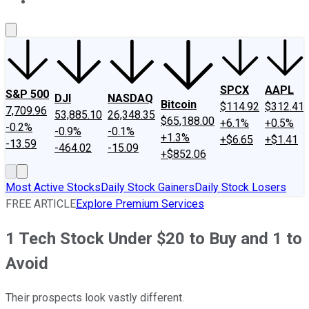
About Us
Contact Us
Investing Philosophy
Motley Fool Mo
SPCX
AAPL
S&P 500
DJI
NASDAQ
Bitcoin
$114.92
$312.41
7,709.96
53,885.10
26,348.35
$65,188.00
+6.1%
+0.5%
-0.2%
-0.9%
-0.1%
+1.3%
+$6.65
+$1.41
-13.59
-464.02
-15.09
+$852.06
Most Active Stocks
Daily Stock Gainers
Daily Stock Losers
FREE ARTICLE
Explore Premium Services
1 Tech Stock Under $20 to Buy and 1 to
Avoid
Their prospects look vastly different.