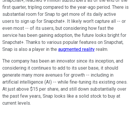
Snapchat+, reached 9 million subscribers as of the end of the
first quarter, tripling compared to the year-ago period. There is
substantial room for Snap to get more of its daily active
users to sign up for Snapchat+. It likely won't capture all -- or
even most -- of its users, but considering how fast the
service has been gaining adoption, the future looks bright for
Snapchat+. Thanks to various popular features on Snapchat,
Snap is also a player in the
augmented reality
realm.
The company has been an innovator since its inception, and
considering it continues to add to its user base, it should
generate many more avenues for growth -- including in
artificial intelligence (AI) -- while fine-tuning its existing ones.
At just above $15 per share, and still down substantially over
the past few years, Snap looks like a solid stock to buy at
current levels.