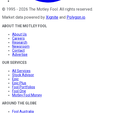
©
1995
-
2026
The Motley Fool
. All rights reserved.
Market data powered by
Xignite
and
Polygon.io
.
ABOUT THE MOTLEY FOOL
About Us
Careers
Research
Newsroom
Contact
Advertise
OUR SERVICES
All Services
Stock Advisor
Epic
Epic Plus
Fool Portfolios
Fool One
Motley Fool Money
AROUND THE GLOBE
Fool Australia