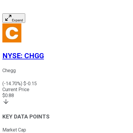
Expand
NYSE
:
CHGG
Chegg
(
-14.70
%) $
-0.15
Current Price
$
0.88
KEY DATA POINTS
Market Cap