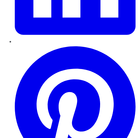
Pinterest