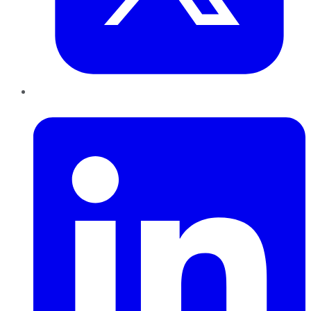
LinkedIn