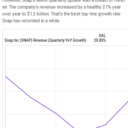
However, Snap's latest quarterly update was a breath of fresh
air. The company's revenue increased by a healthy 21% year
over year to $1.2 billion. That's the best top-line growth rate
Snap has recorded in a while.