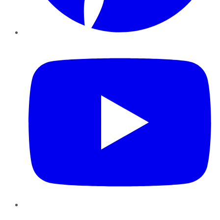
YouTube
Instagram