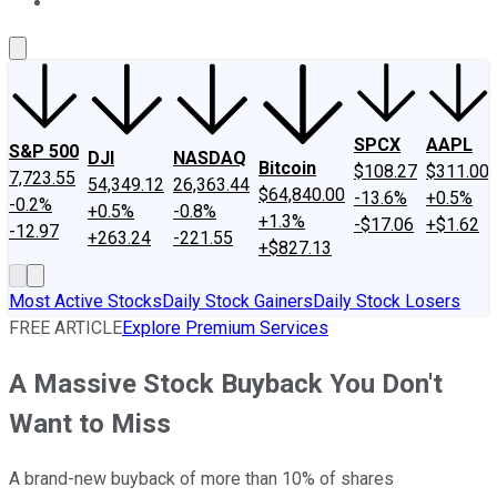
About Us
Contact Us
Investing Philosophy
Motley Fool Mo
SPCX
AAPL
S&P 500
DJI
NASDAQ
Bitcoin
$108.27
$311.00
7,723.55
54,349.12
26,363.44
$64,840.00
-13.6%
+0.5%
-0.2%
+0.5%
-0.8%
+1.3%
-$17.06
+$1.62
-12.97
+263.24
-221.55
+$827.13
Most Active Stocks
Daily Stock Gainers
Daily Stock Losers
FREE ARTICLE
Explore Premium Services
A Massive Stock Buyback You Don't
Want to Miss
A brand-new buyback of more than 10% of shares