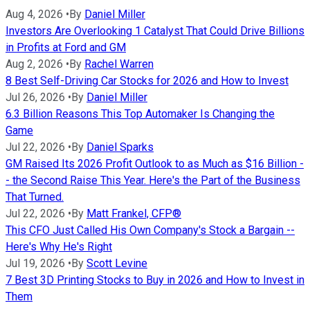
Aug 4, 2026
•
By
Daniel Miller
Investors Are Overlooking 1 Catalyst That Could Drive Billions
in Profits at Ford and GM
Aug 2, 2026
•
By
Rachel Warren
8 Best Self-Driving Car Stocks for 2026 and How to Invest
Jul 26, 2026
•
By
Daniel Miller
6.3 Billion Reasons This Top Automaker Is Changing the
Game
Jul 22, 2026
•
By
Daniel Sparks
GM Raised Its 2026 Profit Outlook to as Much as $16 Billion -
- the Second Raise This Year. Here's the Part of the Business
That Turned.
Jul 22, 2026
•
By
Matt Frankel, CFP®
This CFO Just Called His Own Company's Stock a Bargain --
Here's Why He's Right
Jul 19, 2026
•
By
Scott Levine
7 Best 3D Printing Stocks to Buy in 2026 and How to Invest in
Them