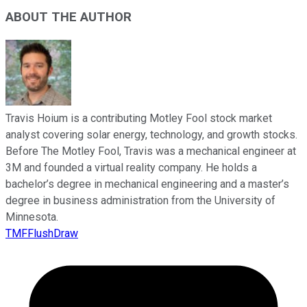
ABOUT THE AUTHOR
Travis Hoium is a contributing Motley Fool stock market
analyst covering solar energy, technology, and growth stocks.
Before The Motley Fool, Travis was a mechanical engineer at
3M and founded a virtual reality company. He holds a
bachelor’s degree in mechanical engineering and a master’s
degree in business administration from the University of
Minnesota.
TMFFlushDraw