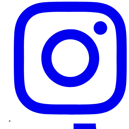
TikTok