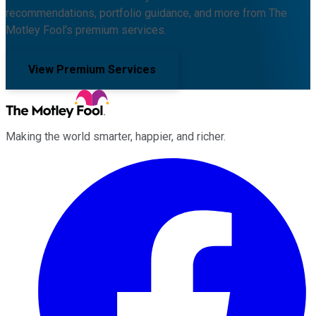
recommendations, portfolio guidance, and more from The
Motley Fool's premium services.
View Premium Services
Making the world smarter, happier, and richer.
Facebook