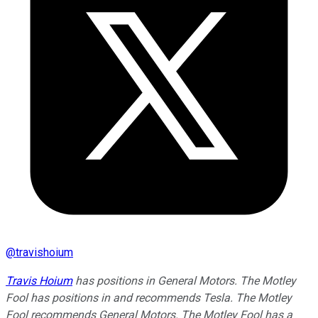
@
travishoium
Travis Hoium
has positions in General Motors. The Motley
Fool has positions in and recommends Tesla. The Motley
Fool recommends General Motors. The Motley Fool has a