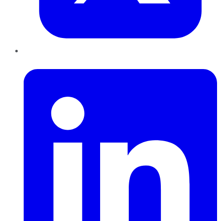
LinkedIn