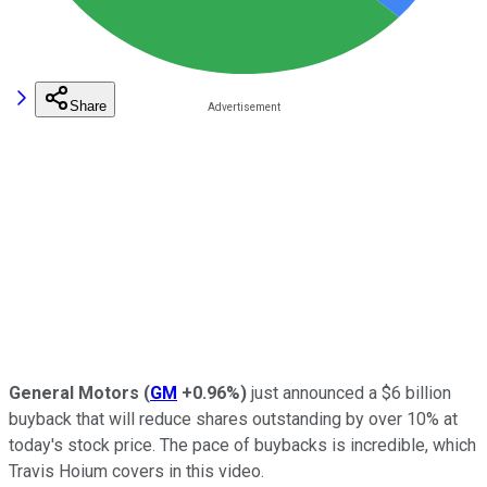
Share
General Motors
(
GM
+0.96%
)
just announced a $6 billion
buyback that will reduce shares outstanding by over 10% at
today's stock price. The pace of buybacks is incredible, which
Travis Hoium covers in this video.