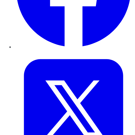
Twitter