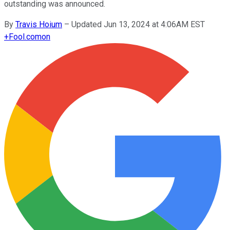
outstanding was announced.
By
Travis Hoium
–
Updated Jun 13, 2024 at 4:06AM EST
+
Fool.com
on