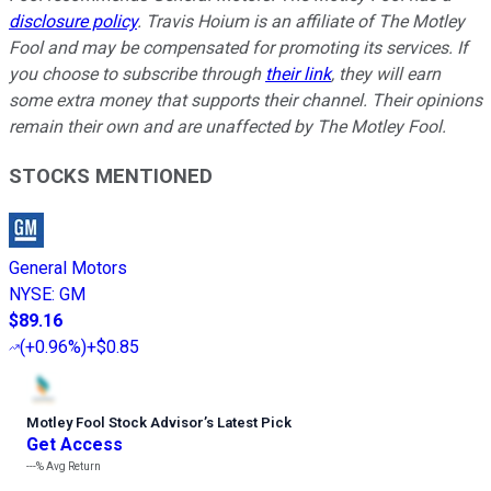
disclosure policy
.
Travis Hoium is an affiliate of The Motley
Fool and may be compensated for promoting its services. If
you choose to subscribe through
their link
, they will earn
some extra money that supports their channel. Their opinions
remain their own and are unaffected by The Motley Fool.
STOCKS MENTIONED
General Motors
NYSE
:
GM
$89.16
(
+0.96%
)
+$0.85
Motley Fool Stock Advisor
’
s Latest Pick
Get Access
---%
Avg Return