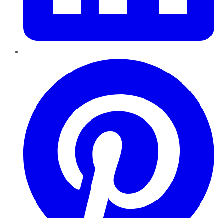
Pinterest