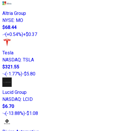
Altria Group
NYSE
:
MO
$68.44
(
+0.54%
)
+$0.37
Tesla
NASDAQ
:
TSLA
$321.55
(
-1.77%
)
-$5.80
Lucid Group
NASDAQ
:
LCID
$6.70
(
-13.88%
)
-$1.08