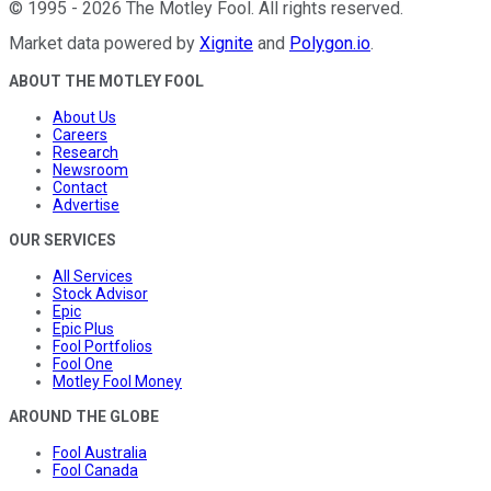
©
1995
-
2026
The Motley Fool
. All rights reserved.
Market data powered by
Xignite
and
Polygon.io
.
ABOUT THE MOTLEY FOOL
About Us
Careers
Research
Newsroom
Contact
Advertise
OUR SERVICES
All Services
Stock Advisor
Epic
Epic Plus
Fool Portfolios
Fool One
Motley Fool Money
AROUND THE GLOBE
Fool Australia
Fool Canada