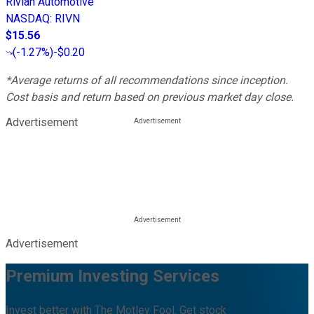
Rivian Automotive
NASDAQ
:
RIVN
$15.56
(
-1.27%
)
-$0.20
*Average returns of all recommendations since inception.
Cost basis and return based on previous market day close.
Advertisement
Advertisement
Premium Investing Services
Invest better with The Motley Fool. Get stock