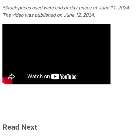
*Stock prices used were end-of-day prices of June 11, 2024.
The video was published on June 12, 2024.
Read Next