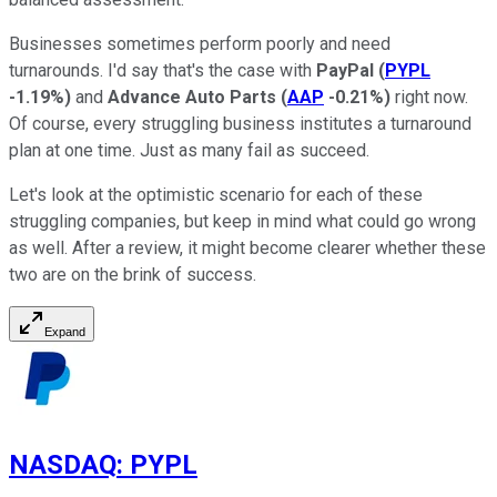
Businesses sometimes perform poorly and need
turnarounds. I'd say that's the case with
PayPal
(
PYPL
-1.19%
)
and
Advance Auto Parts
(
AAP
-0.21%
)
right now.
Of course, every struggling business institutes a turnaround
plan at one time. Just as many fail as succeed.
Let's look at the optimistic scenario for each of these
struggling companies, but keep in mind what could go wrong
as well. After a review, it might become clearer whether these
two are on the brink of success.
Expand
NASDAQ
:
PYPL