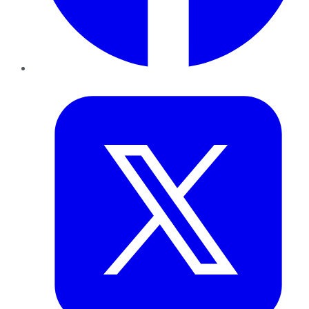
Twitter