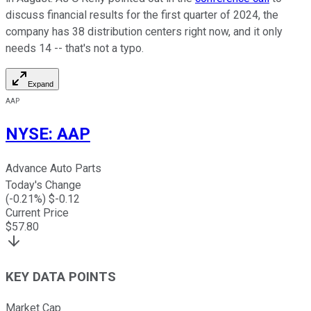
discuss financial results for the first quarter of 2024, the
company has 38 distribution centers right now, and it only
needs 14 -- that's not a typo.
Expand
AAP
NYSE
:
AAP
Advance Auto Parts
Today's Change
(
-0.21
%) $
-0.12
Current Price
$
57.80
KEY DATA POINTS
Market Cap