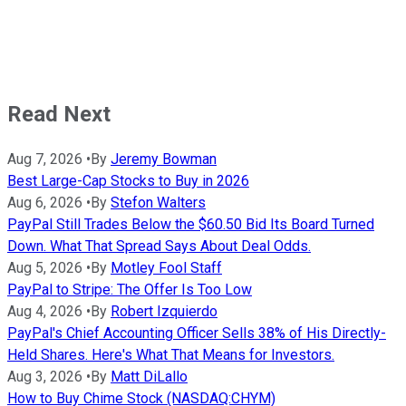
Read Next
Aug 7, 2026
•
By
Jeremy Bowman
Best Large-Cap Stocks to Buy in 2026
Aug 6, 2026
•
By
Stefon Walters
PayPal Still Trades Below the $60.50 Bid Its Board Turned
Down. What That Spread Says About Deal Odds.
Aug 5, 2026
•
By
Motley Fool Staff
PayPal to Stripe: The Offer Is Too Low
Aug 4, 2026
•
By
Robert Izquierdo
PayPal's Chief Accounting Officer Sells 38% of His Directly-
Held Shares. Here's What That Means for Investors.
Aug 3, 2026
•
By
Matt DiLallo
How to Buy Chime Stock (NASDAQ:CHYM)