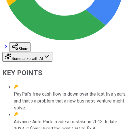
Share
Summarize with AI
KEY POINTS
PayPal's free cash flow is down over the last five years,
and that's a problem that a new business venture might
solve.
Advance Auto Parts made a mistake in 2013. In late
2023, it finally hired the right CEO to fix it.