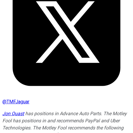
@
TMFJaguar
Jon Quast
has positions in Advance Auto Parts. The Motley
Fool has positions in and recommends PayPal and Uber
Technologies. The Motley Fool recommends the following