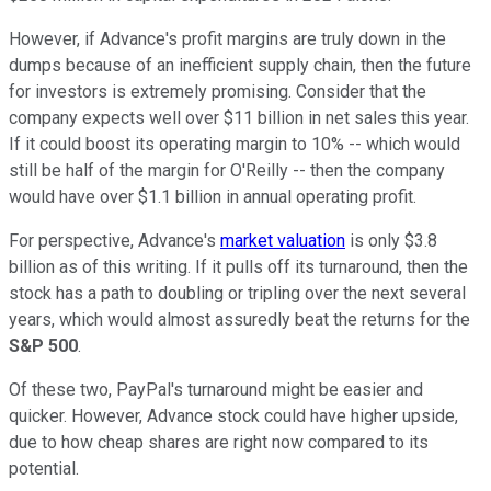
However, if Advance's profit margins are truly down in the
dumps because of an inefficient supply chain, then the future
for investors is extremely promising. Consider that the
company expects well over $11 billion in net sales this year.
If it could boost its operating margin to 10% -- which would
still be half of the margin for O'Reilly -- then the company
would have over $1.1 billion in annual operating profit.
For perspective, Advance's
market valuation
is only $3.8
billion as of this writing. If it pulls off its turnaround, then the
stock has a path to doubling or tripling over the next several
years, which would almost assuredly beat the returns for the
S&P 500
.
Of these two, PayPal's turnaround might be easier and
quicker. However, Advance stock could have higher upside,
due to how cheap shares are right now compared to its
potential.