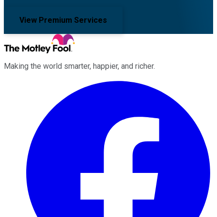
View Premium Services
Making the world smarter, happier, and richer.
Facebook