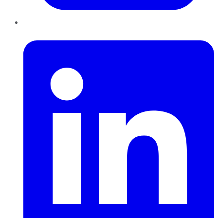
LinkedIn