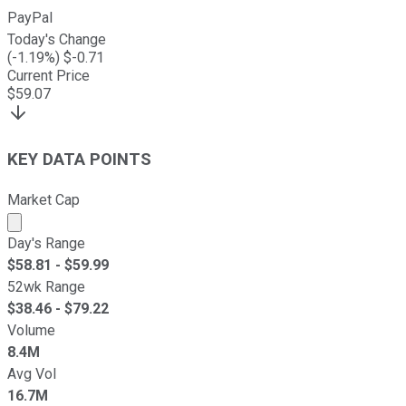
PayPal
Today's Change
(
-1.19
%) $
-0.71
Current Price
$
59.07
KEY DATA POINTS
Market Cap
Market cap calculated using publicly traded shares outst
Day's Range
$
58.81
- $
59.99
52wk Range
$
38.46
- $
79.22
Volume
8.4M
Avg Vol
16.7M