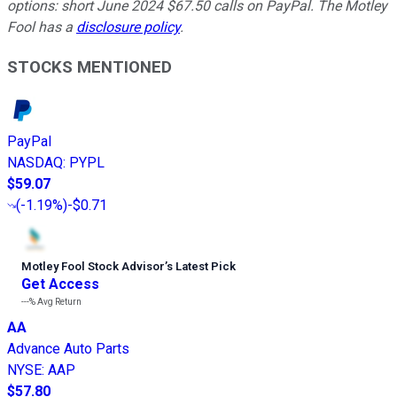
options: short June 2024 $67.50 calls on PayPal. The Motley
Fool has a
disclosure policy
.
STOCKS MENTIONED
PayPal
NASDAQ
:
PYPL
$59.07
(
-1.19%
)
-$0.71
Motley Fool Stock Advisor
’
s Latest Pick
Get Access
---%
Avg Return
AA
Advance Auto Parts
NYSE
:
AAP
$57.80