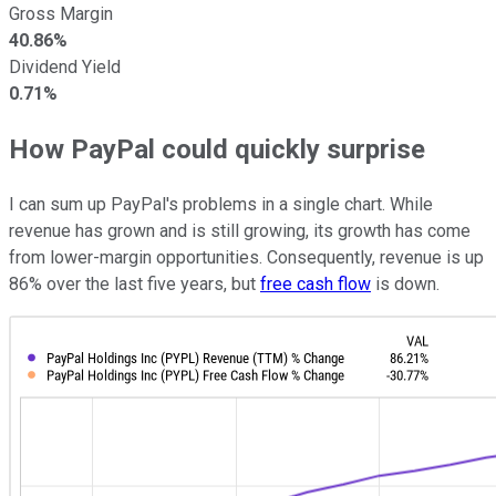
Gross Margin
40.86%
Dividend Yield
0.71%
How PayPal could quickly surprise
I can sum up PayPal's problems in a single chart. While
revenue has grown and is still growing, its growth has come
from lower-margin opportunities. Consequently, revenue is up
86% over the last five years, but
free cash flow
is down.