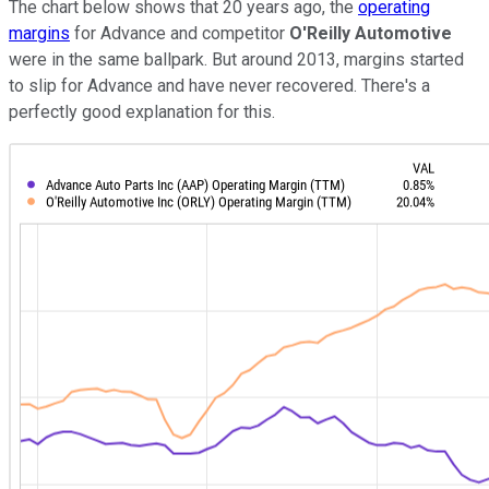
The chart below shows that 20 years ago, the
operating
margins
for Advance and competitor
O'Reilly Automotive
were in the same ballpark. But around 2013, margins started
to slip for Advance and have never recovered. There's a
perfectly good explanation for this.