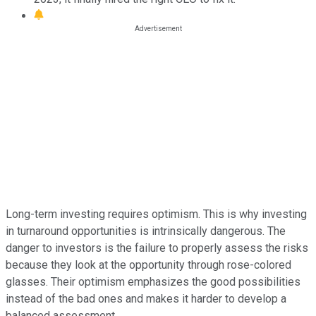
Long-term investing requires optimism. This is why investing
in turnaround opportunities is intrinsically dangerous. The
danger to investors is the failure to properly assess the risks
because they look at the opportunity through rose-colored
glasses. Their optimism emphasizes the good possibilities
instead of the bad ones and makes it harder to develop a
balanced assessment.