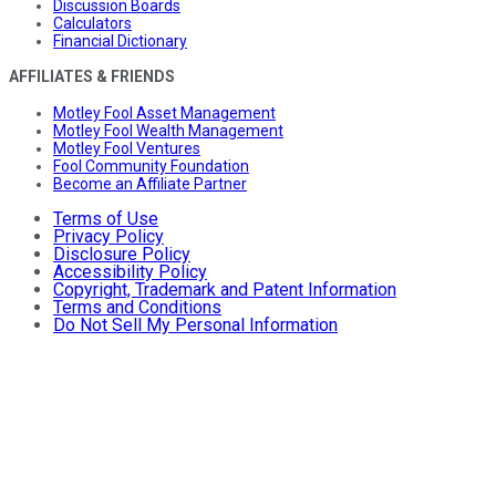
Discussion Boards
Calculators
Financial Dictionary
AFFILIATES & FRIENDS
Motley Fool Asset Management
Motley Fool Wealth Management
Motley Fool Ventures
Fool Community Foundation
Become an Affiliate Partner
Terms of Use
Privacy Policy
Disclosure Policy
Accessibility Policy
Copyright, Trademark and Patent Information
Terms and Conditions
Do Not Sell My Personal Information