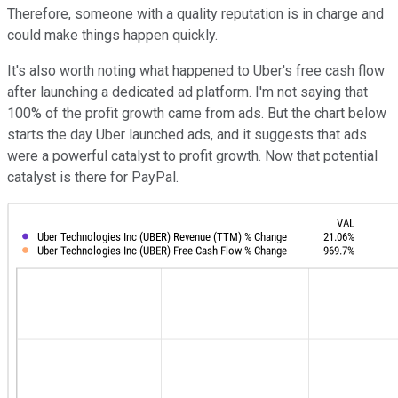
Therefore, someone with a quality reputation is in charge and
could make things happen quickly.
It's also worth noting what happened to Uber's free cash flow
after launching a dedicated ad platform. I'm not saying that
100% of the profit growth came from ads. But the chart below
starts the day Uber launched ads, and it suggests that ads
were a powerful catalyst to profit growth. Now that potential
catalyst is there for PayPal.