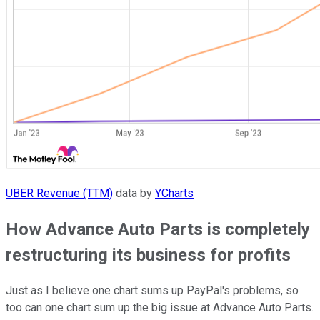
UBER Revenue (TTM)
data by
YCharts
How Advance Auto Parts is completely
restructuring its business for profits
Just as I believe one chart sums up PayPal's problems, so
too can one chart sum up the big issue at Advance Auto Parts.