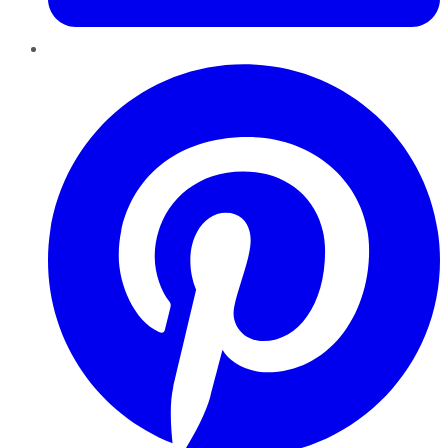
Pinterest