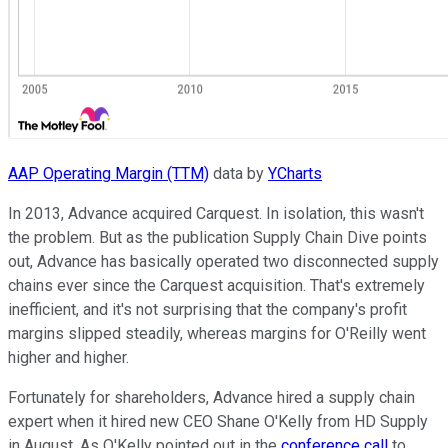
AAP Operating Margin (TTM)
data by
YCharts
In 2013, Advance acquired Carquest. In isolation, this wasn't
the problem. But as the publication Supply Chain Dive points
out, Advance has basically operated two disconnected supply
chains ever since the Carquest acquisition. That's extremely
inefficient, and it's not surprising that the company's profit
margins slipped steadily, whereas margins for O'Reilly went
higher and higher.
Fortunately for shareholders, Advance hired a supply chain
expert when it hired new CEO Shane O'Kelly from HD Supply
in August. As O'Kelly pointed out in the
conference call
to