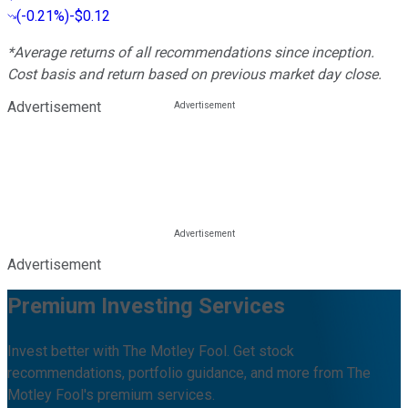
(
-0.21%
)
-$0.12
*Average returns of all recommendations since inception.
Cost basis and return based on previous market day close.
Advertisement
Advertisement
Premium Investing Services
Invest better with The Motley Fool. Get stock
recommendations, portfolio guidance, and more from The
Motley Fool's premium services.