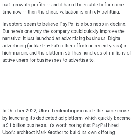
can't grow its profits -- and it hasn't been able to for some
time now -- then the cheap valuation is entirely befitting.
Investors seem to believe PayPal is a business in decline.
But here's one way the company could quickly improve the
narrative: It just launched an advertising business. Digital
advertising (unlike PayPal's other efforts in recent years) is
high-margin, and the platform still has hundreds of millions of
active users for businesses to advertise to.
In October 2022,
Uber Technologies
made the same move
by launching its dedicated ad platform, which quickly became
a $1 billion business. It's worth noting that PayPal hired
Uber's architect Mark Grether to build its own offering.