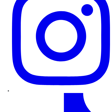
TikTok