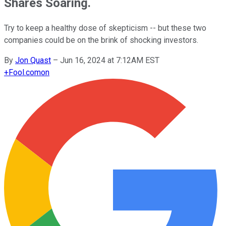
Shares Soaring.
Try to keep a healthy dose of skepticism -- but these two
companies could be on the brink of shocking investors.
By
Jon Quast
–
Jun 16, 2024 at 7:12AM EST
+
Fool.com
on