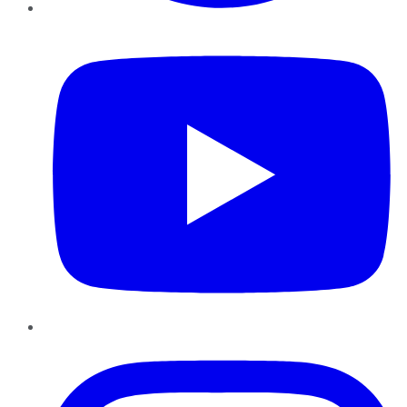
YouTube
Instagram