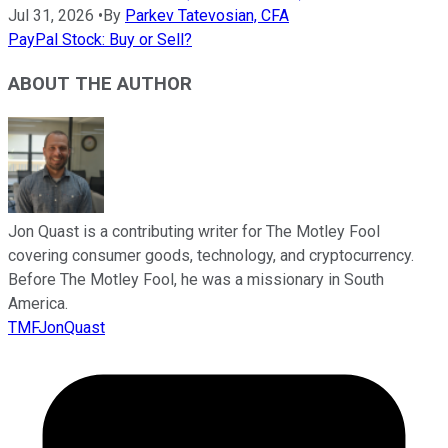
Jul 31, 2026
•
By
Parkev Tatevosian, CFA
PayPal Stock: Buy or Sell?
ABOUT THE AUTHOR
Jon Quast is a contributing writer for The Motley Fool
covering consumer goods, technology, and cryptocurrency.
Before The Motley Fool, he was a missionary in South
America.
TMFJonQuast