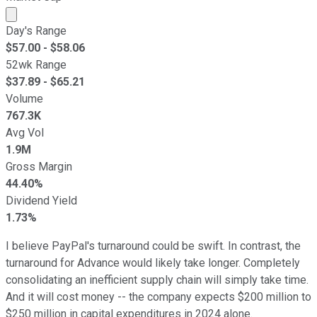
Market cap calculated using publicly traded shares outst
Day's Range
$
57.00
- $
58.06
52wk Range
$
37.89
- $
65.21
Volume
767.3K
Avg Vol
1.9M
Gross Margin
44.40%
Dividend Yield
1.73%
I believe PayPal's turnaround could be swift. In contrast, the
turnaround for Advance would likely take longer. Completely
consolidating an inefficient supply chain will simply take time.
And it will cost money -- the company expects $200 million to
$250 million in capital expenditures in 2024 alone.