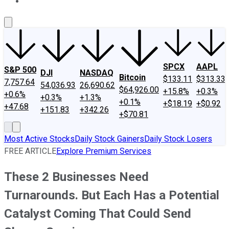
About Us
Contact Us
Investing Philosophy
Motley Fool Mo
SPCX
AAPL
S&P 500
DJI
NASDAQ
Bitcoin
$133.11
$313.33
7,757.64
54,036.93
26,690.62
$64,926.00
+15.8%
+0.3%
+0.6%
+0.3%
+1.3%
+0.1%
+$18.19
+$0.92
+47.68
+151.83
+342.26
+$70.81
Most Active Stocks
Daily Stock Gainers
Daily Stock Losers
FREE ARTICLE
Explore Premium Services
These 2 Businesses Need
Turnarounds. But Each Has a Potential
Catalyst Coming That Could Send