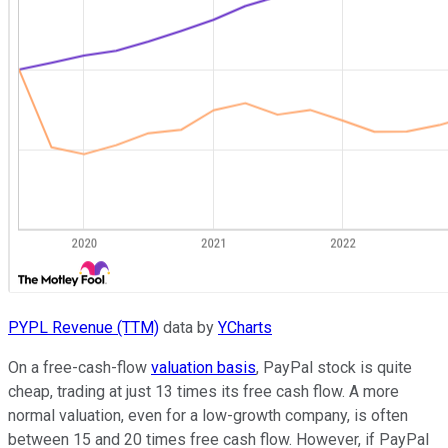
PYPL Revenue (TTM)
data by
YCharts
On a free-cash-flow
valuation basis
, PayPal stock is quite
cheap, trading at just 13 times its free cash flow. A more
normal valuation, even for a low-growth company, is often
between 15 and 20 times free cash flow. However, if PayPal