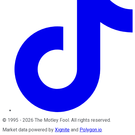
©
1995
-
2026
The Motley Fool
. All rights reserved.
Market data powered by
Xignite
and
Polygon.io
.