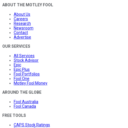
ABOUT THE MOTLEY FOOL
About Us
Careers
Research
Newsroom
Contact
Advertise
OUR SERVICES
All Services
Stock Advisor
Epic
Epic Plus
Fool Portfolios
Fool One
Motley Fool Money
AROUND THE GLOBE
Fool Australia
Fool Canada
FREE TOOLS
CAPS Stock Ratings