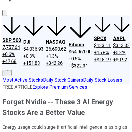
About Us
Contact Us
Investing Philosophy
Motley Fool Mo
SPCX
AAPL
S&P 500
DJI
NASDAQ
Bitcoin
$133.11
$313.33
7,757.64
54,036.93
26,690.62
$64,961.00
+15.8%
+0.3%
+0.6%
+0.3%
+1.3%
+0.5%
+$18.19
+$0.92
+47.68
+151.83
+342.26
+$322.31
Most Active Stocks
Daily Stock Gainers
Daily Stock Losers
FREE ARTICLE
Explore Premium Services
Forget Nvidia -- These 3 AI Energy
Stocks Are a Better Value
Energy usage could surge if artificial intelligence is as big as