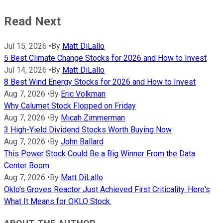
Read Next
Jul 15, 2026
•
By
Matt DiLallo
5 Best Climate Change Stocks for 2026 and How to Invest
Jul 14, 2026
•
By
Matt DiLallo
8 Best Wind Energy Stocks for 2026 and How to Invest
Aug 7, 2026
•
By
Eric Volkman
Why Calumet Stock Flopped on Friday
Aug 7, 2026
•
By
Micah Zimmerman
3 High-Yield Dividend Stocks Worth Buying Now
Aug 7, 2026
•
By
John Ballard
This Power Stock Could Be a Big Winner From the Data
Center Boom
Aug 7, 2026
•
By
Matt DiLallo
Oklo's Groves Reactor Just Achieved First Criticality. Here's
What It Means for OKLO Stock.