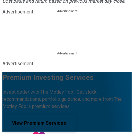
Cost basis and return based on previous market day close.
Advertisement
Advertisement
Premium Investing Services
Invest better with The Motley Fool. Get stock
recommendations, portfolio guidance, and more from The
Motley Fool's premium services.
View Premium Services