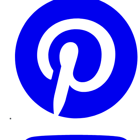
YouTube