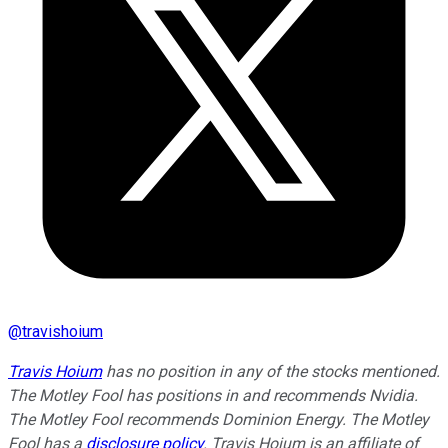
@
travishoium
Travis Hoium
has no position in any of the stocks mentioned.
The Motley Fool has positions in and recommends Nvidia.
The Motley Fool recommends Dominion Energy. The Motley
Fool has a
disclosure policy
. Travis Hoium is an affiliate of