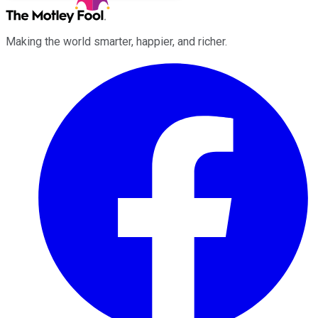
Making the world smarter, happier, and richer.
Facebook