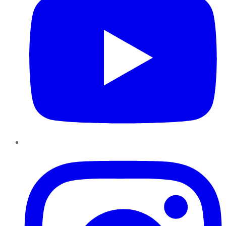
Instagram