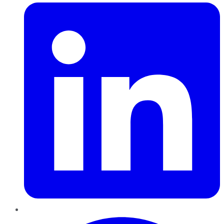
Pinterest