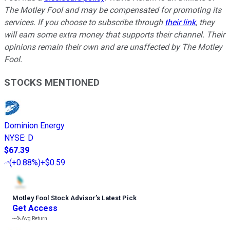
The Motley Fool and may be compensated for promoting its
services. If you choose to subscribe through
their link
, they
will earn some extra money that supports their channel. Their
opinions remain their own and are unaffected by The Motley
Fool.
STOCKS MENTIONED
Dominion Energy
NYSE
:
D
$67.39
(
+0.88%
)
+$0.59
Motley Fool Stock Advisor
’
s Latest Pick
Get Access
---%
Avg Return