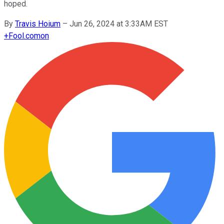
hoped.
By
Travis Hoium
–
Jun 26, 2024 at 3:33AM EST
+
Fool.com
on