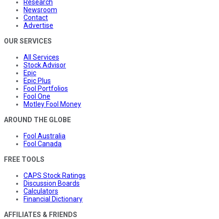
Research
Newsroom
Contact
Advertise
OUR SERVICES
All Services
Stock Advisor
Epic
Epic Plus
Fool Portfolios
Fool One
Motley Fool Money
AROUND THE GLOBE
Fool Australia
Fool Canada
FREE TOOLS
CAPS Stock Ratings
Discussion Boards
Calculators
Financial Dictionary
AFFILIATES & FRIENDS