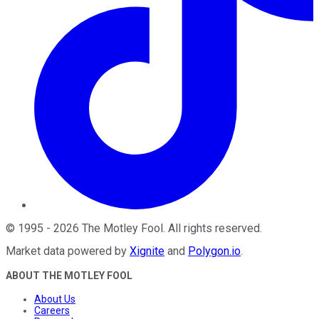
©
1995
-
2026
The Motley Fool
. All rights reserved.
Market data powered by
Xignite
and
Polygon.io
.
ABOUT THE MOTLEY FOOL
About Us
Careers