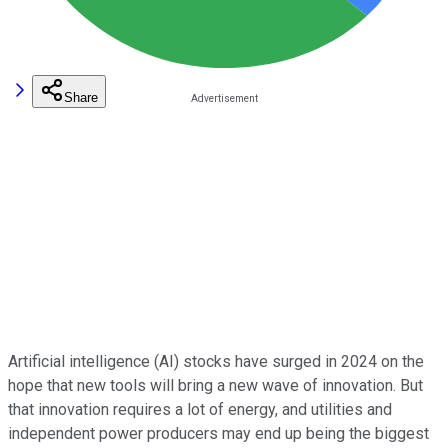
Share
Artificial intelligence (AI) stocks have surged in 2024 on the
hope that new tools will bring a new wave of innovation. But
that innovation requires a lot of energy, and utilities and
independent power producers may end up being the biggest