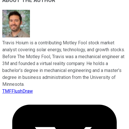
ABOUT THE AUTHOR
Travis Hoium is a contributing Motley Fool stock market
analyst covering solar energy, technology, and growth stocks.
Before The Motley Fool, Travis was a mechanical engineer at
3M and founded a virtual reality company. He holds a
bachelor’s degree in mechanical engineering and a master’s
degree in business administration from the University of
Minnesota.
TMFFlushDraw