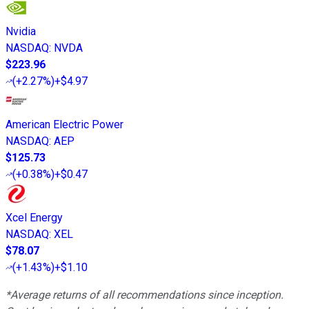
Nvidia
NASDAQ
:
NVDA
$223.96
(
+2.27%
)
+$4.97
American Electric Power
NASDAQ
:
AEP
$125.73
(
+0.38%
)
+$0.47
Xcel Energy
NASDAQ
:
XEL
$78.07
(
+1.43%
)
+$1.10
*Average returns of all recommendations since inception.