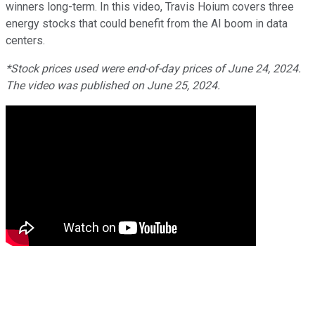
winners long-term. In this video, Travis Hoium covers three
energy stocks that could benefit from the AI boom in data
centers.
*Stock prices used were end-of-day prices of June 24, 2024.
The video was published on June 25, 2024.