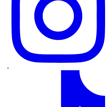
TikTok