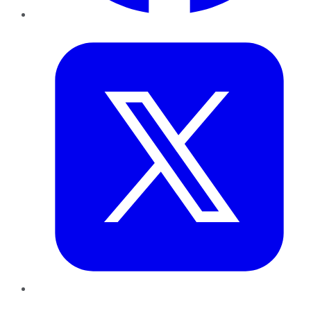
Twitter
LinkedIn