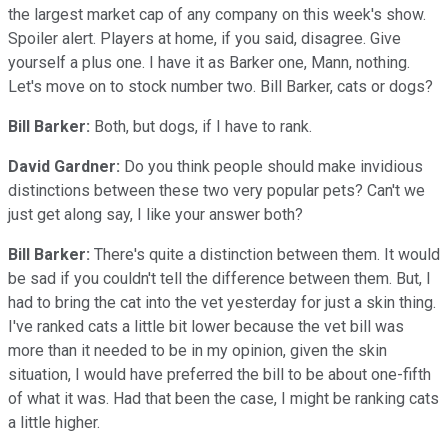
the largest market cap of any company on this week's show.
Spoiler alert. Players at home, if you said, disagree. Give
yourself a plus one. I have it as Barker one, Mann, nothing.
Let's move on to stock number two. Bill Barker, cats or dogs?
Bill Barker:
Both, but dogs, if I have to rank.
David Gardner:
Do you think people should make invidious
distinctions between these two very popular pets? Can't we
just get along say, I like your answer both?
Bill Barker:
There's quite a distinction between them. It would
be sad if you couldn't tell the difference between them. But, I
had to bring the cat into the vet yesterday for just a skin thing.
I've ranked cats a little bit lower because the vet bill was
more than it needed to be in my opinion, given the skin
situation, I would have preferred the bill to be about one-fifth
of what it was. Had that been the case, I might be ranking cats
a little higher.