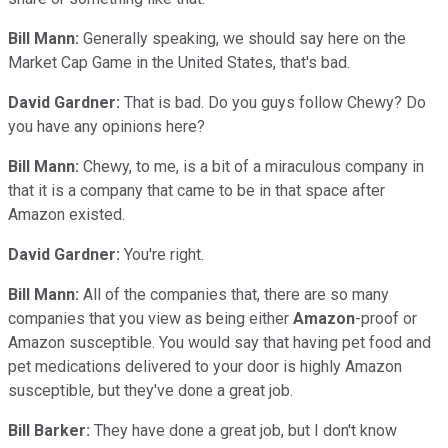
Bill Mann:
Generally speaking, we should say here on the
Market Cap Game in the United States, that's bad.
David Gardner:
That is bad. Do you guys follow Chewy? Do
you have any opinions here?
Bill Mann:
Chewy, to me, is a bit of a miraculous company in
that it is a company that came to be in that space after
Amazon existed.
David Gardner:
You're right.
Bill Mann:
All of the companies that, there are so many
companies that you view as being either
Amazon
-proof or
Amazon susceptible. You would say that having pet food and
pet medications delivered to your door is highly Amazon
susceptible, but they've done a great job.
Bill Barker:
They have done a great job, but I don't know