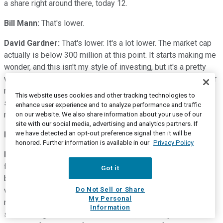
a share right around there, today 12.
Bill Mann:
That's lower.
David Gardner:
That's lower. It's a lot lower. The market cap
actually is below 300 million at this point. It starts making me
wonder, and this isn't my style of investing, but it's a pretty
well-known brand name that on its own might be worth that or
more to an acquisitor, potentially, but we're not here to
This website uses cookies and other tracking technologies to
suggest mergers and acquisitions. We're just here to call out
enhance user experience and to analyze performance and traffic
market caps and trash talk.
on our website. We also share information about your use of our
site with our social media, advertising and analytics partners. If
we have detected an opt-out preference signal then it will be
Bill Mann:
But maybe they should think about it.
honored. Further information is available in our
Privacy Policy
David Gardner:
Well, before we move on to stock number
four, I will just remind listeners of one of my cardinal rule-
Got it
breaker investing points, and I think both Bills would agree
with this, as well. In general, we try not to add to our losers, I
Do Not Sell or Share
My Personal
much prefer to add to my winners. So if you don't add to a
Information
stock as it goes from 125 down to 12, it actually becomes