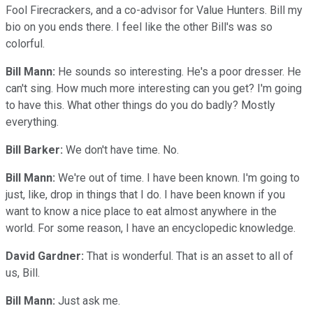
Fool Firecrackers, and a co-advisor for Value Hunters. Bill my
bio on you ends there. I feel like the other Bill's was so
colorful.
Bill Mann:
He sounds so interesting. He's a poor dresser. He
can't sing. How much more interesting can you get? I'm going
to have this. What other things do you do badly? Mostly
everything.
Bill Barker:
We don't have time. No.
Bill Mann:
We're out of time. I have been known. I'm going to
just, like, drop in things that I do. I have been known if you
want to know a nice place to eat almost anywhere in the
world. For some reason, I have an encyclopedic knowledge.
David Gardner:
That is wonderful. That is an asset to all of
us, Bill.
Bill Mann:
Just ask me.