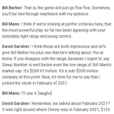
Bill Barker:
That is, the game will just go five-five. Somehow,
you'll be tied through ineptness with my eptness.
Bill Mann:
I think if we're looking at pyrrhic victories here, that
the most powerful play so far has been agreeing with your
incredibly tight range and being correct.
David Gardner:
I think those are both impressive and let's
give Bill Barker his plus one that he's talking about. You at
home, if you disagree with the range, because I regret to say
Sleep Number is well below even the low range of Bill Mann's
market cap. It's $269.97 million. It's a sub-$300 million
company at this point. Now, it's time for me to say that I
picked the stock in February of 2021.
Bill Mann:
I'll see it. [laughs]
David Gardner:
Remember, we talked about February 2021?
It was right around where Chewy was in February 2021, $125