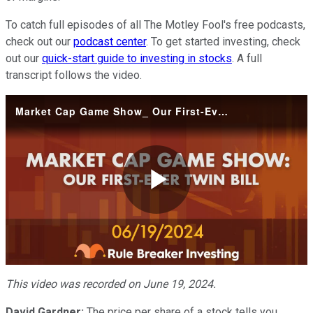
To catch full episodes of all The Motley Fool's free podcasts,
check out our
podcast center
. To get started investing, check
out our
quick-start guide to investing in stocks
. A full
transcript follows the video.
Market Cap Game Show_ Our First-Ever Twin Bill
Play
Video
This video was recorded on June 19, 2024.
David Gardner:
The price per share of a stock tells you