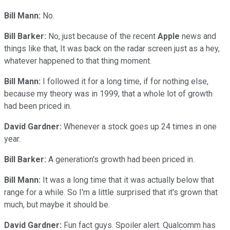
Bill Mann:
No.
Bill Barker:
No, just because of the recent
Apple
news and
things like that, It was back on the radar screen just as a hey,
whatever happened to that thing moment.
Bill Mann:
I followed it for a long time, if for nothing else,
because my theory was in 1999, that a whole lot of growth
had been priced in.
David Gardner:
Whenever a stock goes up 24 times in one
year.
Bill Barker:
A generation's growth had been priced in.
Bill Mann:
It was a long time that it was actually below that
range for a while. So I'm a little surprised that it's grown that
much, but maybe it should be.
David Gardner:
Fun fact guys. Spoiler alert. Qualcomm has