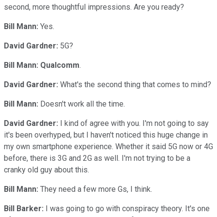
second, more thoughtful impressions. Are you ready?
Bill Mann:
Yes.
David Gardner:
5G?
Bill Mann:
Qualcomm
.
David Gardner:
What's the second thing that comes to mind?
Bill Mann:
Doesn't work all the time.
David Gardner:
I kind of agree with you. I'm not going to say
it's been overhyped, but I haven't noticed this huge change in
my own smartphone experience. Whether it said 5G now or 4G
before, there is 3G and 2G as well. I'm not trying to be a
cranky old guy about this.
Bill Mann:
They need a few more Gs, I think.
Bill Barker:
I was going to go with conspiracy theory. It's one