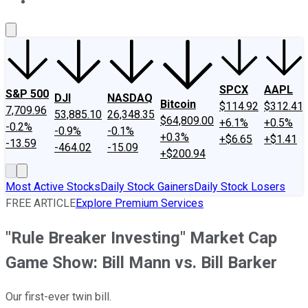
About Us
Contact Us
Investing Philosophy
Motley Fool Mo
SPCX
AAPL
S&P 500
DJI
NASDAQ
Bitcoin
$114.92
$312.41
7,709.96
53,885.10
26,348.35
$64,809.00
+6.1%
+0.5%
-0.2%
-0.9%
-0.1%
+0.3%
+$6.65
+$1.41
-13.59
-464.02
-15.09
+$200.94
Most Active Stocks
Daily Stock Gainers
Daily Stock Losers
FREE ARTICLE
Explore Premium Services
"Rule Breaker Investing" Market Cap
Game Show: Bill Mann vs. Bill Barker
Our first-ever twin bill.