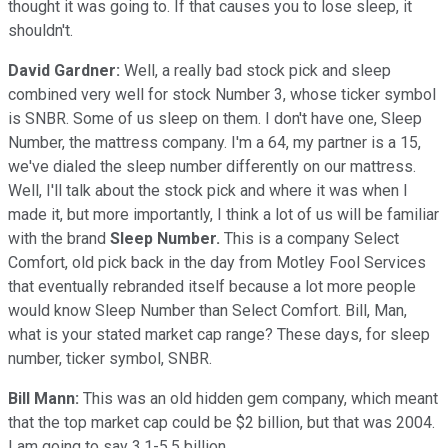
thought it was going to. If that causes you to lose sleep, it
shouldn't.
David Gardner:
Well, a really bad stock pick and sleep
combined very well for stock Number 3, whose ticker symbol
is SNBR. Some of us sleep on them. I don't have one, Sleep
Number, the mattress company. I'm a 64, my partner is a 15,
we've dialed the sleep number differently on our mattress.
Well, I'll talk about the stock pick and where it was when I
made it, but more importantly, I think a lot of us will be familiar
with the brand
Sleep Number.
This is a company Select
Comfort, old pick back in the day from Motley Fool Services
that eventually rebranded itself because a lot more people
would know Sleep Number than Select Comfort. Bill, Man,
what is your stated market cap range? These days, for sleep
number, ticker symbol, SNBR.
Bill Mann:
This was an old hidden gem company, which meant
that the top market cap could be $2 billion, but that was 2004.
I am going to say 3.1-5.5 billion.