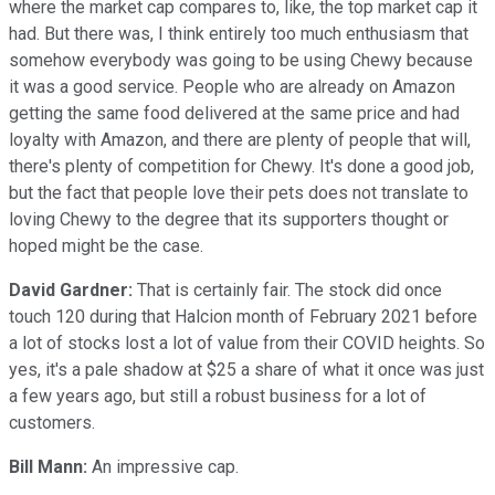
where the market cap compares to, like, the top market cap it
had. But there was, I think entirely too much enthusiasm that
somehow everybody was going to be using Chewy because
it was a good service. People who are already on Amazon
getting the same food delivered at the same price and had
loyalty with Amazon, and there are plenty of people that will,
there's plenty of competition for Chewy. It's done a good job,
but the fact that people love their pets does not translate to
loving Chewy to the degree that its supporters thought or
hoped might be the case.
David Gardner:
That is certainly fair. The stock did once
touch 120 during that Halcion month of February 2021 before
a lot of stocks lost a lot of value from their COVID heights. So
yes, it's a pale shadow at $25 a share of what it once was just
a few years ago, but still a robust business for a lot of
customers.
Bill Mann:
An impressive cap.