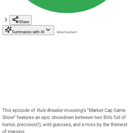
Share
Summarize with AI
This episode of
Rule Breaker Investing
's "Market Cap Game
Show" features an epic showdown between two Bills full of
humor, precision(!), wild guesses, and a miss by the thinnest
of margins.