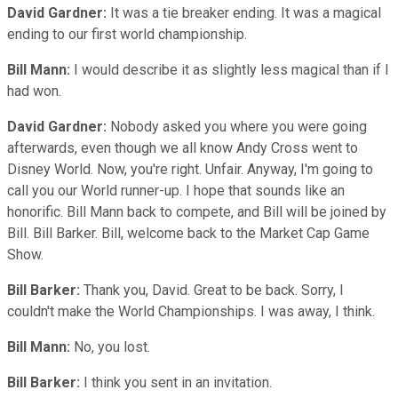
David Gardner:
It was a tie breaker ending. It was a magical
ending to our first world championship.
Bill Mann:
I would describe it as slightly less magical than if I
had won.
David Gardner:
Nobody asked you where you were going
afterwards, even though we all know Andy Cross went to
Disney World. Now, you're right. Unfair. Anyway, I'm going to
call you our World runner-up. I hope that sounds like an
honorific. Bill Mann back to compete, and Bill will be joined by
Bill. Bill Barker. Bill, welcome back to the Market Cap Game
Show.
Bill Barker:
Thank you, David. Great to be back. Sorry, I
couldn't make the World Championships. I was away, I think.
Bill Mann:
No, you lost.
Bill Barker:
I think you sent in an invitation.