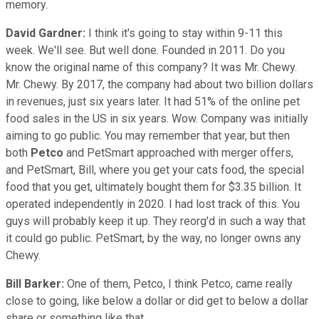
memory.
David Gardner:
I think it's going to stay within 9-11 this
week. We'll see. But well done. Founded in 2011. Do you
know the original name of this company? It was Mr. Chewy.
Mr. Chewy. By 2017, the company had about two billion dollars
in revenues, just six years later. It had 51% of the online pet
food sales in the US in six years. Wow. Company was initially
aiming to go public. You may remember that year, but then
both
Petco
and PetSmart approached with merger offers,
and PetSmart, Bill, where you get your cats food, the special
food that you get, ultimately bought them for $3.35 billion. It
operated independently in 2020. I had lost track of this. You
guys will probably keep it up. They reorg'd in such a way that
it could go public. PetSmart, by the way, no longer owns any
Chewy.
Bill Barker:
One of them, Petco, I think Petco, came really
close to going, like below a dollar or did get to below a dollar
share or something like that.