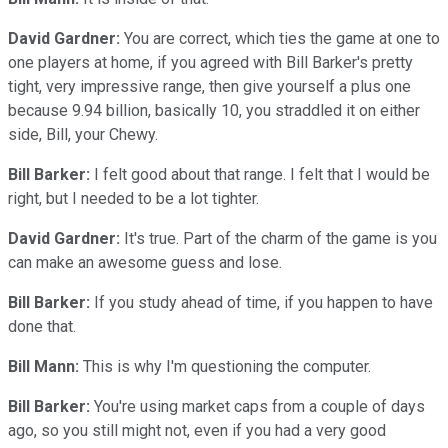
David Gardner:
You are correct, which ties the game at one to
one players at home, if you agreed with Bill Barker's pretty
tight, very impressive range, then give yourself a plus one
because 9.94 billion, basically 10, you straddled it on either
side, Bill, your Chewy.
Bill Barker:
I felt good about that range. I felt that I would be
right, but I needed to be a lot tighter.
David Gardner:
It's true. Part of the charm of the game is you
can make an awesome guess and lose.
Bill Barker:
If you study ahead of time, if you happen to have
done that.
Bill Mann:
This is why I'm questioning the computer.
Bill Barker:
You're using market caps from a couple of days
ago, so you still might not, even if you had a very good