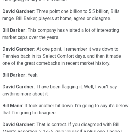
David Gardner:
Three point one billion to 5.5 billion, Bills
range. Bill Barker, players at home, agree or disagree.
Bill Barker:
This company has visited a lot of interesting
market caps over the years.
David Gardner:
At one point, I remember it was down to
Pennies back in its Select Comfort days, and then it made
one of the great comebacks in recent market history.
Bill Barker:
Yeah.
David Gardner:
I have been flagging it. Well, I won't say
anything more about it.
Bill Mann:
It took another hit down. I'm going to say it's below
that. I'm going to disagree.
David Gardner:
That is correct. If you disagreed with Bill
Mann's assertion, 3.1-5.5, give yourself a plus one. I hope I