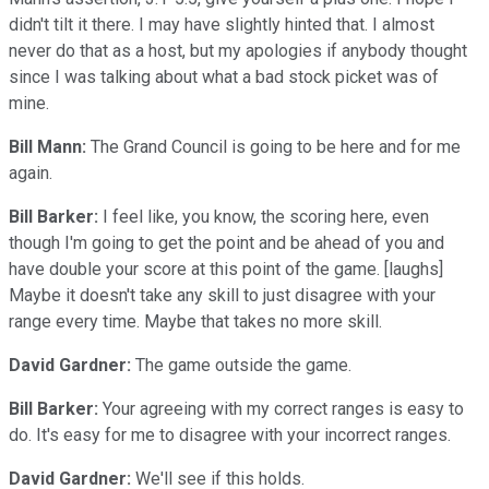
didn't tilt it there. I may have slightly hinted that. I almost
never do that as a host, but my apologies if anybody thought
since I was talking about what a bad stock picket was of
mine.
Bill Mann:
The Grand Council is going to be here and for me
again.
Bill Barker:
I feel like, you know, the scoring here, even
though I'm going to get the point and be ahead of you and
have double your score at this point of the game. [laughs]
Maybe it doesn't take any skill to just disagree with your
range every time. Maybe that takes no more skill.
David Gardner:
The game outside the game.
Bill Barker:
Your agreeing with my correct ranges is easy to
do. It's easy for me to disagree with your incorrect ranges.
David Gardner:
We'll see if this holds.