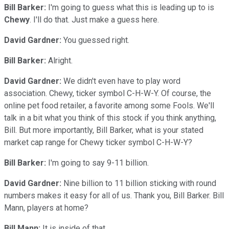
Bill Barker:
I'm going to guess what this is leading up to is
Chewy
. I'll do that. Just make a guess here.
David Gardner:
You guessed right.
Bill Barker:
Alright.
David Gardner:
We didn't even have to play word
association. Chewy, ticker symbol C-H-W-Y. Of course, the
online pet food retailer, a favorite among some Fools. We'll
talk in a bit what you think of this stock if you think anything,
Bill. But more importantly, Bill Barker, what is your stated
market cap range for Chewy ticker symbol C-H-W-Y?
Bill Barker:
I'm going to say 9-11 billion.
David Gardner:
Nine billion to 11 billion sticking with round
numbers makes it easy for all of us. Thank you, Bill Barker. Bill
Mann, players at home?
Bill Mann:
It is inside of that.