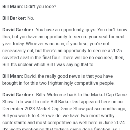
Bill Mann:
Didn't you lose?
Bill Barker:
No.
David Gardner:
You have an opportunity, guys. You don't know
this, but you have an opportunity to secure your seat for next
year, today. Whoever wins is in, if you lose, you're not
necessarily out, but there's an opportunity to secure a 2025
coveted seat in the final four. There will be no excuses, then,
Bill. It's unclear which Bill I was saying that to.
Bill Mann:
David, the really good news is that you have
brought in for this two frighteningly competitive people.
David Gardner:
Bills. Welcome back to the Market Cap Game
Show. I do want to note Bill Barker last appeared here on our
December 2023 Market Cap Game Show just six months ago,
Bill you won 6 to 4. So we do, we have two most worthy
contestants and most competitive as well here in June 2024.
It's worth mentioning that today's game does function, as I