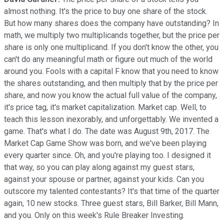
almost nothing. It's the price to buy one share of the stock.
But how many shares does the company have outstanding? In
math, we multiply two multiplicands together, but the price per
share is only one multiplicand. If you don't know the other, you
can't do any meaningful math or figure out much of the world
around you. Fools with a capital F know that you need to know
the shares outstanding, and then multiply that by the price per
share, and now you know the actual full value of the company,
it's price tag, it's market capitalization. Market cap. Well, to
teach this lesson inexorably, and unforgettably. We invented a
game. That's what I do. The date was August 9th, 2017. The
Market Cap Game Show was born, and we've been playing
every quarter since. Oh, and you're playing too. I designed it
that way, so you can play along against my guest stars,
against your spouse or partner, against your kids. Can you
outscore my talented contestants? It's that time of the quarter
again, 10 new stocks. Three guest stars, Bill Barker, Bill Mann,
and you. Only on this week's Rule Breaker Investing.