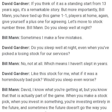
David Gardner:
If you think of it as a standing start from 13
years ago, it's a remarkable story. But more importantly, Bill
Mann, you have tied up this game 1-1, players at home, again,
give yourself a plus one for agreeing. Let's move to stock
number three. Bill Mann. Do you sleep well at night?
Bill Mann:
Sometimes I make a few mistakes.
David Gardner:
Do you sleep well at night, even when you've
picked a losing stock for our services?
Bill Mann:
No, not at all. Which means I haven't slept in years.
David Gardner:
Like this stock for me, what if it was a
horrendously bad pick? Would you sleep even worse?
Bill Mann:
David, I know what you're getting at, but you know
that that is actually part of the game. When you make a stock
pick, when you invest in something, you're investing entirely in
the future, and sometimes the future doesn't go the way you