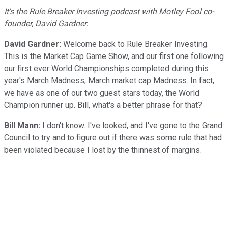
It's the Rule Breaker Investing podcast with Motley Fool co-
founder, David Gardner.
David Gardner:
Welcome back to Rule Breaker Investing.
This is the Market Cap Game Show, and our first one following
our first ever World Championships completed during this
year's March Madness, March market cap Madness. In fact,
we have as one of our two guest stars today, the World
Champion runner up. Bill, what's a better phrase for that?
Bill Mann:
I don't know. I've looked, and I've gone to the Grand
Council to try and to figure out if there was some rule that had
been violated because I lost by the thinnest of margins.