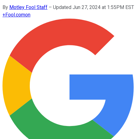
By
Motley Fool Staff
–
Updated Jun 27, 2024 at 1:55PM EST
+
Fool.com
on