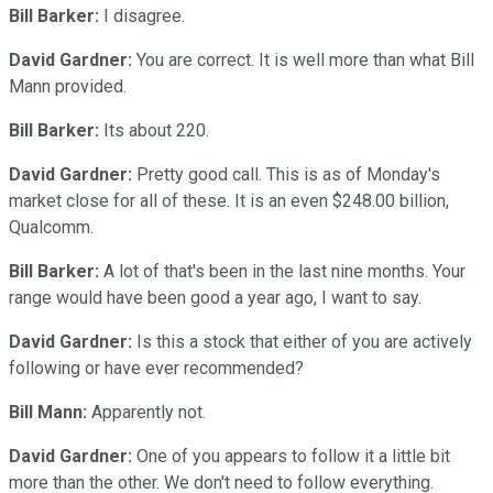
Bill Barker:
I disagree.
David Gardner:
You are correct. It is well more than what Bill
Mann provided.
Bill Barker:
Its about 220.
David Gardner:
Pretty good call. This is as of Monday's
market close for all of these. It is an even $248.00 billion,
Qualcomm.
Bill Barker:
A lot of that's been in the last nine months. Your
range would have been good a year ago, I want to say.
David Gardner:
Is this a stock that either of you are actively
following or have ever recommended?
Bill Mann:
Apparently not.
David Gardner:
One of you appears to follow it a little bit
more than the other. We don't need to follow everything.