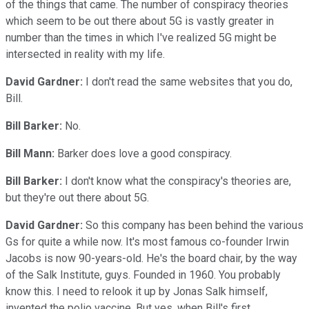
of the things that came. The number of conspiracy theories
which seem to be out there about 5G is vastly greater in
number than the times in which I've realized 5G might be
intersected in reality with my life.
David Gardner:
I don't read the same websites that you do,
Bill.
Bill Barker:
No.
Bill Mann:
Barker does love a good conspiracy.
Bill Barker:
I don't know what the conspiracy's theories are,
but they're out there about 5G.
David Gardner:
So this company has been behind the various
Gs for quite a while now. It's most famous co-founder Irwin
Jacobs is now 90-years-old. He's the board chair, by the way
of the Salk Institute, guys. Founded in 1960. You probably
know this. I need to relook it up by Jonas Salk himself,
invented the polio vaccine. But yes, when Bill's first