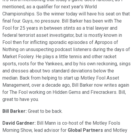
mentioned, as a qualifier for next year's World
Championships. So the winner today will have his seat on that
final four. Guys, no pressure. Bill Barker has been with The
Fool for 25 years in between stints as a trial lawyer and
federal terrorist asset investigator, but is mostly known in
Fool then for inflicting sporadic episodes of Apropos of
Nothing on unsuspecting podcast listeners during the days of
Market Foolery. He plays a little tennis and other racket
sports, roots for the Yankees, and by his own reckoning, sings
and dresses about two standard deviations below the
median. Back from helping to start up Motley Fool Asset
Management, over a decade ago, Bill Barker now writes again
for The Fool working on Hidden Gems and Firecrackers. Bill,
great to have you.
Bill Barker:
Great to be back.
David Gardner:
Bill Mann is co-host of the Motley Fools
Morning Show, lead advisor for
Global Partners
and Motley