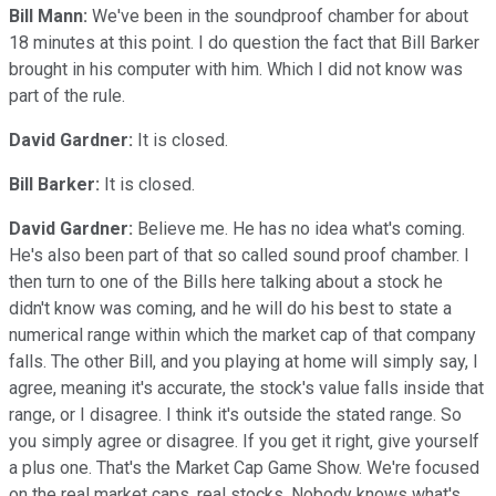
Bill Mann:
We've been in the soundproof chamber for about
18 minutes at this point. I do question the fact that Bill Barker
brought in his computer with him. Which I did not know was
part of the rule.
David Gardner:
It is closed.
Bill Barker:
It is closed.
David Gardner:
Believe me. He has no idea what's coming.
He's also been part of that so called sound proof chamber. I
then turn to one of the Bills here talking about a stock he
didn't know was coming, and he will do his best to state a
numerical range within which the market cap of that company
falls. The other Bill, and you playing at home will simply say, I
agree, meaning it's accurate, the stock's value falls inside that
range, or I disagree. I think it's outside the stated range. So
you simply agree or disagree. If you get it right, give yourself
a plus one. That's the Market Cap Game Show. We're focused
on the real market caps, real stocks. Nobody knows what's