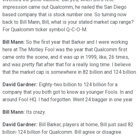
impression came out Qualcomm, he nailed the San Diego
based company that is stock number one. So turning now
back to Bill Mann, Bill, what is your stated market cap range?
For Qualcomm ticker symbol Q-C-O-M.
Bill Mann:
So the first year that Barker and I were working
here at The Motley Fool was the year that Qualcomm first
came onto the scene, and it was up in 1999, like, 26 times,
and was pretty flat after that for a really long time. I believe
that the market cap is somewhere in 82 billion and 124 billion.
David Gardner:
Eighty-two billion to 124 billion for a
company that you both got to know as younger Fools. In and
around Fool HQ. I had forgotten. Went 24 bagger in one year.
Bill Mann:
Its crazy.
David Gardner:
Bill Barker, players at home, Bill just said 82
billion-124 billion for Qualcomm. Bill agree or disagree.