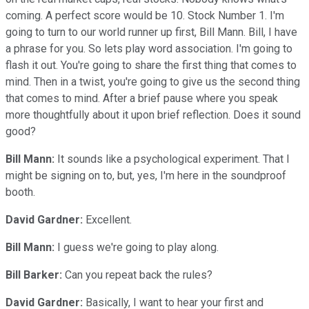
coming. A perfect score would be 10. Stock Number 1. I'm
going to turn to our world runner up first, Bill Mann. Bill, I have
a phrase for you. So lets play word association. I'm going to
flash it out. You're going to share the first thing that comes to
mind. Then in a twist, you're going to give us the second thing
that comes to mind. After a brief pause where you speak
more thoughtfully about it upon brief reflection. Does it sound
good?
Bill Mann:
It sounds like a psychological experiment. That I
might be signing on to, but, yes, I'm here in the soundproof
booth.
David Gardner:
Excellent.
Bill Mann:
I guess we're going to play along.
Bill Barker:
Can you repeat back the rules?
David Gardner:
Basically, I want to hear your first and