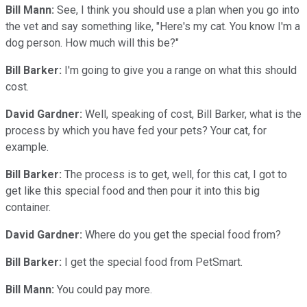
Bill Mann:
See, I think you should use a plan when you go into
the vet and say something like, "Here's my cat. You know I'm a
dog person. How much will this be?"
Bill Barker:
I'm going to give you a range on what this should
cost.
David Gardner:
Well, speaking of cost, Bill Barker, what is the
process by which you have fed your pets? Your cat, for
example.
Bill Barker:
The process is to get, well, for this cat, I got to
get like this special food and then pour it into this big
container.
David Gardner:
Where do you get the special food from?
Bill Barker:
I get the special food from PetSmart.
Bill Mann:
You could pay more.