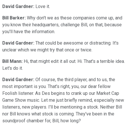
David Gardner:
Love it.
Bill Barker:
Why don't we as these companies come up, and
you know their headquarters, challenge Bill, on that, because
you'll have the information.
David Gardner:
That could be awesome or distracting. It's
unclear which we might try that once or twice.
Bill Mann:
Hi, that might edit it all out. Hi. That's a terrible idea.
Let's do it.
David Gardner:
Of course, the third player, and to us, the
most important is you. That's right, you, our dear fellow
Foolish listener. As Des begins to crank up our Market Cap
Game Show music. Let me just briefly remind, especially new
listeners, new players. I'll be mentioning a stock. Neither Bill
nor Bill knows what stock is coming. They've been in the
soundproof chamber for, Bill, how long?