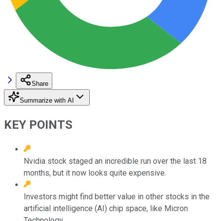
Share
Summarize with AI
KEY POINTS
Nvidia stock staged an incredible run over the last 18
months, but it now looks quite expensive.
Investors might find better value in other stocks in the
artificial intelligence (AI) chip space, like Micron
Technology.