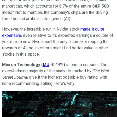
market cap, which accounts for 6.7% of the entire
S&P 500
index? Not to mention, the company's chips are the driving
force behind artificial intelligence (AI).
However, the incredible run in Nvidia stock
made it quite
expensive
, even relative to its expected earnings a couple of
years from now. Nvidia isn't the only chipmaker reaping the
rewards of AI, so investors might find better value in other
stocks in this space.
Micron Technology
(
MU
-0.44%
)
is one to consider. The
overwhelming majority of the analysts tracked by
The Wall
Street Journal
give it the highest possible buy rating, with
none recommending selling. Here's why.