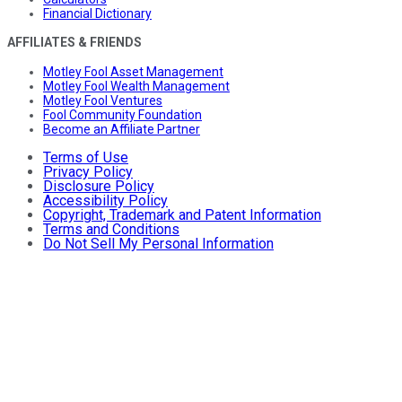
Financial Dictionary
AFFILIATES & FRIENDS
Motley Fool Asset Management
Motley Fool Wealth Management
Motley Fool Ventures
Fool Community Foundation
Become an Affiliate Partner
Terms of Use
Privacy Policy
Disclosure Policy
Accessibility Policy
Copyright, Trademark and Patent Information
Terms and Conditions
Do Not Sell My Personal Information