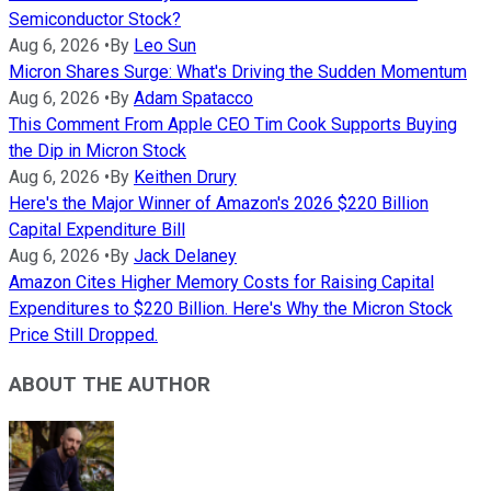
Semiconductor Stock?
Aug 6, 2026
•
By
Leo Sun
Micron Shares Surge: What's Driving the Sudden Momentum
Aug 6, 2026
•
By
Adam Spatacco
This Comment From Apple CEO Tim Cook Supports Buying
the Dip in Micron Stock
Aug 6, 2026
•
By
Keithen Drury
Here's the Major Winner of Amazon's 2026 $220 Billion
Capital Expenditure Bill
Aug 6, 2026
•
By
Jack Delaney
Amazon Cites Higher Memory Costs for Raising Capital
Expenditures to $220 Billion. Here's Why the Micron Stock
Price Still Dropped.
ABOUT THE AUTHOR