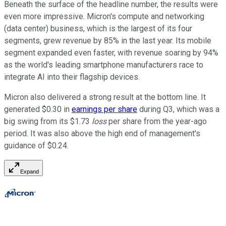
Beneath the surface of the headline number, the results were
even more impressive. Micron's compute and networking
(data center) business, which is the largest of its four
segments, grew revenue by 85% in the last year. Its mobile
segment expanded even faster, with revenue soaring by 94%
as the world's leading smartphone manufacturers race to
integrate AI into their flagship devices.
Micron also delivered a strong result at the bottom line. It
generated $0.30 in
earnings per share
during Q3, which was a
big swing from its $1.73
loss
per share from the year-ago
period. It was also above the high end of management's
guidance of $0.24.
Expand