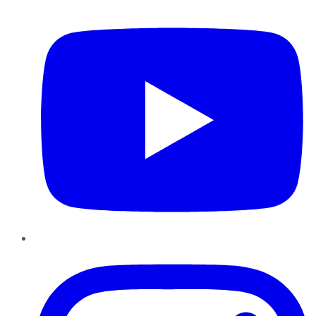
YouTube
Instagram