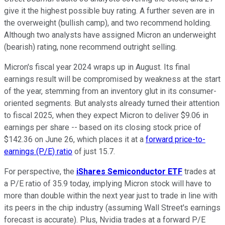
give it the highest possible buy rating. A further seven are in
the overweight (bullish camp), and two recommend holding.
Although two analysts have assigned Micron an underweight
(bearish) rating, none recommend outright selling.
Micron's fiscal year 2024 wraps up in August. Its final
earnings result will be compromised by weakness at the start
of the year, stemming from an inventory glut in its consumer-
oriented segments. But analysts already turned their attention
to fiscal 2025, when they expect Micron to deliver $9.06 in
earnings per share -- based on its closing stock price of
$142.36 on June 26, which places it at a
forward price-to-
earnings (P/E) ratio
of just 15.7.
For perspective, the
iShares Semiconductor ETF
trades at
a P/E ratio of 35.9 today, implying Micron stock will have to
more than double within the next year just to trade in line with
its peers in the chip industry (assuming Wall Street's earnings
forecast is accurate). Plus, Nvidia trades at a forward P/E