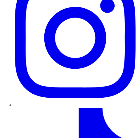
TikTok