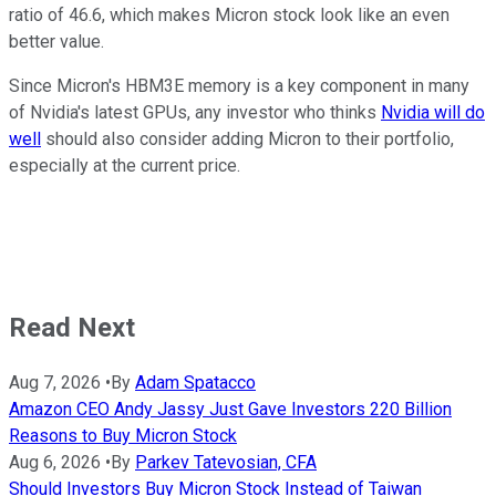
ratio of 46.6, which makes Micron stock look like an even
better value.
Since Micron's HBM3E memory is a key component in many
of Nvidia's latest GPUs, any investor who thinks
Nvidia will do
well
should also consider adding Micron to their portfolio,
especially at the current price.
Read Next
Aug 7, 2026
•
By
Adam Spatacco
Amazon CEO Andy Jassy Just Gave Investors 220 Billion
Reasons to Buy Micron Stock
Aug 6, 2026
•
By
Parkev Tatevosian, CFA
Should Investors Buy Micron Stock Instead of Taiwan