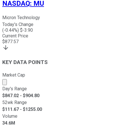
NASDAQ
:
MU
Micron Technology
Today's Change
(
-0.44
%) $
-3.90
Current Price
$
877.57
KEY DATA POINTS
Market Cap
Market cap calculated using publicly traded shares outst
Day's Range
$
847.02
- $
904.80
52wk Range
$
111.67
- $
1255.00
Volume
34.6M