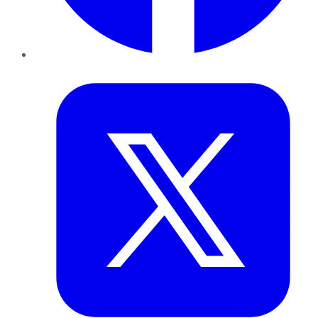
Twitter