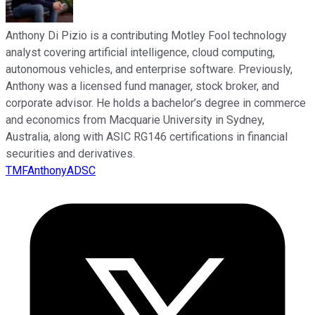
Anthony Di Pizio is a contributing Motley Fool technology
analyst covering artificial intelligence, cloud computing,
autonomous vehicles, and enterprise software. Previously,
Anthony was a licensed fund manager, stock broker, and
corporate advisor. He holds a bachelor’s degree in commerce
and economics from Macquarie University in Sydney,
Australia, along with ASIC RG146 certifications in financial
securities and derivatives.
TMFAnthonyADSC