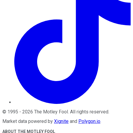
©
1995
-
2026
The Motley Fool
. All rights reserved.
Market data powered by
Xignite
and
Polygon.io
.
ABOUT THE MOTLEY FOOL