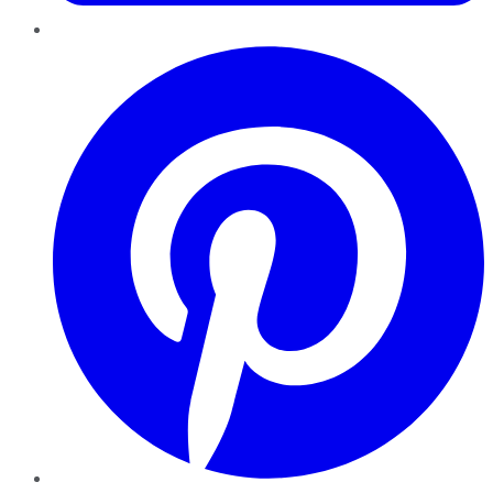
Pinterest