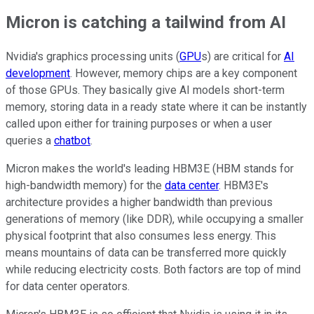
Micron is catching a tailwind from AI
Nvidia's graphics processing units (
GPU
s) are critical for
AI
development
. However, memory chips are a key component
of those GPUs. They basically give AI models short-term
memory, storing data in a ready state where it can be instantly
called upon either for training purposes or when a user
queries a
chatbot
.
Micron makes the world's leading HBM3E (HBM stands for
high-bandwidth memory) for the
data center
. HBM3E's
architecture provides a higher bandwidth than previous
generations of memory (like DDR), while occupying a smaller
physical footprint that also consumes less energy. This
means mountains of data can be transferred more quickly
while reducing electricity costs. Both factors are top of mind
for data center operators.