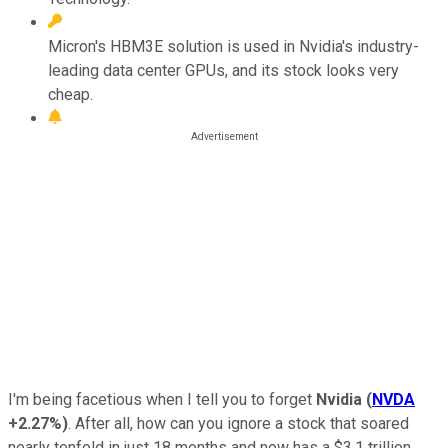
Micron's HBM3E solution is used in Nvidia's industry-
leading data center GPUs, and its stock looks very
cheap.
I'm being facetious when I tell you to forget
Nvidia
(
NVDA
+2.27%
)
. After all, how can you ignore a stock that soared
nearly tenfold in just 18 months and now has a $3.1 trillion