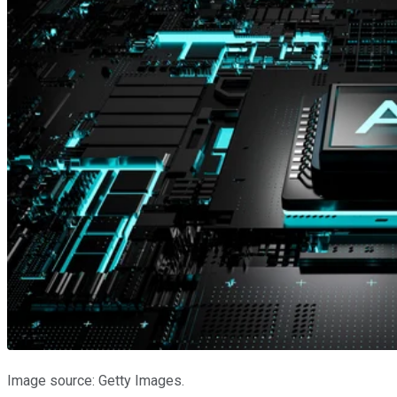
Image source: Getty Images.