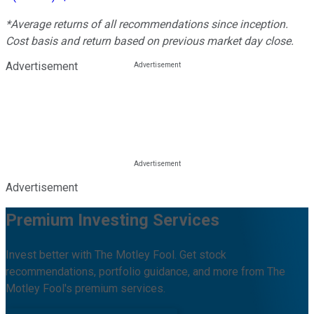
*Average returns of all recommendations since inception.
Cost basis and return based on previous market day close.
Advertisement
Advertisement
Premium Investing Services
Invest better with The Motley Fool. Get stock
recommendations, portfolio guidance, and more from The
Motley Fool's premium services.