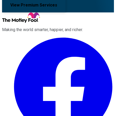
View Premium Services
Making the world smarter, happier, and richer.
Facebook