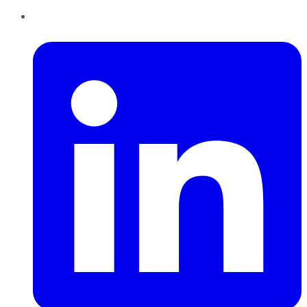
LinkedIn