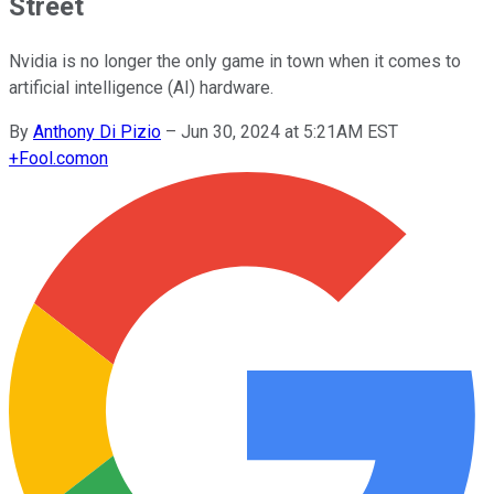
Street
Nvidia is no longer the only game in town when it comes to
artificial intelligence (AI) hardware.
By
Anthony Di Pizio
–
Jun 30, 2024 at 5:21AM EST
+
Fool.com
on