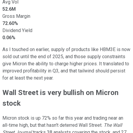
Avg Vol
52.6M
Gross Margin
72.60%
Dividend Yield
0.06%
As I touched on earlier, supply of products like HBM3E is now
sold out until the end of 2025, and those supply constraints
give Micron the ability to charge higher prices. It translated to
improved profitability in Q3, and that tailwind should persist
for at least the next year.
Wall Street is very bullish on Micron
stock
Micron stock is up 72% so far this year and trading near an
all-time high, but that hasn't deterred Wall Street.
The Wall
Street Journal
tracks 38 analysts covering the stock, and 27