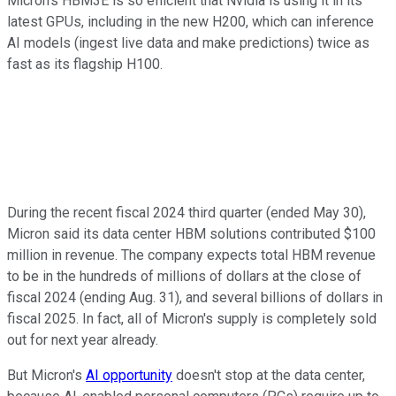
Micron's HBM3E is so efficient that Nvidia is using it in its
latest GPUs, including in the new H200, which can inference
AI models (ingest live data and make predictions) twice as
fast as its flagship H100.
During the recent fiscal 2024 third quarter (ended May 30),
Micron said its data center HBM solutions contributed $100
million in revenue. The company expects total HBM revenue
to be in the hundreds of millions of dollars at the close of
fiscal 2024 (ending Aug. 31), and several billions of dollars in
fiscal 2025. In fact, all of Micron's supply is completely sold
out for next year already.
But Micron's
AI opportunity
doesn't stop at the data center,