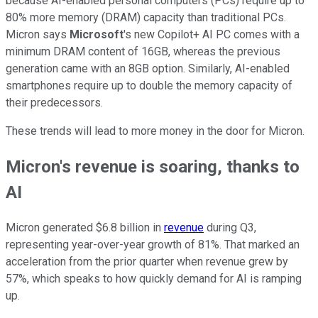
because AI-enabled personal computers (PCs) require up to
80% more memory (DRAM) capacity than traditional PCs.
Micron says
Microsoft
's new Copilot+ AI PC comes with a
minimum DRAM content of 16GB, whereas the previous
generation came with an 8GB option. Similarly, AI-enabled
smartphones require up to double the memory capacity of
their predecessors.
These trends will lead to more money in the door for Micron.
Micron's revenue is soaring, thanks to
AI
Micron generated $6.8 billion in
revenue
during Q3,
representing year-over-year growth of 81%. That marked an
acceleration from the prior quarter when revenue grew by
57%, which speaks to how quickly demand for AI is ramping
up.