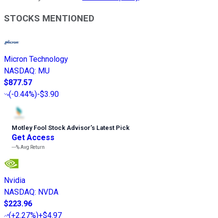
STOCKS MENTIONED
Micron Technology
NASDAQ
:
MU
$877.57
(
-0.44%
)
-$3.90
Motley Fool Stock Advisor
’
s Latest Pick
Get Access
---%
Avg Return
Nvidia
NASDAQ
:
NVDA
$223.96
(
+2.27%
)
+$4.97