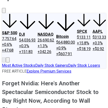
About Us
Contact Us
Investing Philosophy
Motley Fool Mo
SPCX
AAPL
S&P 500
DJI
NASDAQ
Bitcoin
$133.11
$313.33
7,757.64
54,036.93
26,690.62
$64,880.00
+15.8%
+0.3%
+0.6%
+0.3%
+1.3%
+0.9%
+$18.19
+$0.92
+47.68
+151.83
+342.26
+$607.91
Most Active Stocks
Daily Stock Gainers
Daily Stock Losers
FREE ARTICLE
Explore Premium Services
Forget Nvidia: Here's Another
Spectacular Semiconductor Stock to
Buy Right Now, According to Wall