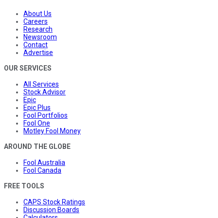
About Us
Careers
Research
Newsroom
Contact
Advertise
OUR SERVICES
All Services
Stock Advisor
Epic
Epic Plus
Fool Portfolios
Fool One
Motley Fool Money
AROUND THE GLOBE
Fool Australia
Fool Canada
FREE TOOLS
CAPS Stock Ratings
Discussion Boards
Calculators