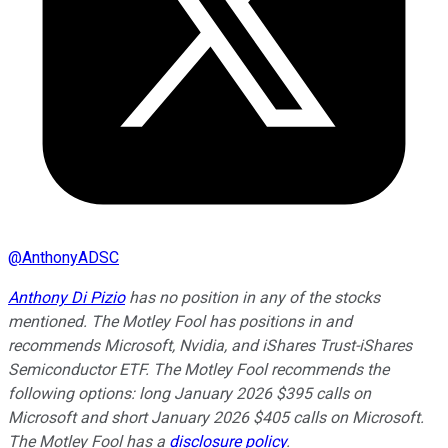
@
AnthonyADSC
Anthony Di Pizio
has no position in any of the stocks
mentioned. The Motley Fool has positions in and
recommends Microsoft, Nvidia, and iShares Trust-iShares
Semiconductor ETF. The Motley Fool recommends the
following options: long January 2026 $395 calls on
Microsoft and short January 2026 $405 calls on Microsoft.
The Motley Fool has a
disclosure policy
.