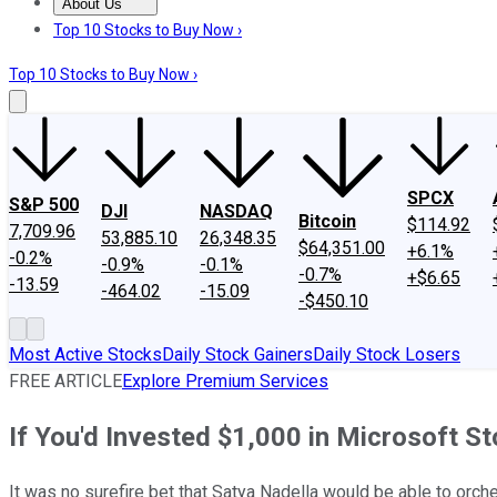
About Us
About Us
Contact Us
Investing Philosophy
Motley Fool Mo
Top 10 Stocks to Buy Now ›
Top 10 Stocks to Buy Now ›
SPCX
S&P 500
DJI
NASDAQ
Bitcoin
$114.92
7,709.96
53,885.10
26,348.35
$64,351.00
+6.1%
-0.2%
-0.9%
-0.1%
-0.7%
+$6.65
-13.59
-464.02
-15.09
-$450.10
Most Active Stocks
Daily Stock Gainers
Daily Stock Losers
FREE ARTICLE
Explore Premium Services
If You'd Invested $1,000 in Microsoft 
It was no surefire bet that Satya Nadella would be able to orc