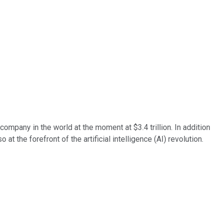
company in the world at the moment at $3.4 trillion. In addition
 the forefront of the artificial intelligence (AI) revolution.