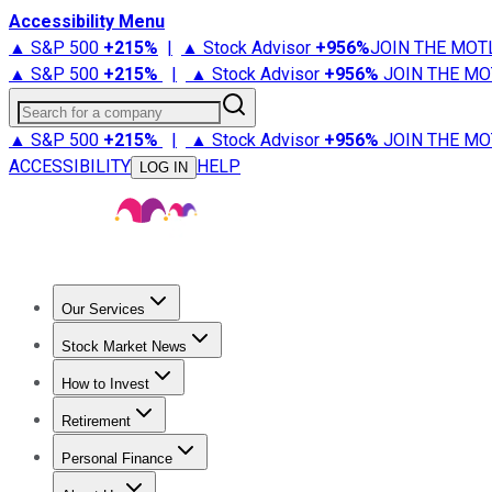
Accessibility Menu
▲ S&P 500
+
215%
|
▲ Stock Advisor
+
956%
JOIN THE MOT
▲ S&P 500
+
215%
|
▲ Stock Advisor
+
956%
JOIN THE MO
Search for a company
▲ S&P 500
+
215%
|
▲ Stock Advisor
+
956%
JOIN THE MO
ACCESSIBILITY
HELP
LOG IN
Our Services
All Services
Stock Advisor
Epic
Epic Plus
Fool Portfolios
Fo
Stock Market News
Trending News
Stock Market News
Market Movers
Tech S
How to Invest
How to Invest Money
What to Invest In
How to Invest in S
Retirement
Retirement News
Retirement 101
Types of Retirement Ac
Personal Finance
Best Credit Cards
Compare Credit Cards
Credit Card Revi