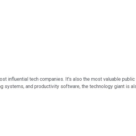
st influential tech companies. It's also the most valuable public 
ystems, and productivity software, the technology giant is also at