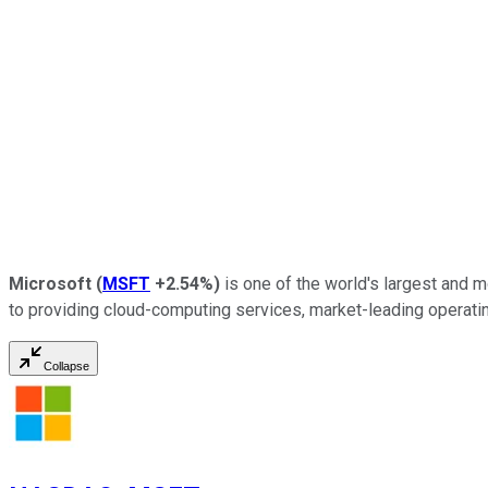
Microsoft
(
MSFT
+2.54%
)
is one of the world's largest and mo
to providing cloud-computing services, market-leading operating s
Collapse