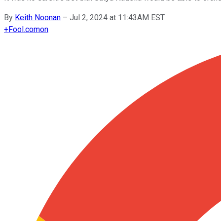
By
Keith Noonan
–
Jul 2, 2024 at 11:43AM EST
+
Fool.com
on