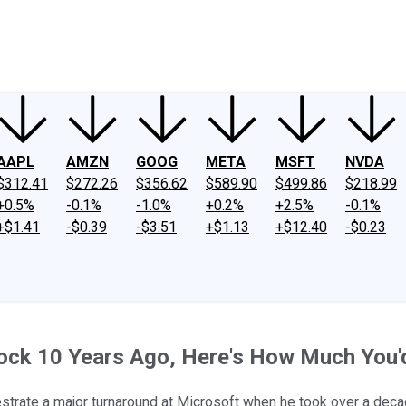
ney
Fool Community Foundation
Reviews
Newsroom
YouTube
Link
AAPL
AMZN
GOOG
META
MSFT
NVDA
$312.41
$272.26
$356.62
$589.90
$499.86
$218.99
+0.5%
-0.1%
-1.0%
+0.2%
+2.5%
-0.1%
+$1.41
-$0.39
-$3.51
+$1.13
+$12.40
-$0.23
Stock 10 Years Ago, Here's How Much You
hestrate a major turnaround at Microsoft when he took over a dec