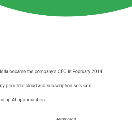
adella became the company's CEO in February 2014.
y prioritize cloud and subscription services.
ng up AI opportunities.