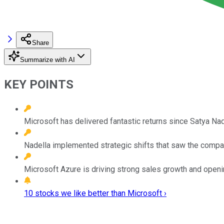
Share
Summarize with AI
KEY POINTS
Microsoft has delivered fantastic returns since Satya N
Nadella implemented strategic shifts that saw the compan
Microsoft Azure is driving strong sales growth and openi
10 stocks we like better than Microsoft ›