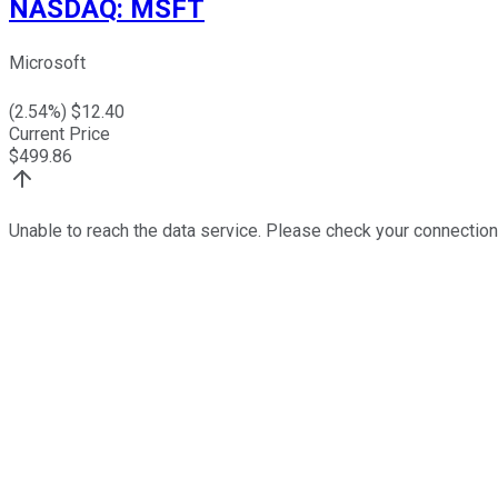
NASDAQ
:
MSFT
Microsoft
(
2.54
%) $
12.40
Current Price
$
499.86
Unable to reach the data service. Please check your connection