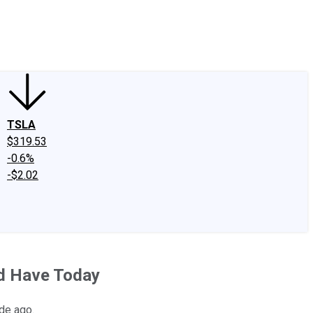
edIn
X
Facebook
Instagram
Discussion Boards
CAPS - Stock Picki
TSLA
$319.53
-0.6%
-$2.02
'd Have Today
ade ago.