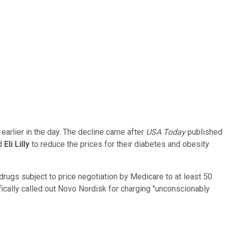
earlier in the day. The decline came after
USA Today
published
nd
Eli Lilly
to reduce the prices for their diabetes and obesity
drugs subject to price negotiation by Medicare to at least 50
ically called out Novo Nordisk for charging "unconscionably