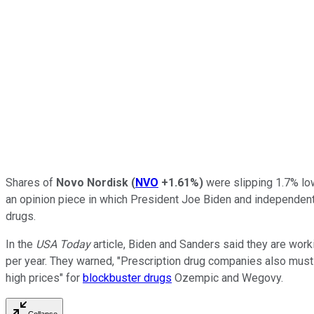
Shares of
Novo Nordisk
(
NVO
+1.61%
)
were slipping 1.7% low
an opinion piece in which President Joe Biden and independen
drugs.
In the
USA Today
article, Biden and Sanders said they are work
per year. They warned, "Prescription drug companies also must 
high prices" for
blockbuster drugs
Ozempic and Wegovy.
Collapse