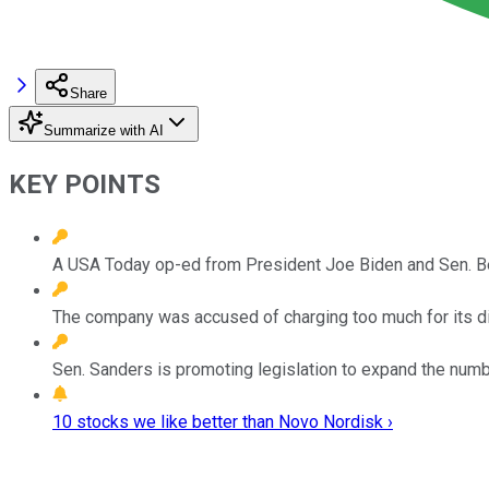
Share
Summarize with AI
KEY POINTS
A USA Today op-ed from President Joe Biden and Sen. Be
The company was accused of charging too much for its d
Sen. Sanders is promoting legislation to expand the numb
10 stocks we like better than Novo Nordisk ›