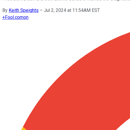
By
Keith Speights
–
Jul 2, 2024 at 11:54AM EST
+
Fool.com
on