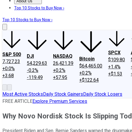
About Us
About Us
Contact Us
Investing Philosophy
Motley Fool Mo
Top 10 Stocks to Buy Now ›
Top 10 Stocks to Buy Now ›
SPCX
S&P 500
DJI
NASDAQ
Bitcoin
$109.80
7,727.23
54,229.63
26,421.39
$64,465.00
+1.4%
+0.0%
-0.2%
+0.2%
+0.2%
+$1.53
+3.68
-119.49
+57.95
+$122.64
Most Active Stocks
Daily Stock Gainers
Daily Stock Losers
FREE ARTICLE
Explore Premium Services
Why Novo Nordisk Stock Is Slipping To
President Biden and Sen. Bernie Sanders warned the drugmaker 