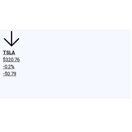
edIn
X
Facebook
Instagram
Discussion Boards
CAPS - Stock Picki
TSLA
$320.76
-0.2%
-$0.79