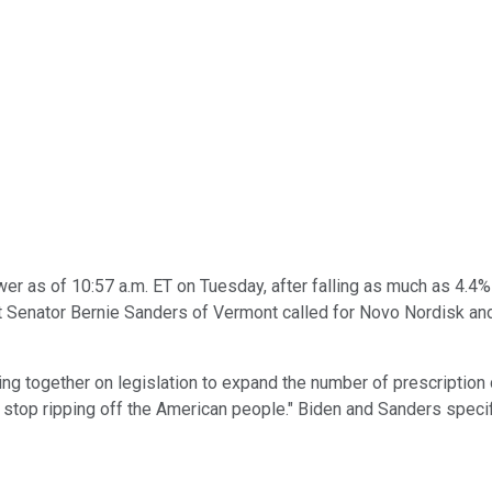
er as of 10:57 a.m. ET on Tuesday, after falling as much as 4.4% 
t Senator Bernie Sanders of Vermont called for Novo Nordisk a
ing together on legislation to expand the number of prescription 
stop ripping off the American people." Biden and Sanders specif