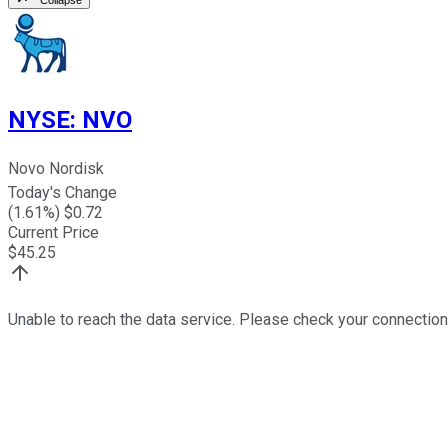
NYSE
:
NVO
Novo Nordisk
Today's Change
(
1.61
%) $
0.72
Current Price
$
45.25
Unable to reach the data service. Please check your connection