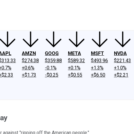
ney
Fool Community Foundation
Reviews
Newsroom
YouTube
Link
AAPL
AMZN
GOOG
META
MSFT
NVDA
$313.33
$274.38
$359.88
$589.32
$493.96
$221.43
+0.7%
+0.6%
-0.1%
+0.1%
+1.3%
+1.0%
+$2.33
+$1.73
-$0.25
+$0.55
+$6.50
+$2.21
day
against "ripping off the American people."