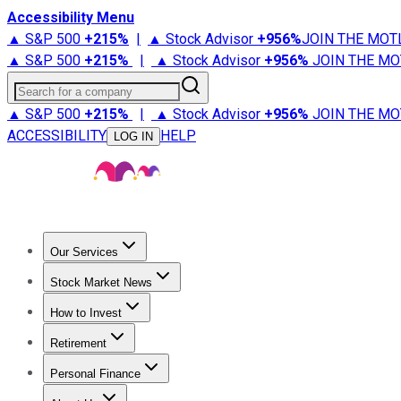
Accessibility Menu
▲ S&P 500
+
215%
|
▲ Stock Advisor
+
956%
JOIN THE MOT
▲ S&P 500
+
215%
|
▲ Stock Advisor
+
956%
JOIN THE MO
Search for a company
▲ S&P 500
+
215%
|
▲ Stock Advisor
+
956%
JOIN THE MO
ACCESSIBILITY
HELP
LOG IN
Our Services
All Services
Stock Advisor
Epic
Epic Plus
Fool Portfolios
Fo
Stock Market News
Trending News
Stock Market News
Market Movers
Tech S
How to Invest
How to Invest Money
What to Invest In
How to Invest in S
Retirement
Retirement News
Retirement 101
Types of Retirement Ac
Personal Finance
Best Credit Cards
Compare Credit Cards
Credit Card Revi