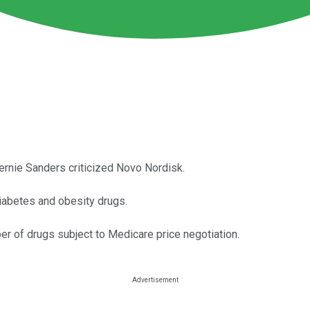
rnie Sanders criticized Novo Nordisk.
iabetes and obesity drugs.
er of drugs subject to Medicare price negotiation.