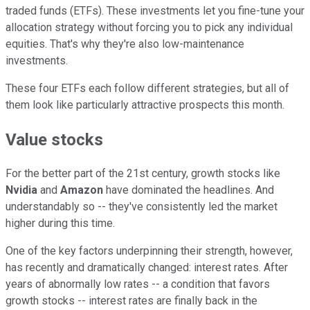
traded funds (ETFs). These investments let you fine-tune your
allocation strategy without forcing you to pick any individual
equities. That's why they're also low-maintenance
investments.
These four ETFs each follow different strategies, but all of
them look like particularly attractive prospects this month.
Value stocks
For the better part of the 21st century, growth stocks like
Nvidia
and
Amazon
have dominated the headlines. And
understandably so -- they've consistently led the market
higher during this time.
One of the key factors underpinning their strength, however,
has recently and dramatically changed: interest rates. After
years of abnormally low rates -- a condition that favors
growth stocks -- interest rates are finally back in the