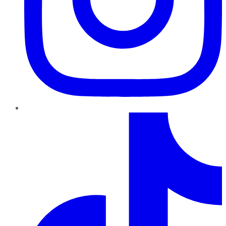
TikTok