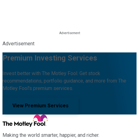
Advertisement
Premium Investing Services
Invest better with The Motley Fool. Get stock
recommendations, portfolio guidance, and more from The
Motley Fool's premium services.
View Premium Services
Making the world smarter, happier, and richer.