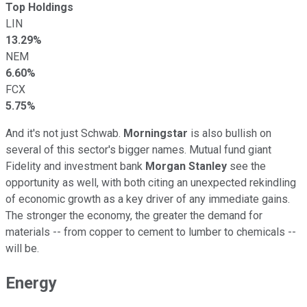
Top Holdings
LIN
13.29%
NEM
6.60%
FCX
5.75%
And it's not just Schwab.
Morningstar
is also bullish on
several of this sector's bigger names. Mutual fund giant
Fidelity and investment bank
Morgan Stanley
see the
opportunity as well, with both citing an unexpected rekindling
of economic growth as a key driver of any immediate gains.
The stronger the economy, the greater the demand for
materials -- from copper to cement to lumber to chemicals --
will be.
Energy