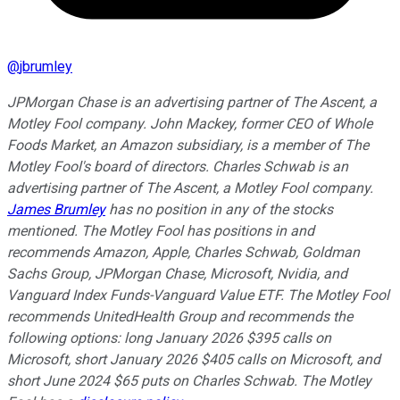
@
jbrumley
JPMorgan Chase is an advertising partner of The Ascent, a
Motley Fool company. John Mackey, former CEO of Whole
Foods Market, an Amazon subsidiary, is a member of The
Motley Fool's board of directors. Charles Schwab is an
advertising partner of The Ascent, a Motley Fool company.
James Brumley
has no position in any of the stocks
mentioned. The Motley Fool has positions in and
recommends Amazon, Apple, Charles Schwab, Goldman
Sachs Group, JPMorgan Chase, Microsoft, Nvidia, and
Vanguard Index Funds-Vanguard Value ETF. The Motley Fool
recommends UnitedHealth Group and recommends the
following options: long January 2026 $395 calls on
Microsoft, short January 2026 $405 calls on Microsoft, and
short June 2024 $65 puts on Charles Schwab. The Motley