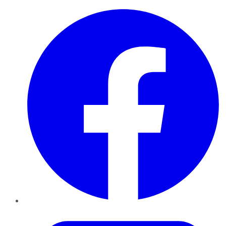
Facebook
Twitter