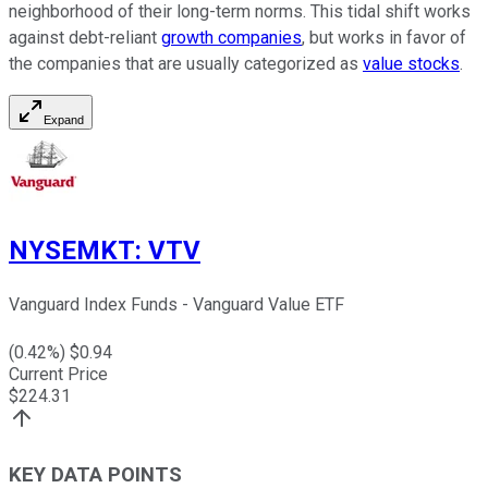
neighborhood of their long-term norms. This tidal shift works
against debt-reliant
growth companies
, but works in favor of
the companies that are usually categorized as
value stocks
.
Expand
NYSEMKT
:
VTV
Vanguard Index Funds - Vanguard Value ETF
(
0.42
%) $
0.94
Current Price
$
224.31
KEY DATA POINTS