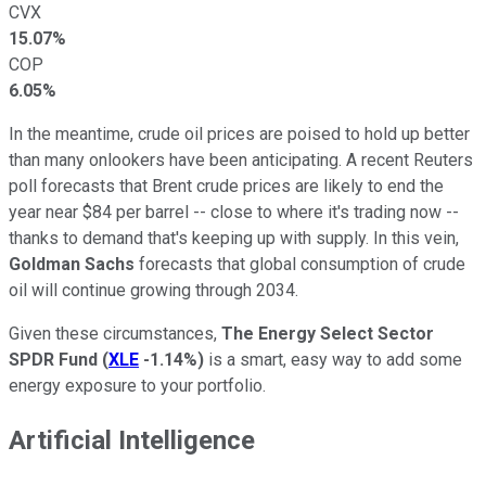
CVX
15.07%
COP
6.05%
In the meantime, crude oil prices are poised to hold up better
than many onlookers have been anticipating. A recent Reuters
poll forecasts that Brent crude prices are likely to end the
year near $84 per barrel -- close to where it's trading now --
thanks to demand that's keeping up with supply. In this vein,
Goldman Sachs
forecasts that global consumption of crude
oil will continue growing through 2034.
Given these circumstances,
The Energy Select Sector
SPDR Fund
(
XLE
-1.14%
)
is a smart, easy way to add some
energy exposure to your portfolio.
Artificial Intelligence