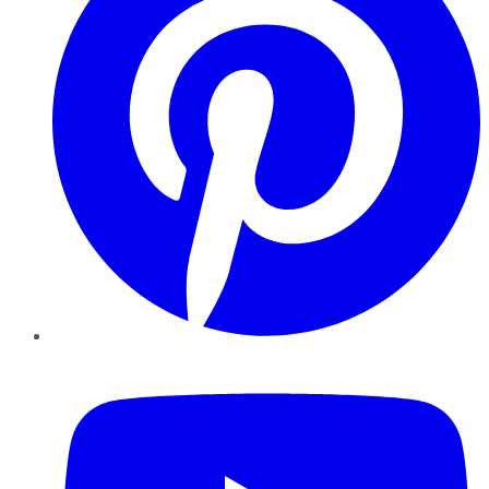
YouTube