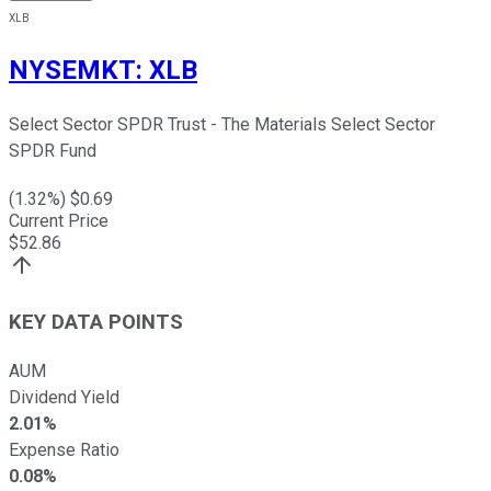
XLB
NYSEMKT
:
XLB
Select Sector SPDR Trust - The Materials Select Sector
SPDR Fund
(
1.32
%) $
0.69
Current Price
$
52.86
KEY DATA POINTS
AUM
Dividend Yield
2.01%
Expense Ratio
0.08%