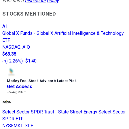
Fool has a
disclosure policy
.
STOCKS MENTIONED
AI
Global X Funds - Global X Artificial Intelligence & Technology
ETF
NASDAQ
:
AIQ
$63.35
(
+2.26%
)
+$1.40
Motley Fool Stock Advisor
’
s Latest Pick
Get Access
---%
Avg Return
Select Sector SPDR Trust - State Street Energy Select Sector
SPDR ETF
NYSEMKT
:
XLE