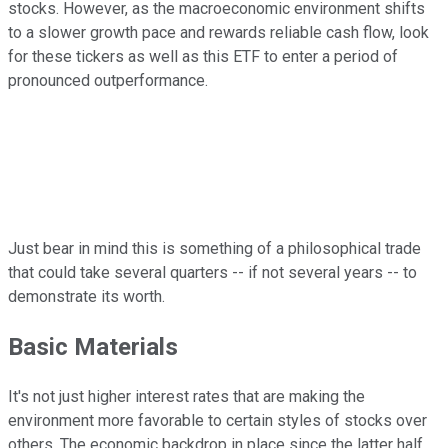
stocks. However, as the macroeconomic environment shifts
to a slower growth pace and rewards reliable cash flow, look
for these tickers as well as this ETF to enter a period of
pronounced outperformance.
Just bear in mind this is something of a philosophical trade
that could take several quarters -- if not several years -- to
demonstrate its worth.
Basic Materials
It's not just higher interest rates that are making the
environment more favorable to certain styles of stocks over
others. The economic backdrop in place since the latter half