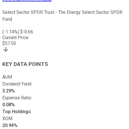
Select Sector SPDR Trust - The Energy Select Sector SPDR
Fund
(
-1.14
%) $
-0.66
Current Price
$
57.50
KEY DATA POINTS
AUM
Dividend Yield
3.29%
Expense Ratio
0.08%
Top Holdings
XOM
20.94%