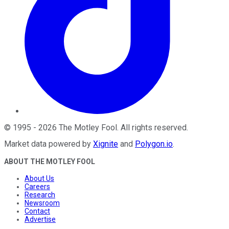
©
1995
-
2026
The Motley Fool
. All rights reserved.
Market data powered by
Xignite
and
Polygon.io
.
ABOUT THE MOTLEY FOOL
About Us
Careers
Research
Newsroom
Contact
Advertise