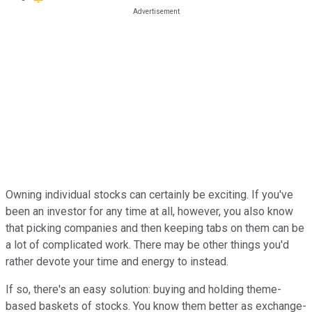
Owning individual stocks can certainly be exciting. If you've
been an investor for any time at all, however, you also know
that picking companies and then keeping tabs on them can be
a lot of complicated work. There may be other things you'd
rather devote your time and energy to instead.
If so, there's an easy solution: buying and holding theme-
based baskets of stocks. You know them better as exchange-