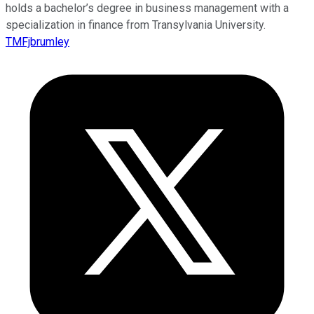
holds a bachelor’s degree in business management with a
specialization in finance from Transylvania University.
TMFjbrumley