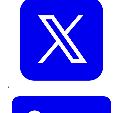
LinkedIn