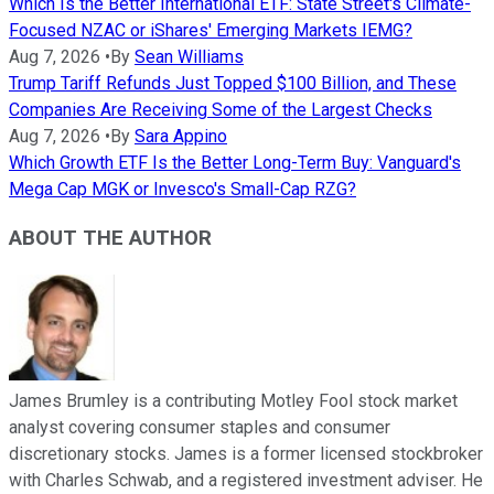
Which Is the Better International ETF: State Street's Climate-
Focused NZAC or iShares' Emerging Markets IEMG?
Aug 7, 2026
•
By
Sean Williams
Trump Tariff Refunds Just Topped $100 Billion, and These
Companies Are Receiving Some of the Largest Checks
Aug 7, 2026
•
By
Sara Appino
Which Growth ETF Is the Better Long-Term Buy: Vanguard's
Mega Cap MGK or Invesco's Small-Cap RZG?
ABOUT THE AUTHOR
James Brumley is a contributing Motley Fool stock market
analyst covering consumer staples and consumer
discretionary stocks. James is a former licensed stockbroker
with Charles Schwab, and a registered investment adviser. He