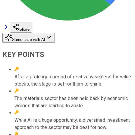
Share
Summarize with AI
KEY POINTS
After a prolonged period of relative weakness for value
stocks, the stage is set for them to shine.
The materials sector has been held back by economic
worries that are starting to abate.
While AI is a huge opportunity, a diversified investment
approach to the sector may be best for now.