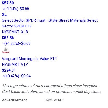
$57.50
(
-1.14%
)
-$0.66
XL
Select Sector SPDR Trust - State Street Materials Select
Sector SPDR ETF
NYSEMKT
:
XLB
$52.86
(
+1.32%
)
+$0.69
Vanguard Morningstar Value ETF
NYSEMKT
:
VTV
$224.31
(
+0.42%
)
+$0.94
*Average returns of all recommendations since inception.
Cost basis and return based on previous market day close.
Advertisement