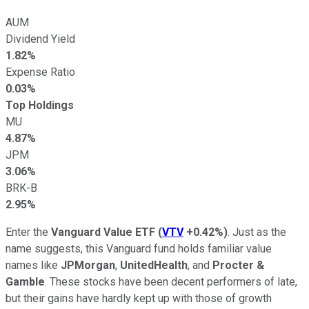
AUM
Dividend Yield
1.82%
Expense Ratio
0.03%
Top Holdings
MU
4.87%
JPM
3.06%
BRK-B
2.95%
Enter the
Vanguard Value ETF
(
VTV
+0.42%
)
. Just as the
name suggests, this Vanguard fund holds familiar value
names like
JPMorgan
,
UnitedHealth
, and
Procter &
Gamble
. These stocks have been decent performers of late,
but their gains have hardly kept up with those of growth