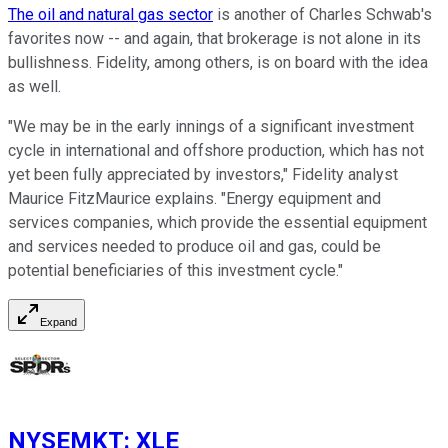
The oil and natural gas sector
is another of Charles Schwab's
favorites now -- and again, that brokerage is not alone in its
bullishness. Fidelity, among others, is on board with the idea
as well.
"We may be in the early innings of a significant investment
cycle in international and offshore production, which has not
yet been fully appreciated by investors," Fidelity analyst
Maurice FitzMaurice explains. "Energy equipment and
services companies, which provide the essential equipment
and services needed to produce oil and gas, could be
potential beneficiaries of this investment cycle."
Expand
NYSEMKT
:
XLE