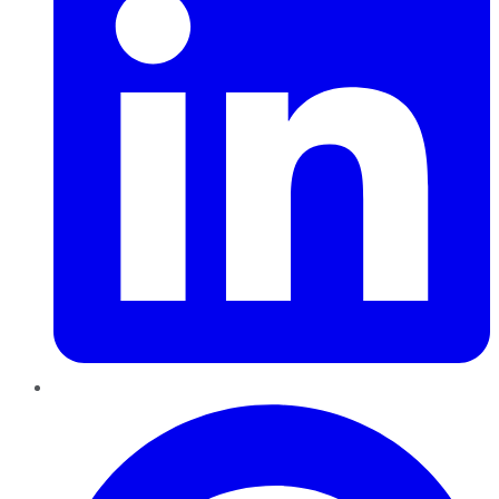
Pinterest