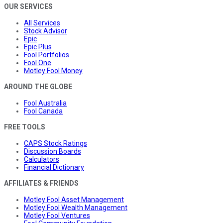
OUR SERVICES
All Services
Stock Advisor
Epic
Epic Plus
Fool Portfolios
Fool One
Motley Fool Money
AROUND THE GLOBE
Fool Australia
Fool Canada
FREE TOOLS
CAPS Stock Ratings
Discussion Boards
Calculators
Financial Dictionary
AFFILIATES & FRIENDS
Motley Fool Asset Management
Motley Fool Wealth Management
Motley Fool Ventures