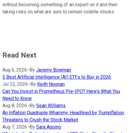
without becoming something of an expert on it and then
taking risks on what are sure to remain volatile stocks.
Read Next
Aug 6, 2026
•
By
Jeremy Bowman
5 Best Artificial Intelligence (AI) ETFs to Buy in 2026
Jul 22, 2026
•
By
Keith Noonan
Can You Invest in Prometheus Pre-IPO? Here's What You
Need to Know
Aug 8, 2026
•
By
Sean Williams
An Inflation Quadruple Whammy, Headlined by Trumpflation,
Threatens to Crush the Stock Market
Aug 7, 2026
•
By
Sara Appino