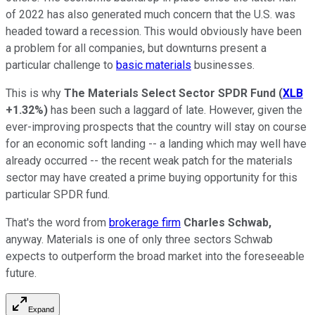
of 2022 has also generated much concern that the U.S. was
headed toward a recession. This would obviously have been
a problem for all companies, but downturns present a
particular challenge to
basic materials
businesses.
This is why
The Materials Select Sector SPDR Fund
(
XLB
+1.32%
)
has been such a laggard of late. However, given the
ever-improving prospects that the country will stay on course
for an economic soft landing -- a landing which may well have
already occurred -- the recent weak patch for the materials
sector may have created a prime buying opportunity for this
particular SPDR fund.
That's the word from
brokerage firm
Charles Schwab,
anyway. Materials is one of only three sectors Schwab
expects to outperform the broad market into the foreseeable
future.
Expand