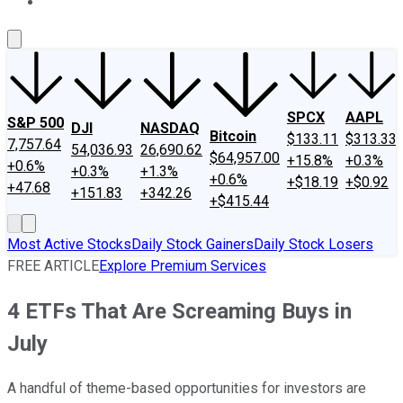
About Us
Contact Us
Investing Philosophy
Motley Fool Mo
SPCX
AAPL
S&P 500
DJI
NASDAQ
Bitcoin
$133.11
$313.33
7,757.64
54,036.93
26,690.62
$64,957.00
+15.8%
+0.3%
+0.6%
+0.3%
+1.3%
+0.6%
+$18.19
+$0.92
+47.68
+151.83
+342.26
+$415.44
Most Active Stocks
Daily Stock Gainers
Daily Stock Losers
FREE ARTICLE
Explore Premium Services
4 ETFs That Are Screaming Buys in
July
A handful of theme-based opportunities for investors are