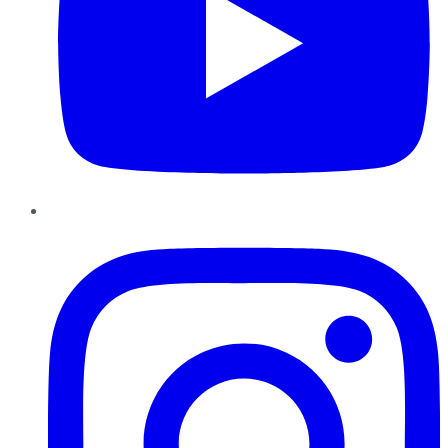
Instagram