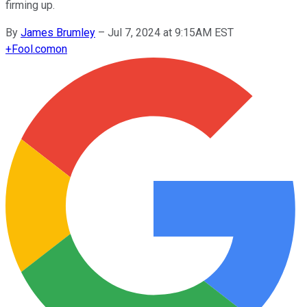
firming up.
By
James Brumley
–
Jul 7, 2024 at 9:15AM EST
+
Fool.com
on