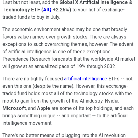
Last but not least, add the
Global X Artificial Intelligence &
Technology ETF
(
AIQ
+2.26%
)
to your list of exchange-
traded funds to buy in July.
The economic environment ahead may be one that broadly
favors value names over growth stocks. There are always
exceptions to such overarching themes, however. The advent
of artificial intelligence is one of these exceptions.
Precedence Research forecasts that the worldwide AI market
will grow at an annualized pace of 19% through 2032.
There are no tightly focused
artificial intelligence
ETFs -- not
even this one (despite the name). However, this exchange-
traded fund holds most all of the technology stocks with the
most to gain from the growth of the AI industry. Nvidia,
Microsoft
, and
Apple
are some of its top holdings, and each
brings something unique -- and important -- to the artificial
intelligence movement.
There's no better means of plugging into the AI revolution