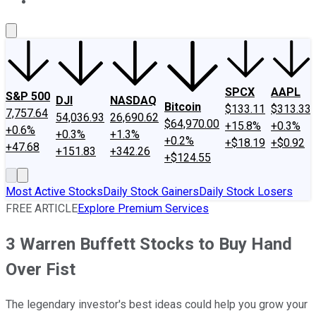
About Us
Contact Us
Investing Philosophy
Motley Fool Mo
SPCX
AAPL
S&P 500
DJI
NASDAQ
Bitcoin
$133.11
$313.33
7,757.64
54,036.93
26,690.62
$64,970.00
+15.8%
+0.3%
+0.6%
+0.3%
+1.3%
+0.2%
+$18.19
+$0.92
+47.68
+151.83
+342.26
+$124.55
Most Active Stocks
Daily Stock Gainers
Daily Stock Losers
FREE ARTICLE
Explore Premium Services
3 Warren Buffett Stocks to Buy Hand
Over Fist
The legendary investor's best ideas could help you grow your