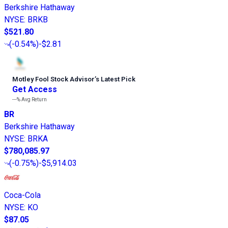
Berkshire Hathaway
NYSE
:
BRKB
$521.80
(
-0.54%
)
-$2.81
Motley Fool Stock Advisor
’
s Latest Pick
Get Access
---%
Avg Return
BR
Berkshire Hathaway
NYSE
:
BRKA
$780,085.97
(
-0.75%
)
-$5,914.03
Coca-Cola
NYSE
:
KO
$87.05