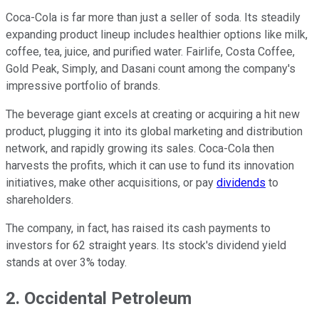
Coca-Cola is far more than just a seller of soda. Its steadily
expanding product lineup includes healthier options like milk,
coffee, tea, juice, and purified water. Fairlife, Costa Coffee,
Gold Peak, Simply, and Dasani count among the company's
impressive portfolio of brands.
The beverage giant excels at creating or acquiring a hit new
product, plugging it into its global marketing and distribution
network, and rapidly growing its sales. Coca-Cola then
harvests the profits, which it can use to fund its innovation
initiatives, make other acquisitions, or pay
dividends
to
shareholders.
The company, in fact, has raised its cash payments to
investors for 62 straight years. Its stock's dividend yield
stands at over 3% today.
2. Occidental Petroleum