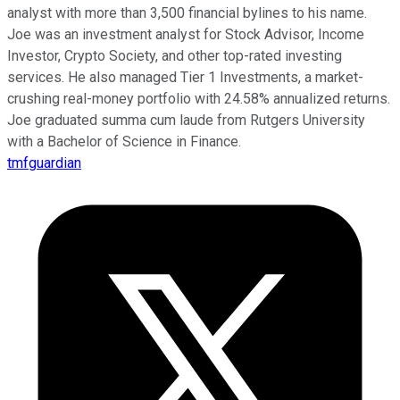
analyst with more than 3,500 financial bylines to his name.
Joe was an investment analyst for Stock Advisor, Income
Investor, Crypto Society, and other top-rated investing
services. He also managed Tier 1 Investments, a market-
crushing real-money portfolio with 24.58% annualized returns.
Joe graduated summa cum laude from Rutgers University
with a Bachelor of Science in Finance.
tmfguardian