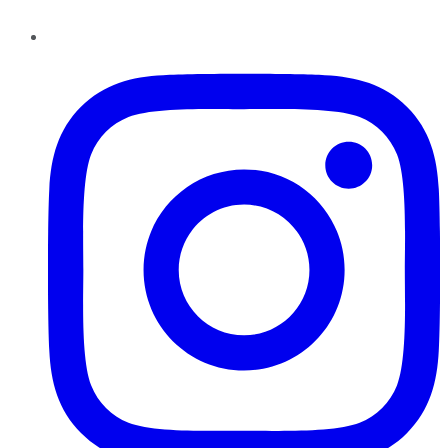
Instagram