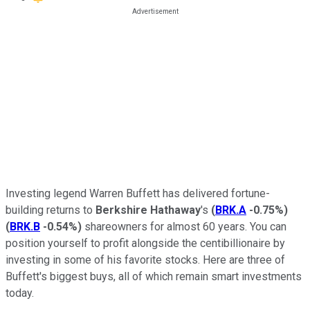
Investing legend Warren Buffett has delivered fortune-
building returns to
Berkshire Hathaway
's
(
BRK.A
-0.75%
)
(
BRK.B
-0.54%
)
shareowners for almost 60 years. You can
position yourself to profit alongside the centibillionaire by
investing in some of his favorite stocks. Here are three of
Buffett's biggest buys, all of which remain smart investments
today.