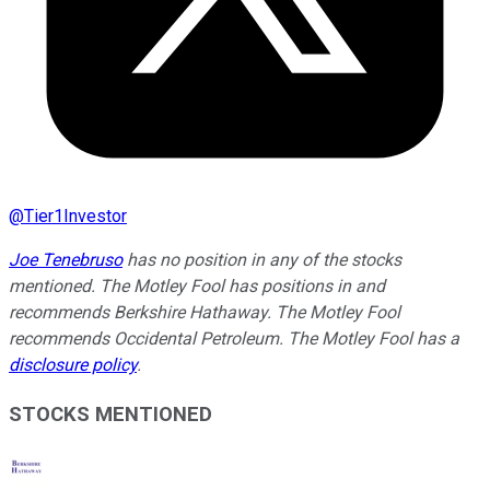
@
Tier1Investor
Joe Tenebruso
has no position in any of the stocks
mentioned. The Motley Fool has positions in and
recommends Berkshire Hathaway. The Motley Fool
recommends Occidental Petroleum. The Motley Fool has a
disclosure policy
.
STOCKS MENTIONED