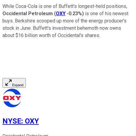
While Coca-Cola is one of Buffett's longest-held positions,
Occidental Petroleum
(
OXY
-0.23%
)
is one of his newest
buys. Berkshire scooped up more of the energy producer's
stock in June. Buffett's investment behemoth now owns
about $16 billion worth of Occidental's shares.
Expand
NYSE
:
OXY