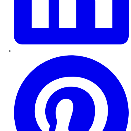
Pinterest