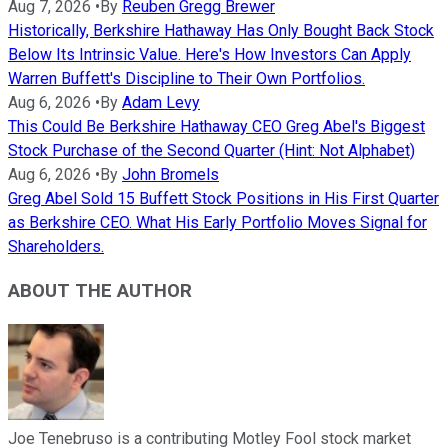
Aug 7, 2026
•
By
Reuben Gregg Brewer
Historically, Berkshire Hathaway Has Only Bought Back Stock
Below Its Intrinsic Value. Here's How Investors Can Apply
Warren Buffett's Discipline to Their Own Portfolios.
Aug 6, 2026
•
By
Adam Levy
This Could Be Berkshire Hathaway CEO Greg Abel's Biggest
Stock Purchase of the Second Quarter (Hint: Not Alphabet)
Aug 6, 2026
•
By
John Bromels
Greg Abel Sold 15 Buffett Stock Positions in His First Quarter
as Berkshire CEO. What His Early Portfolio Moves Signal for
Shareholders.
ABOUT THE AUTHOR
Joe Tenebruso is a contributing Motley Fool stock market