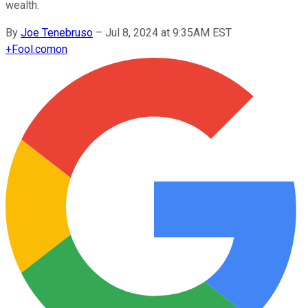
wealth.
By
Joe Tenebruso
–
Jul 8, 2024 at 9:35AM EST
+
Fool.com
on