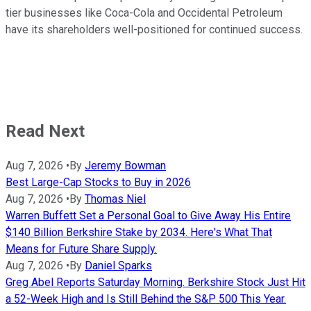
tier businesses like Coca-Cola and Occidental Petroleum
have its shareholders well-positioned for continued success.
Read Next
Aug 7, 2026
•
By
Jeremy Bowman
Best Large-Cap Stocks to Buy in 2026
Aug 7, 2026
•
By
Thomas Niel
Warren Buffett Set a Personal Goal to Give Away His Entire
$140 Billion Berkshire Stake by 2034. Here's What That
Means for Future Share Supply.
Aug 7, 2026
•
By
Daniel Sparks
Greg Abel Reports Saturday Morning. Berkshire Stock Just Hit
a 52-Week High and Is Still Behind the S&P 500 This Year.