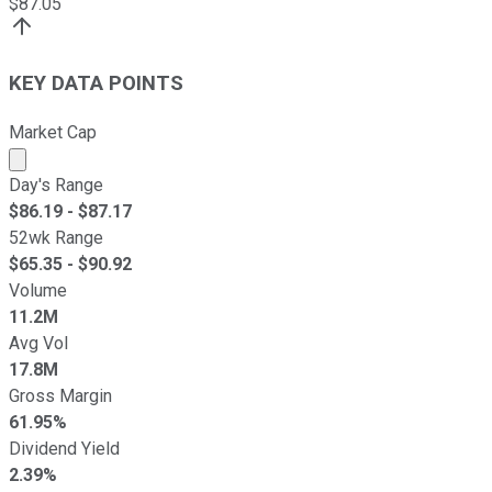
$
87.05
KEY DATA POINTS
Market Cap
Market cap calculated using publicly traded shares outst
Day's Range
$
86.19
- $
87.17
52wk Range
$
65.35
- $
90.92
Volume
11.2M
Avg Vol
17.8M
Gross Margin
61.95%
Dividend Yield
2.39%