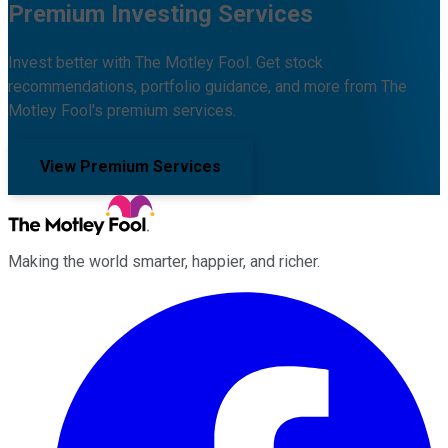
Premium Investing Services
Invest better with The Motley Fool. Get stock
recommendations, portfolio guidance, and more from The
Motley Fool's premium services.
View Premium Services
Making the world smarter, happier, and richer.
Facebook