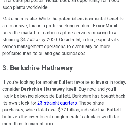
it for other purposes. Hollub sees an opportunity for 1,000
such plants worldwide.
Make no mistake: While the potential environmental benefits
are massive, this is a profit-seeking venture.
ExxonMobil
sees the market for carbon capture services soaring to a
stunning $4
trillion
by 2050. Occidental, in turn, expects its
carbon management operations to eventually be more
profitable than its oil and gas businesses.
3. Berkshire Hathaway
If you're looking for another Buffett favorite to invest in today,
consider
Berkshire Hathaway
itself. Buy now, and you'll
likely be buying alongside Buffett. Berkshire has bought back
its own stock for
23 straight quarters
. These share
purchases, which total over $77 billion, indicate that Buffett
believes the investment conglomerate's stock is worth far
more than its current price.