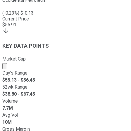
Occidental Petroleum
(
-0.23
%) $
-0.13
Current Price
$
55.91
KEY DATA POINTS
Market Cap
Market cap calculated using publicly traded shares outst
Day's Range
$
55.13
- $
56.45
52wk Range
$
38.80
- $
67.45
Volume
7.7M
Avg Vol
10M
Gross Margin