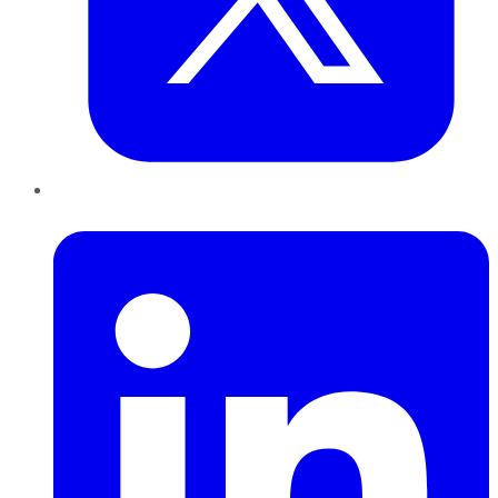
LinkedIn