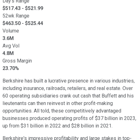
Day's Range
$
517.43
- $
521.99
52wk Range
$
463.50
- $
525.44
Volume
3.6M
Avg Vol
4.8M
Gross Margin
23.70%
Berkshire has built a lucrative presence in various industries,
including insurance, railroads, retailers, and real estate. Over
60 operating subsidiaries crank out cash that Buffett and his
lieutenants can then reinvest in other profit-making
opportunities. All told, these competitively advantaged
businesses produced operating profits of $37 billion in 2023,
up from $31 billion in 2022 and $28 billion in 2021.
Berkshire's impressive profitability and large stakes in top-