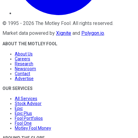
©
1995
-
2026
The Motley Fool
. All rights reserved.
Market data powered by
Xignite
and
Polygon.io
.
ABOUT THE MOTLEY FOOL
About Us
Careers
Research
Newsroom
Contact
Advertise
OUR SERVICES
All Services
Stock Advisor
Epic
Epic Plus
Fool Portfolios
Fool One
Motley Fool Money