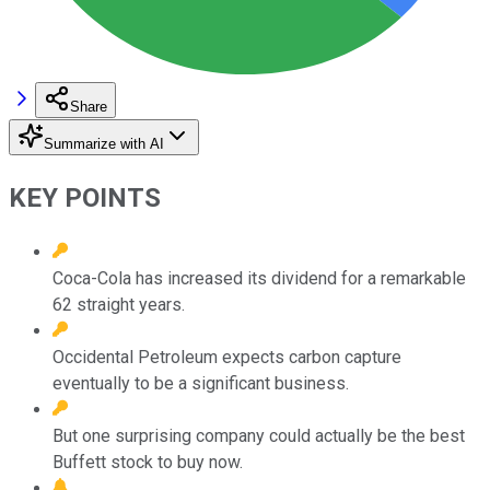
Share
Summarize with AI
KEY POINTS
Coca-Cola has increased its dividend for a remarkable
62 straight years.
Occidental Petroleum expects carbon capture
eventually to be a significant business.
But one surprising company could actually be the best
Buffett stock to buy now.