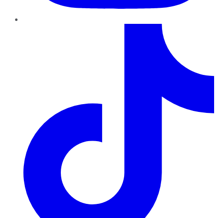
TikTok