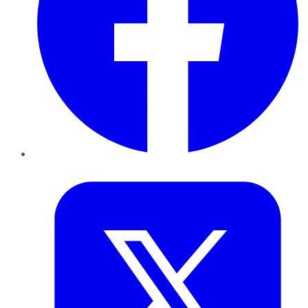
Twitter