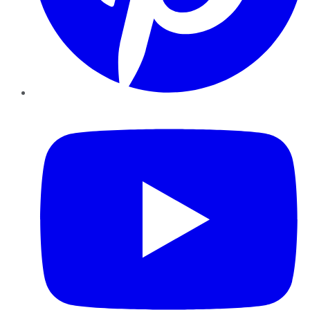
YouTube