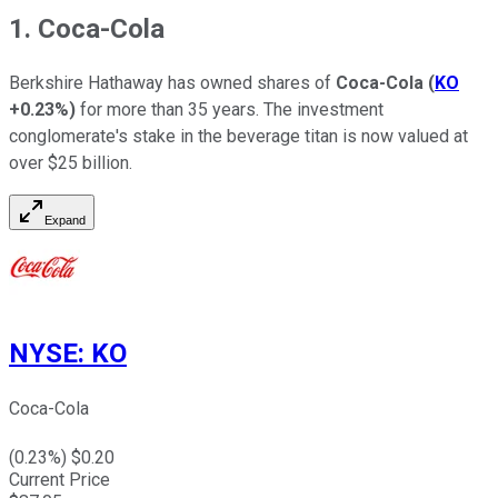
1. Coca-Cola
Berkshire Hathaway has owned shares of
Coca-Cola
(
KO
+0.23%
)
for more than 35 years. The investment
conglomerate's stake in the beverage titan is now valued at
over $25 billion.
Expand
NYSE
:
KO
Coca-Cola
(
0.23
%) $
0.20
Current Price