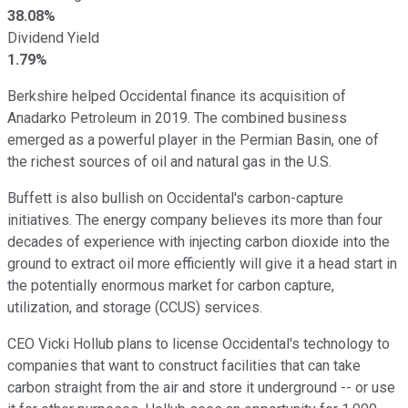
38.08%
Dividend Yield
1.79%
Berkshire helped Occidental finance its acquisition of
Anadarko Petroleum in 2019. The combined business
emerged as a powerful player in the Permian Basin, one of
the richest sources of oil and natural gas in the U.S.
Buffett is also bullish on Occidental's carbon-capture
initiatives. The energy company believes its more than four
decades of experience with injecting carbon dioxide into the
ground to extract oil more efficiently will give it a head start in
the potentially enormous market for carbon capture,
utilization, and storage (CCUS) services.
CEO Vicki Hollub plans to license Occidental's technology to
companies that want to construct facilities that can take
carbon straight from the air and store it underground -- or use