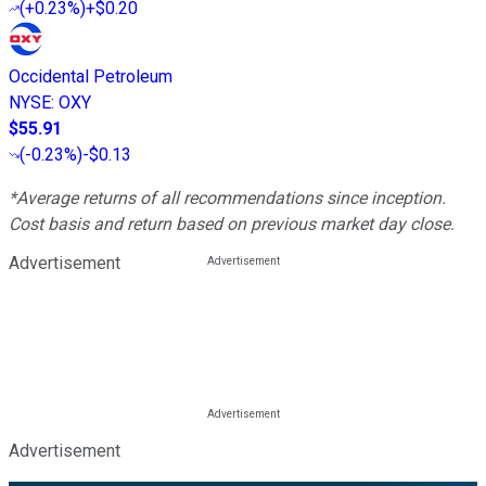
(
+0.23%
)
+$0.20
Occidental Petroleum
NYSE
:
OXY
$55.91
(
-0.23%
)
-$0.13
*Average returns of all recommendations since inception.
Cost basis and return based on previous market day close.
Advertisement
Advertisement