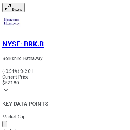
Expand
NYSE
:
BRK.B
Berkshire Hathaway
(
-0.54
%) $
-2.81
Current Price
$
521.80
KEY DATA POINTS
Market Cap
Market cap calculated using publicly traded shares outst