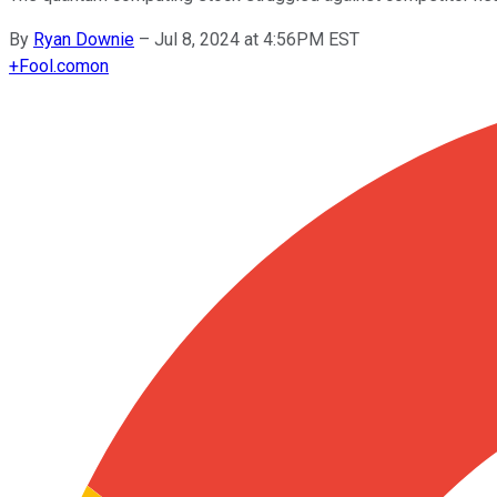
By
Ryan Downie
–
Jul 8, 2024 at 4:56PM EST
+
Fool.com
on