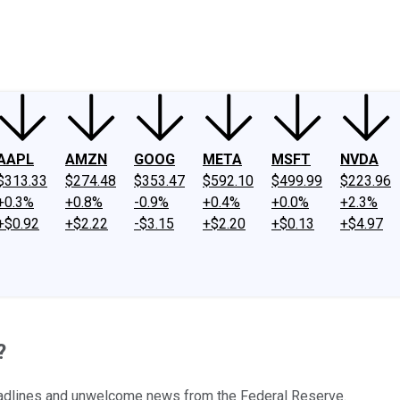
ney
Fool Community Foundation
Reviews
Newsroom
YouTube
Link
AAPL
AMZN
GOOG
META
MSFT
NVDA
$313.33
$274.48
$353.47
$592.10
$499.99
$223.96
+0.3%
+0.8%
-0.9%
+0.4%
+0.0%
+2.3%
+$0.92
+$2.22
-$3.15
+$2.20
+$0.13
+$4.97
?
eadlines and unwelcome news from the Federal Reserve.