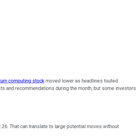
tum computing stock
moved lower as headlines touted
ecasts and recommendations during the month, but some investors
2.26. That can translate to large potential moves without