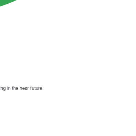
g in the near future.