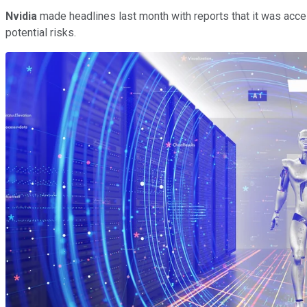
Nvidia
made headlines last month with reports that it was acc
potential risks.