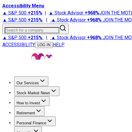
Accessibility Menu
▲ S&P 500
+
215%
|
▲ Stock Advisor
+
968%
JOIN THE MOT
▲ S&P 500
+
215%
|
▲ Stock Advisor
+
968%
JOIN THE MO
Search for a company
▲ S&P 500
+
215%
|
▲ Stock Advisor
+
968%
JOIN THE MO
ACCESSIBILITY
HELP
LOG IN
Our Services
All Services
Stock Advisor
Epic
Epic Plus
Fool Portfolios
Fo
Stock Market News
Trending News
Stock Market News
Market Movers
Tech S
How to Invest
How to Invest Money
What to Invest In
How to Invest in S
Retirement
Retirement News
Retirement 101
Types of Retirement Ac
Personal Finance
Best Credit Cards
Compare Credit Cards
Credit Card Revi