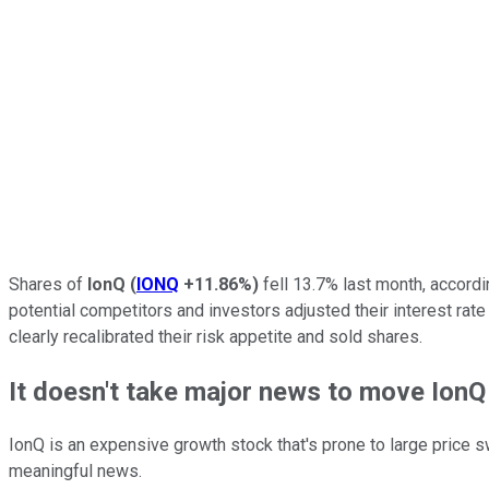
Shares of
IonQ
(
IONQ
+11.86%
)
fell 13.7% last month, accord
potential competitors and investors adjusted their interest ra
clearly recalibrated their risk appetite and sold shares.
It doesn't take major news to move IonQ
IonQ is an expensive growth stock that's prone to large price swi
meaningful news.