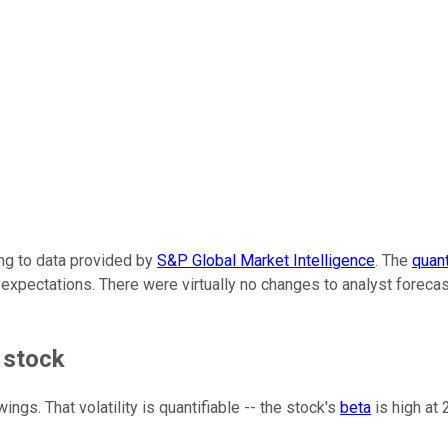
ing to data provided by
S&P Global Market Intelligence
. The
quan
te expectations. There were virtually no changes to analyst for
 stock
ngs. That volatility is quantifiable -- the stock's
beta
is high at 