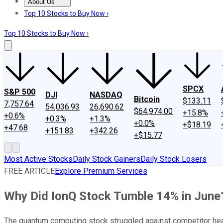
About Us
About Us
Contact Us
Investing Philosophy
Motley Fool Mo
Top 10 Stocks to Buy Now ›
Top 10 Stocks to Buy Now ›
SPCX
S&P 500
DJI
NASDAQ
Bitcoin
$133.11
7,757.64
54,036.93
26,690.62
$64,974.00
+15.8%
+0.6%
+0.3%
+1.3%
+0.0%
+$18.19
+47.68
+151.83
+342.26
+$15.77
Most Active Stocks
Daily Stock Gainers
Daily Stock Losers
FREE ARTICLE
Explore Premium Services
Why Did IonQ Stock Tumble 14% in June
The quantum computing stock struggled against competitor h