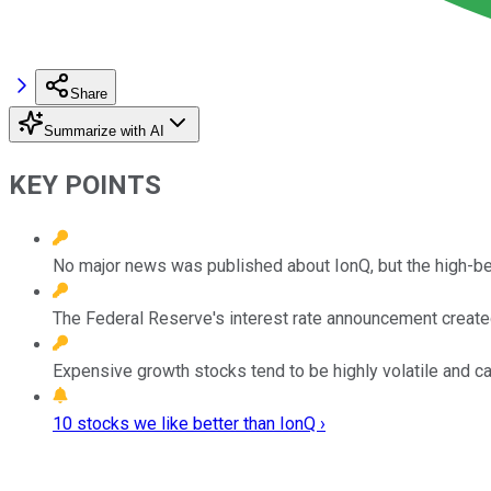
Share
Summarize with AI
KEY POINTS
No major news was published about IonQ, but the high-be
The Federal Reserve's interest rate announcement created a
Expensive growth stocks tend to be highly volatile and 
10 stocks we like better than IonQ ›