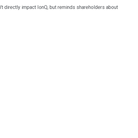
t directly impact IonQ, but reminds shareholders about