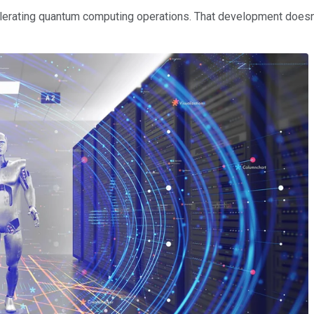
elerating quantum computing operations. That development doesn'