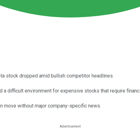
ta stock dropped amid bullish competitor headlines.
 difficult environment for expensive stocks that require financin
can move without major company-specific news.