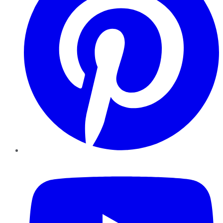
YouTube