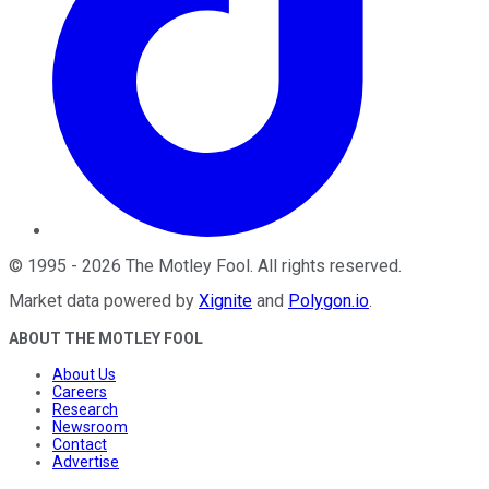
©
1995
-
2026
The Motley Fool
. All rights reserved.
Market data powered by
Xignite
and
Polygon.io
.
ABOUT THE MOTLEY FOOL
About Us
Careers
Research
Newsroom
Contact
Advertise