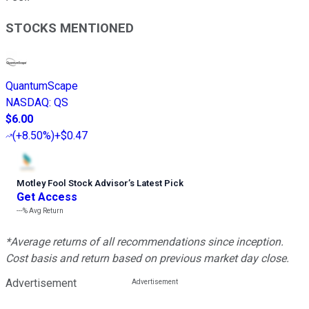
STOCKS MENTIONED
QuantumScape
NASDAQ
:
QS
$6.00
(
+8.50%
)
+$0.47
Motley Fool Stock Advisor
’
s Latest Pick
Get Access
---%
Avg Return
*Average returns of all recommendations since inception.
Cost basis and return based on previous market day close.
Advertisement