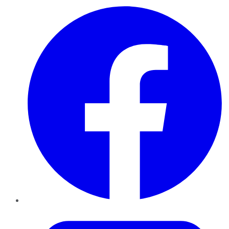
Facebook
Twitter