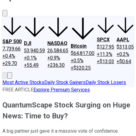
About Us
Contact Us
Investing Philosophy
Motley Fool Mo
SPCX
AAPL
S&P 500
DJI
NASDAQ
Bitcoin
$127.95
$313.05
7,739.66
53,940.59
26,584.65
$64,817.00
+11.3%
+0.2%
+0.4%
+0.1%
+0.9%
+0.5%
+$13.03
+$0.64
+29.70
+55.49
+236.30
+$320.25
Most Active Stocks
Daily Stock Gainers
Daily Stock Losers
FREE ARTICLE
Explore Premium Services
QuantumScape Stock Surging on Huge
News: Time to Buy?
A big partner just gave it a massive vote of confidence.