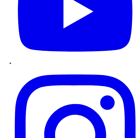
Instagram