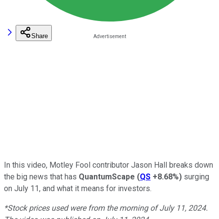
Share
In this video, Motley Fool contributor Jason Hall breaks down
the big news that has
QuantumScape
(
QS
+8.68%
)
surging
on July 11, and what it means for investors.
*Stock prices used were from the morning of July 11, 2024.