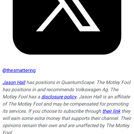
@
thesmattering
Jason Hall
has positions in QuantumScape. The Motley Fool
has positions in and recommends Volkswagen Ag. The
Motley Fool has a
disclosure policy
. Jason Hall is an affiliate
of The Motley Fool and may be compensated for promoting
its services. If you choose to subscribe through
their link
they
will earn some extra money that supports their channel. Their
opinions remain their own and are unaffected by The Motley
Fool.