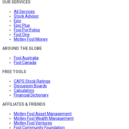
OUR SERVICES
All Services
Stock Advisor
Epic
Epic Plus
Fool Portfolios
Fool One
Motley Fool Money
AROUND THE GLOBE
Fool Australia
Fool Canada
FREE TOOLS
CAPS Stock Ratings
Discussion Boards
Calculators
Financial Dictionary
AFFILIATES & FRIENDS
Motley Fool Asset Management
Motley Fool Wealth Management
Motley Fool Ventures
Fool Community Foundation