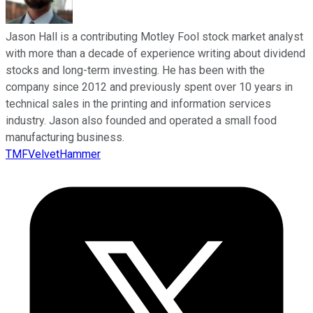
Jason Hall is a contributing Motley Fool stock market analyst
with more than a decade of experience writing about dividend
stocks and long-term investing. He has been with the
company since 2012 and previously spent over 10 years in
technical sales in the printing and information services
industry. Jason also founded and operated a small food
manufacturing business.
TMFVelvetHammer