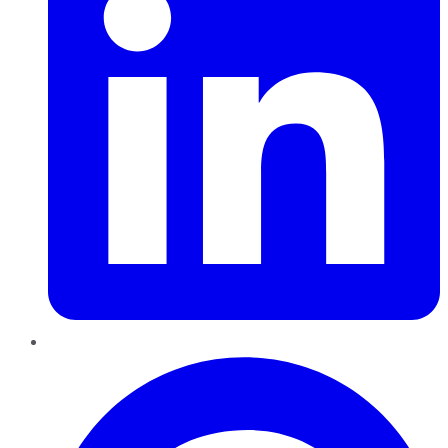
Pinterest