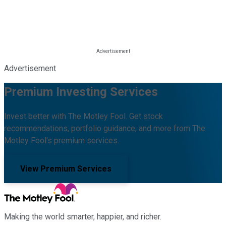
Advertisement
Premium Investing Services
Invest better with The Motley Fool. Get stock
recommendations, portfolio guidance, and more from The
Motley Fool's premium services.
View Premium Services
Making the world smarter, happier, and richer.