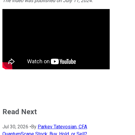
The video was published on July 11, 2024.
Read Next
Jul 30, 2026
•
By
Parkev Tatevosian, CFA
QuantumScape Stock: Buy, Hold, or Sell?