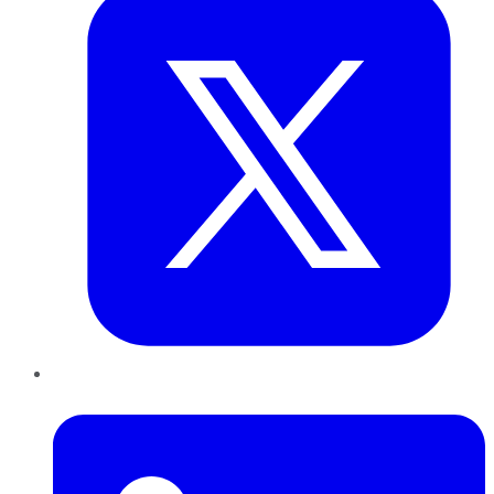
LinkedIn