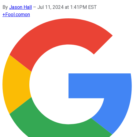
By
Jason Hall
–
Jul 11, 2024 at 1:41PM EST
+
Fool.com
on