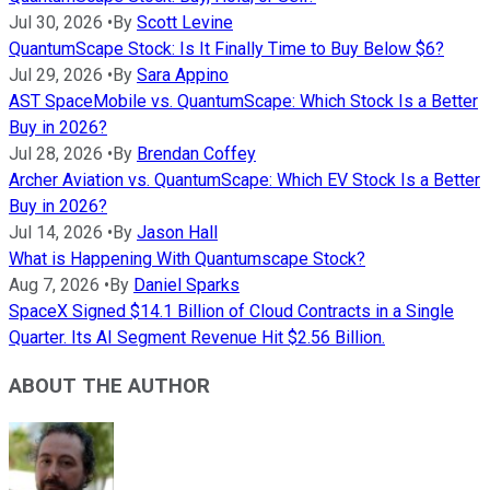
Jul 30, 2026
•
By
Scott Levine
QuantumScape Stock: Is It Finally Time to Buy Below $6?
Jul 29, 2026
•
By
Sara Appino
AST SpaceMobile vs. QuantumScape: Which Stock Is a Better
Buy in 2026?
Jul 28, 2026
•
By
Brendan Coffey
Archer Aviation vs. QuantumScape: Which EV Stock Is a Better
Buy in 2026?
Jul 14, 2026
•
By
Jason Hall
What is Happening With Quantumscape Stock?
Aug 7, 2026
•
By
Daniel Sparks
SpaceX Signed $14.1 Billion of Cloud Contracts in a Single
Quarter. Its AI Segment Revenue Hit $2.56 Billion.
ABOUT THE AUTHOR