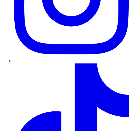
TikTok