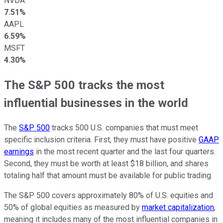
NVDA
7.51%
AAPL
6.59%
MSFT
4.30%
The S&P 500 tracks the most
influential businesses in the world
The
S&P 500
tracks 500 U.S. companies that must meet
specific inclusion criteria. First, they must have positive
GAAP
earnings
in the most recent quarter and the last four quarters.
Second, they must be worth at least $18 billion, and shares
totaling half that amount must be available for public trading.
The S&P 500 covers approximately 80% of U.S. equities and
50% of global equities as measured by
market capitalization
,
meaning it includes many of the most influential companies in