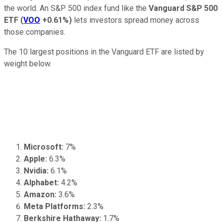
the world. An S&P 500 index fund like the
Vanguard S&P 500
ETF
(
VOO
+0.61%
)
lets investors spread money across
those companies.
The 10 largest positions in the Vanguard ETF are listed by
weight below.
Microsoft:
7%
Apple:
6.3%
Nvidia:
6.1%
Alphabet:
4.2%
Amazon:
3.6%
Meta Platforms:
2.3%
Berkshire Hathaway:
1.7%