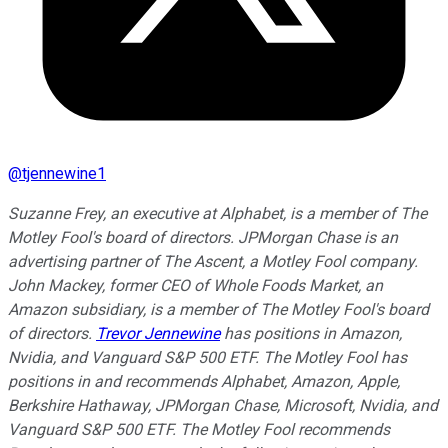
@
tjennewine1
Suzanne Frey, an executive at Alphabet, is a member of The
Motley Fool's board of directors. JPMorgan Chase is an
advertising partner of The Ascent, a Motley Fool company.
John Mackey, former CEO of Whole Foods Market, an
Amazon subsidiary, is a member of The Motley Fool's board
of directors.
Trevor Jennewine
has positions in Amazon,
Nvidia, and Vanguard S&P 500 ETF. The Motley Fool has
positions in and recommends Alphabet, Amazon, Apple,
Berkshire Hathaway, JPMorgan Chase, Microsoft, Nvidia, and
Vanguard S&P 500 ETF. The Motley Fool recommends