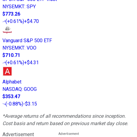
NYSEMKT
:
SPY
$773.26
(
+0.61%
)
+$4.70
Vanguard S&P 500 ETF
NYSEMKT
:
VOO
$710.71
(
+0.61%
)
+$4.31
Alphabet
NASDAQ
:
GOOG
$353.47
(
-0.88%
)
-$3.15
*Average returns of all recommendations since inception.
Cost basis and return based on previous market day close.
Advertisement