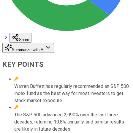
Share
Summarize with AI
KEY POINTS
Warren Buffett has regularly recommended an S&P 500
index fund as the best way for most investors to get
stock market exposure.
The S&P 500 advanced 2,090% over the last three
decades, returning 10.8% annually, and similar results
are likely in future decades.