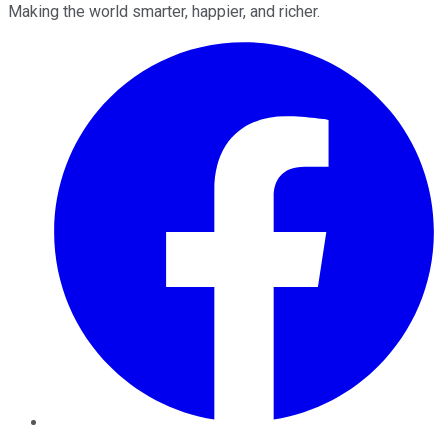
Making the world smarter, happier, and richer.
Facebook
Twitter