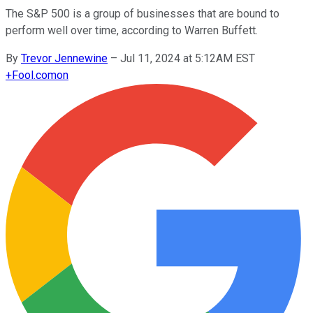
The S&P 500 is a group of businesses that are bound to
perform well over time, according to Warren Buffett.
By
Trevor Jennewine
–
Jul 11, 2024 at 5:12AM EST
+
Fool.com
on