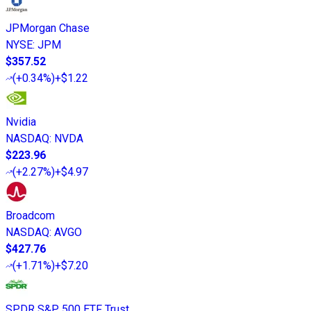
JPMorgan Chase
NYSE
:
JPM
$357.52
(
+0.34%
)
+$1.22
Nvidia
NASDAQ
:
NVDA
$223.96
(
+2.27%
)
+$4.97
Broadcom
NASDAQ
:
AVGO
$427.76
(
+1.71%
)
+$7.20
SPDR S&P 500 ETF Trust