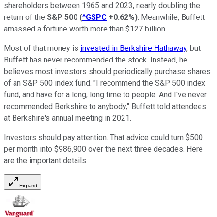
shareholders between 1965 and 2023, nearly doubling the
return of the
S&P 500
(
^GSPC
+0.62%
)
. Meanwhile, Buffett
amassed a fortune worth more than $127 billion.
Most of that money is
invested in Berkshire Hathaway
, but
Buffett has never recommended the stock. Instead, he
believes most investors should periodically purchase shares
of an S&P 500 index fund. "I recommend the S&P 500 index
fund, and have for a long, long time to people. And I've never
recommended Berkshire to anybody," Buffett told attendees
at Berkshire's annual meeting in 2021.
Investors should pay attention. That advice could turn $500
per month into $986,900 over the next three decades. Here
are the important details.
Expand