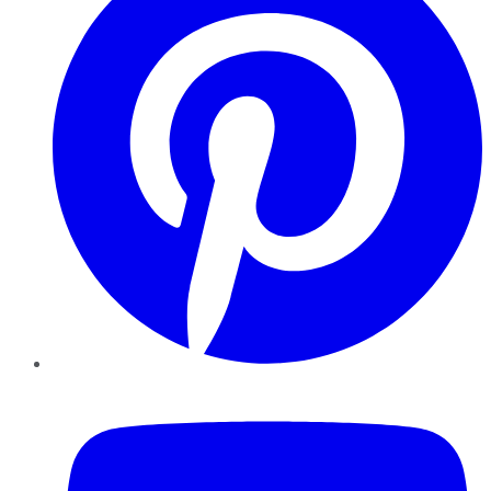
YouTube