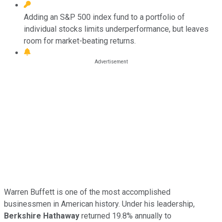
Adding an S&P 500 index fund to a portfolio of
individual stocks limits underperformance, but leaves
room for market-beating returns.
Warren Buffett is one of the most accomplished
businessmen in American history. Under his leadership,
Berkshire Hathaway
returned 19.8% annually to