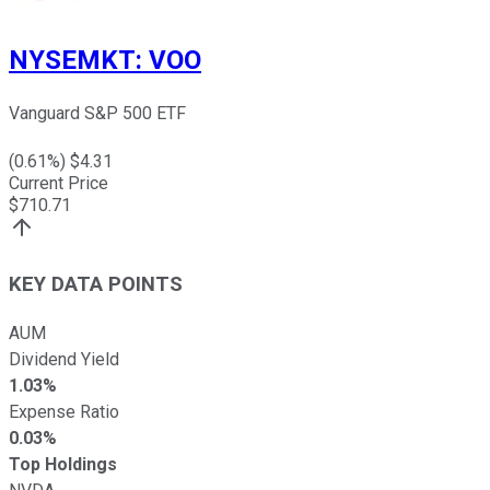
NYSEMKT
:
VOO
Vanguard S&P 500 ETF
(
0.61
%) $
4.31
Current Price
$
710.71
KEY DATA POINTS
AUM
Dividend Yield
1.03%
Expense Ratio
0.03%
Top Holdings