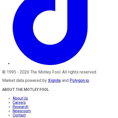
©
1995
-
2026
The Motley Fool
. All rights reserved.
Market data powered by
Xignite
and
Polygon.io
.
ABOUT THE MOTLEY FOOL
About Us
Careers
Research
Newsroom
Contact