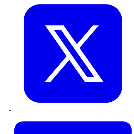
LinkedIn