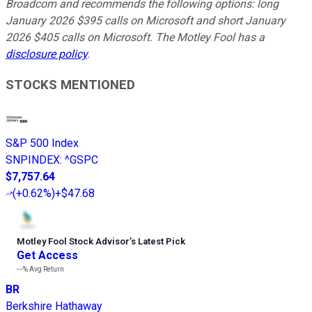
Broadcom and recommends the following options: long
January 2026 $395 calls on Microsoft and short January
2026 $405 calls on Microsoft. The Motley Fool has a
disclosure policy
.
STOCKS MENTIONED
S&P 500 Index
SNPINDEX
:
^GSPC
$7,757.64
(
+0.62%
)
+$47.68
Motley Fool Stock Advisor
’
s Latest Pick
Get Access
---%
Avg Return
BR
Berkshire Hathaway