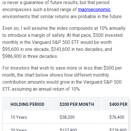
is never a guarantee of future results, but that period
encompasses such a broad range of
macroeconomic
environments that similar returns are probable in the future.
Even so, I will assume the index compounds at 10% annually
to introduce a margin of safety. At that pace, $500 invested
monthly in the Vanguard S&P 500 ETF would be worth
$95,600 in one decade, $343,600 in two decades, and
$986,900 in three decades.
For investors that wish to save more or less than $500 per
month, the chart below shows how different monthly
contribution amounts would grow in the Vanguard S&P 500
ETF, assuming an annual return of 10%.
HOLDING PERIOD
$200 PER MONTH
$400 PER
10 Years
$38,200
$76,400
20 Years
$137,400
$274,900