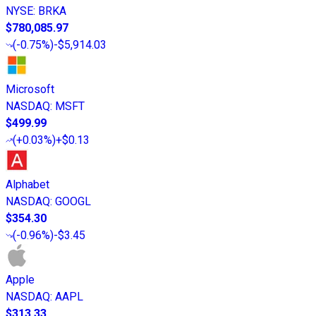
NYSE
:
BRKA
$780,085.97
(
-0.75%
)
-$5,914.03
Microsoft
NASDAQ
:
MSFT
$499.99
(
+0.03%
)
+$0.13
Alphabet
NASDAQ
:
GOOGL
$354.30
(
-0.96%
)
-$3.45
Apple
NASDAQ
:
AAPL
$313.33