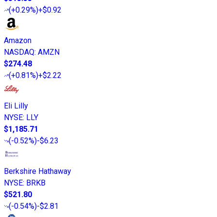
(
+0.29%
)
+$0.92
Amazon
NASDAQ
:
AMZN
$274.48
(
+0.81%
)
+$2.22
Eli Lilly
NYSE
:
LLY
$1,185.71
(
-0.52%
)
-$6.23
Berkshire Hathaway
NYSE
:
BRKB
$521.80
(
-0.54%
)
-$2.81