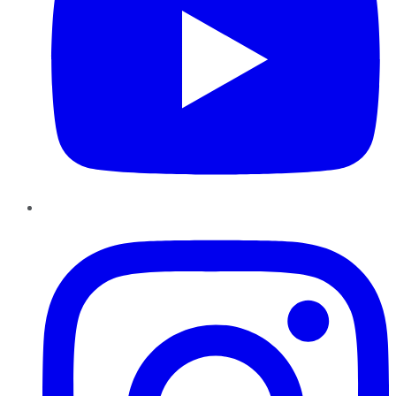
Instagram