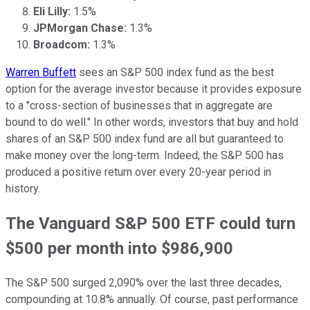
Eli Lilly:
1.5%
JPMorgan Chase:
1.3%
Broadcom:
1.3%
Warren Buffett
sees an S&P 500 index fund as the best
option for the average investor because it provides exposure
to a "cross-section of businesses that in aggregate are
bound to do well." In other words, investors that buy and hold
shares of an S&P 500 index fund are all but guaranteed to
make money over the long-term. Indeed, the S&P 500 has
produced a positive return over every 20-year period in
history.
The Vanguard S&P 500 ETF could turn
$500 per month into $986,900
The S&P 500 surged 2,090% over the last three decades,
compounding at 10.8% annually. Of course, past performance