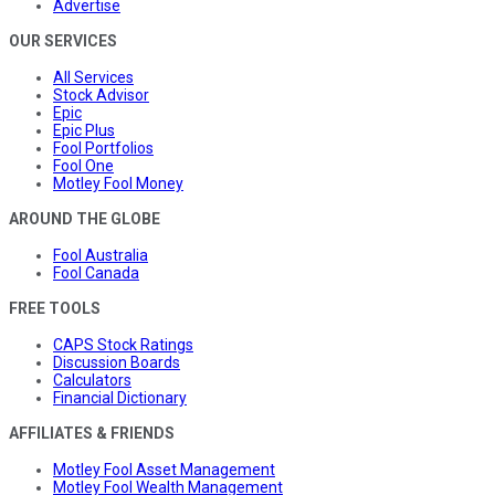
Advertise
OUR SERVICES
All Services
Stock Advisor
Epic
Epic Plus
Fool Portfolios
Fool One
Motley Fool Money
AROUND THE GLOBE
Fool Australia
Fool Canada
FREE TOOLS
CAPS Stock Ratings
Discussion Boards
Calculators
Financial Dictionary
AFFILIATES & FRIENDS
Motley Fool Asset Management
Motley Fool Wealth Management