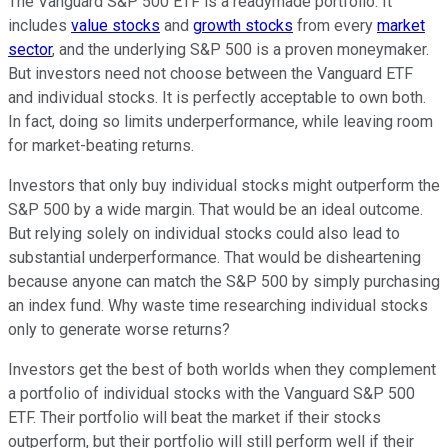
The Vanguard S&P 500 ETF is a readymade portfolio. It
includes
value stocks
and
growth stocks
from every
market
sector
, and the underlying S&P 500 is a proven moneymaker.
But investors need not choose between the Vanguard ETF
and individual stocks. It is perfectly acceptable to own both.
In fact, doing so limits underperformance, while leaving room
for market-beating returns.
Investors that only buy individual stocks might outperform the
S&P 500 by a wide margin. That would be an ideal outcome.
But relying solely on individual stocks could also lead to
substantial underperformance. That would be disheartening
because anyone can match the S&P 500 by simply purchasing
an index fund. Why waste time researching individual stocks
only to generate worse returns?
Investors get the best of both worlds when they complement
a portfolio of individual stocks with the Vanguard S&P 500
ETF. Their portfolio will beat the market if their stocks
outperform, but their portfolio will still perform well if their