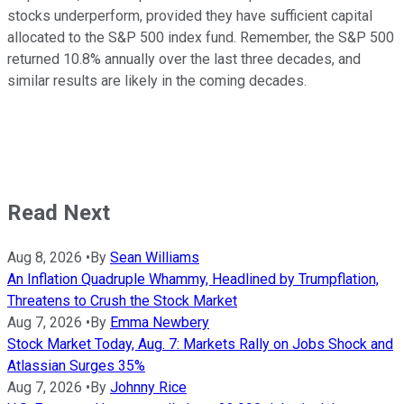
stocks underperform, provided they have sufficient capital
allocated to the S&P 500 index fund. Remember, the S&P 500
returned 10.8% annually over the last three decades, and
similar results are likely in the coming decades.
Read Next
Aug 8, 2026
•
By
Sean Williams
An Inflation Quadruple Whammy, Headlined by Trumpflation,
Threatens to Crush the Stock Market
Aug 7, 2026
•
By
Emma Newbery
Stock Market Today, Aug. 7: Markets Rally on Jobs Shock and
Atlassian Surges 35%
Aug 7, 2026
•
By
Johnny Rice