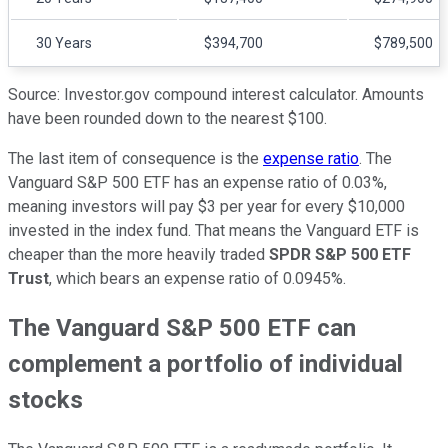
30 Years
$394,700
$789,500
Source: Investor.gov compound interest calculator. Amounts
have been rounded down to the nearest $100.
The last item of consequence is the
expense ratio
. The
Vanguard S&P 500 ETF has an expense ratio of 0.03%,
meaning investors will pay $3 per year for every $10,000
invested in the index fund. That means the Vanguard ETF is
cheaper than the more heavily traded
SPDR S&P 500 ETF
Trust
, which bears an expense ratio of 0.0945%.
The Vanguard S&P 500 ETF can
complement a portfolio of individual
stocks