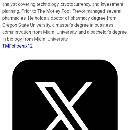
analyst covering technology, cryptocurrency, and investment
planning. Prior to The Motley Fool, Trevor managed several
pharmacies. He holds a doctor of pharmacy degree from
Oregon State University, a master’s degree in business
administration from Miami University, and a bachelor’s degree
in biology from Miami University.
TMFphoenix12