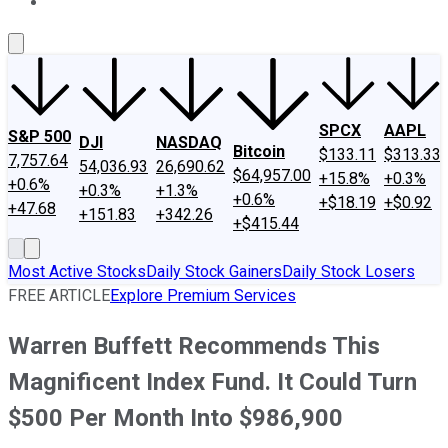
About Us
Contact Us
Investing Philosophy
Motley Fool Mo
SPCX
AAPL
S&P 500
DJI
NASDAQ
Bitcoin
$133.11
$313.33
7,757.64
54,036.93
26,690.62
$64,957.00
+15.8%
+0.3%
+0.6%
+0.3%
+1.3%
+0.6%
+$18.19
+$0.92
+47.68
+151.83
+342.26
+$415.44
Most Active Stocks
Daily Stock Gainers
Daily Stock Losers
FREE ARTICLE
Explore Premium Services
Warren Buffett Recommends This
Magnificent Index Fund. It Could Turn
$500 Per Month Into $986,900