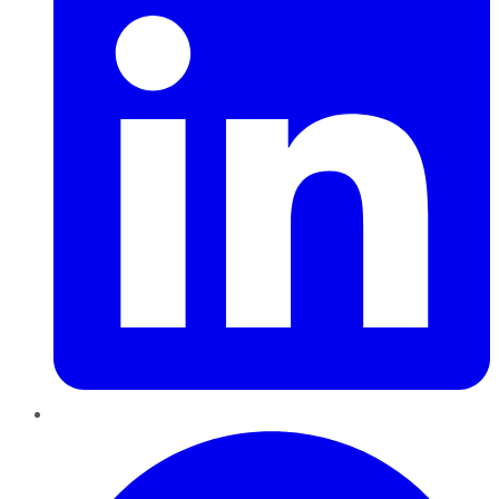
Pinterest