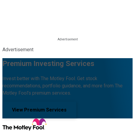
Advertisement
Premium Investing Services
Invest better with The Motley Fool. Get stock
recommendations, portfolio guidance, and more from The
Motley Fool's premium services.
View Premium Services