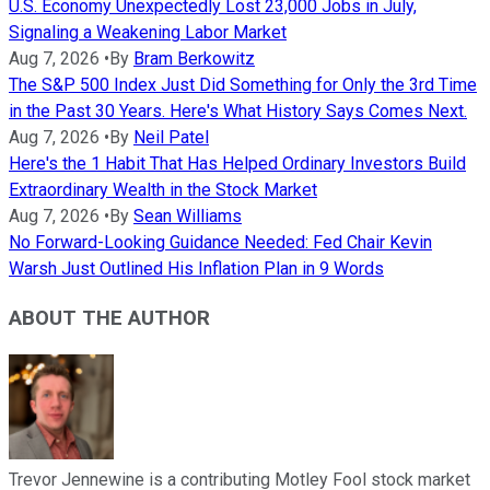
U.S. Economy Unexpectedly Lost 23,000 Jobs in July,
Signaling a Weakening Labor Market
Aug 7, 2026
•
By
Bram Berkowitz
The S&P 500 Index Just Did Something for Only the 3rd Time
in the Past 30 Years. Here's What History Says Comes Next.
Aug 7, 2026
•
By
Neil Patel
Here's the 1 Habit That Has Helped Ordinary Investors Build
Extraordinary Wealth in the Stock Market
Aug 7, 2026
•
By
Sean Williams
No Forward-Looking Guidance Needed: Fed Chair Kevin
Warsh Just Outlined His Inflation Plan in 9 Words
ABOUT THE AUTHOR
Trevor Jennewine is a contributing Motley Fool stock market