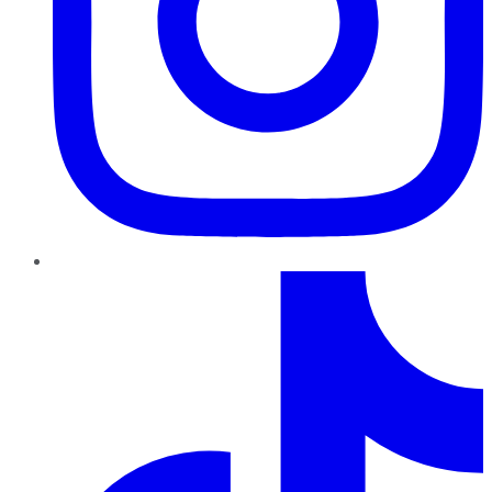
TikTok