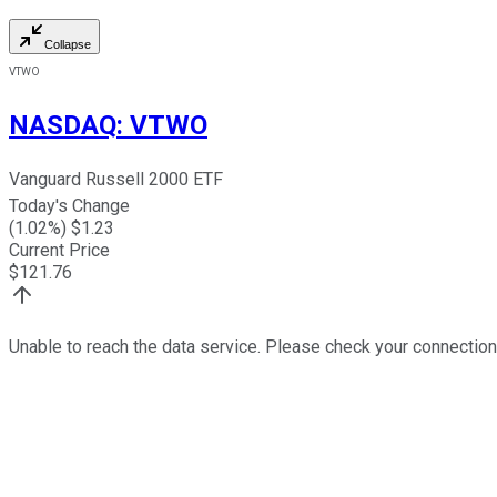
Collapse
VTWO
NASDAQ
:
VTWO
Vanguard Russell 2000 ETF
Today's Change
(
1.02
%) $
1.23
Current Price
$
121.76
Unable to reach the data service. Please check your connection