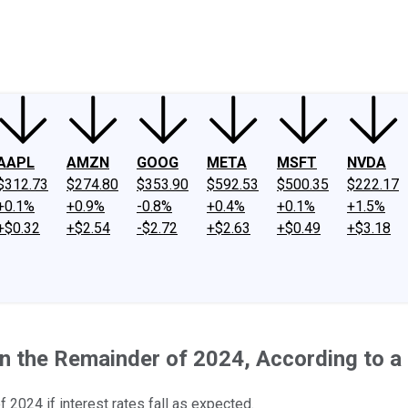
ney
Fool Community Foundation
Reviews
Newsroom
YouTube
Link
AAPL
AMZN
GOOG
META
MSFT
NVDA
$312.73
$274.80
$353.90
$592.53
$500.35
$222.17
+0.1%
+0.9%
-0.8%
+0.4%
+0.1%
+1.5%
+$0.32
+$2.54
-$2.72
+$2.63
+$0.49
+$3.18
 the Remainder of 2024, According to a 
f 2024 if interest rates fall as expected.