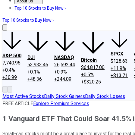
About Us
About Us
Contact Us
Investing Philosophy
Motley Fool Mo
Top 10 Stocks to Buy Now ›
Top 10 Stocks to Buy Now ›
SPCX
S&P 500
DJI
NASDAQ
Bitcoin
$128.63
7,740.95
53,933.46
26,592.44
$64,817.00
+11.9%
+0.4%
+0.1%
+0.9%
+0.5%
+$13.71
+30.99
+48.36
+244.09
+$320.25
Most Active Stocks
Daily Stock Gainers
Daily Stock Losers
FREE ARTICLE
Explore Premium Services
1 Vanguard ETF That Could Soar 41.5% in
Small-cap stocks might be a great place to invest for the rest o