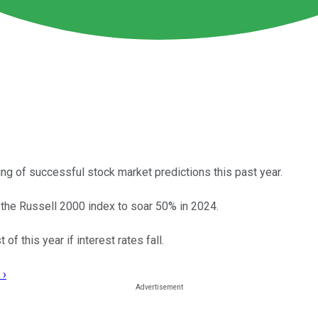
ng of successful stock market predictions this past year.
r the Russell 2000 index to soar 50% in 2024.
of this year if interest rates fall.
 ›