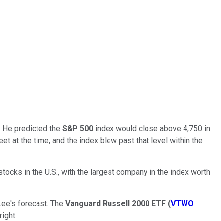
w. He predicted the
S&P 500
index would close above 4,750 in
t at the time, and the index blew past that level within the
tocks in the U.S., with the largest company in the index worth
Lee's forecast. The
Vanguard Russell 2000 ETF
(
VTWO
right.