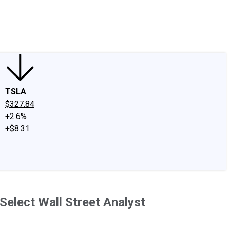
edIn
X
Facebook
Instagram
Discussion Boards
CAPS - Stock Picki
TSLA
$327.84
+2.6%
+$8.31
Select Wall Street Analyst