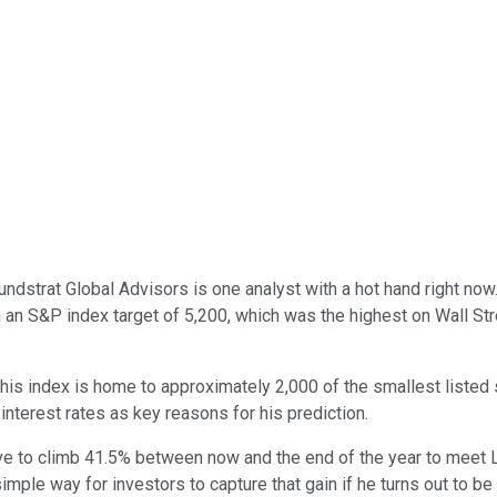
undstrat Global Advisors is one analyst with a hot hand right no
an S&P index target of 5,200, which was the highest on Wall Stree
is index is home to approximately 2,000 of the smallest listed s
 interest rates as key reasons for his prediction.
 have to climb 41.5% between now and the end of the year to meet 
imple way for investors to capture that gain if he turns out to be 