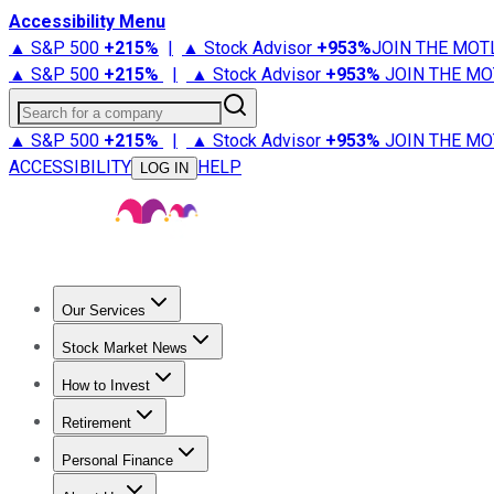
Accessibility Menu
▲ S&P 500
+
215%
|
▲ Stock Advisor
+
953%
JOIN THE MOT
▲ S&P 500
+
215%
|
▲ Stock Advisor
+
953%
JOIN THE MO
Search for a company
▲ S&P 500
+
215%
|
▲ Stock Advisor
+
953%
JOIN THE MO
ACCESSIBILITY
HELP
LOG IN
Our Services
All Services
Stock Advisor
Epic
Epic Plus
Fool Portfolios
Fo
Stock Market News
Trending News
Stock Market News
Market Movers
Tech S
How to Invest
How to Invest Money
What to Invest In
How to Invest in S
Retirement
Retirement News
Retirement 101
Types of Retirement Ac
Personal Finance
Best Credit Cards
Compare Credit Cards
Credit Card Revi