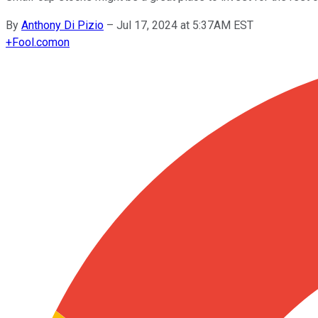
By
Anthony Di Pizio
–
Jul 17, 2024 at 5:37AM EST
+
Fool.com
on