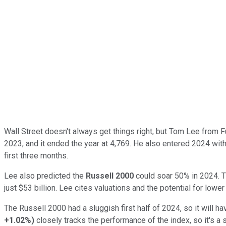
Wall Street doesn't always get things right, but Tom Lee from F
2023, and it ended the year at 4,769. He also entered 2024 with 
first three months.
Lee also predicted the
Russell 2000
could soar 50% in 2024. Th
just $53 billion. Lee cites valuations and the potential for lower
The Russell 2000 had a sluggish first half of 2024, so it will
+1.02%
)
closely tracks the performance of the index, so it's a s