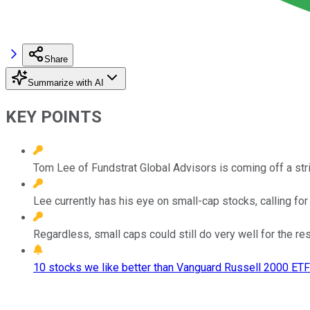
Share
Summarize with AI
KEY POINTS
Tom Lee of Fundstrat Global Advisors is coming off a stri
Lee currently has his eye on small-cap stocks, calling fo
Regardless, small caps could still do very well for the rest 
10 stocks we like better than Vanguard Russell 2000 ETF