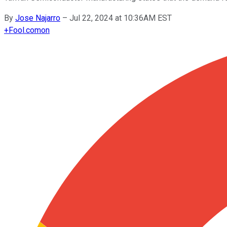
By
Jose Najarro
–
Jul 22, 2024 at 10:36AM EST
+
Fool.com
on