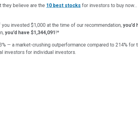
t they believe are the
10 best stocks
for investors to buy now
if you invested $1,000 at the time of our recommendation,
you’d 
n,
you’d have $1,344,091
!*
3
% — a market-crushing outperformance compared to
214
%
for 
al investors for individual investors.