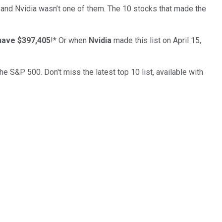
… and
Nvidia
wasn’t one of them. The 10 stocks that made the
have $397,405
!*
Or when
Nvidia
made this list on April 15,
the S&P 500. Don't miss the latest top 10 list, available with