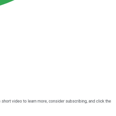
short video to learn more, consider subscribing, and click the