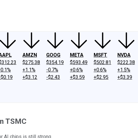
ney
Fool Community Foundation
Reviews
Newsroom
YouTube
Link
AAPL
AMZN
GOOG
META
MSFT
NVDA
$312.23
$275.38
$354.19
$593.49
$502.81
$222.38
-0.1%
+1.1%
-0.7%
+0.6%
+0.6%
+1.5%
-$0.19
+$3.12
-$2.43
+$3.59
+$2.95
+$3.39
rom TSMC
AI chips is still strong.