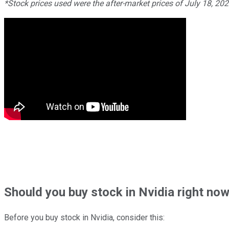
*Stock prices used were the after-market prices of July 18, 20
Should
you buy stock in
Nvidia right no
Before you buy stock in
Nvidia
, consider this: