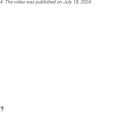
24. The video was published on July 18, 2024.
w?