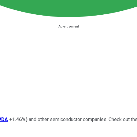
VDA
+1.46%
)
and other semiconductor companies.
Check out the 