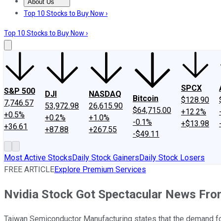
About Us
About Us
Contact Us
Investing Philosophy
Motley Fool Mo
Top 10 Stocks to Buy Now ›
Top 10 Stocks to Buy Now ›
SPCX
S&P 500
DJI
NASDAQ
Bitcoin
$128.90
7,746.57
53,972.98
26,615.90
$64,715.00
+12.2%
+0.5%
+0.2%
+1.0%
-0.1%
+$13.98
+36.61
+87.88
+267.55
-$49.11
Most Active Stocks
Daily Stock Gainers
Daily Stock Losers
FREE ARTICLE
Explore Premium Services
Nvidia Stock Got Spectacular News F
Taiwan Semiconductor Manufacturing states that the demand for 