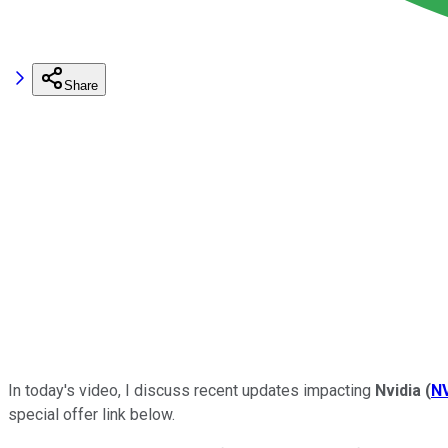
Share
In today's video,
I discuss recent updates impacting
Nvidia
(
N
special offer link below.