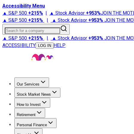
Accessibility Menu
▲ S&P 500
+
215%
|
▲ Stock Advisor
+
953%
JOIN THE MOT
▲ S&P 500
+
215%
|
▲ Stock Advisor
+
953%
JOIN THE MO
Search for a company
▲ S&P 500
+
215%
|
▲ Stock Advisor
+
953%
JOIN THE MO
ACCESSIBILITY
HELP
LOG IN
Our Services
All Services
Stock Advisor
Epic
Epic Plus
Fool Portfolios
Fo
Stock Market News
Trending News
Stock Market News
Market Movers
Tech S
How to Invest
How to Invest Money
What to Invest In
How to Invest in S
Retirement
Retirement News
Retirement 101
Types of Retirement Ac
Personal Finance
Best Credit Cards
Compare Credit Cards
Credit Card Revi