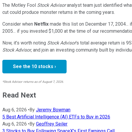
The Motley Fool
Stock Advisor
analyst team just identified wha
cut could produce monster returns in the coming years.
Consider when
Netflix
made this list on December 17, 2004... 
2005... if you invested $1,000 at the time of our recommendatio
Now, it’s worth noting
Stock Advisor
’s total average return is
95
Stock Advisor
, and join an investing community built by individu
See the 10 stocks ›
*Stock Advisor returns as of August 7, 2026.
Read Next
Aug 6, 2026
•
By
Jeremy Bowman
5 Best Artificial Intelligence (AI) ETFs to Buy in 2026
Aug 6, 2026
•
By
Geoffrey Seiler
3 Stocks to Buy Following SpaceX's First Earnings Call