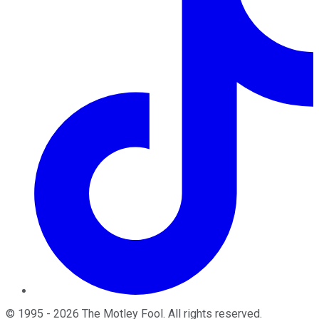
©
1995
-
2026
The Motley Fool
. All rights reserved.