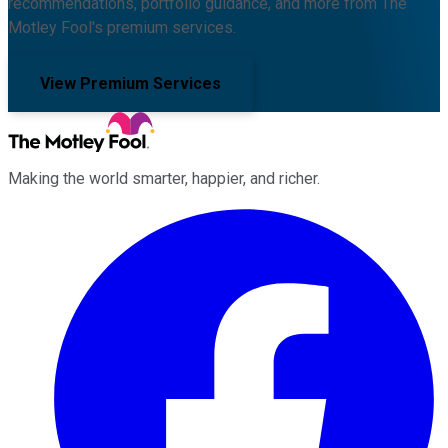
recommendations, portfolio guidance, and more from The
Motley Fool's premium services.
View Premium Services
Making the world smarter, happier, and richer.
Facebook