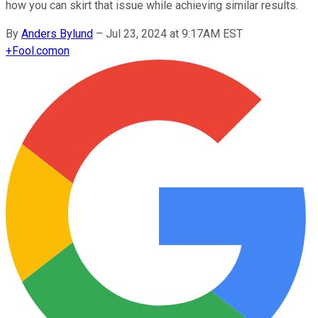
how you can skirt that issue while achieving similar results.
By
Anders Bylund
–
Jul 23, 2024 at 9:17AM EST
+
Fool.com
on