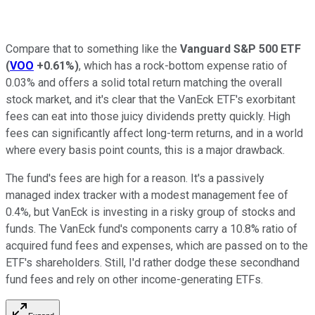
Compare that to something like the
Vanguard S&P 500 ETF
(
VOO
+0.61%
)
, which has a rock-bottom expense ratio of
0.03% and offers a solid total return matching the overall
stock market, and it's clear that the VanEck ETF's exorbitant
fees can eat into those juicy dividends pretty quickly. High
fees can significantly affect long-term returns, and in a world
where every basis point counts, this is a major drawback.
The fund's fees are high for a reason. It's a passively
managed index tracker with a modest management fee of
0.4%, but VanEck is investing in a risky group of stocks and
funds. The VanEck fund's components carry a 10.8% ratio of
acquired fund fees and expenses, which are passed on to the
ETF's shareholders. Still, I'd rather dodge these secondhand
fund fees and rely on other income-generating ETFs.