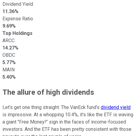
Dividend Yield
11.36%
Expense Ratio
9.69%
Top Holdings
ARCC
14.27%
OBDC
5.77%
MAIN
5.40%
The allure of high dividends
Let's get one thing straight: The VanEck fund's
dividend yield
is impressive. At a whopping 10.4%, it's like the ETF is waving
a giant "Free Money!" sign in the faces of income-focused
investors. And the ETF has been pretty consistent with those