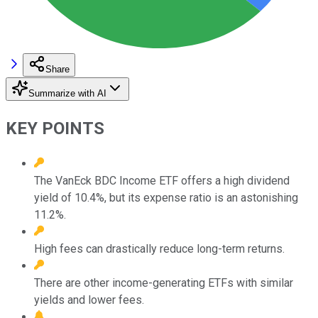
Share
Summarize with AI
KEY POINTS
The VanEck BDC Income ETF offers a high dividend
yield of 10.4%, but its expense ratio is an astonishing
11.2%.
High fees can drastically reduce long-term returns.
There are other income-generating ETFs with similar
yields and lower fees.