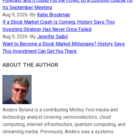
Forecast, and It Could Put the FOMC on a Collision Course for
Its September Meeting
Aug 9, 2026
•
By
Katie Brockman
If a Stock Market Crash Is Coming, History Says This
Investing Strategy Has Never Once Failed
Aug 9, 2026
•
By
Jennifer Saibil
Want to Become a Stock Market Millionaire? History Says
This Investment Can Get You There.
ABOUT THE AUTHOR
Anders Bylund is a contributing Motley Fool media and
technology analyst covering semiconductors, cloud
computing, internet infrastructure, quantum computing, and
streaming media. Previously, Anders was a systems