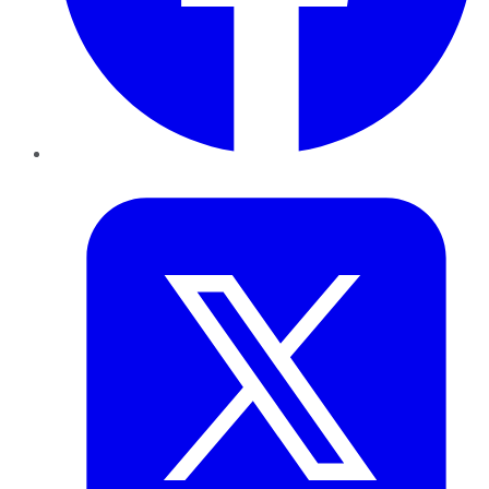
Twitter