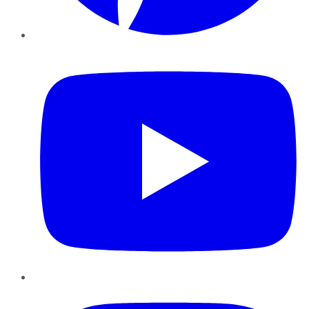
YouTube
Instagram