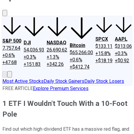
About Us
Contact Us
Investing Philosophy
Motley Fool Mo
SPCX
AAPL
S&P 500
DJI
NASDAQ
Bitcoin
$133.11
$313.06
7,757.64
54,036.93
26,690.62
$65,266.00
+15.8%
+0.3%
+0.6%
+0.3%
+1.3%
+0.6%
+$18.19
+$0.92
+47.68
+151.83
+342.26
+$412.74
Most Active Stocks
Daily Stock Gainers
Daily Stock Losers
FREE ARTICLE
Explore Premium Services
1 ETF I Wouldn't Touch With a 10-Foot
Pole
Find out which high-dividend ETF has a massive red flag, and