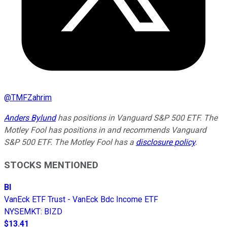
@
TMFZahrim
Anders Bylund
has positions in Vanguard S&P 500 ETF. The
Motley Fool has positions in and recommends Vanguard
S&P 500 ETF. The Motley Fool has a
disclosure policy
.
STOCKS MENTIONED
BI
VanEck ETF Trust - VanEck Bdc Income ETF
NYSEMKT
:
BIZD
$13.41