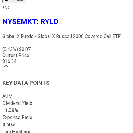
Expand
RYLD
NYSEMKT
:
RYLD
Global X Funds - Global X Russell 2000 Covered Call ETF
(
0.43
%) $
0.07
Current Price
$
16.34
KEY DATA POINTS
AUM
Dividend Yield
11.39%
Expense Ratio
0.60%
Top Holdings