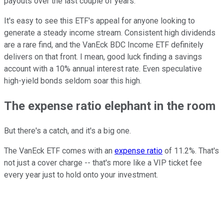
payouts over the last couple of years.
It's easy to see this ETF's appeal for anyone looking to
generate a steady income stream. Consistent high dividends
are a rare find, and the VanEck BDC Income ETF definitely
delivers on that front. I mean, good luck finding a savings
account with a 10% annual interest rate. Even speculative
high-yield bonds seldom soar this high.
The expense ratio elephant in the room
But there's a catch, and it's a big one.
The VanEck ETF comes with an
expense ratio
of 11.2%. That's
not just a cover charge -- that's more like a VIP ticket fee
every year just to hold onto your investment.