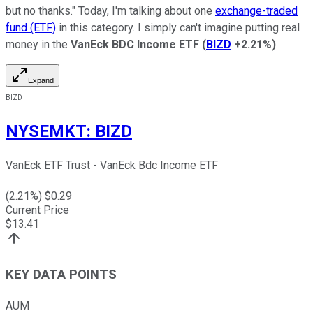
but no thanks." Today, I'm talking about one
exchange-traded
fund (ETF)
in this category. I simply can't imagine putting real
money in the
VanEck BDC Income ETF
(
BIZD
+2.21%
)
.
Expand
BIZD
NYSEMKT
:
BIZD
VanEck ETF Trust - VanEck Bdc Income ETF
(
2.21
%) $
0.29
Current Price
$
13.41
KEY DATA POINTS
AUM