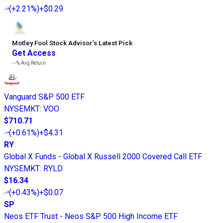
(
+2.21%
)
+$0.29
Motley Fool Stock Advisor
’
s Latest Pick
Get Access
---%
Avg Return
Vanguard S&P 500 ETF
NYSEMKT
:
VOO
$710.71
(
+0.61%
)
+$4.31
RY
Global X Funds - Global X Russell 2000 Covered Call ETF
NYSEMKT
:
RYLD
$16.34
(
+0.43%
)
+$0.07
SP
Neos ETF Trust - Neos S&P 500 High Income ETF