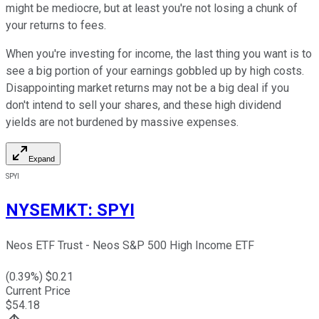
might be mediocre, but at least you're not losing a chunk of
your returns to fees.
When you're investing for income, the last thing you want is to
see a big portion of your earnings gobbled up by high costs.
Disappointing market returns may not be a big deal if you
don't intend to sell your shares, and these high dividend
yields are not burdened by massive expenses.
Expand
SPYI
NYSEMKT
:
SPYI
Neos ETF Trust - Neos S&P 500 High Income ETF
(
0.39
%) $
0.21
Current Price
$
54.18