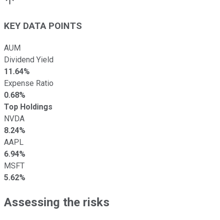
KEY DATA POINTS
AUM
Dividend Yield
11.64%
Expense Ratio
0.68%
Top Holdings
NVDA
8.24%
AAPL
6.94%
MSFT
5.62%
Assessing the risks