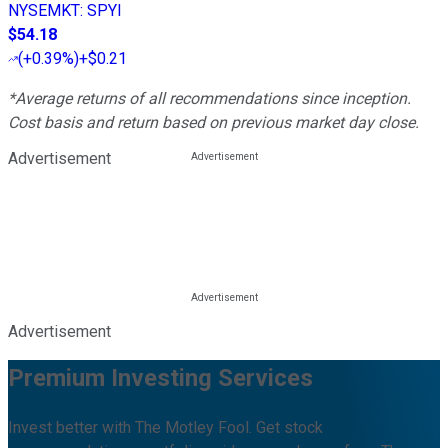
NYSEMKT
:
SPYI
$54.18
(
+0.39%
)
+$0.21
*Average returns of all recommendations since inception.
Cost basis and return based on previous market day close.
Advertisement
Advertisement
Premium Investing Services
Invest better with The Motley Fool. Get stock