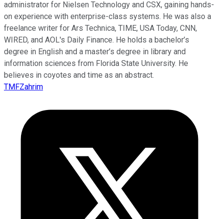
administrator for Nielsen Technology and CSX, gaining hands-
on experience with enterprise-class systems. He was also a
freelance writer for Ars Technica, TIME, USA Today, CNN,
WIRED, and AOL's Daily Finance. He holds a bachelor’s
degree in English and a master’s degree in library and
information sciences from Florida State University. He
believes in coyotes and time as an abstract.
TMFZahrim