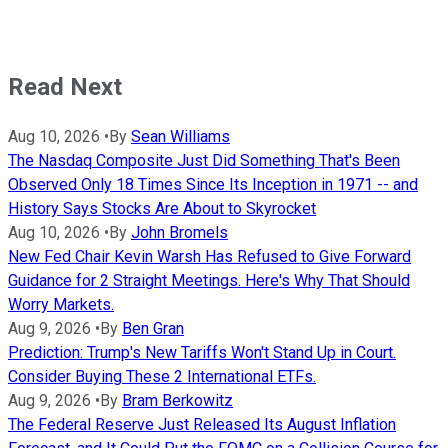
Read Next
Aug 10, 2026
•
By
Sean Williams
The Nasdaq Composite Just Did Something That's Been
Observed Only 18 Times Since Its Inception in 1971 -- and
History Says Stocks Are About to Skyrocket
Aug 10, 2026
•
By
John Bromels
New Fed Chair Kevin Warsh Has Refused to Give Forward
Guidance for 2 Straight Meetings. Here's Why That Should
Worry Markets.
Aug 9, 2026
•
By
Ben Gran
Prediction: Trump's New Tariffs Won't Stand Up in Court.
Consider Buying These 2 International ETFs.
Aug 9, 2026
•
By
Bram Berkowitz
The Federal Reserve Just Released Its August Inflation