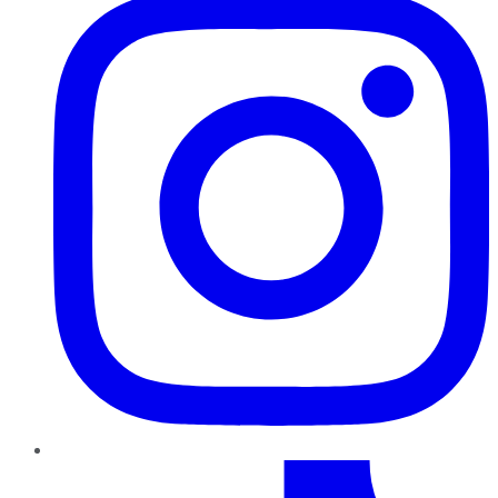
TikTok