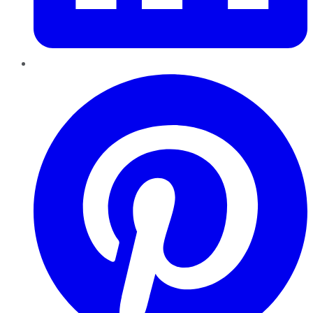
Pinterest