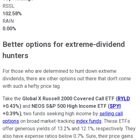
RSSL
102.58%
RAIN
0.00%
Better options for extreme-dividend
hunters
For those who are determined to hunt down extreme
dividends, there are other options out there that don't come
with such a hefty price tag.
Take the
Global X Russell 2000 Covered Call ETF
(
RYLD
+0.43%
)
and
NEOS S&P 500 High Income ETF
(
SPYI
+0.39%
)
, two funds seeking high income by
selling call
options
on broad market-tracking
index funds
. These ETFs
offer generous yields of 13.2% and 12.1%, respectively. They
also have expense ratios below 0.7%. Sure, their price gains