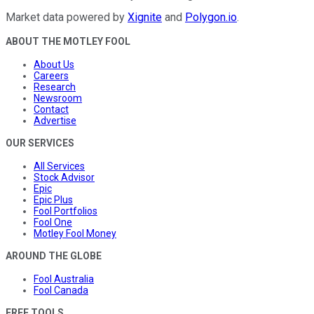
Market data powered by
Xignite
and
Polygon.io
.
ABOUT THE MOTLEY FOOL
About Us
Careers
Research
Newsroom
Contact
Advertise
OUR SERVICES
All Services
Stock Advisor
Epic
Epic Plus
Fool Portfolios
Fool One
Motley Fool Money
AROUND THE GLOBE
Fool Australia
Fool Canada
FREE TOOLS