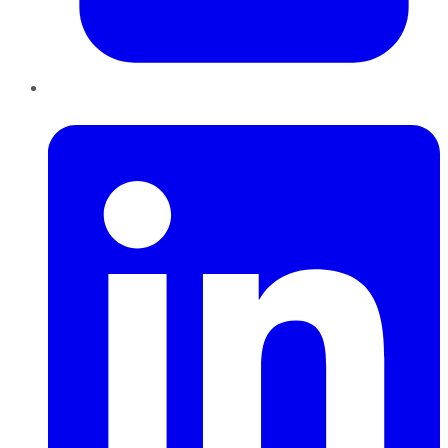
LinkedIn