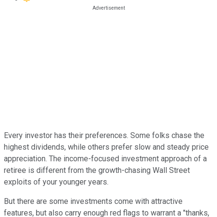
Every investor has their preferences. Some folks chase the
highest dividends, while others prefer slow and steady price
appreciation. The income-focused investment approach of a
retiree is different from the growth-chasing Wall Street
exploits of your younger years.
But there are some investments come with attractive
features, but also carry enough red flags to warrant a "thanks,