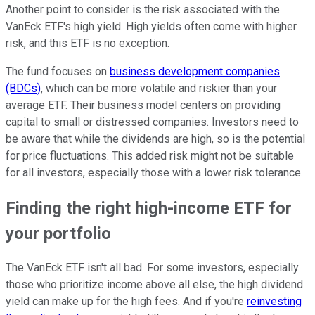
Another point to consider is the risk associated with the
VanEck ETF's high yield. High yields often come with higher
risk, and this ETF is no exception.
The fund focuses on
business development companies
(BDCs)
, which can be more volatile and riskier than your
average ETF. Their business model centers on providing
capital to small or distressed companies. Investors need to
be aware that while the dividends are high, so is the potential
for price fluctuations. This added risk might not be suitable
for all investors, especially those with a lower risk tolerance.
Finding the right high-income ETF for
your portfolio
The VanEck ETF isn't all bad. For some investors, especially
those who prioritize income above all else, the high dividend
yield can make up for the high fees. And if you're
reinvesting