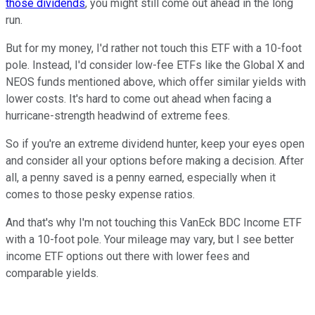
those dividends
, you might still come out ahead in the long
run.
But for my money, I'd rather not touch this ETF with a 10-foot
pole. Instead, I'd consider low-fee ETFs like the Global X and
NEOS funds mentioned above, which offer similar yields with
lower costs. It's hard to come out ahead when facing a
hurricane-strength headwind of extreme fees.
So if you're an extreme dividend hunter, keep your eyes open
and consider all your options before making a decision. After
all, a penny saved is a penny earned, especially when it
comes to those pesky expense ratios.
And that's why I'm not touching this VanEck BDC Income ETF
with a 10-foot pole. Your mileage may vary, but I see better
income ETF options out there with lower fees and
comparable yields.