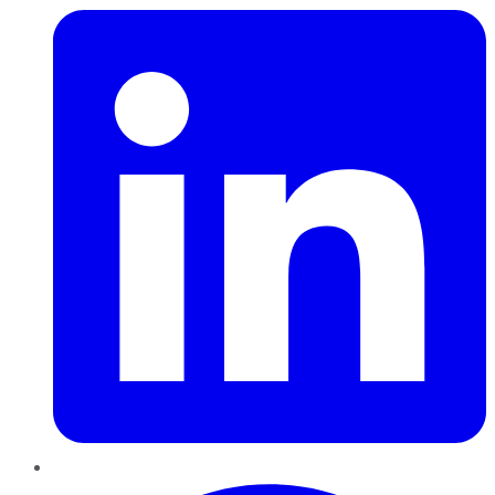
Pinterest