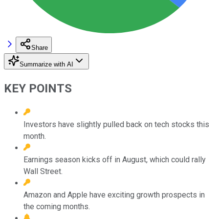
Share
Summarize with AI
KEY POINTS
Investors have slightly pulled back on tech stocks this
month.
Earnings season kicks off in August, which could rally
Wall Street.
Amazon and Apple have exciting growth prospects in
the coming months.