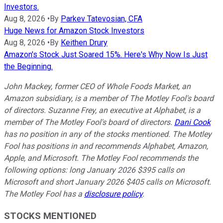
Investors.
Aug 8, 2026
•
By
Parkev Tatevosian, CFA
Huge News for Amazon Stock Investors
Aug 8, 2026
•
By
Keithen Drury
Amazon's Stock Just Soared 15%. Here's Why Now Is Just
the Beginning.
John Mackey, former CEO of Whole Foods Market, an
Amazon subsidiary, is a member of The Motley Fool's board
of directors. Suzanne Frey, an executive at Alphabet, is a
member of The Motley Fool's board of directors.
Dani Cook
has no position in any of the stocks mentioned. The Motley
Fool has positions in and recommends Alphabet, Amazon,
Apple, and Microsoft. The Motley Fool recommends the
following options: long January 2026 $395 calls on
Microsoft and short January 2026 $405 calls on Microsoft.
The Motley Fool has a
disclosure policy
.
STOCKS MENTIONED