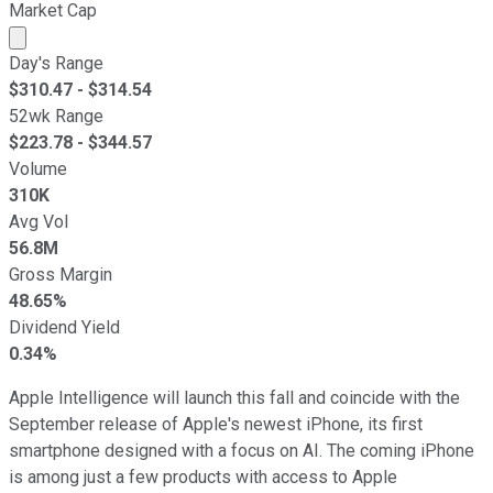
Market Cap
Market cap calculated using publicly traded shares outst
Day's Range
$
310.47
- $
314.54
52wk Range
$
223.78
- $
344.57
Volume
310K
Avg Vol
56.8M
Gross Margin
48.65%
Dividend Yield
0.34%
Apple Intelligence will launch this fall and coincide with the
September release of Apple's newest iPhone, its first
smartphone designed with a focus on AI. The coming iPhone
is among just a few products with access to Apple