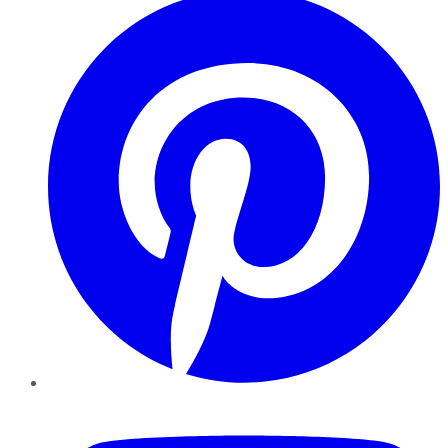
YouTube