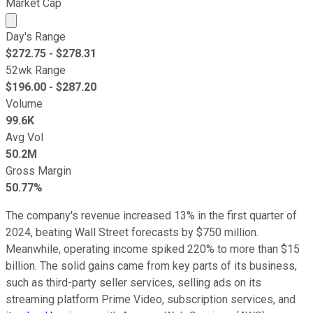
Market Cap
Market cap calculated using publicly traded shares outst
Day's Range
$
272.75
- $
278.31
52wk Range
$
196.00
- $
287.20
Volume
99.6K
Avg Vol
50.2M
Gross Margin
50.77%
The company's revenue increased 13% in the first quarter of
2024, beating Wall Street forecasts by $750 million.
Meanwhile, operating income spiked 220% to more than $15
billion. The solid gains came from key parts of its business,
such as third-party seller services, selling ads on its
streaming platform Prime Video, subscription services, and