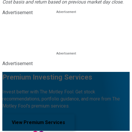
Cost basis and return based on previous market day close.
Advertisement
Advertisement
Premium Investing Services
Invest better with The Motley Fool. Get stock
recommendations, portfolio guidance, and more from The
Motley Fool's premium services.
View Premium Services