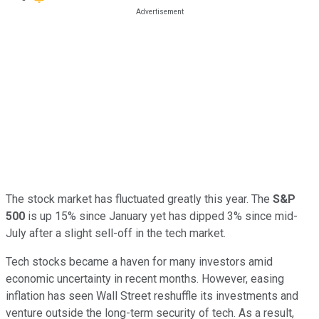
The stock market has fluctuated greatly this year. The
S&P
500
is up 15% since January yet has dipped 3% since mid-
July after a slight sell-off in the tech market.
Tech stocks became a haven for many investors amid
economic uncertainty in recent months. However, easing
inflation has seen Wall Street reshuffle its investments and
venture outside the long-term security of tech. As a result,