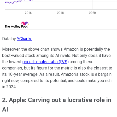
Data by
YCharts.
Moreover, the above chart shows Amazon is potentially the
best-valued stock among its AI rivals. Not only does it have
the lowest
price-to-sales ratio (P/S)
among these
companies, but its figure for the metric is also the closest to
its 10-year average. As a result, Amazon's stock is a bargain
right now, compared to its potential, and could make you rich
in 2024.
2. Apple: Carving out a lucrative role in
AI