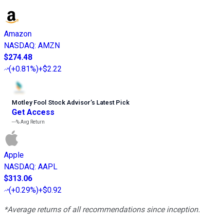
Amazon
NASDAQ
:
AMZN
$274.48
(
+0.81%
)
+$2.22
Motley Fool Stock Advisor
’
s Latest Pick
Get Access
---%
Avg Return
Apple
NASDAQ
:
AAPL
$313.06
(
+0.29%
)
+$0.92
*Average returns of all recommendations since inception.