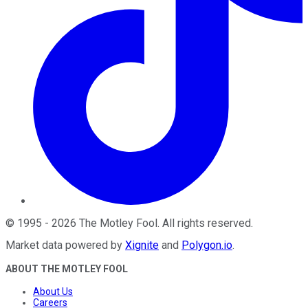
©
1995
-
2026
The Motley Fool
. All rights reserved.
Market data powered by
Xignite
and
Polygon.io
.
ABOUT THE MOTLEY FOOL
About Us
Careers