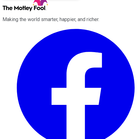
Making the world smarter, happier, and richer.
Facebook