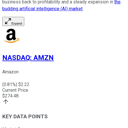
business back to profitability and a steady expansion in
the
budding artificial intelligence (AI) market
.
Expand
NASDAQ
:
AMZN
Amazon
(
0.81
%) $
2.22
Current Price
$
274.48
KEY DATA POINTS