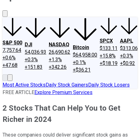
About Us
Contact Us
Investing Philosophy
Motley Fool Mo
SPCX
AAPL
S&P 500
DJI
NASDAQ
Bitcoin
$133.11
$313.06
7,757.64
54,036.93
26,690.62
$64,958.00
+15.8%
+0.3%
+0.6%
+0.3%
+1.3%
+0.1%
+$18.19
+$0.92
+47.68
+151.83
+342.26
+$36.21
Most Active Stocks
Daily Stock Gainers
Daily Stock Losers
FREE ARTICLE
Explore Premium Services
2 Stocks That Can Help You to Get
Richer in 2024
These companies could deliver significant stock gains as