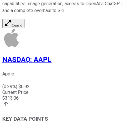
capabilities, image generation, access to OpenAI's ChatGPT,
and a complete overhaul to Siri.
Expand
NASDAQ
:
AAPL
Apple
(
0.29
%) $
0.92
Current Price
$
313.06
KEY DATA POINTS