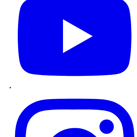
Instagram