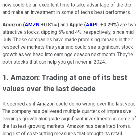
now could be an excellent time to take advantage of the dip
and make an investment in some of tech's best performers.
Amazon
(
AMZN
+0.81%
)
and
Apple
(
AAPL
+0.29%
)
are two
attractive stocks, dipping 5% and 4%, respectively, since mid-
July. These companies have made promising inroads in their
respective markets this year and could see significant stock
growth as we head into earnings season next month. They're
both stocks that can help you get richer in 2024.
1. Amazon: Trading at one of its best
values over the last decade
It seemed as if Amazon could do no wrong over the last year.
The company has delivered multiple quarters of impressive
earnings growth alongside significant investments in some of
the fastest-growing markets. Amazon has benefited from a
long list of cost-cutting measures that brought its retail