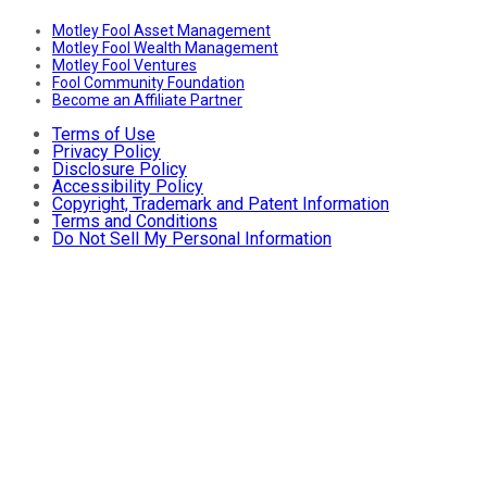
Motley Fool Asset Management
Motley Fool Wealth Management
Motley Fool Ventures
Fool Community Foundation
Become an Affiliate Partner
Terms of Use
Privacy Policy
Disclosure Policy
Accessibility Policy
Copyright, Trademark and Patent Information
Terms and Conditions
Do Not Sell My Personal Information