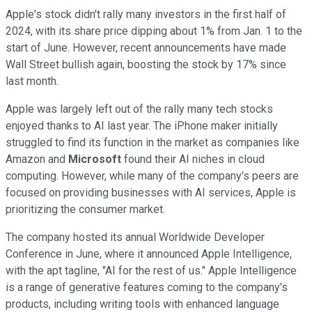
Apple's stock didn't rally many investors in the first half of
2024, with its share price dipping about 1% from Jan. 1 to the
start of June. However, recent announcements have made
Wall Street bullish again, boosting the stock by 17% since
last month.
Apple was largely left out of the rally many tech stocks
enjoyed thanks to AI last year. The iPhone maker initially
struggled to find its function in the market as companies like
Amazon and
Microsoft
found their AI niches in cloud
computing. However, while many of the company's peers are
focused on providing businesses with AI services, Apple is
prioritizing the consumer market.
The company hosted its annual Worldwide Developer
Conference in June, where it announced Apple Intelligence,
with the apt tagline, "AI for the rest of us." Apple Intelligence
is a range of generative features coming to the company's
products, including writing tools with enhanced language