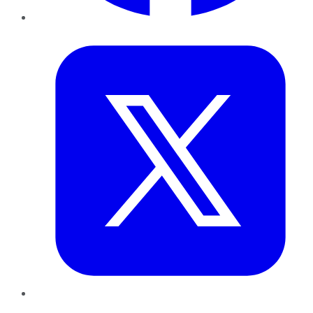
Twitter
LinkedIn