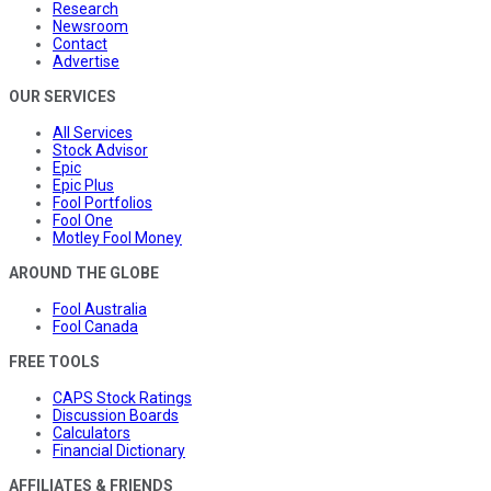
Research
Newsroom
Contact
Advertise
OUR SERVICES
All Services
Stock Advisor
Epic
Epic Plus
Fool Portfolios
Fool One
Motley Fool Money
AROUND THE GLOBE
Fool Australia
Fool Canada
FREE TOOLS
CAPS Stock Ratings
Discussion Boards
Calculators
Financial Dictionary
AFFILIATES & FRIENDS