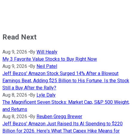
Read Next
Aug 9, 2026
•
By
Will Healy
My 3 Favorite Value Stocks to Buy Right Now
Aug 9, 2026
•
By
Neil Patel
Jeff Bezos' Amazon Stock Surged 14% After a Blowout
Earnings Beat, Adding $25 Billion to His Fortune. Is the Stock
Still a Buy After the Rally?
Aug 8, 2026
•
By
Lyle Daly
The Magnificent Seven Stocks: Market Cap, S&P 500 Weight,
and Returns
Aug 8, 2026
•
By
Reuben Gregg Brewer
Jeff Bezos' Amazon Just Raised Its AI Spending to $220
Billion for 2026. Here's What That Capex Hike Means for