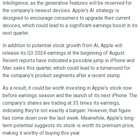
Intelligence, as the generative features will be reserved for
the company's newest devices. Apple's AI strategy is
designed to encourage consumers to upgrade their current
devices, which could lead to a significant earnings boost in its
next quarter.
In addition to potential stock growth from AI, Apple will
release its Q3 2024 earnings at the beginning of August.
Recent reports have indicated a possible jump in iPhone and
Mac sales this quarter, which could lead to a turnaround for
the company's product segments after a recent slump.
As a result, it could be worth investing in Apple's stock now
before earnings season and the launch of its next iPhone. The
company's shares are trading at 35 times its earnings,
indicating they're not exactly a bargain. However, that figure
has come down over the last week. Meanwhile, Apple's long-
term potential suggests its stock is worth its premium price,
making it worthy of buying this year.