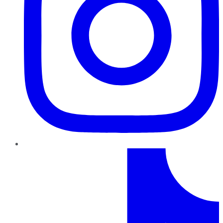
TikTok