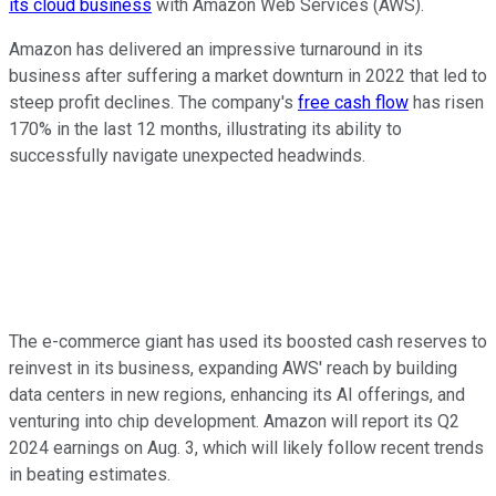
its cloud business
with Amazon Web Services (AWS).
Amazon has delivered an impressive turnaround in its
business after suffering a market downturn in 2022 that led to
steep profit declines. The company's
free cash flow
has risen
170% in the last 12 months, illustrating its ability to
successfully navigate unexpected headwinds.
The e-commerce giant has used its boosted cash reserves to
reinvest in its business, expanding AWS' reach by building
data centers in new regions, enhancing its AI offerings, and
venturing into chip development. Amazon will report its Q2
2024 earnings on Aug. 3, which will likely follow recent trends
in beating estimates.