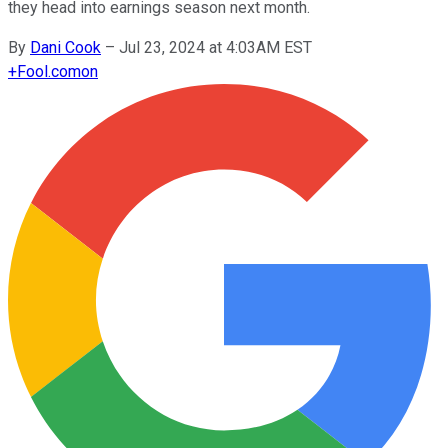
they head into earnings season next month.
By
Dani Cook
–
Jul 23, 2024 at 4:03AM EST
+
Fool.com
on