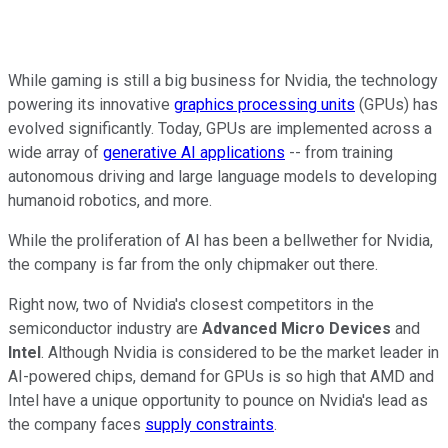
While gaming is still a big business for Nvidia, the technology
powering its innovative
graphics processing units
(GPUs) has
evolved significantly. Today, GPUs are implemented across a
wide array of
generative AI applications
-- from training
autonomous driving and large language models to developing
humanoid robotics, and more.
While the proliferation of AI has been a bellwether for Nvidia,
the company is far from the only chipmaker out there.
Right now, two of Nvidia's closest competitors in the
semiconductor industry are
Advanced Micro Devices
and
Intel
. Although Nvidia is considered to be the market leader in
AI-powered chips, demand for GPUs is so high that AMD and
Intel have a unique opportunity to pounce on Nvidia's lead as
the company faces
supply constraints
.