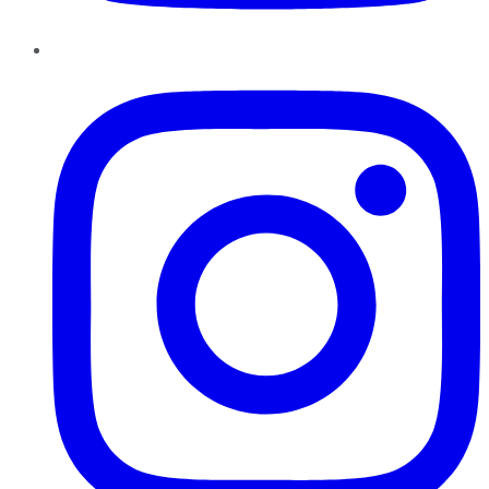
Instagram