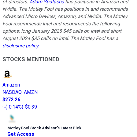
of directors.
Adam Spatacco
has positions in Amazon and
Nvidia. The Motley Fool has positions in and recommends
Advanced Micro Devices, Amazon, and Nvidia. The Motley
Fool recommends Intel and recommends the following
options: long January 2025 $45 calls on Intel and short
August 2024 $35 calls on Intel. The Motley Fool has a
disclosure policy
.
STOCKS MENTIONED
Amazon
NASDAQ
:
AMZN
$272.26
(
-0.14%
)
-$0.39
Motley Fool Stock Advisor
’
s Latest Pick
Get Access