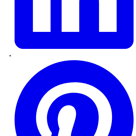
Pinterest