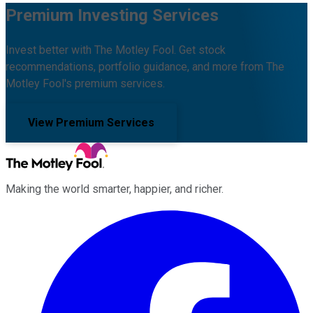
Premium Investing Services
Invest better with The Motley Fool. Get stock
recommendations, portfolio guidance, and more from The
Motley Fool's premium services.
View Premium Services
Making the world smarter, happier, and richer.
Facebook