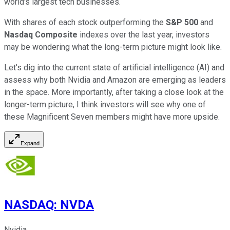
world's largest tech businesses.
With shares of each stock outperforming the
S&P 500
and
Nasdaq Composite
indexes over the last year, investors
may be wondering what the long-term picture might look like.
Let's dig into the current state of artificial intelligence (AI) and
assess why both Nvidia and Amazon are emerging as leaders
in the space. More importantly, after taking a close look at the
longer-term picture, I think investors will see why one of
these Magnificent Seven members might have more upside.
Expand
NASDAQ
:
NVDA
Nvidia