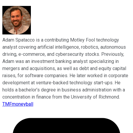
Adam Spatacco is a contributing Motley Fool technology
analyst covering artificial intelligence, robotics, autonomous
driving, e-commerce, and cybersecurity stocks. Previously,
Adam was an investment banking analyst specializing in
mergers and acquisitions, as well as debt and equity capital
raises, for software companies. He later worked in corporate
development at venture-backed technology start-ups. He
holds a bachelor’s degree in business administration with a
concentration in finance from the University of Richmond.
TMFmoneyball