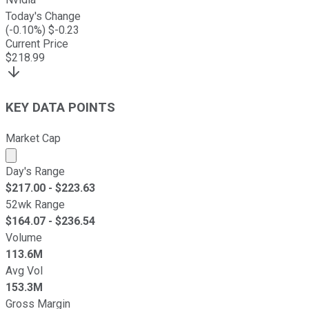
Today's Change
(
-0.10
%) $
-0.23
Current Price
$
218.99
KEY DATA POINTS
Market Cap
Market cap calculated using publicly traded shares outst
Day's Range
$
217.00
- $
223.63
52wk Range
$
164.07
- $
236.54
Volume
113.6M
Avg Vol
153.3M
Gross Margin