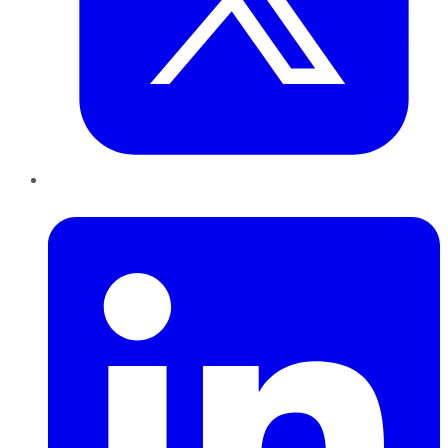
LinkedIn