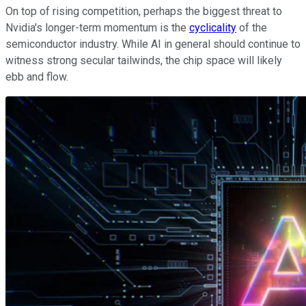
On top of rising competition, perhaps the biggest threat to
Nvidia's longer-term momentum is the
cyclicality
of the
semiconductor industry. While AI in general should continue to
witness strong secular tailwinds, the chip space will likely
ebb and flow.