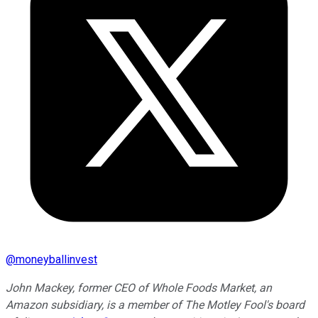
@
moneyballinvest
John Mackey, former CEO of Whole Foods Market, an
Amazon subsidiary, is a member of The Motley Fool's board