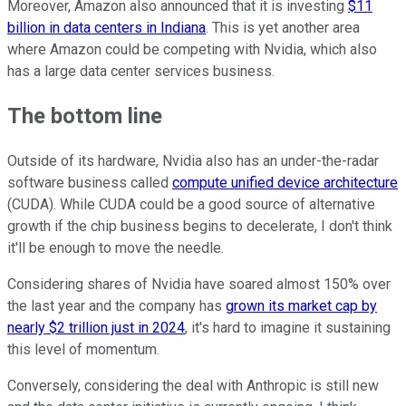
Moreover, Amazon also announced that it is investing
$11
billion in data centers in Indiana
. This is yet another area
where Amazon could be competing with Nvidia, which also
has a large data center services business.
The bottom line
Outside of its hardware, Nvidia also has an under-the-radar
software business called
compute unified device architecture
(CUDA). While CUDA could be a good source of alternative
growth if the chip business begins to decelerate, I don't think
it'll be enough to move the needle.
Considering shares of Nvidia have soared almost 150% over
the last year and the company has
grown its market cap by
nearly $2 trillion just in 2024
, it's hard to imagine it sustaining
this level of momentum.
Conversely, considering the deal with Anthropic is still new