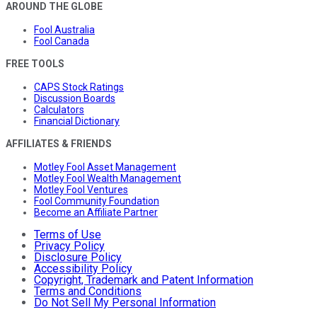
AROUND THE GLOBE
Fool Australia
Fool Canada
FREE TOOLS
CAPS Stock Ratings
Discussion Boards
Calculators
Financial Dictionary
AFFILIATES & FRIENDS
Motley Fool Asset Management
Motley Fool Wealth Management
Motley Fool Ventures
Fool Community Foundation
Become an Affiliate Partner
Terms of Use
Privacy Policy
Disclosure Policy
Accessibility Policy
Copyright, Trademark and Patent Information
Terms and Conditions
Do Not Sell My Personal Information