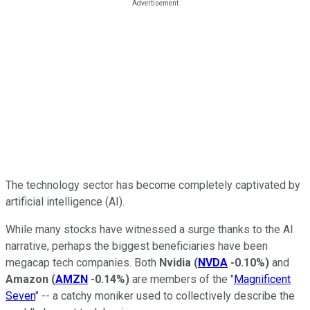
The technology sector has become completely captivated by
artificial intelligence (AI).
While many stocks have witnessed a surge thanks to the AI
narrative, perhaps the biggest beneficiaries have been
megacap tech companies. Both
Nvidia
(
NVDA
-0.10%
)
and
Amazon
(
AMZN
-0.14%
)
are members of the "
Magnificent
Seven
" -- a catchy moniker used to collectively describe the