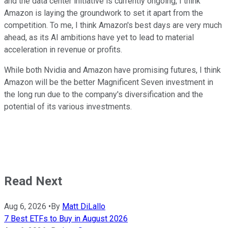
and the data center initiative is currently ongoing, I think
Amazon is laying the groundwork to set it apart from the
competition. To me, I think Amazon's best days are very much
ahead, as its AI ambitions have yet to lead to material
acceleration in revenue or profits.
While both Nvidia and Amazon have promising futures, I think
Amazon will be the better Magnificent Seven investment in
the long run due to the company's diversification and the
potential of its various investments.
Read Next
Aug 6, 2026
•
By
Matt DiLallo
7 Best ETFs to Buy in August 2026