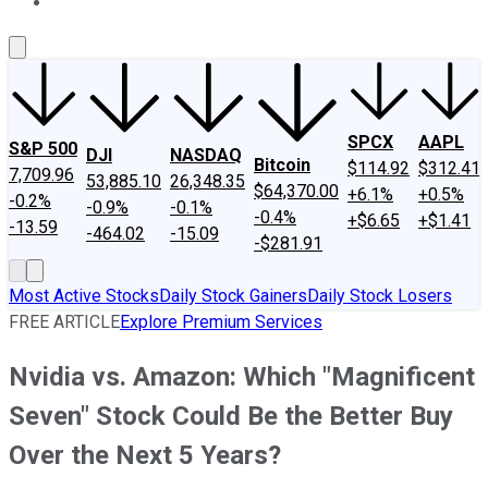
About Us
Contact Us
Investing Philosophy
Motley Fool Mo
SPCX
AAPL
S&P 500
DJI
NASDAQ
Bitcoin
$114.92
$312.41
7,709.96
53,885.10
26,348.35
$64,370.00
+6.1%
+0.5%
-0.2%
-0.9%
-0.1%
-0.4%
+$6.65
+$1.41
-13.59
-464.02
-15.09
-$281.91
Most Active Stocks
Daily Stock Gainers
Daily Stock Losers
FREE ARTICLE
Explore Premium Services
Nvidia vs. Amazon: Which "Magnificent
Seven" Stock Could Be the Better Buy
Over the Next 5 Years?