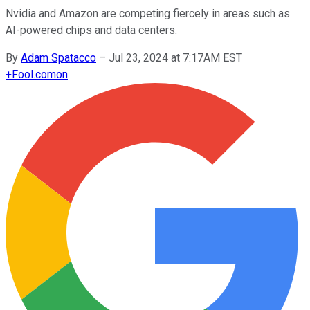
Nvidia and Amazon are competing fiercely in areas such as
AI-powered chips and data centers.
By
Adam Spatacco
–
Jul 23, 2024 at 7:17AM EST
+
Fool.com
on