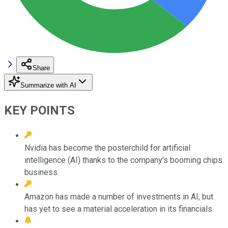
Share
Summarize with AI
KEY POINTS
Nvidia has become the posterchild for artificial
intelligence (AI) thanks to the company's booming chips
business.
Amazon has made a number of investments in AI, but
has yet to see a material acceleration in its financials.