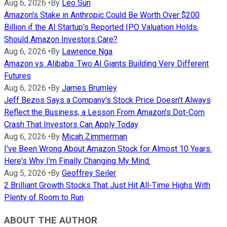
Aug 6, 2026
•
By
Leo Sun
Amazon's Stake in Anthropic Could Be Worth Over $200
Billion if the AI Startup's Reported IPO Valuation Holds.
Should Amazon Investors Care?
Aug 6, 2026
•
By
Lawrence Nga
Amazon vs. Alibaba: Two AI Giants Building Very Different
Futures
Aug 6, 2026
•
By
James Brumley
Jeff Bezos Says a Company's Stock Price Doesn't Always
Reflect the Business, a Lesson From Amazon's Dot-Com
Crash That Investors Can Apply Today
Aug 6, 2026
•
By
Micah Zimmerman
I've Been Wrong About Amazon Stock for Almost 10 Years.
Here's Why I'm Finally Changing My Mind.
Aug 5, 2026
•
By
Geoffrey Seiler
2 Brilliant Growth Stocks That Just Hit All-Time Highs With
Plenty of Room to Run
ABOUT THE AUTHOR