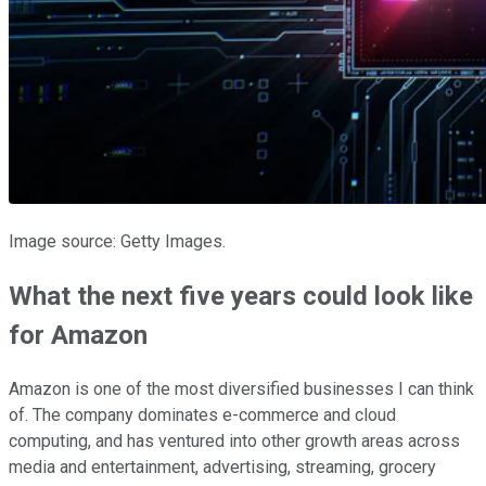
Image source: Getty Images.
What the next five years could look like
for Amazon
Amazon is one of the most diversified businesses I can think
of. The company dominates e-commerce and cloud
computing, and has ventured into other growth areas across
media and entertainment, advertising, streaming, grocery