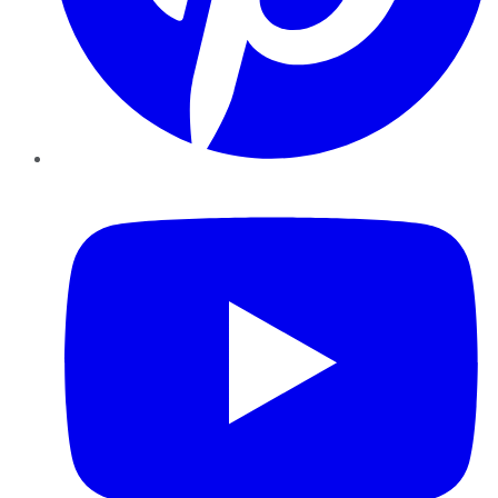
YouTube