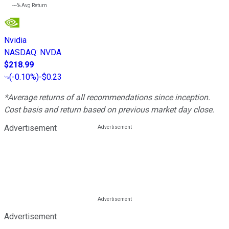
---%
Avg Return
Nvidia
NASDAQ
:
NVDA
$218.99
(
-0.10%
)
-$0.23
*Average returns of all recommendations since inception.
Cost basis and return based on previous market day close.
Advertisement
Advertisement