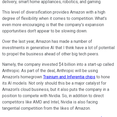
delivery, smart home appliances, robotics, and gaming.
This level of diversification provides Amazon with a high
degree of flexibility when it comes to competition. What's
even more encouraging is that the company's expansion
opportunities don't appear to be slowing down.
Over the last year, Amazon has made a number of
investments in generative AI that I think have a lot of potential
to propel the business ahead of other big tech peers.
Namely, the company invested $4 billion into a start-up called
Anthropic. As part of the deal, Anthropic will be using
Amazon's homegrown
Trainium and Inferentia chips
to hone
its AI models. Not only should this be a major catalyst for
Amazon's cloud business, but it also puts the company in a
position to compete with Nvidia. So, in addition to direct
competitors like AMD and Intel, Nvidia is also facing
tangential competition from the likes of Amazon.