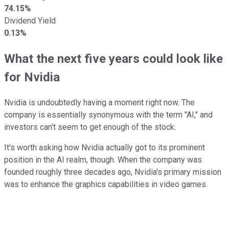
74.15%
Dividend Yield
0.13%
What the next five years could look like
for Nvidia
Nvidia is undoubtedly having a moment right now. The
company is essentially synonymous with the term "AI," and
investors can't seem to get enough of the stock.
It's worth asking how Nvidia actually got to its prominent
position in the AI realm, though. When the company was
founded roughly three decades ago, Nvidia's primary mission
was to enhance the graphics capabilities in video games.