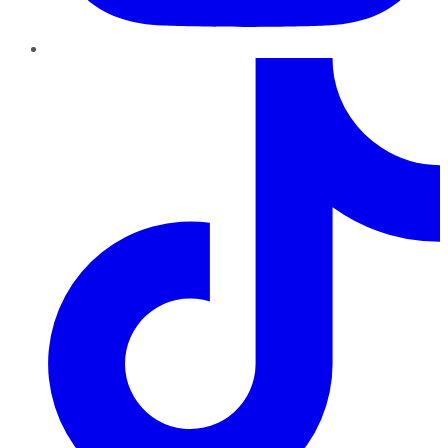
TikTok