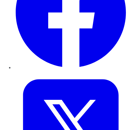
Twitter