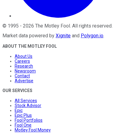
©
1995
-
2026
The Motley Fool
. All rights reserved.
Market data powered by
Xignite
and
Polygon.io
.
ABOUT THE MOTLEY FOOL
About Us
Careers
Research
Newsroom
Contact
Advertise
OUR SERVICES
All Services
Stock Advisor
Epic
Epic Plus
Fool Portfolios
Fool One
Motley Fool Money