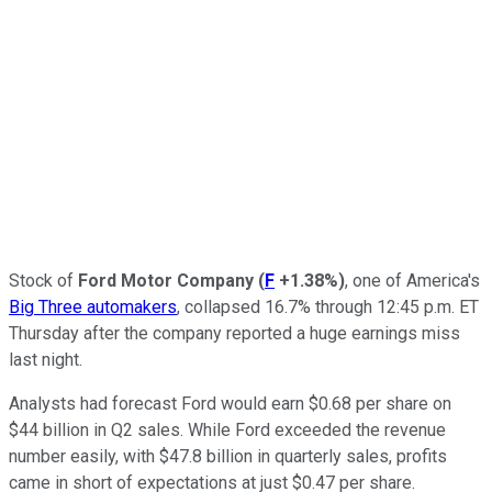
Stock of
Ford Motor Company
(
F
+1.38%
)
, one of America's
Big Three automakers
, collapsed 16.7% through 12:45 p.m. ET
Thursday after the company reported a huge earnings miss
last night.
Analysts had forecast Ford would earn $0.68 per share on
$44 billion in Q2 sales. While Ford exceeded the revenue
number easily, with $47.8 billion in quarterly sales, profits
came in short of expectations at just $0.47 per share.