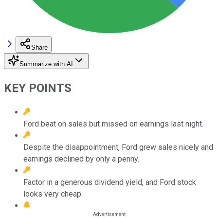
Share
Summarize with AI
KEY POINTS
Ford beat on sales but missed on earnings last night.
Despite the disappointment, Ford grew sales nicely and
earnings declined by only a penny.
Factor in a generous dividend yield, and Ford stock
looks very cheap.