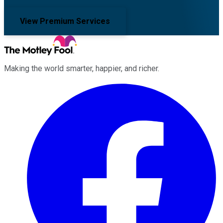
View Premium Services
Making the world smarter, happier, and richer.
Facebook