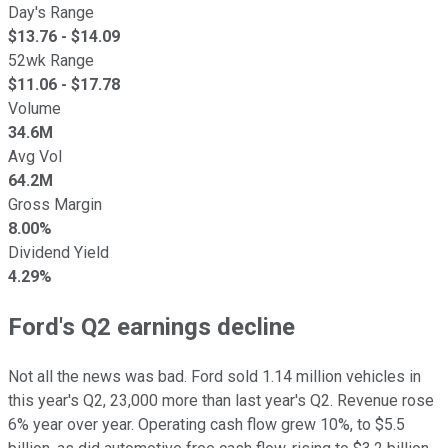
Day's Range
$
13.76
- $
14.09
52wk Range
$
11.06
- $
17.78
Volume
34.6M
Avg Vol
64.2M
Gross Margin
8.00%
Dividend Yield
4.29%
Ford's Q2 earnings decline
Not all the news was bad. Ford sold 1.14 million vehicles in
this year's Q2, 23,000 more than last year's Q2. Revenue rose
6% year over year. Operating cash flow grew 10%, to $5.5