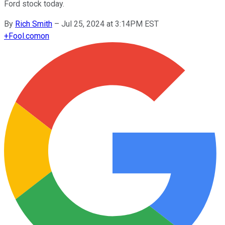
Ford stock today.
By
Rich Smith
–
Jul 25, 2024 at 3:14PM EST
+
Fool.com
on