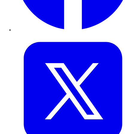
Twitter