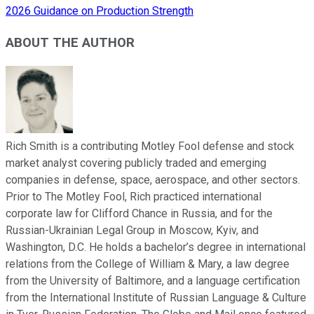
2026 Guidance on Production Strength
ABOUT THE AUTHOR
Rich Smith is a contributing Motley Fool defense and stock
market analyst covering publicly traded and emerging
companies in defense, space, aerospace, and other sectors.
Prior to The Motley Fool, Rich practiced international
corporate law for Clifford Chance in Russia, and for the
Russian-Ukrainian Legal Group in Moscow, Kyiv, and
Washington, D.C. He holds a bachelor’s degree in international
relations from the College of William & Mary, a law degree
from the University of Baltimore, and a language certification
from the International Institute of Russian Language & Culture