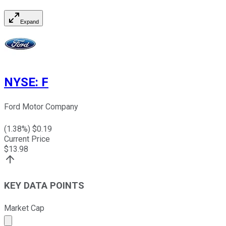
Expand
NYSE
:
F
Ford Motor Company
(
1.38
%) $
0.19
Current Price
$
13.98
KEY DATA POINTS
Market Cap
Market cap calculated using publicly traded shares outst