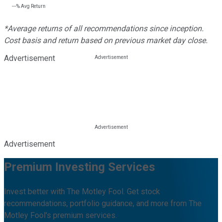
---%
Avg Return
*Average returns of all recommendations since inception.
Cost basis and return based on previous market day close.
Advertisement
Advertisement
Premium Investing Services
Invest better with The Motley Fool. Get stock
recommendations, portfolio guidance, and more from The
Motley Fool's premium services.