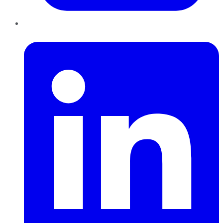
LinkedIn