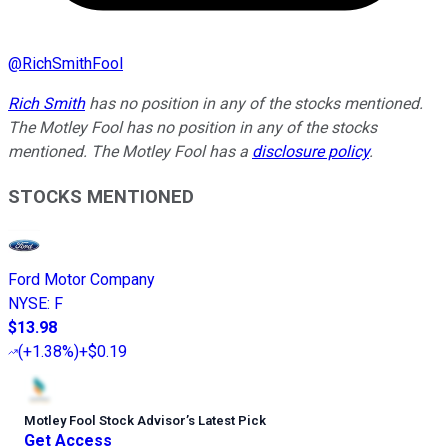
@
RichSmithFool
Rich Smith
has no position in any of the stocks mentioned.
The Motley Fool has no position in any of the stocks
mentioned. The Motley Fool has a
disclosure policy
.
STOCKS MENTIONED
Ford Motor Company
NYSE
:
F
$13.98
(
+1.38%
)
+$0.19
Motley Fool Stock Advisor
’
s Latest Pick
Get Access