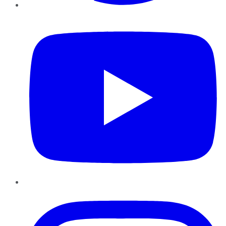
YouTube
Instagram