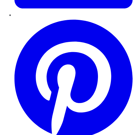
Pinterest