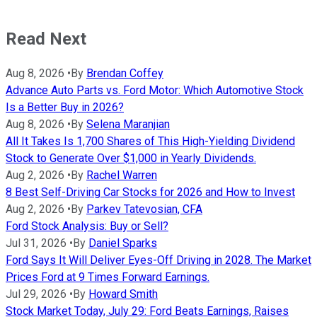
Read Next
Aug 8, 2026
•
By
Brendan Coffey
Advance Auto Parts vs. Ford Motor: Which Automotive Stock
Is a Better Buy in 2026?
Aug 8, 2026
•
By
Selena Maranjian
All It Takes Is 1,700 Shares of This High-Yielding Dividend
Stock to Generate Over $1,000 in Yearly Dividends.
Aug 2, 2026
•
By
Rachel Warren
8 Best Self-Driving Car Stocks for 2026 and How to Invest
Aug 2, 2026
•
By
Parkev Tatevosian, CFA
Ford Stock Analysis: Buy or Sell?
Jul 31, 2026
•
By
Daniel Sparks
Ford Says It Will Deliver Eyes-Off Driving in 2028. The Market
Prices Ford at 9 Times Forward Earnings.
Jul 29, 2026
•
By
Howard Smith
Stock Market Today, July 29: Ford Beats Earnings, Raises