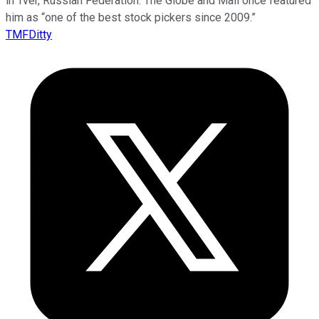
in Tver, Russian Federation. The Globe and Mail once featured
him as “one of the best stock pickers since 2009.”
TMFDitty