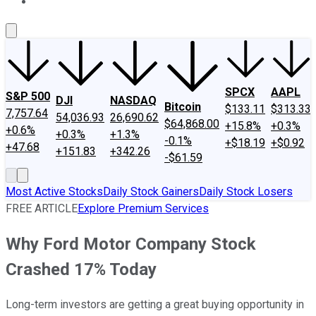
About Us
Contact Us
Investing Philosophy
Motley Fool Mo
SPCX
AAPL
S&P 500
DJI
NASDAQ
Bitcoin
$133.11
$313.33
7,757.64
54,036.93
26,690.62
$64,868.00
+15.8%
+0.3%
+0.6%
+0.3%
+1.3%
-0.1%
+$18.19
+$0.92
+47.68
+151.83
+342.26
-$61.59
Most Active Stocks
Daily Stock Gainers
Daily Stock Losers
FREE ARTICLE
Explore Premium Services
Why Ford Motor Company Stock
Crashed 17% Today
Long-term investors are getting a great buying opportunity in