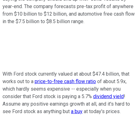
year-end. The company forecasts pre-tax profit of anywhere
from $10 billion to $12 billion, and automotive free cash flow
in the $7.5 billion to $8.5 billion range.
With Ford stock currently valued at about $47.4 billion, that
works out to a
price-to-free cash flow ratio
of about 5.9x,
which hardly seems expensive -- especially when you
consider that Ford stock is paying a 5.7%
dividend yield
!
Assume any positive earnings growth at all, and it's hard to
see Ford stock as anything but
a buy
at today's prices.