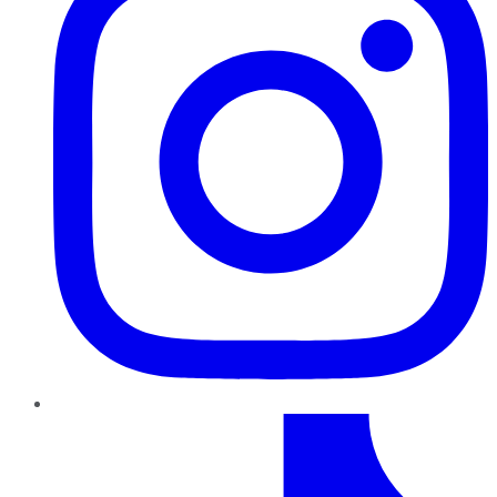
TikTok