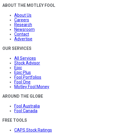
ABOUT THE MOTLEY FOOL
About Us
Careers
Research
Newsroom
Contact
Advertise
OUR SERVICES
All Services
Stock Advisor
Epic
Epic Plus
Fool Portfolios
Fool One
Motley Fool Money
AROUND THE GLOBE
Fool Australia
Fool Canada
FREE TOOLS
CAPS Stock Ratings