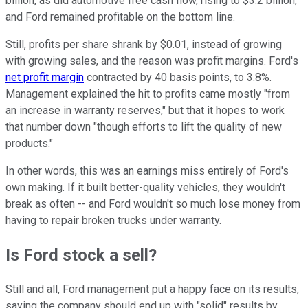
billion, as did automotive free cash flow, rising to $3.2 billion,
and Ford remained profitable on the bottom line.
Still, profits per share shrank by $0.01, instead of growing
with growing sales, and the reason was profit margins. Ford's
net profit margin
contracted by 40 basis points, to 3.8%.
Management explained the hit to profits came mostly "from
an increase in warranty reserves," but that it hopes to work
that number down "though efforts to lift the quality of new
products."
In other words, this was an earnings miss entirely of Ford's
own making. If it built better-quality vehicles, they wouldn't
break as often -- and Ford wouldn't so much lose money from
having to repair broken trucks under warranty.
Is Ford stock a sell?
Still and all, Ford management put a happy face on its results,
saying the company should end up with "solid" results by