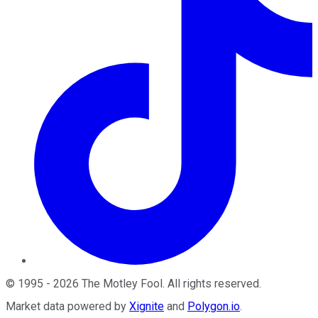
©
1995
-
2026
The Motley Fool
. All rights reserved.
Market data powered by
Xignite
and
Polygon.io
.