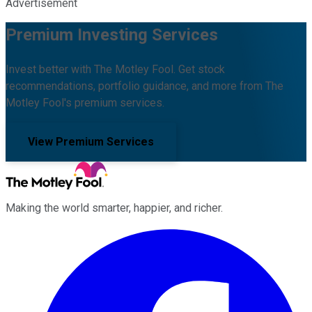
Advertisement
Premium Investing Services
Invest better with The Motley Fool. Get stock
recommendations, portfolio guidance, and more from The
Motley Fool's premium services.
View Premium Services
Making the world smarter, happier, and richer.
Facebook