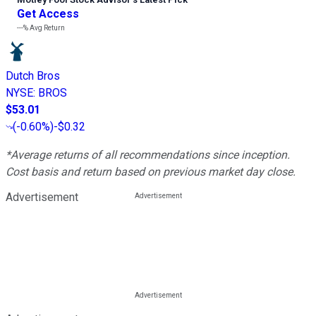
Get Access
---%
Avg Return
Dutch Bros
NYSE
:
BROS
$53.01
(
-0.60%
)
-$0.32
*Average returns of all recommendations since inception.
Cost basis and return based on previous market day close.
Advertisement