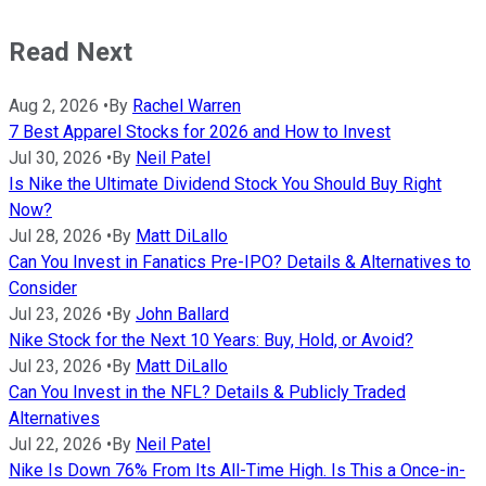
Read Next
Aug 2, 2026
•
By
Rachel Warren
7 Best Apparel Stocks for 2026 and How to Invest
Jul 30, 2026
•
By
Neil Patel
Is Nike the Ultimate Dividend Stock You Should Buy Right
Now?
Jul 28, 2026
•
By
Matt DiLallo
Can You Invest in Fanatics Pre-IPO? Details & Alternatives to
Consider
Jul 23, 2026
•
By
John Ballard
Nike Stock for the Next 10 Years: Buy, Hold, or Avoid?
Jul 23, 2026
•
By
Matt DiLallo
Can You Invest in the NFL? Details & Publicly Traded
Alternatives
Jul 22, 2026
•
By
Neil Patel
Nike Is Down 76% From Its All-Time High. Is This a Once-in-