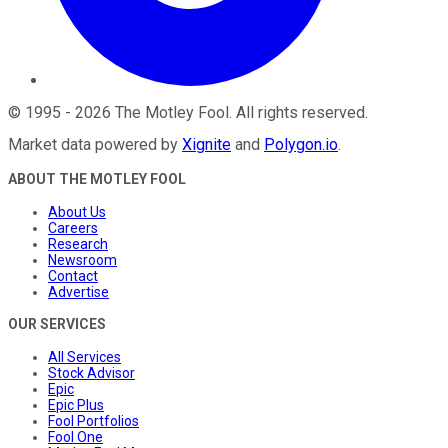
©
1995
-
2026
The Motley Fool
. All rights reserved.
Market data powered by
Xignite
and
Polygon.io
.
ABOUT THE MOTLEY FOOL
About Us
Careers
Research
Newsroom
Contact
Advertise
OUR SERVICES
All Services
Stock Advisor
Epic
Epic Plus
Fool Portfolios
Fool One