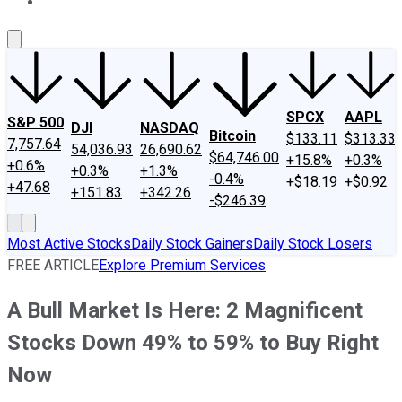
About Us
Contact Us
Investing Philosophy
Motley Fool Mo
SPCX
AAPL
S&P 500
DJI
NASDAQ
Bitcoin
$133.11
$313.33
7,757.64
54,036.93
26,690.62
$64,746.00
+15.8%
+0.3%
+0.6%
+0.3%
+1.3%
-0.4%
+$18.19
+$0.92
+47.68
+151.83
+342.26
-$246.39
Most Active Stocks
Daily Stock Gainers
Daily Stock Losers
FREE ARTICLE
Explore Premium Services
A Bull Market Is Here: 2 Magnificent
Stocks Down 49% to 59% to Buy Right
Now