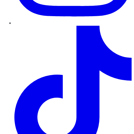
TikTok