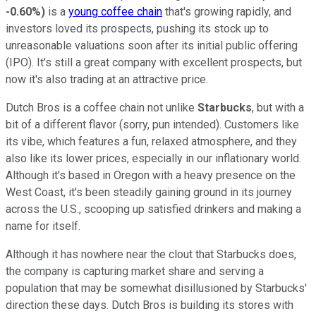
-0.60%
)
is a
young coffee chain
that's growing rapidly, and
investors loved its prospects, pushing its stock up to
unreasonable valuations soon after its initial public offering
(IPO). It's still a great company with excellent prospects, but
now it's also trading at an attractive price.
Dutch Bros is a coffee chain not unlike
Starbucks
, but with a
bit of a different flavor (sorry, pun intended). Customers like
its vibe, which features a fun, relaxed atmosphere, and they
also like its lower prices, especially in our inflationary world.
Although it's based in Oregon with a heavy presence on the
West Coast, it's been steadily gaining ground in its journey
across the U.S., scooping up satisfied drinkers and making a
name for itself.
Although it has nowhere near the clout that Starbucks does,
the company is capturing market share and serving a
population that may be somewhat disillusioned by Starbucks'
direction these days. Dutch Bros is building its stores with