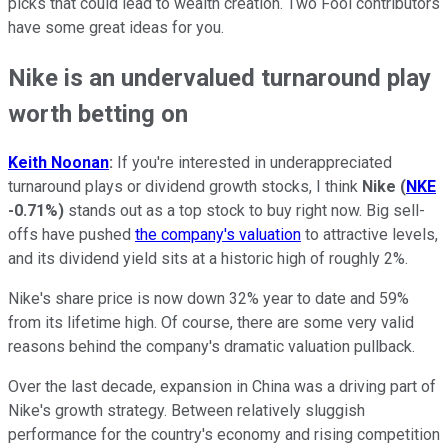
picks that could lead to wealth creation. Two Fool contributors
have some great ideas for you.
Nike is an undervalued turnaround play
worth betting on
Keith Noonan
:
If you're interested in underappreciated
turnaround plays or dividend growth stocks, I think
Nike
(
NKE
-0.71%
)
stands out as a top stock to buy right now. Big sell-
offs have pushed
the company's valuation
to attractive levels,
and its dividend yield sits at a historic high of roughly 2%.
Nike's share price is now down 32% year to date and 59%
from its lifetime high. Of course, there are some very valid
reasons behind the company's dramatic valuation pullback.
Over the last decade, expansion in China was a driving part of
Nike's growth strategy. Between relatively sluggish
performance for the country's economy and rising competition