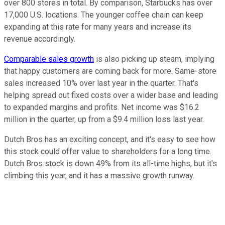
over 800 stores in total. By comparison, Starbucks has over
17,000 U.S. locations. The younger coffee chain can keep
expanding at this rate for many years and increase its
revenue accordingly.
Comparable sales growth
is also picking up steam, implying
that happy customers are coming back for more. Same-store
sales increased 10% over last year in the quarter. That's
helping spread out fixed costs over a wider base and leading
to expanded margins and profits. Net income was $16.2
million in the quarter, up from a $9.4 million loss last year.
Dutch Bros has an exciting concept, and it's easy to see how
this stock could offer value to shareholders for a long time.
Dutch Bros stock is down 49% from its all-time highs, but it's
climbing this year, and it has a massive growth runway.