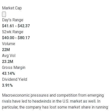
Market Cap
Market cap calculated using publicly traded shares outst
Day's Range
$
41.61
- $
42.37
52wk Range
$
40.00
- $
80.17
Volume
22M
Avg Vol
23.2M
Gross Margin
43.14%
Dividend Yield
3.91%
Macroeconomic pressures and competition from emerging
rivals have led to headwinds in the U.S. market as well. In
particular, the company has lost some market share in running