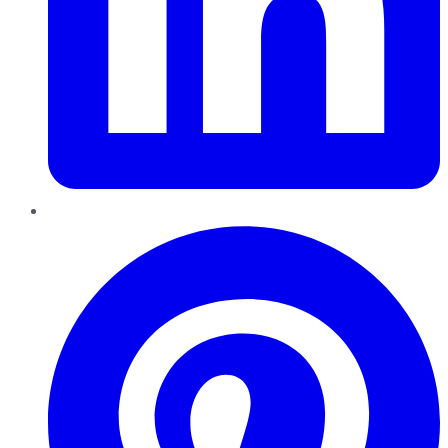
Pinterest