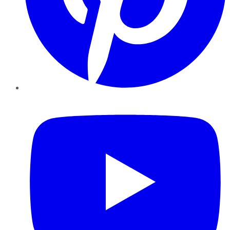
YouTube