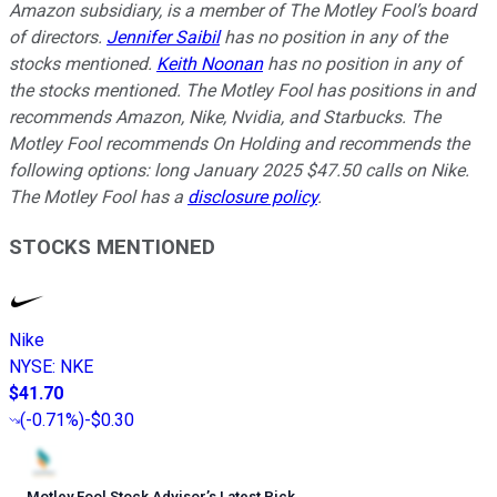
Amazon subsidiary, is a member of The Motley Fool’s board
of directors.
Jennifer Saibil
has no position in any of the
stocks mentioned.
Keith Noonan
has no position in any of
the stocks mentioned. The Motley Fool has positions in and
recommends Amazon, Nike, Nvidia, and Starbucks. The
Motley Fool recommends On Holding and recommends the
following options: long January 2025 $47.50 calls on Nike.
The Motley Fool has a
disclosure policy
.
STOCKS MENTIONED
Nike
NYSE
:
NKE
$41.70
(
-0.71%
)
-$0.30
Motley Fool Stock Advisor
’
s Latest Pick