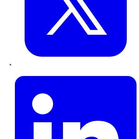
LinkedIn