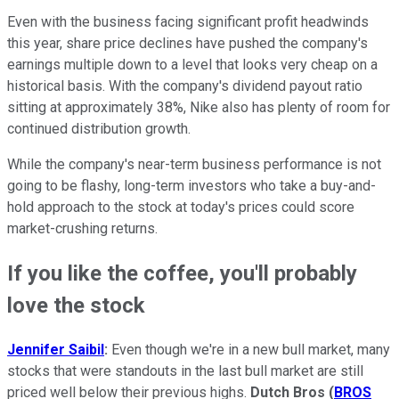
Even with the business facing significant profit headwinds
this year, share price declines have pushed the company's
earnings multiple down to a level that looks very cheap on a
historical basis. With the company's dividend payout ratio
sitting at approximately 38%, Nike also has plenty of room for
continued distribution growth.
While the company's near-term business performance is not
going to be flashy, long-term investors who take a buy-and-
hold approach to the stock at today's prices could score
market-crushing returns.
If you like the coffee, you'll probably
love the stock
Jennifer Saibil
:
Even though we're in a new bull market, many
stocks that were standouts in the last bull market are still
priced well below their previous highs.
Dutch Bros
(
BROS