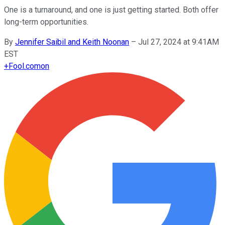
One is a turnaround, and one is just getting started. Both offer
long-term opportunities.
By
Jennifer Saibil and Keith Noonan
–
Jul 27, 2024 at 9:41AM
EST
+
Fool.com
on