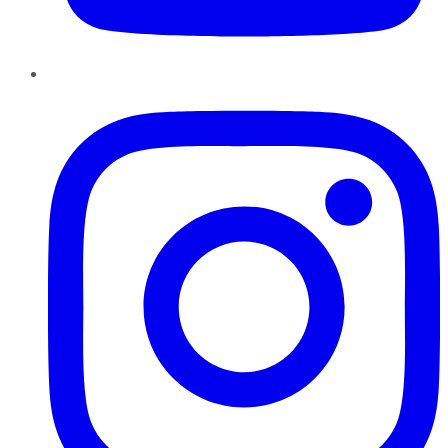
Instagram