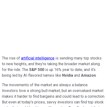
The rise of
artificial intelligence
is sending many top stocks
to new heights, and they're taking the broader market along
for the ride. The
S&P 500
is up 16% year to date, and it's
being led by AI-flavored names like
Nvidia
and
Amazon
.
The movements of the market are always a balance.
Investors love a strong bull market, but an overvalued market
makes it harder to find bargains and could lead to a correction.
But even at today's prices, savvy investors can find top stock