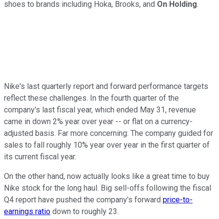
shoes to brands including Hoka, Brooks, and
On Holding
.
Nike's last quarterly report and forward performance targets
reflect these challenges. In the fourth quarter of the
company's last fiscal year, which ended May 31, revenue
came in down 2% year over year -- or flat on a currency-
adjusted basis. Far more concerning: The company guided for
sales to fall roughly 10% year over year in the first quarter of
its current fiscal year.
On the other hand, now actually looks like a great time to buy
Nike stock for the long haul. Big sell-offs following the fiscal
Q4 report have pushed the company's forward
price-to-
earnings ratio
down to roughly 23.