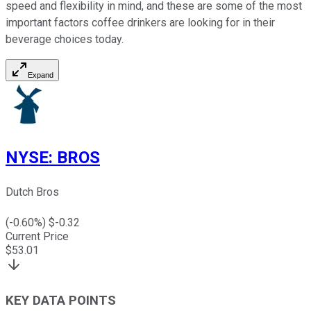
speed and flexibility in mind, and these are some of the most
important factors coffee drinkers are looking for in their
beverage choices today.
Expand
NYSE
:
BROS
Dutch Bros
(
-0.60
%) $
-0.32
Current Price
$
53.01
KEY DATA POINTS