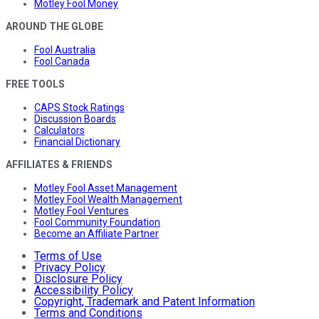
Motley Fool Money
AROUND THE GLOBE
Fool Australia
Fool Canada
FREE TOOLS
CAPS Stock Ratings
Discussion Boards
Calculators
Financial Dictionary
AFFILIATES & FRIENDS
Motley Fool Asset Management
Motley Fool Wealth Management
Motley Fool Ventures
Fool Community Foundation
Become an Affiliate Partner
Terms of Use
Privacy Policy
Disclosure Policy
Accessibility Policy
Copyright, Trademark and Patent Information
Terms and Conditions