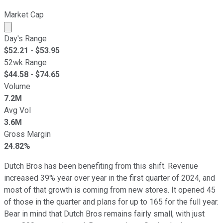
Market Cap
Market cap calculated using publicly traded shares outst
Day's Range
$
52.21
- $
53.95
52wk Range
$
44.58
- $
74.65
Volume
7.2M
Avg Vol
3.6M
Gross Margin
24.82%
Dutch Bros has been benefiting from this shift. Revenue
increased 39% year over year in the first quarter of 2024, and
most of that growth is coming from new stores. It opened 45
of those in the quarter and plans for up to 165 for the full year.
Bear in mind that Dutch Bros remains fairly small, with just