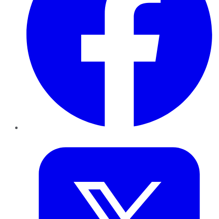
Twitter