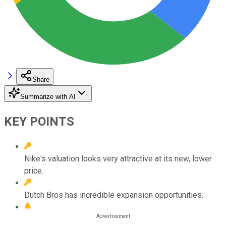
Share
Summarize with AI
KEY POINTS
Nike's valuation looks very attractive at its new, lower
price.
Dutch Bros has incredible expansion opportunities.