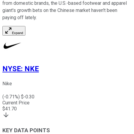
from domestic brands, the U.S.-based footwear and apparel
giant's growth bets on the Chinese market haven't been
paying off lately.
Expand
NYSE
:
NKE
Nike
(
-0.71
%) $
-0.30
Current Price
$
41.70
KEY DATA POINTS