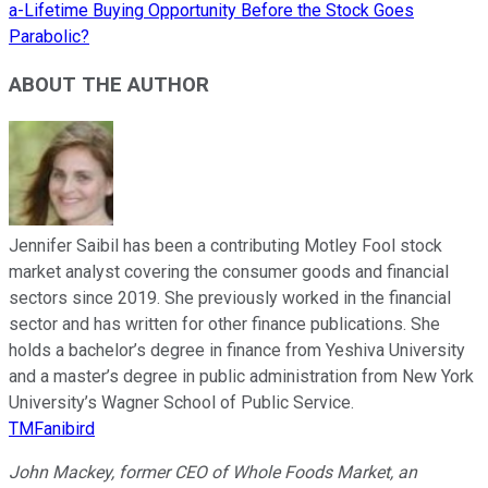
a-Lifetime Buying Opportunity Before the Stock Goes
Parabolic?
ABOUT THE AUTHOR
Jennifer Saibil has been a contributing Motley Fool stock
market analyst covering the consumer goods and financial
sectors since 2019. She previously worked in the financial
sector and has written for other finance publications. She
holds a bachelor’s degree in finance from Yeshiva University
and a master’s degree in public administration from New York
University’s Wagner School of Public Service.
TMFanibird
John Mackey, former CEO of Whole Foods Market, an