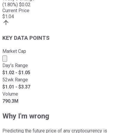
(
1.80
%) $
0.02
Current Price
$
1.04
KEY DATA POINTS
Market Cap
Market cap calculated using publicly traded shares outst
Day's Range
$
1.02
- $
1.05
52wk Range
$
1.01
- $
3.37
Volume
790.3M
Why I'm wrong
Predicting the future price of any cryptocurrency is