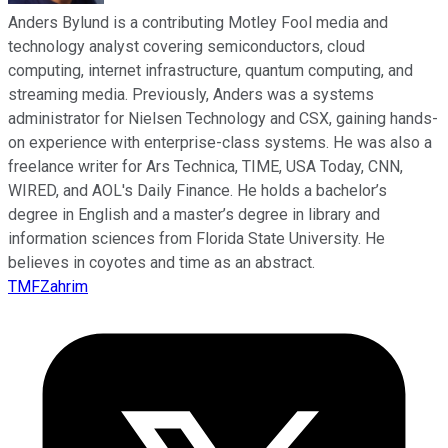
Anders Bylund is a contributing Motley Fool media and
technology analyst covering semiconductors, cloud
computing, internet infrastructure, quantum computing, and
streaming media. Previously, Anders was a systems
administrator for Nielsen Technology and CSX, gaining hands-
on experience with enterprise-class systems. He was also a
freelance writer for Ars Technica, TIME, USA Today, CNN,
WIRED, and AOL's Daily Finance. He holds a bachelor’s
degree in English and a master’s degree in library and
information sciences from Florida State University. He
believes in coyotes and time as an abstract.
TMFZahrim