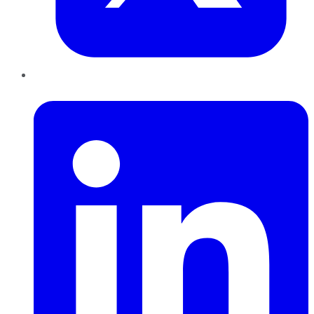
LinkedIn