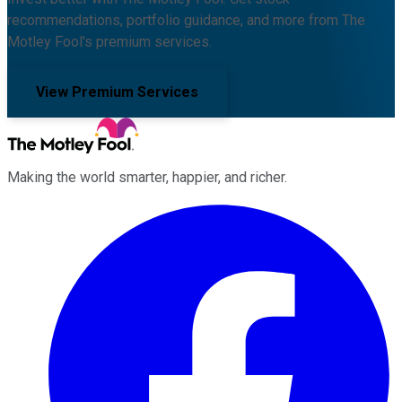
recommendations, portfolio guidance, and more from The
Motley Fool's premium services.
View Premium Services
Making the world smarter, happier, and richer.
Facebook