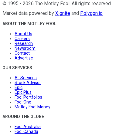
©
1995
-
2026
The Motley Fool
. All rights reserved.
Market data powered by
Xignite
and
Polygon.io
.
ABOUT THE MOTLEY FOOL
About Us
Careers
Research
Newsroom
Contact
Advertise
OUR SERVICES
All Services
Stock Advisor
Epic
Epic Plus
Fool Portfolios
Fool One
Motley Fool Money
AROUND THE GLOBE
Fool Australia
Fool Canada