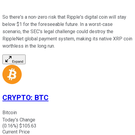
So there's a non-zero risk that Ripple's digital coin will stay
below $1 for the foreseeable future. In a worst-case
scenario, the SEC's legal challenge could destroy the
RippleNet global payment system, making its native XRP coin
worthless in the long run.
Expand
CRYPTO
:
BTC
Bitcoin
Today's Change
(
0.16
%) $
105.63
Current Price