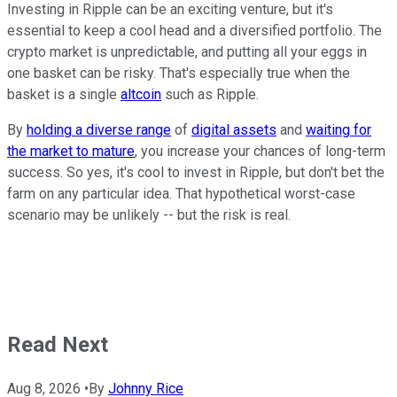
Investing in Ripple can be an exciting venture, but it's
essential to keep a cool head and a diversified portfolio. The
crypto market is unpredictable, and putting all your eggs in
one basket can be risky. That's especially true when the
basket is a single
altcoin
such as Ripple.
By
holding a diverse range
of
digital assets
and
waiting for
the market to mature
, you increase your chances of long-term
success. So yes, it's cool to invest in Ripple, but don't bet the
farm on any particular idea. That hypothetical worst-case
scenario may be unlikely -- but the risk is real.
Read Next
Aug 8, 2026
•
By
Johnny Rice