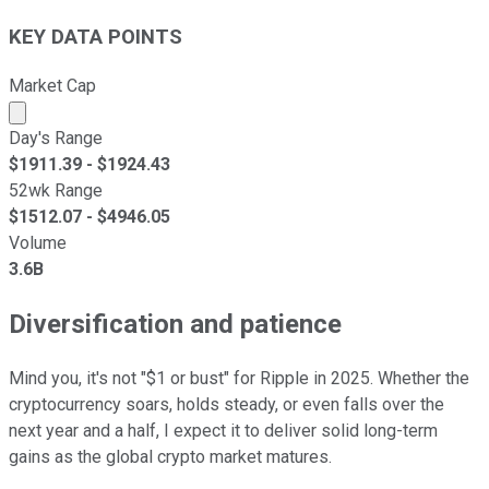
KEY DATA POINTS
Market Cap
Market cap calculated using publicly traded shares outst
Day's Range
$
1911.39
- $
1924.43
52wk Range
$
1512.07
- $
4946.05
Volume
3.6B
Diversification and patience
Mind you, it's not "$1 or bust" for Ripple in 2025. Whether the
cryptocurrency soars, holds steady, or even falls over the
next year and a half, I expect it to deliver solid long-term
gains as the global crypto market matures.