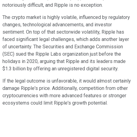
notoriously difficult, and Ripple is no exception.
The crypto market is highly volatile, influenced by regulatory
changes, technological advancements, and investor
sentiment. On top of that sectorwide volatility, Ripple has
faced significant legal challenges, which adds another layer
of uncertainty. The Securities and Exchange Commission
(SEC) sued the Ripple Labs organization just before the
holidays in 2020, arguing that Ripple and its leaders made
$1.3 billion by offering an unregistered digital security.
If the legal outcome is unfavorable, it would almost certainly
damage Ripple's price. Additionally, competition from other
cryptocurrencies with more advanced features or stronger
ecosystems could limit Ripple's growth potential.