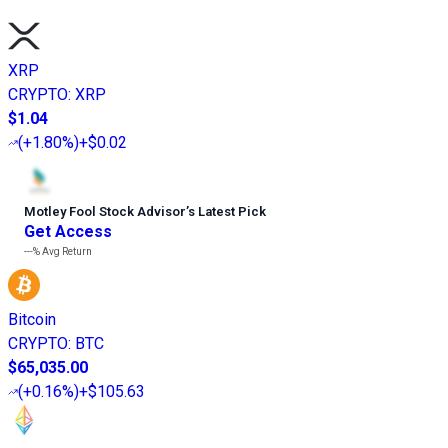
XRP
CRYPTO
:
XRP
$1.04
(
+1.80%
)
+$0.02
Motley Fool Stock Advisor
’
s Latest Pick
Get Access
---%
Avg Return
Bitcoin
CRYPTO
:
BTC
$65,035.00
(
+0.16%
)
+$105.63