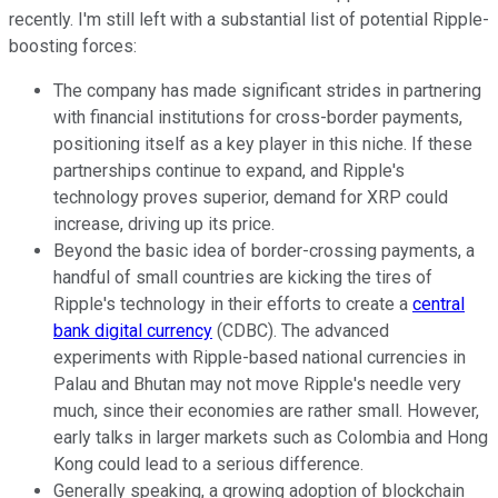
recently. I'm still left with a substantial list of potential Ripple-
boosting forces:
The company has made significant strides in partnering
with financial institutions for cross-border payments,
positioning itself as a key player in this niche. If these
partnerships continue to expand, and Ripple's
technology proves superior, demand for XRP could
increase, driving up its price.
Beyond the basic idea of border-crossing payments, a
handful of small countries are kicking the tires of
Ripple's technology in their efforts to create a
central
bank digital currency
(CDBC). The advanced
experiments with Ripple-based national currencies in
Palau and Bhutan may not move Ripple's needle very
much, since their economies are rather small. However,
early talks in larger markets such as Colombia and Hong
Kong could lead to a serious difference.
Generally speaking, a growing adoption of blockchain