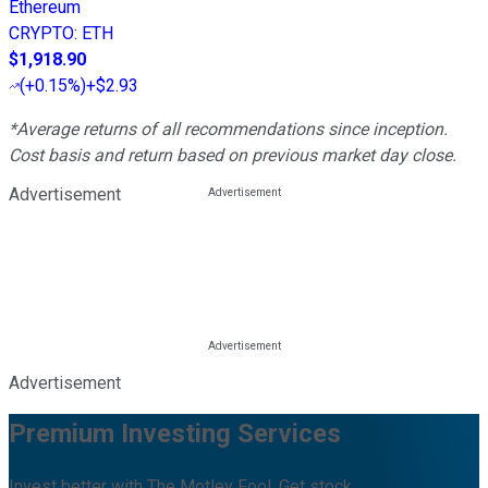
Ethereum
CRYPTO
:
ETH
$1,918.90
(
+0.15%
)
+$2.93
*Average returns of all recommendations since inception.
Cost basis and return based on previous market day close.
Advertisement
Advertisement
Premium Investing Services
Invest better with The Motley Fool. Get stock