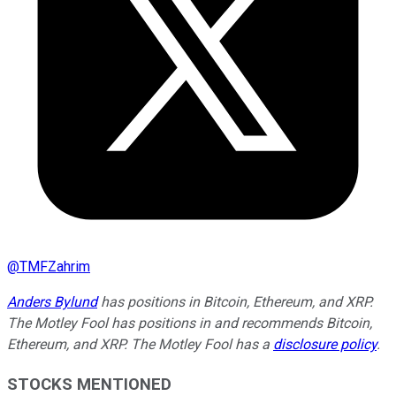
@
TMFZahrim
Anders Bylund
has positions in Bitcoin, Ethereum, and XRP.
The Motley Fool has positions in and recommends Bitcoin,
Ethereum, and XRP. The Motley Fool has a
disclosure policy
.
STOCKS MENTIONED