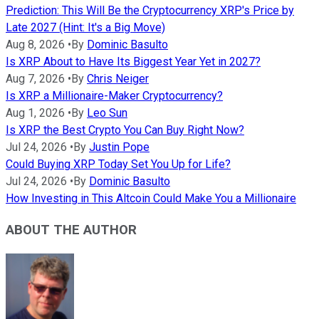
Prediction: This Will Be the Cryptocurrency XRP's Price by
Late 2027 (Hint: It's a Big Move)
Aug 8, 2026
•
By
Dominic Basulto
Is XRP About to Have Its Biggest Year Yet in 2027?
Aug 7, 2026
•
By
Chris Neiger
Is XRP a Millionaire-Maker Cryptocurrency?
Aug 1, 2026
•
By
Leo Sun
Is XRP the Best Crypto You Can Buy Right Now?
Jul 24, 2026
•
By
Justin Pope
Could Buying XRP Today Set You Up for Life?
Jul 24, 2026
•
By
Dominic Basulto
How Investing in This Altcoin Could Make You a Millionaire
ABOUT THE AUTHOR