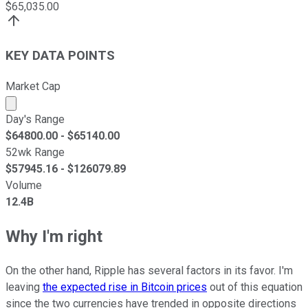
$
65,035.00
KEY DATA POINTS
Market Cap
Market cap calculated using publicly traded shares outst
Day's Range
$
64800.00
- $
65140.00
52wk Range
$
57945.16
- $
126079.89
Volume
12.4B
Why I'm right
On the other hand, Ripple has several factors in its favor. I'm
leaving
the expected rise in Bitcoin prices
out of this equation
since the two currencies have trended in opposite directions