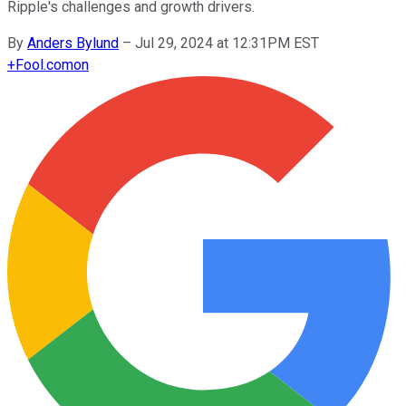
Ripple's challenges and growth drivers.
By
Anders Bylund
–
Jul 29, 2024 at 12:31PM EST
+
Fool.com
on