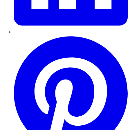
Pinterest