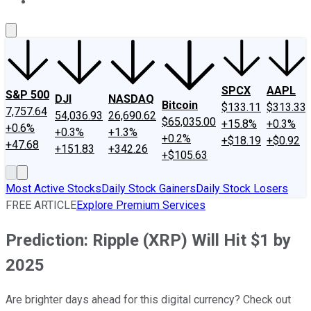
About Us
Contact Us
Investing Philosophy
Motley Fool Mo
SPCX
AAPL
S&P 500
DJI
NASDAQ
Bitcoin
$133.11
$313.33
7,757.64
54,036.93
26,690.62
$65,035.00
+15.8%
+0.3%
+0.6%
+0.3%
+1.3%
+0.2%
+$18.19
+$0.92
+47.68
+151.83
+342.26
+$105.63
Most Active Stocks
Daily Stock Gainers
Daily Stock Losers
FREE ARTICLE
Explore Premium Services
Prediction: Ripple (XRP) Will Hit $1 by
2025
Are brighter days ahead for this digital currency? Check out