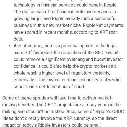
technology in financial services could benefit Ripple.
The digital market for financial tools and services is
growing larger, and Ripple already runs a successful
business in this new market niche. RippleNet payments
have soared in recent months, according to XRPscan
data.
And of course, there's a potential upside to the legal
hassle. If favorable, the resolution of the SEC lawsuit
could remove a significant overhang and boost investor
confidence. It could also help the crypto market as a
whole reach a higher level of regulatory certainty,
especially if the lawsuit ends in a clear jury trial verdict
rather than a settlement out of court.
Some of these upsides will take time to deliver market-
moving benefits. The CBDC projects are already years in the
making and shouldn't be rushed. Also, some of Ripple's CBDC
ideas don't directly involve the XRP currency, so the direct
impact on today's Ripple investors could be small.