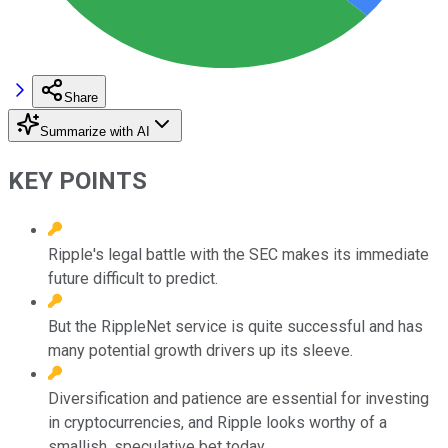
Share
Summarize with AI
KEY POINTS
Ripple's legal battle with the SEC makes its immediate
future difficult to predict.
But the RippleNet service is quite successful and has
many potential growth drivers up its sleeve.
Diversification and patience are essential for investing
in cryptocurrencies, and Ripple looks worthy of a
smallish, speculative bet today.