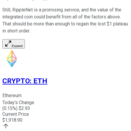
Still, RippleNet is a promising service, and the value of the
integrated coin could benefit from all of the factors above.
That should be more than enough to regain the lost $1 plateau
in short order.
Expand
CRYPTO
:
ETH
Ethereum
Today's Change
(
0.15
%) $
2.93
Current Price
$
1,918.90