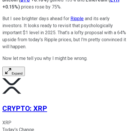
+0.15%
)
prices rose by 75%.
But I see brighter days ahead for
Ripple
and its early
investors. It looks ready to revisit that psychologically
important $1 level in 2025. That's a lofty proposal with a 64%
upside from today's Ripple prices, but I'm pretty convinced it
will happen.
Now let me tell you why I might be wrong.
Expand
CRYPTO
:
XRP
XRP
Today's Change