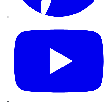
YouTube
Instagram