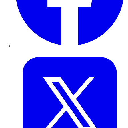
Twitter