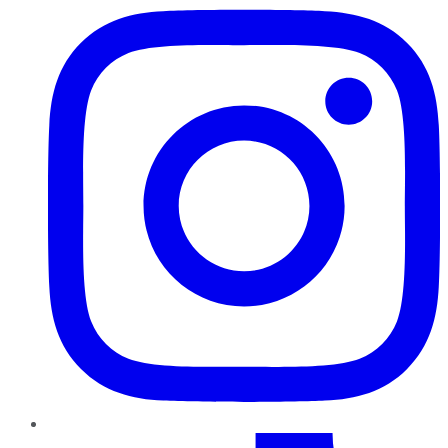
TikTok