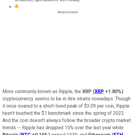
More commonly known as Ripple, the
XRP
(
XRP
+1.80%
)
cryptocurrency seems to be in dire straits nowadays. Though
it once soared to a short-lived peak of $3.09 per coin, Ripple
hasn't touched the $1 benchmark since the spring of 2022.
And the coin doesn't always follow the broader crypto market
trends -- Ripple has dropped 15% over the last year while
Bitcoin
(
BTC
+0.16%
)
gained 133% and
Ethereum
(
ETH