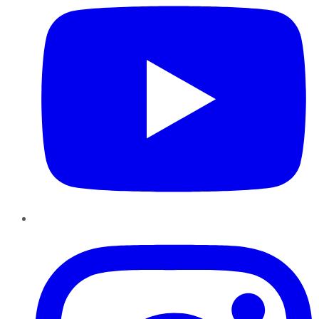
Instagram