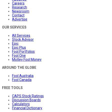
Careers
Research
Newsroom
Contact
Advertise
OUR SERVICES
All Services
Stock Advisor
Epic
Epic Plus
Fool Portfolios
Fool One
Motley Fool Money
AROUND THE GLOBE
Fool Australia
Fool Canada
FREE TOOLS
CAPS Stock Ratings
Discussion Boards
Calculators
Financial Dictionary