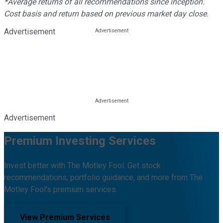
*Average returns of all recommendations since inception.
Cost basis and return based on previous market day close.
Advertisement
Advertisement
Premium Investing Services
Invest better with The Motley Fool. Get stock
recommendations, portfolio guidance, and more from The
Motley Fool's premium services.
View Premium Services