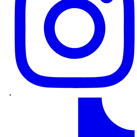
TikTok