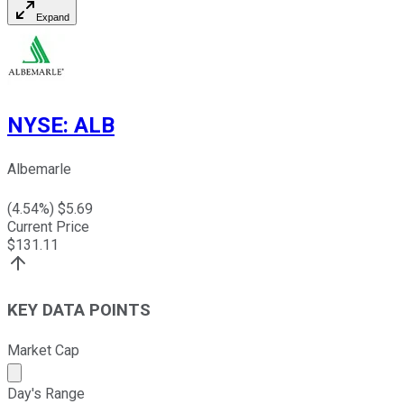
Expand
NYSE
:
ALB
Albemarle
(
4.54
%) $
5.69
Current Price
$
131.11
KEY DATA POINTS
Market Cap
Market cap calculated using publicly traded shares outst
Day's Range