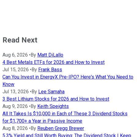
Read Next
Aug 6, 2026
•
By
Matt DiLallo
4 Best Metals ETFs for 2026 and How to Invest
Jul 15, 2026
•
By
Frank Bass
Can You Invest in EnergyX Pre-IPO? Here's What You Need to
Know
Jul 13, 2026
•
By
Lee Samaha
3 Best Lithium Stocks for 2026 and How to Invest
Aug 9, 2026
•
By
Keith Speights
All It Takes Is $10,000 in Each of These 3 Dividend Stocks
for $1,700+ a Year in Passive Income
Aug 8, 2026
•
By
Reuben Gregg Brewer
5.3% Yield and Still Worth Buying: The Dividend Stock I Keep