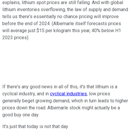
explains, lithium spot prices are still falling. And with global
lithium inventories overflowing, the law of supply and demand
tells us there's essentially no chance pricing will improve
before the end of 2024. (Albemarle itself forecasts prices
will average just $15 per kilogram this year, 40% below H1
2023 prices).
If there's any good news in all of this, it's that lithium is a
cyclical industry, and in
cyclical industries
, low prices
generally beget growing demand, which in turn leads to higher
prices down the road. Albemarle stock might actually be a
good buy one day.
It's just that today is not that day.