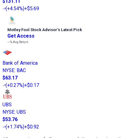
$131.11
(
+4.54%
)
+$5.69
Motley Fool Stock Advisor
’
s Latest Pick
Get Access
---%
Avg Return
Bank of America
NYSE
:
BAC
$63.17
(
+0.27%
)
+$0.17
UBS
NYSE
:
UBS
$53.76
(
+1.74%
)
+$0.92