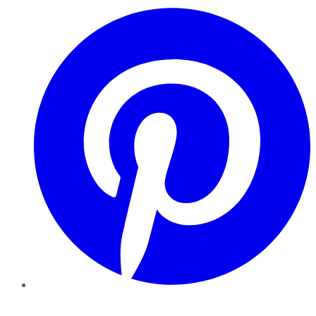
Pinterest
YouTube