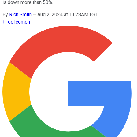
is down more than 50%.
By
Rich Smith
–
Aug 2, 2024 at 11:28AM EST
+
Fool.com
on