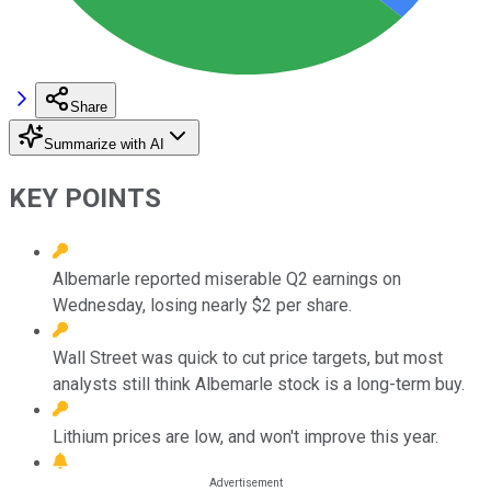
Share
Summarize with AI
KEY POINTS
Albemarle reported miserable Q2 earnings on
Wednesday, losing nearly $2 per share.
Wall Street was quick to cut price targets, but most
analysts still think Albemarle stock is a long-term buy.
Lithium prices are low, and won't improve this year.