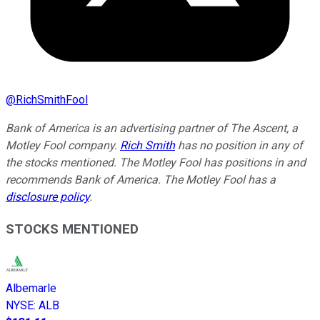
@
RichSmithFool
Bank of America is an advertising partner of The Ascent, a
Motley Fool company.
Rich Smith
has no position in any of
the stocks mentioned. The Motley Fool has positions in and
recommends Bank of America. The Motley Fool has a
disclosure policy
.
STOCKS MENTIONED
Albemarle
NYSE
:
ALB