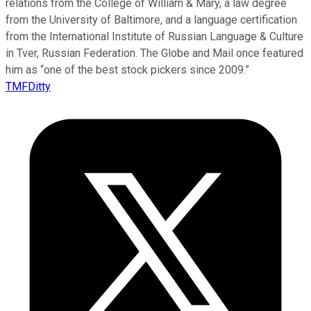
relations from the College of William & Mary, a law degree
from the University of Baltimore, and a language certification
from the International Institute of Russian Language & Culture
in Tver, Russian Federation. The Globe and Mail once featured
him as “one of the best stock pickers since 2009.”
TMFDitty