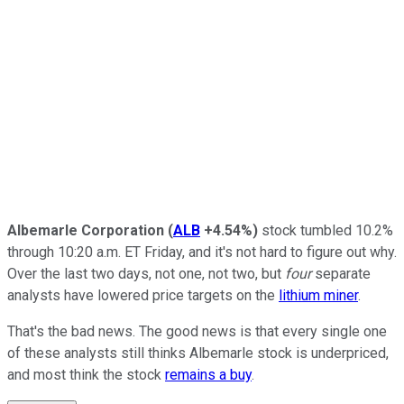
Albemarle Corporation
(
ALB
+4.54%
)
stock tumbled 10.2%
through 10:20 a.m. ET Friday, and it's not hard to figure out why.
Over the last two days, not one, not two, but
four
separate
analysts have lowered price targets on the
lithium miner
.
That's the bad news. The good news is that every single one
of these analysts still thinks Albemarle stock is underpriced,
and most think the stock
remains a buy
.