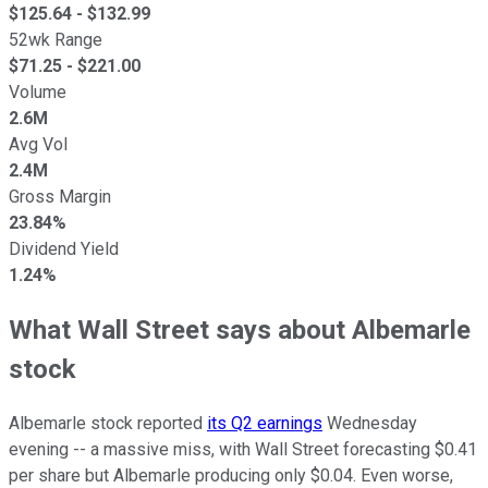
$
125.64
- $
132.99
52wk Range
$
71.25
- $
221.00
Volume
2.6M
Avg Vol
2.4M
Gross Margin
23.84%
Dividend Yield
1.24%
What Wall Street says about Albemarle
stock
Albemarle stock reported
its Q2 earnings
Wednesday
evening -- a massive miss, with Wall Street forecasting $0.41
per share but Albemarle producing only $0.04. Even worse,