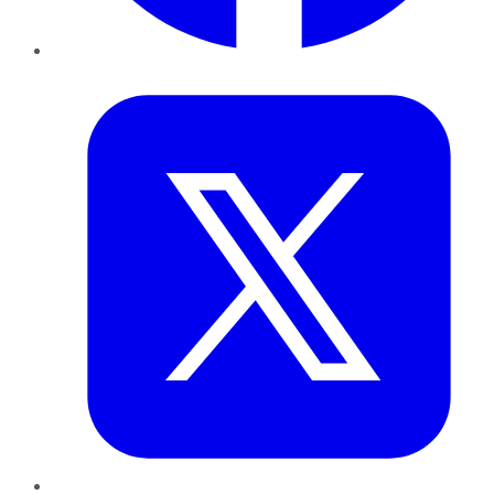
Twitter