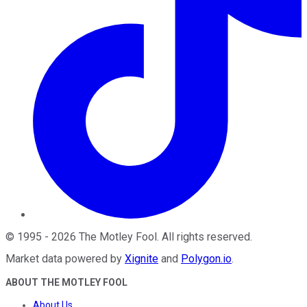
©
1995
-
2026
The Motley Fool
. All rights reserved.
Market data powered by
Xignite
and
Polygon.io
.
ABOUT THE MOTLEY FOOL
About Us