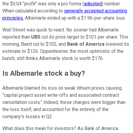
the $0.04 "profit" was only a pro forma (
adjusted
) number.
When calculated according to
generally accepted accounting
principles
, Albemarle ended up with a $1.96-per-share
loss.
Wall Street was quick to react. No sooner had Albemarle
reported than
UBS
cut its price target to $101 per share. This
morning, Baird cut to $102, and
Bank of America
lowered its
estimate to $126. Oppenheimer, the most optimistic of the
bunch, still thinks Albemarle stock is worth $176.
Is Albemarle stock a buy?
Albemarle blamed its loss on weak lithium prices causing
"capital project asset write-offs and associated contract
cancellation costs." Indeed, these charges were bigger than
the loss itself, and accounted for the entirety of the
company's losses in Q2.
What does this mean for investors? As Bank of America