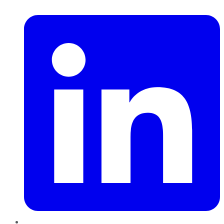
LinkedIn