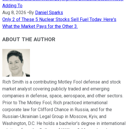
Adding To
Aug 8, 2026
•
By
Daniel Sparks
Only 2 of These 5 Nuclear Stocks Sell Fuel Today. Here's
What the Market Pays for the Other 3.
ABOUT THE AUTHOR
Rich Smith is a contributing Motley Fool defense and stock
market analyst covering publicly traded and emerging
companies in defense, space, aerospace, and other sectors.
Prior to The Motley Fool, Rich practiced international
corporate law for Clifford Chance in Russia, and for the
Russian-Ukrainian Legal Group in Moscow, Kyiv, and
Washington, D.C. He holds a bachelor’s degree in international