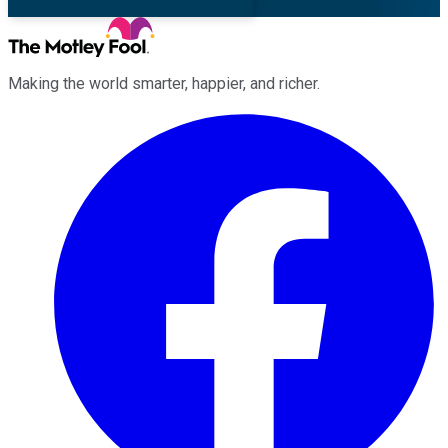
Making the world smarter, happier, and richer.
Facebook