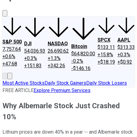
About Us
Contact Us
Investing Philosophy
Motley Fool Mo
SPCX
AAPL
S&P 500
DJI
NASDAQ
Bitcoin
$133.11
$313.33
7,757.64
54,036.93
26,690.62
$64,820.00
+15.8%
+0.3%
+0.6%
+0.3%
+1.3%
-0.2%
+$18.19
+$0.92
+47.68
+151.83
+342.26
-$146.16
Most Active Stocks
Daily Stock Gainers
Daily Stock Losers
FREE ARTICLE
Explore Premium Services
Why Albemarle Stock Just Crashed
10%
Lithium prices are down 40% in a year -- and Albemarle stock